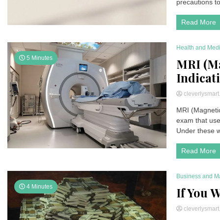
precautions to
Read More
Health and Med
5 Minutes
MRI (Ma
Indicati
cleverlysmar
MRI (Magnetic
exam that use
Under these w
Read More
Business and M
4 Minutes
If You W
cleverlysmar