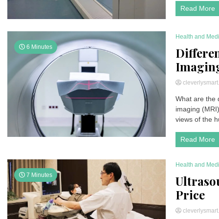
Read More
Health and Med
6 Minutes
Differe
Imagin
cleverlysmar
What are the
imaging (MRI)
views of the 
Read More
Health and Med
7 Minutes
Ultrasou
Price
cleverlysmar