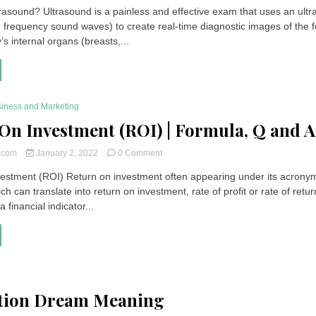
Ultrasound
trasound? Ultrasound is a painless and effective exam that uses an ult
|
 frequency sound waves) to create real-time diagnostic images of the f
Definition,
Indications,
s internal organs (breasts,...
Side
Effects,
Price
iness and Marketing
On Investment (ROI) | Formula, Q and A
on
t.com
January 2, 2022
0 Comment
Return
estment (ROI) Return on investment often appearing under its acrony
On
ch can translate into return on investment, rate of profit or rate of retur
Investment
(ROI)
 a financial indicator...
|
Formula,
Q
and
A
tion Dream Meaning