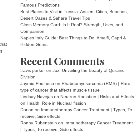
Famous Predictions
Best Places to Visit in Tunisia: Ancient Cities, Beaches,
Desert Oases & Sahara Travel Tips
Glass Memory Card: Is It Real? Strength, Uses, and
Comparison
Naples Italy Guide: Best Things to Do, Amalfi, Capri &
that
Hidden Gems
ng
Recent Comments
travis parker
on
Juz: Unveiling the Beauty of Quranic
Division
Jaymie Poolheco
on
Rhabdomyosarcoma (RMS) | Rare
type of cancer that affects muscle tissue
Lindsay Navejas
on
Neutron Radiation | Risks and Effects
on Health, Role in Nuclear fission
Dorian
on
Immunotherapy Cancer Treatment | Types, To
receive, Side effects
Ronny Rubenstein
on
Immunotherapy Cancer Treatment
| Types, To receive, Side effects