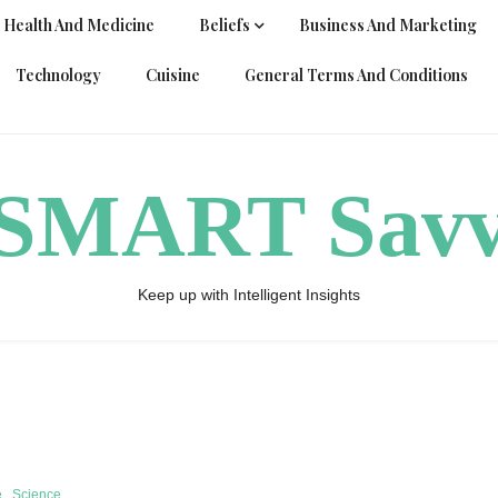
Health And Medicine
Beliefs
Business And Marketing
Technology
Cuisine
General Terms And Conditions
ySMART Sav
Keep up with Intelligent Insights
e
Science