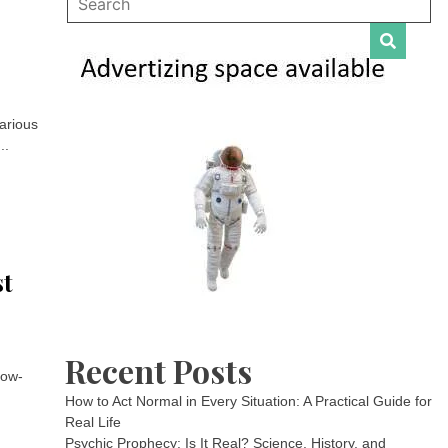
various
..
st
Recent Posts
low-
How to Act Normal in Every Situation: A Practical Guide for
Real Life
Psychic Prophecy: Is It Real? Science, History, and