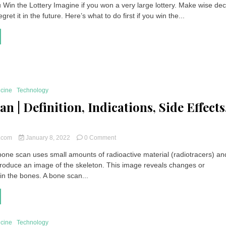
 Win the Lottery Imagine if you won a very large lottery. Make wise dec
You
gret it in the future. Here’s what to do first if you win the...
Win
the
Lottery
|
What
to
Do
First?
icine
Technology
n | Definition, Indications, Side Effects
on
t.com
January 8, 2022
0 Comment
Bone
one scan uses small amounts of radioactive material (radiotracers) an
Scan
roduce an image of the skeleton. This image reveals changes or
|
Definition,
in the bones. A bone scan...
Indications,
Side
Effects,
Price
icine
Technology