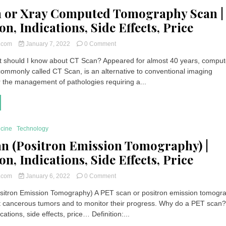
 or Xray Computed Tomography Scan |
on, Indications, Side Effects, Price
on
t.com
January 7, 2022
0 Comment
CT
 should I know about CT Scan? Appeared for almost 40 years, compu
Scan
ommonly called CT Scan, is an alternative to conventional imaging
or
Xray
r the management of pathologies requiring a...
Computed
Tomography
Scan
|
Definition,
icine
Technology
Indications,
n (Positron Emission Tomography) |
Side
Effects,
on, Indications, Side Effects, Price
Price
on
t.com
January 6, 2022
0 Comment
PET
itron Emission Tomography) A PET scan or positron emission tomogra
Scan
t cancerous tumors and to monitor their progress. Why do a PET scan
(Positron
Emission
ications, side effects, price… Definition:...
Tomography)