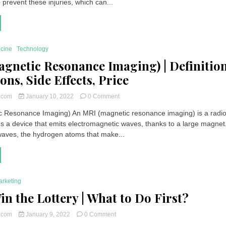
 prevent these injuries, which can...
to
react
to
electric
shock?
icine
Technology
gnetic Resonance Imaging) | Definition
ons, Side Effects, Price
on
t.com
January 10, 2022
0 Comment
MRI
 Resonance Imaging) An MRI (magnetic resonance imaging) is a radio
(Magnetic
s a device that emits electromagnetic waves, thanks to a large magnet
Resonance
Imaging)
aves, the hydrogen atoms that make...
|
Definition,
Indications,
Side
Effects,
arketing
Price
in the Lottery | What to Do First?
on
t.com
January 9, 2022
0 Comment
If