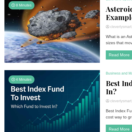
8 Minutes
Asteroi
Example
cleverlysmar
What is an Ast
sizes that mov
Read More
Business and M
4 Minutes
Best In
In?
cleverlysmar
Best Index Fun
cost way to gr
Read More