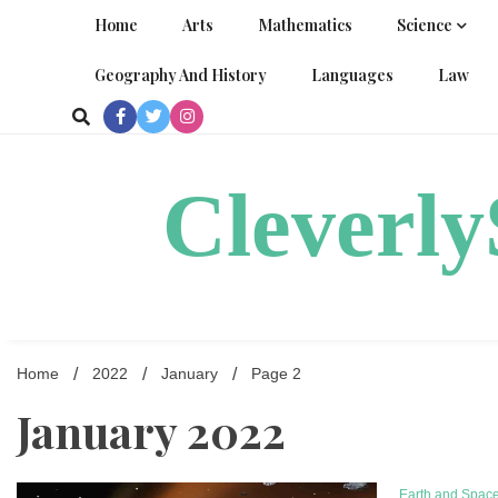
Skip
Home
Arts
Mathematics
Science
to
content
Geography And History
Languages
Law
Cleverl
Home
2022
January
Page 2
January 2022
Earth and Spac