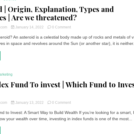
d | Origin, Explanation, Types and
s | Are we threatened?
on
t.com
January 14, 2022
0 Comment
Asteroid
eroid? An asteroid is a celestial body made up of rocks and metals of 
|
es in space and revolves around the Sun (or another star), it is neither.
Origin,
Explanation,
Types
and
Examples
|
arketing
Are
we
dex Fund To invest | Which Fund to Inve
threatened?
on
t.com
January 13, 2022
0 Comment
Best
d to Invest: A Smart Way to Build Wealth If you’re looking for a smart, 
Index
ow your wealth over time, investing in index funds is one of the most...
Fund
To
invest