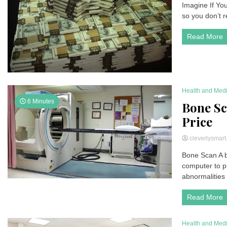
Imagine If You
so you don’t re
Read More
Health and Med
6 Minutes
Bone Sca
Price
cleverlysmar
Bone Scan A b
computer to p
abnormalities 
Read More
Health and Med