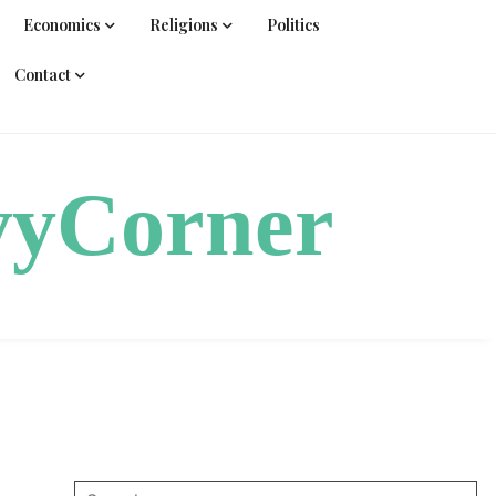
Economics
Religions
Politics
Contact
vyCorner