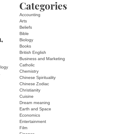
Categories
Accounting
Arts
Beliefs
Bible
,
Biology
Books
British English
Business and Marketing
Catholic
logy
Chemistry
.
Chinese Spirituality
Chinese Zodiac
Christianity
Cuisine
Dream meaning
Earth and Space
Economics
Entertainment
Film