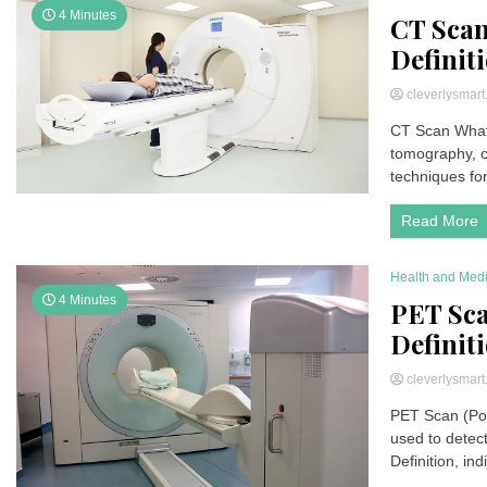
4 Minutes
CT Scan
Definiti
cleverlysmar
CT Scan What
tomography, c
techniques fo
Read More
Health and Med
4 Minutes
PET Sca
Definiti
cleverlysmar
PET Scan (Pos
used to detec
Definition, ind