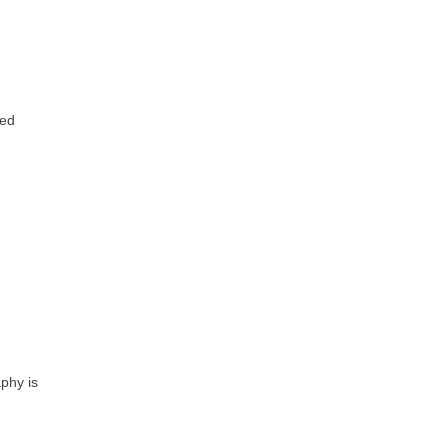
ted
phy is
?