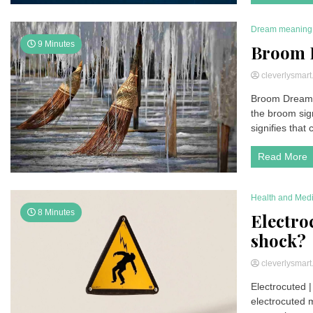
Dream meaning
9 Minutes
Broom 
cleverlysmar
Broom Dream M
the broom sig
signifies that
Read More
Health and Med
8 Minutes
Electroc
shock?
cleverlysmar
Electrocuted |
electrocuted m