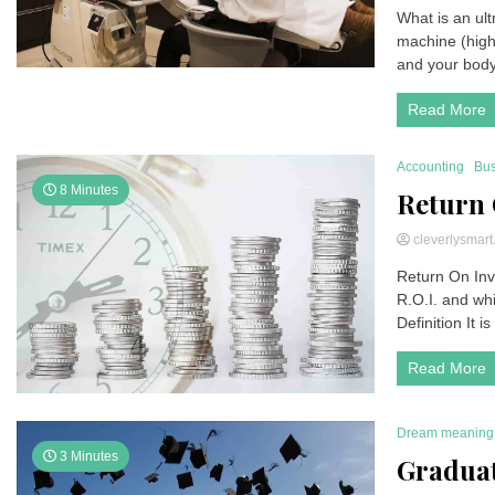
What is an ul
machine (high
and your body’
Read More
Accounting
Bus
8 Minutes
Return 
cleverlysmar
Return On Inv
R.O.I. and whi
Definition It is
Read More
Dream meaning
3 Minutes
Gradua