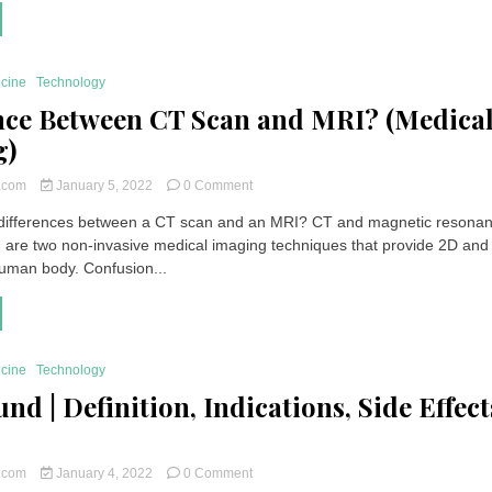
|
Definition,
Indications,
Side
icine
Technology
Effects,
Price
nce Between CT Scan and MRI? (Medica
g)
on
t.com
January 5, 2022
0 Comment
Difference
 differences between a CT scan and an MRI? CT and magnetic resona
Between
 are two non-invasive medical imaging techniques that provide 2D and
CT
Scan
human body. Confusion...
and
MRI?
(Medical
Imaging)
icine
Technology
nd | Definition, Indications, Side Effect
on
t.com
January 4, 2022
0 Comment