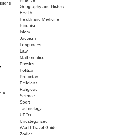
Finance
isions
Geography and History
Health
Health and Medicine
Hinduism
Islam
Judaism
Languages
Law
Mathematics
,
Physics
Politics
Protestant
Religions
Religious
d a
Science
Sport
Technology
UFOs
Uncategorized
World Travel Guide
Zodiac