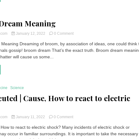
|
Which
Fund
to
Dream Meaning
Invest
In?
on
t.com
January 12, 2022
0 Comment
Broom
eaning Dreaming of broom, by association of ideas, one could think 
Dream
nals gossip! broom dream That’s the exact truth. Broom dream meani
Meaning
 chatter will cause us some...
icine
Science
uted | Cause, How to react to electric
on
t.com
January 11, 2022
0 Comment
Electrocuted
 How to react to electric shock? Many incidents of electric shock or
|
ay occur in familiar surroundings. It is important to take the necessary
Cause,
How