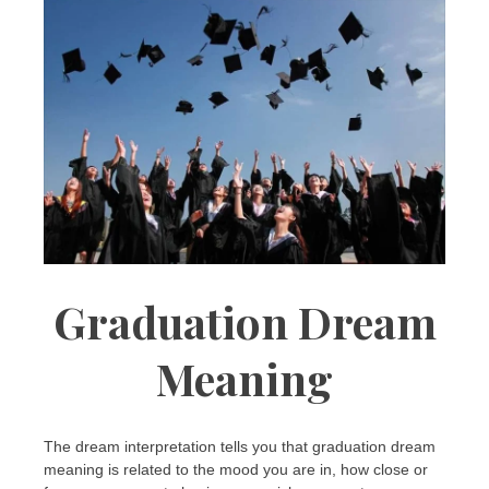
Graduation Dream
Meaning
The dream interpretation tells you that graduation dream
meaning is related to the mood you are in, how close or