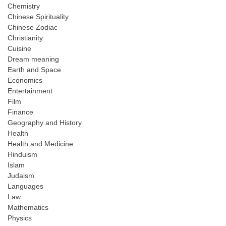
Chemistry
Chinese Spirituality
Chinese Zodiac
Christianity
Cuisine
Dream meaning
Earth and Space
Economics
Entertainment
Film
Finance
Geography and History
Health
Health and Medicine
Hinduism
Islam
Judaism
Languages
Law
Mathematics
Physics