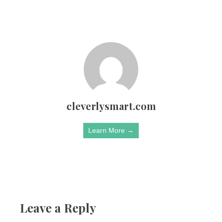
cleverlysmart.com
Learn More →
Leave a Reply