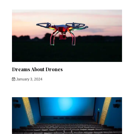
Dreams About Drones
January 3, 2024