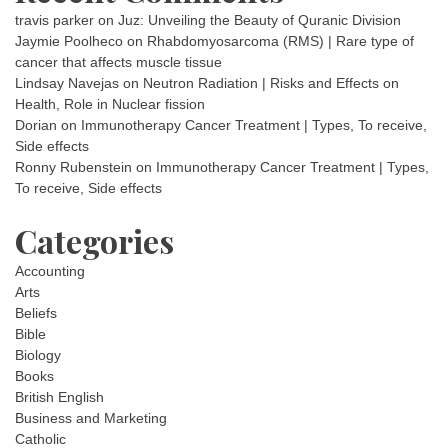
travis parker
on
Juz: Unveiling the Beauty of Quranic Division
Jaymie Poolheco
on
Rhabdomyosarcoma (RMS) | Rare type of
cancer that affects muscle tissue
Lindsay Navejas
on
Neutron Radiation | Risks and Effects on
Health, Role in Nuclear fission
Dorian
on
Immunotherapy Cancer Treatment | Types, To receive,
Side effects
Ronny Rubenstein
on
Immunotherapy Cancer Treatment | Types,
To receive, Side effects
Categories
Accounting
Arts
Beliefs
Bible
Biology
Books
British English
Business and Marketing
Catholic