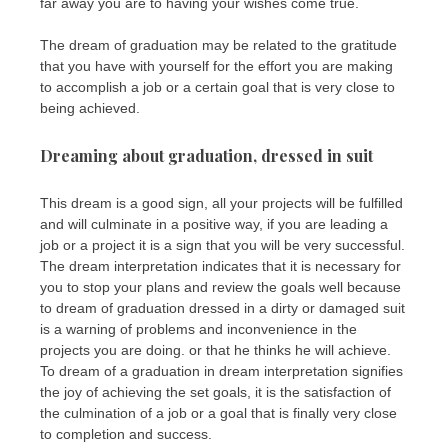
far away you are to having your wishes come true.
The dream of graduation may be related to the gratitude
that you have with yourself for the effort you are making
to accomplish a job or a certain goal that is very close to
being achieved.
Dreaming about graduation, dressed in suit
This dream is a good sign, all your projects will be fulfilled
and will culminate in a positive way, if you are leading a
job or a project it is a sign that you will be very successful.
The dream interpretation indicates that it is necessary for
you to stop your plans and review the goals well because
to dream of graduation dressed in a dirty or damaged suit
is a warning of problems and inconvenience in the
projects you are doing. or that he thinks he will achieve.
To dream of a graduation in dream interpretation signifies
the joy of achieving the set goals, it is the satisfaction of
the culmination of a job or a goal that is finally very close
to completion and success.