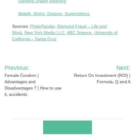
Diploma Dream Meaning
Beliefs, Myths, Dreams, Superstitions
Sources:
PinterPandai
,
Sigmund Freud – Life and
Work
,
New York Media LLC
,
ABC Science
,
University of
California – Santa Cruz
Post
Previous:
Next:
navigation
Female Condom |
Return On Investment (ROI) |
Advantages and
Formula, Q and A
Disadvantages ? | How to use
it, accidents
RELATED POSTS