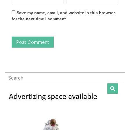
Save my name, email, and website in this browser
for the next time I comment.