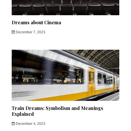
Dreams about Cinema
December 7, 2023
Train Dreams: Symbolism and Meanings
Explained
December 4, 2023