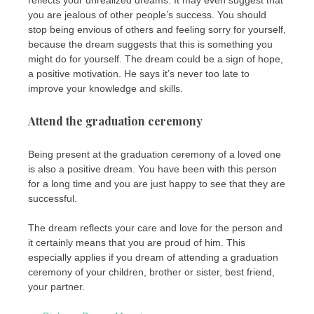
you are jealous of other people’s success. You should
stop being envious of others and feeling sorry for yourself,
because the dream suggests that this is something you
might do for yourself. The dream could be a sign of hope,
a positive motivation. He says it’s never too late to
improve your knowledge and skills.
Attend the graduation ceremony
Being present at the graduation ceremony of a loved one
is also a positive dream. You have been with this person
for a long time and you are just happy to see that they are
successful.
The dream reflects your care and love for the person and
it certainly means that you are proud of him. This
especially applies if you dream of attending a graduation
ceremony of your children, brother or sister, best friend,
your partner.