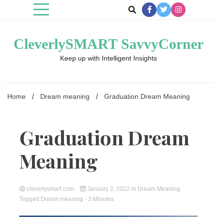
Skip
to
content
CleverlySMART SavvyCorner
Keep up with Intelligent Insights
Home
Dream meaning
Graduation Dream Meaning
Graduation Dream
Meaning
cleverlysmart.com
January 2, 2022
in
Dream Meaning
Tagged
Dream meaning
- 3 Minutes