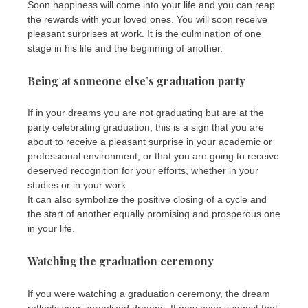
Soon happiness will come into your life and you can reap
the rewards with your loved ones. You will soon receive
pleasant surprises at work. It is the culmination of one
stage in his life and the beginning of another.
Being at someone else’s graduation party
If in your dreams you are not graduating but are at the
party celebrating graduation, this is a sign that you are
about to receive a pleasant surprise in your academic or
professional environment, or that you are going to receive
deserved recognition for your efforts, whether in your
studies or in your work.
It can also symbolize the positive closing of a cycle and
the start of another equally promising and prosperous one
in your life.
Watching the graduation ceremony
If you were watching a graduation ceremony, the dream
reflects your unrealized dreams. It may even suggest that