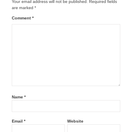
Your email address will not be published.
Required fields
are marked
*
Comment
*
Name
*
Email
*
Website