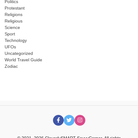
Politics
Protestant
Religions
Religious
Science
Sport
Technology
UFOs
Uncategorized
World Travel Guide
Zodiac
© 2021–2026 CleverlySMART SavvyCorner. All rights