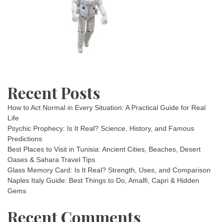
Recent Posts
How to Act Normal in Every Situation: A Practical Guide for Real
Life
Psychic Prophecy: Is It Real? Science, History, and Famous
Predictions
Best Places to Visit in Tunisia: Ancient Cities, Beaches, Desert
Oases & Sahara Travel Tips
Glass Memory Card: Is It Real? Strength, Uses, and Comparison
Naples Italy Guide: Best Things to Do, Amalfi, Capri & Hidden
Gems
Recent Comments