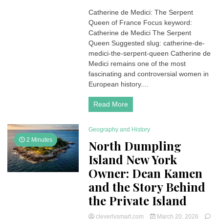
Catherine
Catherine de Medici: The Serpent
de
Queen of France Focus keyword:
Medici:
The
Catherine de Medici The Serpent
Serpent
Queen Suggested slug: catherine-de-
Queen
medici-the-serpent-queen Catherine de
of
Medici remains one of the most
France
fascinating and controversial women in
European history....
Read More
Geography and History
2 Minutes
North Dumpling
Island New York
Owner: Dean Kamen
and the Story Behind
the Private Island
cleverlysmart.com
March 20, 2026