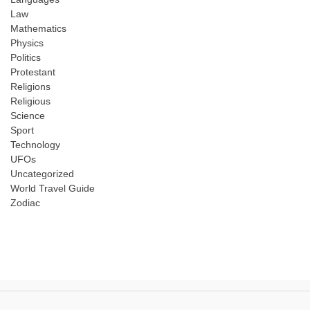
Law
Mathematics
Physics
Politics
Protestant
Religions
Religious
Science
Sport
Technology
UFOs
Uncategorized
World Travel Guide
Zodiac