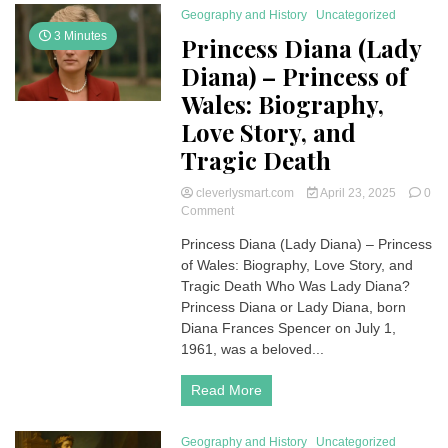
Geography and History
Uncategorized
3 Minutes
Princess Diana (Lady
Diana) – Princess of
Wales: Biography,
Love Story, and
Tragic Death
cleverlysmart.com
April 23, 2025
0
on
Comment
Princess
Princess Diana (Lady Diana) – Princess
Diana
of Wales: Biography, Love Story, and
(Lady
Diana)
Tragic Death Who Was Lady Diana?
–
Princess Diana or Lady Diana, born
Princess
Diana Frances Spencer on July 1,
of
1961, was a beloved...
Wales:
Biography,
Read More
Love
Story,
and
Geography and History
Uncategorized
Tragic