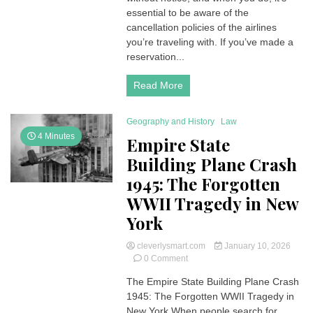
your
essential to be aware of the
Air
cancellation policies of the airlines
France
you’re traveling with. If you’ve made a
Flights?
reservation...
Here’s
a
Read More
comprehensive
guide
for
Geography and History
Law
you
4 Minutes
Empire State
Building Plane Crash
1945: The Forgotten
WWII Tragedy in New
York
cleverlysmart.com
January 10, 2026
on
0 Comment
Empire
The Empire State Building Plane Crash
State
1945: The Forgotten WWII Tragedy in
Building
Plane
New York When people search for