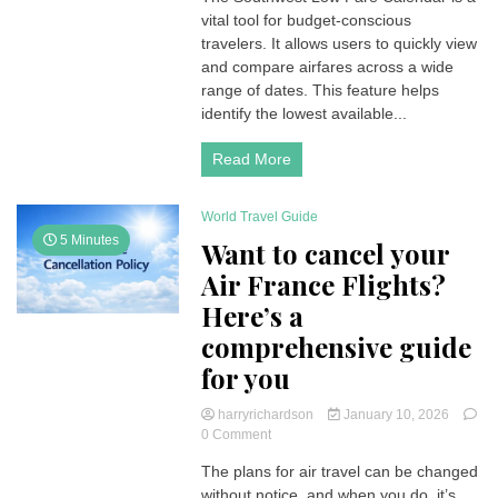
vital tool for budget-conscious
Fare
Calendar:
travelers. It allows users to quickly view
A
and compare airfares across a wide
Comprehensive
range of dates. This feature helps
Guide
identify the lowest available...
to
Finding
Read More
Deals
World Travel Guide
5 Minutes
Want to cancel your
Air France Flights?
Here’s a
comprehensive guide
for you
harryrichardson
January 10, 2026
on
0 Comment
Want
The plans for air travel can be changed
to
without notice, and when you do, it’s
cancel