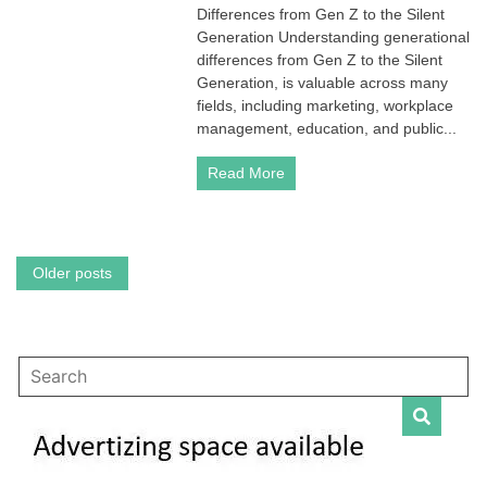
Differences from Gen Z to the Silent
Gen
Z
Generation Understanding generational
to
differences from Gen Z to the Silent
the
Generation, is valuable across many
Silent
fields, including marketing, workplace
Generation:
management, education, and public...
Key
Differences
Across
Read More
Generations
Posts
Older posts
navigation