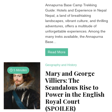
Annapurna
Annapurna Base Camp Trekking
Base
Guide: Hotels and Experience in Nepal
Camp
Trekking
Nepal, a land of breathtaking
Guide: Hotels
landscapes, vibrant culture, and thrilling
and
adventures, offers a multitude of
Experience
unforgettable experiences. Among the
in
many treks available, the Annapurna
Nepal
Base...
Read More
Geography and History
5 Minutes
Mary and George
Villiers: The
Scandalous Rise to
Power in the English
Royal Court
(SPOILER)