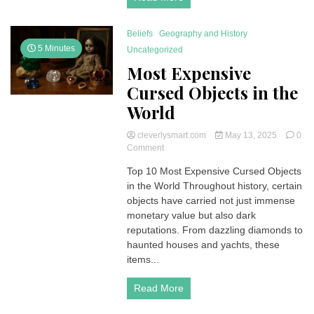
Beliefs
Geography and History
5 Minutes
Uncategorized
Most Expensive
Cursed Objects in the
World
cleverlysmart.com
May 13, 2025
0
on
Comment
Most
Top 10 Most Expensive Cursed Objects
Expensive
in the World Throughout history, certain
Cursed
Objects
objects have carried not just immense
in
monetary value but also dark
the
reputations. From dazzling diamonds to
World
haunted houses and yachts, these
items...
Read More