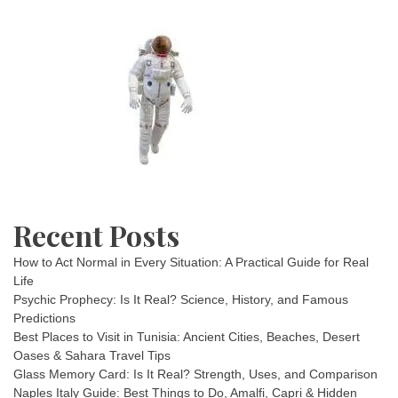
Recent Posts
How to Act Normal in Every Situation: A Practical Guide for Real
Life
Psychic Prophecy: Is It Real? Science, History, and Famous
Predictions
Best Places to Visit in Tunisia: Ancient Cities, Beaches, Desert
Oases & Sahara Travel Tips
Glass Memory Card: Is It Real? Strength, Uses, and Comparison
Naples Italy Guide: Best Things to Do, Amalfi, Capri & Hidden