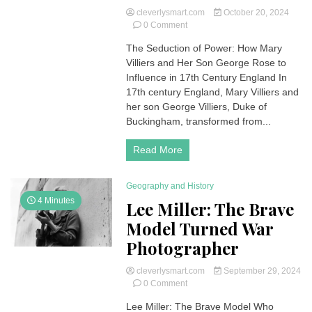
cleverlysmart.com
October 20, 2024
on
0 Comment
Mary
The Seduction of Power: How Mary
and
Villiers and Her Son George Rose to
George
Villiers:
Influence in 17th Century England In
The
17th century England, Mary Villiers and
Scandalous
her son George Villiers, Duke of
Rise
Buckingham, transformed from...
to
Power
Read More
in
the
English
Geography and History
Royal
Court
4 Minutes
Lee Miller: The Brave
(SPOILER)
Model Turned War
Photographer
cleverlysmart.com
September 29, 2024
on
0 Comment
Lee
Lee Miller: The Brave Model Who
Miller: