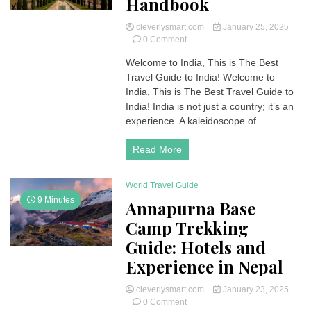
Handbook
cleverlysmart.com
January 25, 2025
on
0 Comment
Best
Welcome to India, This is The Best
Travel
Travel Guide to India! Welcome to
Guide
to
India, This is The Best Travel Guide to
India:
India! India is not just a country; it’s an
A
experience. A kaleidoscope of...
Complete
Handbook
Read More
World Travel Guide
9 Minutes
Annapurna Base
Camp Trekking
Guide: Hotels and
Experience in Nepal
cleverlysmart.com
January 23, 2025
on
0 Comment