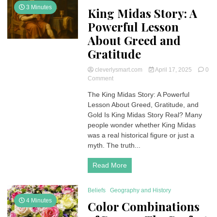
Death
3 Minutes
King Midas Story: A
Powerful Lesson
About Greed and
Gratitude
cleverlysmart.com
April 17, 2025
0
on
Comment
King
The King Midas Story: A Powerful
Midas
Lesson About Greed, Gratitude, and
Story:
A
Gold Is King Midas Story Real? Many
Powerful
people wonder whether King Midas
Lesson
was a real historical figure or just a
About
myth. The truth...
Greed
and
Read More
Gratitude
Beliefs
Geography and History
4 Minutes
Color Combinations