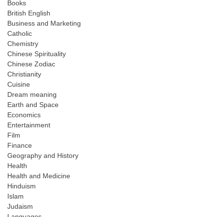
Books
British English
Business and Marketing
Catholic
Chemistry
Chinese Spirituality
Chinese Zodiac
Christianity
Cuisine
Dream meaning
Earth and Space
Economics
Entertainment
Film
Finance
Geography and History
Health
Health and Medicine
Hinduism
Islam
Judaism
Languages