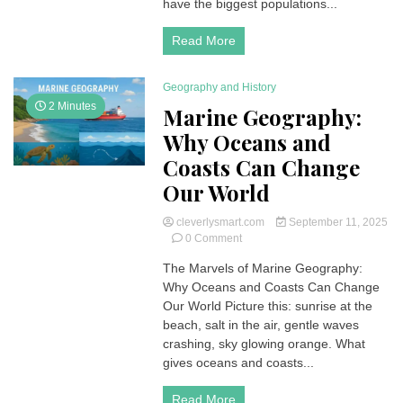
have the biggest populations...
Update)
Read More
Geography and History
2 Minutes
Marine Geography:
Why Oceans and
Coasts Can Change
Our World
cleverlysmart.com
September 11, 2025
on
0 Comment
Marine
The Marvels of Marine Geography:
Geography:
Why Oceans and Coasts Can Change
Why
Oceans
Our World Picture this: sunrise at the
and
beach, salt in the air, gentle waves
Coasts
crashing, sky glowing orange. What
Can
gives oceans and coasts...
Change
Our
Read More
World