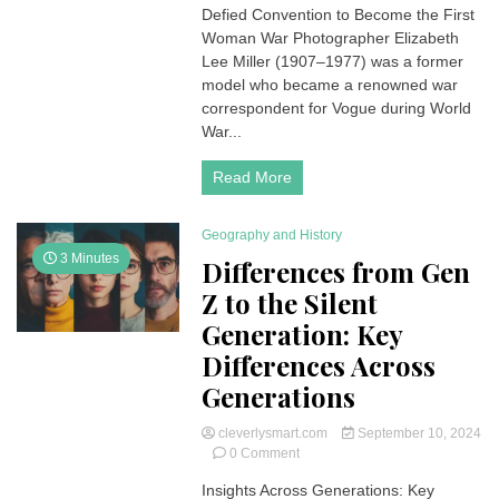
Defied Convention to Become the First
The
Brave
Woman War Photographer Elizabeth
Model
Lee Miller (1907–1977) was a former
Turned
model who became a renowned war
War
correspondent for Vogue during World
Photographer
War...
Read More
Geography and History
3 Minutes
Differences from Gen
Z to the Silent
Generation: Key
Differences Across
Generations
cleverlysmart.com
September 10, 2024
on
0 Comment
Differences
Insights Across Generations: Key
from