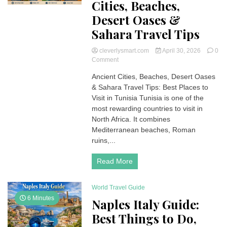
Cities, Beaches,
Desert Oases &
Sahara Travel Tips
cleverlysmart.com
April 30, 2026
0
on
Comment
Best
Ancient Cities, Beaches, Desert Oases
Places
& Sahara Travel Tips: Best Places to
to
Visit
Visit in Tunisia Tunisia is one of the
in
most rewarding countries to visit in
Tunisia:
North Africa. It combines
Ancient
Mediterranean beaches, Roman
Cities,
ruins,...
Beaches,
Desert
Oases
Read More
&
Sahara
Travel
World Travel Guide
Tips
6 Minutes
Naples Italy Guide:
Best Things to Do,