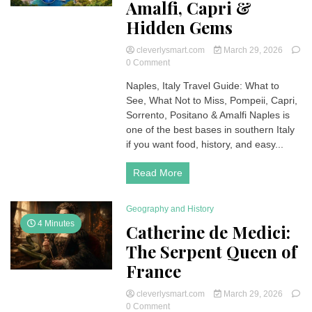
Amalfi, Capri &
Hidden Gems
cleverlysmart.com
March 29, 2026
on
0 Comment
Naples
Naples, Italy Travel Guide: What to
Italy
See, What Not to Miss, Pompeii, Capri,
Guide:
Best
Sorrento, Positano & Amalfi Naples is
Things
one of the best bases in southern Italy
to
if you want food, history, and easy...
Do,
Amalfi,
Read More
Capri
&
Hidden
Geography and History
Gems
4 Minutes
Catherine de Medici:
The Serpent Queen of
France
cleverlysmart.com
March 29, 2026
on
0 Comment