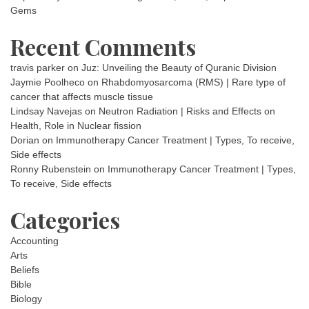
Gems
Recent Comments
travis parker
on
Juz: Unveiling the Beauty of Quranic Division
Jaymie Poolheco
on
Rhabdomyosarcoma (RMS) | Rare type of
cancer that affects muscle tissue
Lindsay Navejas
on
Neutron Radiation | Risks and Effects on
Health, Role in Nuclear fission
Dorian
on
Immunotherapy Cancer Treatment | Types, To receive,
Side effects
Ronny Rubenstein
on
Immunotherapy Cancer Treatment | Types,
To receive, Side effects
Categories
Accounting
Arts
Beliefs
Bible
Biology