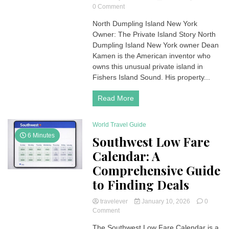
on
0 Comment
North
North Dumpling Island New York
Dumpling
Owner: The Private Island Story North
Island
New
Dumpling Island New York owner Dean
York
Kamen is the American inventor who
Owner:
owns this unusual private island in
Dean
Fishers Island Sound. His property...
Kamen
and
Read More
the
Story
Behind
World Travel Guide
the
Private
6 Minutes
Southwest Low Fare
Island
Calendar: A
Comprehensive Guide
to Finding Deals
travelever
January 10, 2026
0
on
Comment
Southwest
The Southwest Low Fare Calendar is a
Low