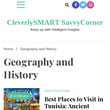
Skip
to
content
CleverlySMART SavvyCorner
Keep up with Intelligent Insights
Home
Geography and History
Geography and
History
World Travel Guide
10 Minutes
Best Places to Visit in
Tunisia: Ancient