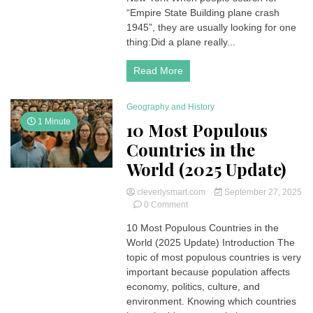
Crash
“Empire State Building plane crash
1945:
1945”, they are usually looking for one
The
thing:Did a plane really...
Forgotten
WWII
Read More
Tragedy
in
New
Geography and History
York
1 Minute
10 Most Populous
Countries in the
World (2025 Update)
cleverlysmart.com
September 27, 2025
on
0 Comment
10
10 Most Populous Countries in the
Most
World (2025 Update) Introduction The
Populous
Countries
topic of most populous countries is very
in
important because population affects
the
economy, politics, culture, and
World
environment. Knowing which countries
(2025