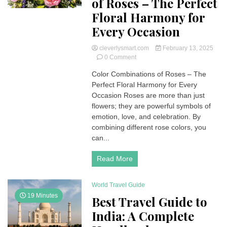
of Roses – The Perfect
Floral Harmony for
Every Occasion
cleverlysmart.com
February 13, 2025
on
0 Comment
Color
Color Combinations of Roses – The
Combinations
Perfect Floral Harmony for Every
of
Roses
Occasion Roses are more than just
–
flowers; they are powerful symbols of
The
emotion, love, and celebration. By
Perfect
combining different rose colors, you
Floral
can...
Harmony
for
Every
Read More
Occasion
World Travel Guide
19 Minutes
Best Travel Guide to
India: A Complete