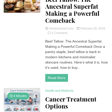
Ancestral Superfat
Making a Powerful
Comeback
cleverlysmart.com
February 28, 2026
on
0 Comment
Beef
Beef Tallow: The Ancestral Superfat
Tallow:
Making a Powerful Comeback Once a
The
Ancestral
pantry staple, beef tallow is back in
Superfat
modern kitchens and minimalist
Making
skincare routines. Here’s what it is, how
a
it’s used, how to buy...
Powerful
Comeback
Read More
Health and Medicine
4 Minutes
Cancer Treatment
Options