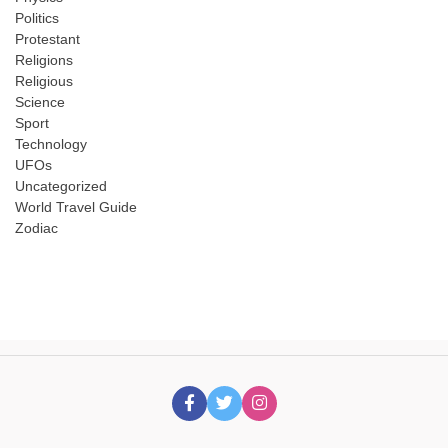
Politics
Protestant
Religions
Religious
Science
Sport
Technology
UFOs
Uncategorized
World Travel Guide
Zodiac