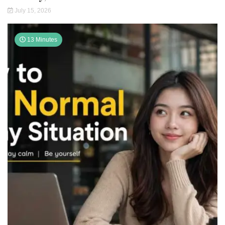
July 15, 2026
13 Minutes