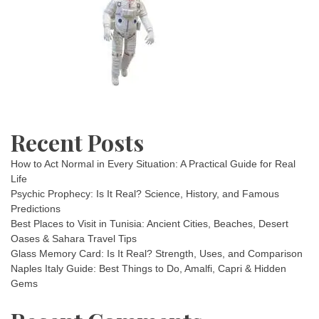
Recent Posts
How to Act Normal in Every Situation: A Practical Guide for Real
Life
Psychic Prophecy: Is It Real? Science, History, and Famous
Predictions
Best Places to Visit in Tunisia: Ancient Cities, Beaches, Desert
Oases & Sahara Travel Tips
Glass Memory Card: Is It Real? Strength, Uses, and Comparison
Naples Italy Guide: Best Things to Do, Amalfi, Capri & Hidden
Gems