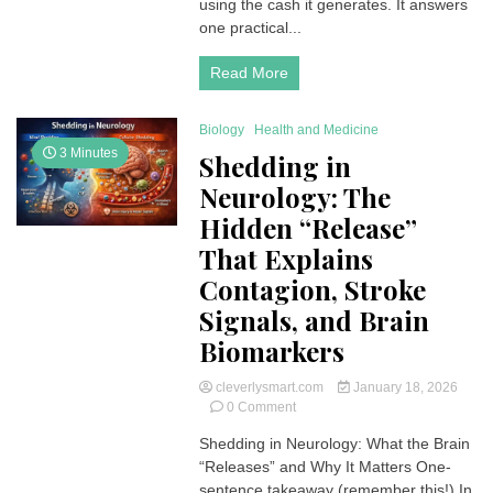
using the cash it generates. It answers
Guide
one practical...
Read More
Biology
Health and Medicine
3 Minutes
Shedding in
Neurology: The
Hidden “Release”
That Explains
Contagion, Stroke
Signals, and Brain
Biomarkers
cleverlysmart.com
January 18, 2026
on
0 Comment
Shedding
Shedding in Neurology: What the Brain
in
“Releases” and Why It Matters One-
Neurology:
The
sentence takeaway (remember this!) In