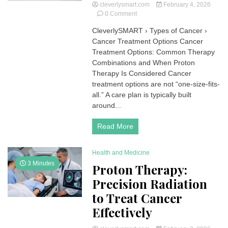
cleverlysmart.com
February 4, 2026
on
0 Comment
Cancer
CleverlySMART › Types of Cancer ›
Treatment
Cancer Treatment Options Cancer
Options
Treatment Options: Common Therapy
Combinations and When Proton
Therapy Is Considered Cancer
treatment options are not “one-size-fits-
all.” A care plan is typically built
around...
Read More
Health and Medicine
3 Minutes
Proton Therapy:
Precision Radiation
to Treat Cancer
Effectively