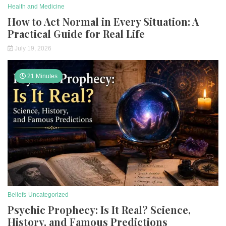
Health and Medicine
How to Act Normal in Every Situation: A
Practical Guide for Real Life
July 19, 2026
21 Minutes
Beliefs
Uncategorized
Psychic Prophecy: Is It Real? Science,
History, and Famous Predictions