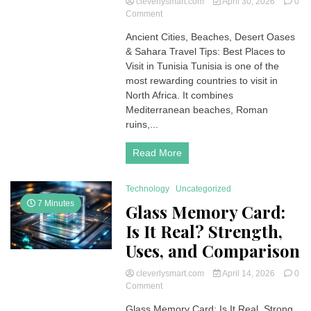
cleverlysmart.com
April 30, 2026
0
on
Comment
Best
Ancient Cities, Beaches, Desert Oases
Places
& Sahara Travel Tips: Best Places to
to
Visit
Visit in Tunisia Tunisia is one of the
in
most rewarding countries to visit in
Tunisia:
North Africa. It combines
Ancient
Mediterranean beaches, Roman
Cities,
ruins,...
Beaches,
Desert
Oases
Read More
&
Sahara
Travel
Technology
Uncategorized
Tips
7 Minutes
Glass Memory Card:
Is It Real? Strength,
Uses, and Comparison
cleverlysmart.com
April 14, 2026
0
on
Comment
Glass
Glass Memory Card: Is It Real, Strong,
Memory