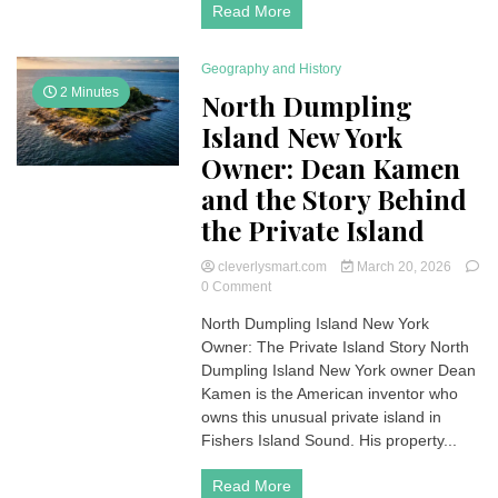
Read More
Geography and History
2 Minutes
North Dumpling
Island New York
Owner: Dean Kamen
and the Story Behind
the Private Island
cleverlysmart.com
March 20, 2026
on
0 Comment
North
North Dumpling Island New York
Dumpling
Owner: The Private Island Story North
Island
New
Dumpling Island New York owner Dean
York
Kamen is the American inventor who
Owner:
owns this unusual private island in
Dean
Fishers Island Sound. His property...
Kamen
and
Read More
the