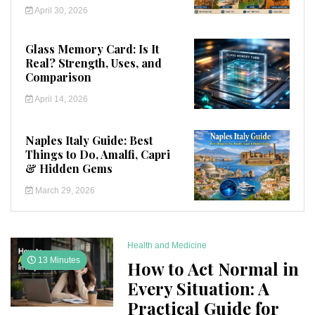
April 30, 2026
Glass Memory Card: Is It
Real? Strength, Uses, and
Comparison
April 14, 2026
Naples Italy Guide: Best
Things to Do, Amalfi, Capri
& Hidden Gems
March 29, 2026
Health and Medicine
13 Minutes
How to Act Normal in
Every Situation: A
Practical Guide for