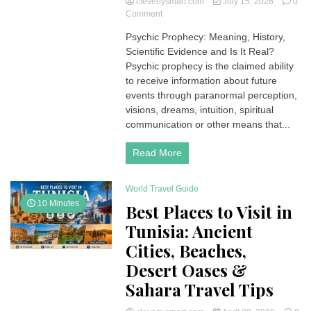
cleverlysmart.com
July 15, 2026
0
on
Comment
Psychic
Psychic Prophecy: Meaning, History,
Prophecy:
Scientific Evidence and Is It Real?
Is
It
Psychic prophecy is the claimed ability
Real?
to receive information about future
Science,
events through paranormal perception,
History,
visions, dreams, intuition, spiritual
and
communication or other means that...
Famous
Predictions
Read More
World Travel Guide
10 Minutes
Best Places to Visit in
Tunisia: Ancient
Cities, Beaches,
Desert Oases &
Sahara Travel Tips