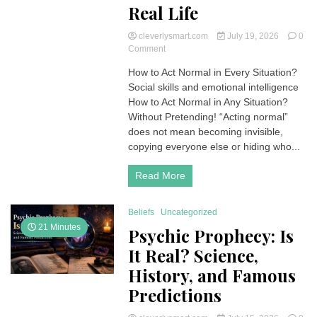
Real Life
cleverlysmart.com
July 19, 2026
0
on
Comment
How
How to Act Normal in Every Situation?
to
Social skills and emotional intelligence
Act
Normal
How to Act Normal in Any Situation?
in
Without Pretending! “Acting normal”
Every
does not mean becoming invisible,
Situation:
copying everyone else or hiding who...
A
Practical
Read More
Guide
for
Real
Beliefs
Uncategorized
Life
21 Minutes
Psychic Prophecy: Is
It Real? Science,
History, and Famous
Predictions