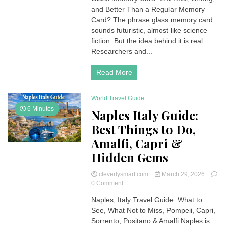
and Better Than a Regular Memory
Card:
Is
Card? The phrase glass memory card
It
sounds futuristic, almost like science
Real?
fiction. But the idea behind it is real.
Strength,
Researchers and...
Uses,
and
Read More
Comparison
World Travel Guide
6 Minutes
Naples Italy Guide:
Best Things to Do,
Amalfi, Capri &
Hidden Gems
cleverlysmart.com
March 29, 2026
on
0 Comment
Naples
Naples, Italy Travel Guide: What to
Italy
See, What Not to Miss, Pompeii, Capri,
Guide:
Best
Sorrento, Positano & Amalfi Naples is