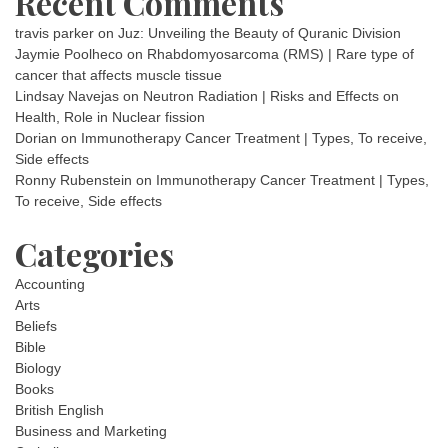
Recent Comments
travis parker
on
Juz: Unveiling the Beauty of Quranic Division
Jaymie Poolheco
on
Rhabdomyosarcoma (RMS) | Rare type of
cancer that affects muscle tissue
Lindsay Navejas
on
Neutron Radiation | Risks and Effects on
Health, Role in Nuclear fission
Dorian
on
Immunotherapy Cancer Treatment | Types, To receive,
Side effects
Ronny Rubenstein
on
Immunotherapy Cancer Treatment | Types,
To receive, Side effects
Categories
Accounting
Arts
Beliefs
Bible
Biology
Books
British English
Business and Marketing