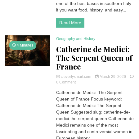
Things
one of the best bases in southern Italy
to
if you want food, history, and easy...
Do,
Amalfi,
Read More
Capri
&
Hidden
Geography and History
Gems
4 Minutes
Catherine de Medici:
The Serpent Queen of
France
cleverlysmart.com
March 29, 2026
on
0 Comment
Catherine
Catherine de Medici: The Serpent
de
Queen of France Focus keyword:
Medici:
The
Catherine de Medici The Serpent
Serpent
Queen Suggested slug: catherine-de-
Queen
medici-the-serpent-queen Catherine de
of
Medici remains one of the most
France
fascinating and controversial women in
European history....