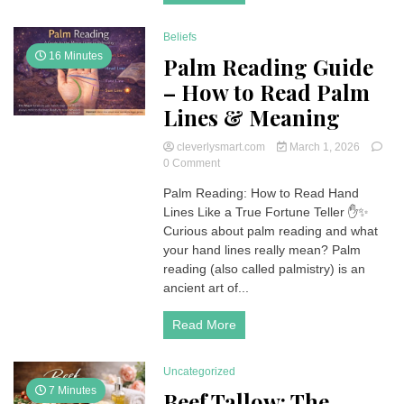
Story
Behind
Beliefs
the
Private
16 Minutes
Palm Reading Guide
Island
– How to Read Palm
Lines & Meaning
cleverlysmart.com
March 1, 2026
on
0 Comment
Palm
Palm Reading: How to Read Hand
Reading
Lines Like a True Fortune Teller ✋✨
Guide
–
Curious about palm reading and what
How
your hand lines really mean? Palm
to
reading (also called palmistry) is an
Read
ancient art of...
Palm
Lines
Read More
&
Meaning
Uncategorized
7 Minutes
Beef Tallow: The