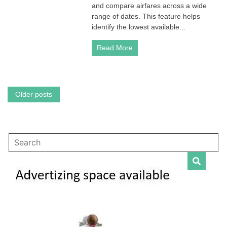
A
and compare airfares across a wide
Comprehensive
range of dates. This feature helps
Guide
identify the lowest available...
to
Finding
Read More
Deals
Posts
Older posts
navigation