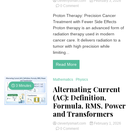
cleverlysmart.com
February 3, 2026
on
0 Comment
Proton
Proton Therapy: Precision Cancer
Therapy:
Treatment with Fewer Side Effects
Precision
Radiation
Proton therapy is an advanced form of
to
radiation therapy used in modern
Treat
cancer care. It delivers radiation to a
Cancer
tumor with high precision while
Effectively
limiting...
Read More
Mathematics
Physics
3 Minutes
Alternating Current
(AC): Definition,
Formula, RMS, Power
and Transformers
cleverlysmart.com
February 1, 2026
on
0 Comment