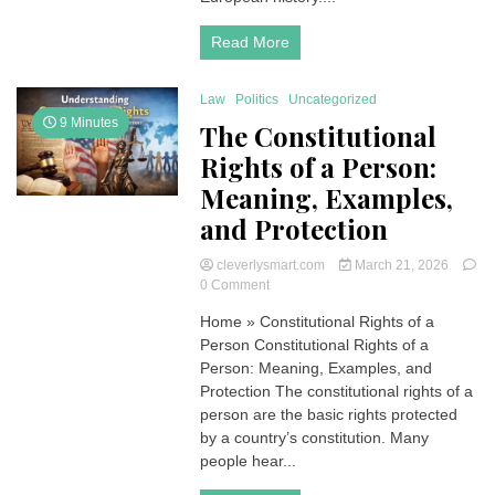
Read More
Law
Politics
Uncategorized
9 Minutes
The Constitutional
Rights of a Person:
Meaning, Examples,
and Protection
cleverlysmart.com
March 21, 2026
on
0 Comment
The
Home » Constitutional Rights of a
Constitutional
Person Constitutional Rights of a
Rights
of
Person: Meaning, Examples, and
a
Protection The constitutional rights of a
Person:
person are the basic rights protected
Meaning,
by a country’s constitution. Many
Examples,
people hear...
and
Protection