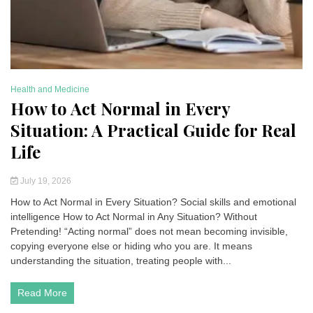
Health and Medicine
Be
How to Act Normal in Every
P
Situation: A Practical Guide for Real
S
Life
P
July 19, 2026
How to Act Normal in Every Situation? Social skills and emotional
Ps
intelligence How to Act Normal in Any Situation? Without
Re
Pretending! “Acting normal” does not mean becoming invisible,
in
copying everyone else or hiding who you are. It means
vi
understanding the situation, treating people with...
th
Read More