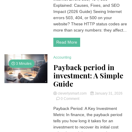
Explained: Causes, Fixes, and SEO
503,
404,
Impact (2026 Guide) Seeing Internet
500
errors 503, 404, or 500 on your
Errors
website? These HTTP status codes are
Explained:
more than scary numbers: they affect...
Causes,
Fixes,
Read More
and
SEO
Impact
Accounting
(2026
Guide)
3 Minutes
Payback period in
investment: A Simple
Guide
cleverlysmart.com
January 31, 2026
on
0 Comment
Payback
Payback Period: A Key Investment
period
Metric In finance, the payback period
in
investment:
tells you how long it takes for an
A
investment to recover its initial cost
Simple