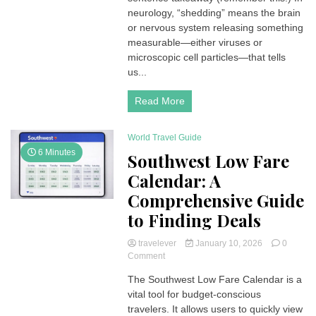
Hidden
neurology, “shedding” means the brain
“Release”
or nervous system releasing something
That
measurable—either viruses or
Explains
microscopic cell particles—that tells
Contagion,
us...
Stroke
Signals,
and
Read More
Brain
Biomarkers
World Travel Guide
6 Minutes
Southwest Low Fare
Calendar: A
Comprehensive Guide
to Finding Deals
travelever
January 10, 2026
0
on
Comment
Southwest
The Southwest Low Fare Calendar is a
Low
vital tool for budget-conscious
Fare
Calendar:
travelers. It allows users to quickly view