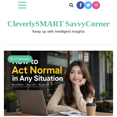
Skip
to
content
CleverlySMART SavvyCorner
Keep up with Intelligent Insights
13 Minutes