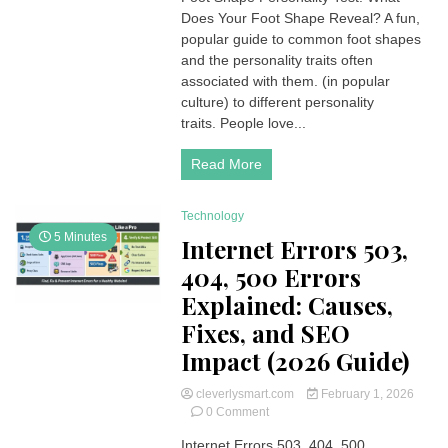
Does Your Foot Shape Reveal? A fun,
Personality
Test,
popular guide to common foot shapes
It
and the personality traits often
Can
associated with them. (in popular
Hint
culture) to different personality
A
traits. People love...
Personality!
Read More
Technology
5 Minutes
Internet Errors 503,
404, 500 Errors
Explained: Causes,
Fixes, and SEO
Impact (2026 Guide)
cleverlysmart.com
February 1, 2026
on
0 Comment
Internet
Internet Errors 503, 404, 500
Errors