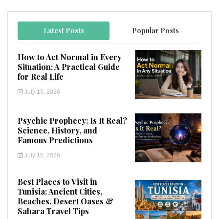
Latest Posts
Popular Posts
How to Act Normal in Every
Situation: A Practical Guide
for Real Life
July 19, 2026
Psychic Prophecy: Is It Real?
Science, History, and
Famous Predictions
July 15, 2026
Best Places to Visit in
Tunisia: Ancient Cities,
Beaches, Desert Oases &
Sahara Travel Tips