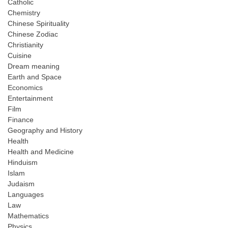
Catholic
Chemistry
Chinese Spirituality
Chinese Zodiac
Christianity
Cuisine
Dream meaning
Earth and Space
Economics
Entertainment
Film
Finance
Geography and History
Health
Health and Medicine
Hinduism
Islam
Judaism
Languages
Law
Mathematics
Physics