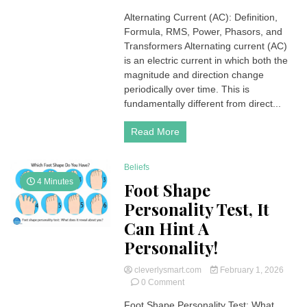
Alternating
Alternating Current (AC): Definition,
Current
Formula, RMS, Power, Phasors, and
(AC):
Definition,
Transformers Alternating current (AC)
Formula,
is an electric current in which both the
RMS,
magnitude and direction change
Power
periodically over time. This is
and
fundamentally different from direct...
Transformers
Read More
Beliefs
4 Minutes
Foot Shape
Personality Test, It
Can Hint A
Personality!
cleverlysmart.com
February 1, 2026
on
0 Comment
Foot
Foot Shape Personality Test: What
Shape