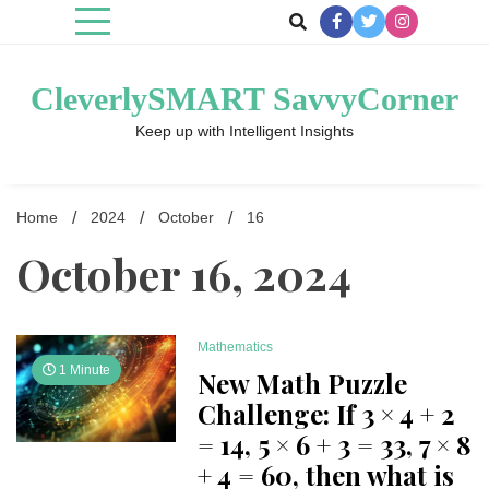
Skip
to
content
CleverlySMART SavvyCorner
Keep up with Intelligent Insights
Home
2024
October
16
October 16, 2024
Mathematics
1 Minute
New Math Puzzle
Challenge: If 3 × 4 + 2
= 14, 5 × 6 + 3 = 33, 7 × 8
+ 4 = 60, then what is