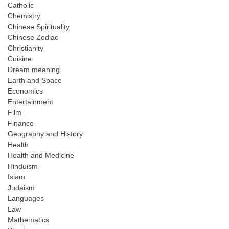
Catholic
Chemistry
Chinese Spirituality
Chinese Zodiac
Christianity
Cuisine
Dream meaning
Earth and Space
Economics
Entertainment
Film
Finance
Geography and History
Health
Health and Medicine
Hinduism
Islam
Judaism
Languages
Law
Mathematics