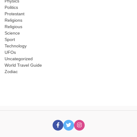
Physics
Politics
Protestant
Religions
Religious
Science
Sport
Technology
UFOs
Uncategorized
World Travel Guide
Zodiac