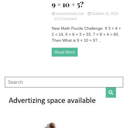
9 × 10 + 5?
cleverlysmart.com
October 16, 2024
on
0 Comment
New
New Math Puzzle Challenge: If 3 × 4 +
Math
2 = 14, 5 × 6 + 3 = 33, 7 × 8 + 4 = 60,
Puzzle
Challenge:
Then What is 9 × 10 + 5?...
If
3
Read More
×
4
+
2
=
14,
5
×
6
+
3
=
33,
7
×