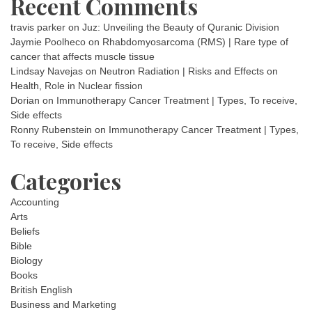
Recent Comments
travis parker
on
Juz: Unveiling the Beauty of Quranic Division
Jaymie Poolheco
on
Rhabdomyosarcoma (RMS) | Rare type of
cancer that affects muscle tissue
Lindsay Navejas
on
Neutron Radiation | Risks and Effects on
Health, Role in Nuclear fission
Dorian
on
Immunotherapy Cancer Treatment | Types, To receive,
Side effects
Ronny Rubenstein
on
Immunotherapy Cancer Treatment | Types,
To receive, Side effects
Categories
Accounting
Arts
Beliefs
Bible
Biology
Books
British English
Business and Marketing