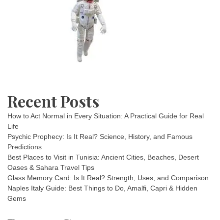
8
+
4
=
60,
then
what
is
9
×
Recent Posts
10
+
5?
How to Act Normal in Every Situation: A Practical Guide for Real
Life
Psychic Prophecy: Is It Real? Science, History, and Famous
Predictions
Best Places to Visit in Tunisia: Ancient Cities, Beaches, Desert
Oases & Sahara Travel Tips
Glass Memory Card: Is It Real? Strength, Uses, and Comparison
Naples Italy Guide: Best Things to Do, Amalfi, Capri & Hidden
Gems