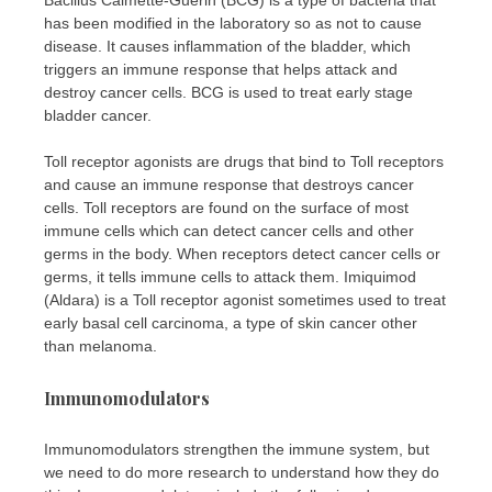
has been modified in the laboratory so as not to cause
disease. It causes inflammation of the bladder, which
triggers an immune response that helps attack and
destroy cancer cells. BCG is used to treat early stage
bladder cancer.
Toll receptor agonists are drugs that bind to Toll receptors
and cause an immune response that destroys cancer
cells. Toll receptors are found on the surface of most
immune cells which can detect cancer cells and other
germs in the body. When receptors detect cancer cells or
germs, it tells immune cells to attack them. Imiquimod
(Aldara) is a Toll receptor agonist sometimes used to treat
early basal cell carcinoma, a type of skin cancer other
than melanoma.
Immunomodulators
Immunomodulators strengthen the immune system, but
we need to do more research to understand how they do