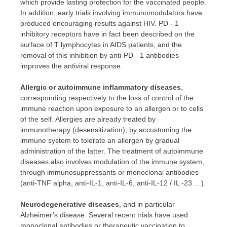
which provide lasting protection for the vaccinated people.
In addition, early trials involving immunomodulators have
produced encouraging results against HIV. PD ‑ 1
inhibitory receptors have in fact been described on the
surface of T lymphocytes in AIDS patients, and the
removal of this inhibition by anti-PD ‑ 1 antibodies
improves the antiviral response.
Allergic or autoimmune inflammatory diseases
,
corresponding respectively to the loss of control of the
immune reaction upon exposure to an allergen or to cells
of the self. Allergies are already treated by
immunotherapy (desensitization), by accustoming the
immune system to tolerate an allergen by gradual
administration of the latter. The treatment of autoimmune
diseases also involves modulation of the immune system,
through immunosuppressants or monoclonal antibodies
(anti-TNF alpha, anti-IL-1, anti-IL-6, anti-IL-12 / IL -23 …).
Neurodegenerative diseases
, and in particular
Alzheimer’s disease. Several recent trials have used
monoclonal antibodies or therapeutic vaccination to