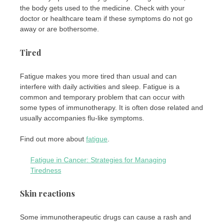
the body gets used to the medicine. Check with your
doctor or healthcare team if these symptoms do not go
away or are bothersome.
Tired
Fatigue makes you more tired than usual and can
interfere with daily activities and sleep. Fatigue is a
common and temporary problem that can occur with
some types of immunotherapy. It is often dose related and
usually accompanies flu-like symptoms.
Find out more about
fatigue
.
Fatigue in Cancer: Strategies for Managing
Tiredness
Skin reactions
Some immunotherapeutic drugs can cause a rash and