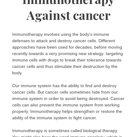
Against cancer
Immunotherapy involves using the body’s immune
defenses to attack and destroy cancer cells. Different
approaches have been used for decades, before moving
recently towards a very promising new strategy: targeting
immune cells with drugs to break their tolerance towards
cancer cells and thus stimulate their destruction by the
body.
Our immune system has the ability to find and destroy
cancer cells. But cancer cells sometimes hide from our
immune system in order to avoid being destroyed. Cancer
cells can also prevent the immune system from working
properly. Immunotherapy helps strengthen or restore the
ability of the immune system to fight cancer.
Immunotherapy is sometimes called biological therapy.