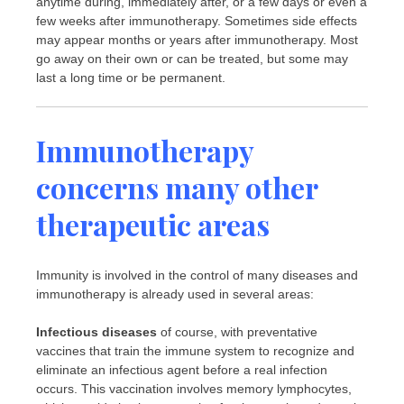
anytime during, immediately after, or a few days or even a
few weeks after immunotherapy. Sometimes side effects
may appear months or years after immunotherapy. Most
go away on their own or can be treated, but some may
last a long time or be permanent.
Immunotherapy
concerns many other
therapeutic areas
Immunity is involved in the control of many diseases and
immunotherapy is already used in several areas:
Infectious diseases
of course, with preventative
vaccines that train the immune system to recognize and
eliminate an infectious agent before a real infection
occurs. This vaccination involves memory lymphocytes,