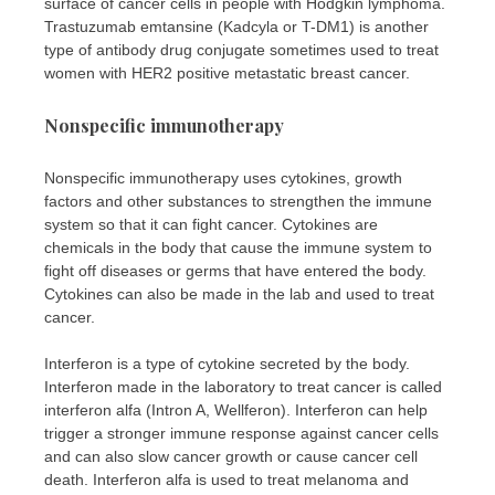
surface of cancer cells in people with Hodgkin lymphoma.
Trastuzumab emtansine (Kadcyla or T-DM1) is another
type of antibody drug conjugate sometimes used to treat
women with HER2 positive metastatic breast cancer.
Nonspecific immunotherapy
Nonspecific immunotherapy uses cytokines, growth
factors and other substances to strengthen the immune
system so that it can fight cancer. Cytokines are
chemicals in the body that cause the immune system to
fight off diseases or germs that have entered the body.
Cytokines can also be made in the lab and used to treat
cancer.
Interferon is a type of cytokine secreted by the body.
Interferon made in the laboratory to treat cancer is called
interferon alfa (Intron A, Wellferon). Interferon can help
trigger a stronger immune response against cancer cells
and can also slow cancer growth or cause cancer cell
death. Interferon alfa is used to treat melanoma and