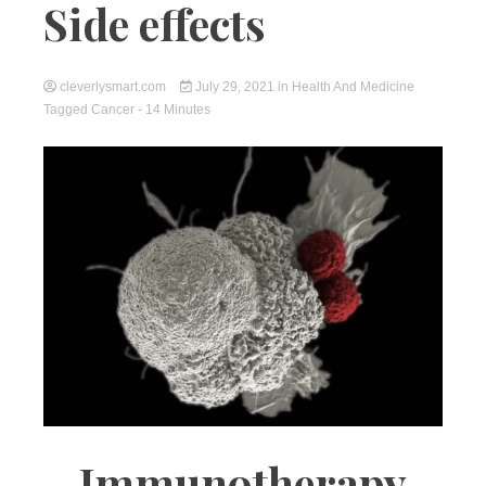
Side effects
cleverlysmart.com
July 29, 2021
in
Health And Medicine
Tagged
Cancer
- 14 Minutes
Immunotherapy