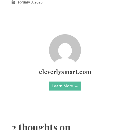
February 3, 2026
cleverlysmart.com
Learn More →
2 thoughts on