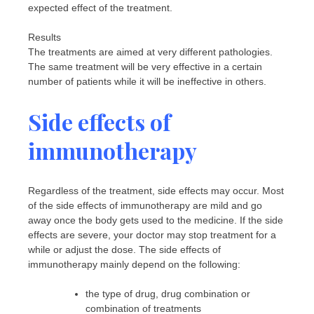
expected effect of the treatment.
Results
The treatments are aimed at very different pathologies.
The same treatment will be very effective in a certain
number of patients while it will be ineffective in others.
Side effects of
immunotherapy
Regardless of the treatment, side effects may occur. Most
of the side effects of immunotherapy are mild and go
away once the body gets used to the medicine. If the side
effects are severe, your doctor may stop treatment for a
while or adjust the dose. The side effects of
immunotherapy mainly depend on the following:
the type of drug, drug combination or
combination of treatments