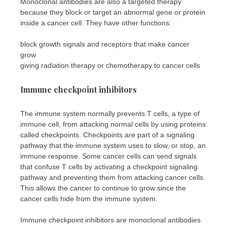
Monoclonal antibodies are also a targeted therapy
because they block or target an abnormal gene or protein
inside a cancer cell. They have other functions:
block growth signals and receptors that make cancer
grow
giving radiation therapy or chemotherapy to cancer cells
Immune checkpoint inhibitors
The immune system normally prevents T cells, a type of
immune cell, from attacking normal cells by using proteins
called checkpoints. Checkpoints are part of a signaling
pathway that the immune system uses to slow, or stop, an
immune response. Some cancer cells can send signals
that confuse T cells by activating a checkpoint signaling
pathway and preventing them from attacking cancer cells.
This allows the cancer to continue to grow since the
cancer cells hide from the immune system.
Immune checkpoint inhibitors are monoclonal antibodies