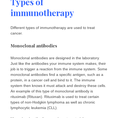
Types of
immunotherapy
Different types of immunotherapy are used to treat
cancer.
Monoclonal antibodies
Monoclonal antibodies are designed in the laboratory.
Just like the antibodies your immune system makes, their
job is to trigger a reaction from the immune system. Some
monoclonal antibodies find a specific antigen, such as a
protein, in a cancer cell and bind to it. The immune
system then knows it must attack and destroy these cells.
An example of this type of monoclonal antibody is
rituximab (Rituxan). Rituximab is used to treat certain
types of non-Hodgkin lymphoma as well as chronic
lymphocytic leukemia (CLL).