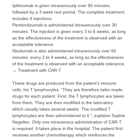
Ipilimumab is given intravenously over 90 minutes,
followed by a 3 week rest period. The complete treatment
includes 4 injections.
Pembrolizumab is administered intravenously over 30
minutes. The injection is given every 3 to 6 weeks, as long
as the effectiveness of the treatment is observed with an
acceptable tolerance.
Nivolumab is also administered intravenously over 60
minutes, every 2 to 4 weeks, as long as the effectiveness
of the treatment is observed with an acceptable tolerance.
→ Treatment with CAR-T
These drugs are produced from the patient’s immune
cells, his T lymphocytes. “They are therefore tailor-made
drugs for each patient. First, the T lymphocytes are taken
from them. They are then modified in the laboratory.
which usually takes several weeks. The modified T
lymphocytes are then administered to it “, explains Sophie
Negellen. Only one intravenous administration of CAR-T
is required. It takes place in the hospital. The patient first
receives another chemotherapy which reinforces the