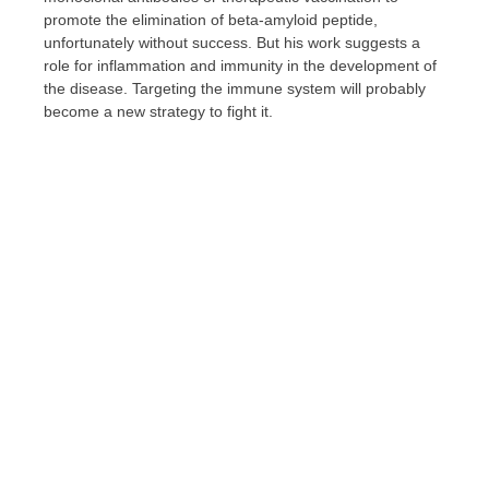
promote the elimination of beta-amyloid peptide,
unfortunately without success. But his work suggests a
role for inflammation and immunity in the development of
the disease. Targeting the immune system will probably
become a new strategy to fight it.