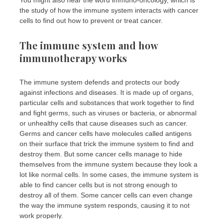
You might also hear the word immuno-oncology, which is
the study of how the immune system interacts with cancer
cells to find out how to prevent or treat cancer.
The immune system and how
immunotherapy works
The immune system defends and protects our body
against infections and diseases. It is made up of organs,
particular cells and substances that work together to find
and fight germs, such as viruses or bacteria, or abnormal
or unhealthy cells that cause diseases such as cancer.
Germs and cancer cells have molecules called antigens
on their surface that trick the immune system to find and
destroy them. But some cancer cells manage to hide
themselves from the immune system because they look a
lot like normal cells. In some cases, the immune system is
able to find cancer cells but is not strong enough to
destroy all of them. Some cancer cells can even change
the way the immune system responds, causing it to not
work properly.