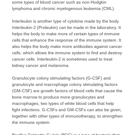
some types of blood cancer such as non-Hodgkin
lymphoma and chronic myelogenous leukemia (CML).
Interleukin is another type of cytokine made by the body.
Interleukin-2 (Proleukin) can be made in the laboratory. It
helps the body to make more of certain types of immune
cells that enhance the response of the immune system. It
also helps the body make more antibodies against cancer
cells, which allows the immune system to find and destroy
cancer cells. Interleukin-2 is sometimes used to treat
kidney cancer and melanoma.
Granulocyte colony stimulating factors (G-CSF) and
granulocyte and macrophage colony stimulating factors
(GM-CSF) are growth factors of blood cells that cause the
bone marrow to produce more granulocytes and
macrophages, two types of white blood cells that help
fight infections. G-CSFs and GM-CSFs can also be given,
together with other types of immunotherapy, to strengthen
the immune system.
Bacillus Calmette-Guérin (BCG) is a type of bacteria that