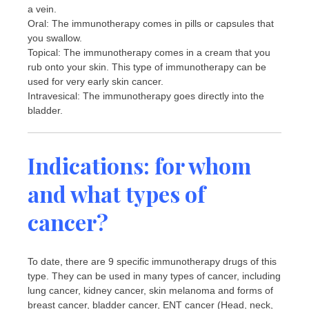
a vein.
Oral: The immunotherapy comes in pills or capsules that
you swallow.
Topical: The immunotherapy comes in a cream that you
rub onto your skin. This type of immunotherapy can be
used for very early skin cancer.
Intravesical: The immunotherapy goes directly into the
bladder.
Indications: for whom
and what types of
cancer?
To date, there are 9 specific immunotherapy drugs of this
type. They can be used in many types of cancer, including
lung cancer, kidney cancer, skin melanoma and forms of
breast cancer, bladder cancer, ENT cancer (Head, neck,