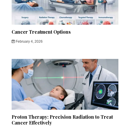
Cancer Treatment Options
February 4, 2026
Proton Therapy: Precision Radiation to Treat
Cancer Effectively