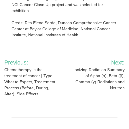
NCI Cancer Close Up project and was selected for
exhibition.
Credit: Rita Elena Serda, Duncan Comprehensive Cancer
Center at Baylor College of Medicine, National Cancer
Institute, National Institutes of Health
Post
Previous:
Next:
navigation
Chemotherapy in the
Ionizing Radiation Summary
treatment of cancer | Type,
of Alpha (α), Beta (β),
What to Expect, Treatement
Gamma (γ) Radiations and
Process (Before, During,
Neutron
After), Side Effects
RELATED POSTS