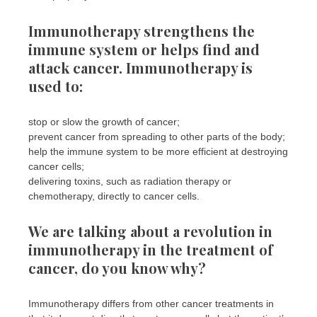
Immunotherapy strengthens the
immune system or helps find and
attack cancer. Immunotherapy is
used to:
stop or slow the growth of cancer;
prevent cancer from spreading to other parts of the body;
help the immune system to be more efficient at destroying
cancer cells;
delivering toxins, such as radiation therapy or
chemotherapy, directly to cancer cells.
We are talking about a revolution in
immunotherapy in the treatment of
cancer, do you know why?
Immunotherapy differs from other cancer treatments in