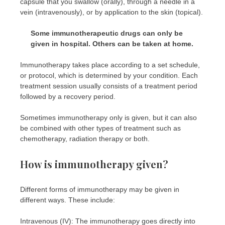
capsule that you swallow (orally), through a needle in a
vein (intravenously), or by application to the skin (topical).
Some immunotherapeutic drugs can only be
given in hospital. Others can be taken at home.
Immunotherapy takes place according to a set schedule,
or protocol, which is determined by your condition. Each
treatment session usually consists of a treatment period
followed by a recovery period.
Sometimes immunotherapy only is given, but it can also
be combined with other types of treatment such as
chemotherapy, radiation therapy or both.
How is immunotherapy given?
Different forms of immunotherapy may be given in
different ways. These include:
Intravenous (IV): The immunotherapy goes directly into