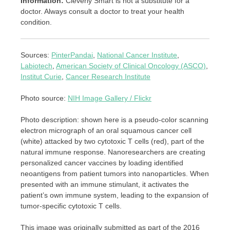
Information:
Cleverly Smart is not a substitute for a
doctor. Always consult a doctor to treat your health
condition.
Sources:
PinterPandai
,
National Cancer Institute
,
Labiotech
,
American Society of Clinical Oncology (ASCO)
,
Institut Curie
,
Cancer Research Institute
Photo source:
NIH Image Gallery / Flickr
Photo description: shown here is a pseudo-color scanning
electron micrograph of an oral squamous cancer cell
(white) attacked by two cytotoxic T cells (red), part of the
natural immune response. Nanoresearchers are creating
personalized cancer vaccines by loading identified
neoantigens from patient tumors into nanoparticles. When
presented with an immune stimulant, it activates the
patient’s own immune system, leading to the expansion of
tumor-specific cytotoxic T cells.
This image was originally submitted as part of the 2016