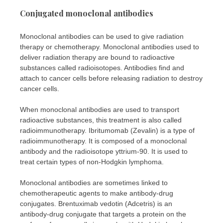
Conjugated monoclonal antibodies
Monoclonal antibodies can be used to give radiation
therapy or chemotherapy. Monoclonal antibodies used to
deliver radiation therapy are bound to radioactive
substances called radioisotopes. Antibodies find and
attach to cancer cells before releasing radiation to destroy
cancer cells.
When monoclonal antibodies are used to transport
radioactive substances, this treatment is also called
radioimmunotherapy. Ibritumomab (Zevalin) is a type of
radioimmunotherapy. It is composed of a monoclonal
antibody and the radioisotope yttrium-90. It is used to
treat certain types of non-Hodgkin lymphoma.
Monoclonal antibodies are sometimes linked to
chemotherapeutic agents to make antibody-drug
conjugates. Brentuximab vedotin (Adcetris) is an
antibody-drug conjugate that targets a protein on the