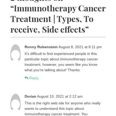
“
Immunotherapy Cancer
Treatment | Types, To
receive, Side effects
”
Ronny Rubenstein
August 8, 2021 at 8:11 pm
It’s difficult to find experienced people in this
particular topic about immunotherapy cancer
treatment, however, you seem like you know
what you’re talking about! Thanks
Reply
Dorian
August 10, 2021 at 2:12 am
This is the right web site for anyone who really
wants to understand this topic about
immunotherapy cancer treatment. You