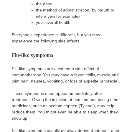
the dose
the method of administration (by mouth or
into a vein for example)
your overall health
Everyone’s experience is different, but you may
experience the following side effects.
Flu-like symptoms
Flu-like symptoms are a common side effect of
immunotherapy. You may have a fever, chills, muscle and
joint pain, nausea, vomiting, or loss of appetite (anorexia).
These symptoms often appear immediately after
treatment. Giving the injection at bedtime and taking other
medicines, such as acetaminophen (Tylenol), may help
reduce them. You might even be able to sleep when they
show up.
Flu-like symptoms usually go away during treatment, after