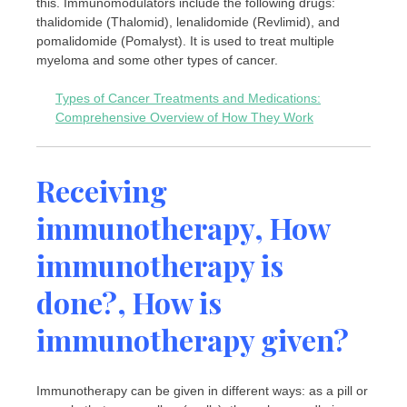
this. Immunomodulators include the following drugs:
thalidomide (Thalomid), lenalidomide (Revlimid), and
pomalidomide (Pomalyst). It is used to treat multiple
myeloma and some other types of cancer.
Types of Cancer Treatments and Medications:
Comprehensive Overview of How They Work
Receiving
immunotherapy, How
immunotherapy is
done?, How is
immunotherapy given?
Immunotherapy can be given in different ways: as a pill or