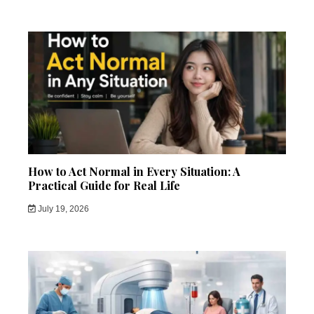
How to Act Normal in Every Situation: A
Practical Guide for Real Life
July 19, 2026