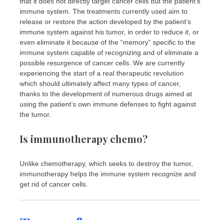
that it does not directly target cancer cells but the patient’s
immune system. The treatments currently used aim to
release or restore the action developed by the patient’s
immune system against his tumor, in order to reduce it, or
even eliminate it because of the “memory” specific to the
immune system capable of recognizing and of eliminate a
possible resurgence of cancer cells. We are currently
experiencing the start of a real therapeutic revolution
which should ultimately affect many types of cancer,
thanks to the development of numerous drugs aimed at
using the patient’s own immune defenses to fight against
the tumor.
Is immunotherapy chemo?
Unlike chemotherapy, which seeks to destroy the tumor,
immunotherapy helps the immune system recognize and
get rid of cancer cells.