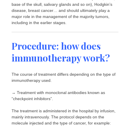
base of the skull, salivary glands and so on), Hodgkin’s
disease, breast cancer… and should ultimately play a
major role in the management of the majority tumors,
including in the earlier stages.
Procedure: how does
immunotherapy work?
The course of treatment differs depending on the type of
immunotherapy used.
→ Treatment with monoclonal antibodies known as
“checkpoint inhibitors”.
The treatment is administered in the hospital by infusion,
mainly intravenously. The protocol depends on the
molecule injected and the type of cancer, for example: