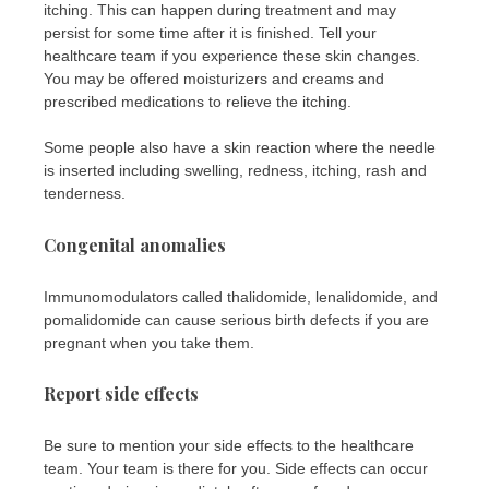
itching. This can happen during treatment and may
persist for some time after it is finished. Tell your
healthcare team if you experience these skin changes.
You may be offered moisturizers and creams and
prescribed medications to relieve the itching.
Some people also have a skin reaction where the needle
is inserted including swelling, redness, itching, rash and
tenderness.
Congenital anomalies
Immunomodulators called thalidomide, lenalidomide, and
pomalidomide can cause serious birth defects if you are
pregnant when you take them.
Report side effects
Be sure to mention your side effects to the healthcare
team. Your team is there for you. Side effects can occur