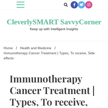
Skip
to
content
CleverlySMART SavvyCorner
Keep up with Intelligent Insights
Home
Health and Medicine
Immunotherapy Cancer Treatment | Types, To receive, Side
effects
Immunotherapy
Cancer Treatment |
Types, To receive,