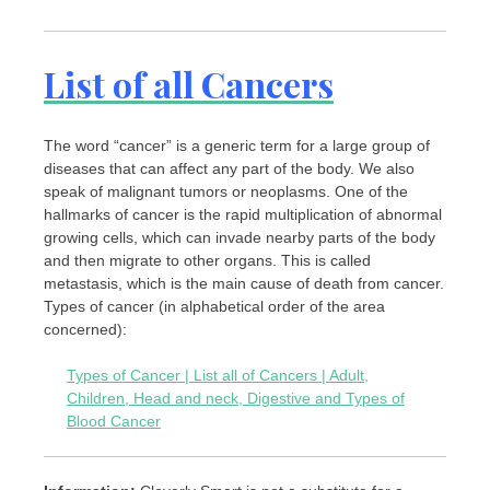
List of all Cancers
The word “cancer” is a generic term for a large group of
diseases that can affect any part of the body. We also
speak of malignant tumors or neoplasms. One of the
hallmarks of cancer is the rapid multiplication of abnormal
growing cells, which can invade nearby parts of the body
and then migrate to other organs. This is called
metastasis, which is the main cause of death from cancer.
Types of cancer (in alphabetical order of the area
concerned):
Types of Cancer | List all of Cancers | Adult,
Children, Head and neck, Digestive and Types of
Blood Cancer