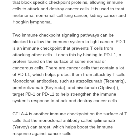
that block specific checkpoint proteins, allowing immune
cells to attack and destroy cancer cells. It is used to treat
melanoma, non-small cell lung cancer, kidney cancer and
Hodgkin lymphoma.
Two immune checkpoint signaling pathways can be
blocked to allow the immune system to fight cancer. PD-1
is an immune checkpoint that prevents T cells from
attacking other cells. It does this by binding to PD-L1, a
protein found on the surface of some normal or
cancerous cells. There are cancer cells that contain a lot
of PD-L1, which helps protect them from attack by T cells.
Monoclonal antibodies, such as atezolizumab (Tecentriq),
pembrolizumab (Keytruda), and nivolumab (Opdivo) ),
target PD-1 or PD-L1 to help strengthen the immune
system’s response to attack and destroy cancer cells.
CTLA-4 is another immune checkpoint on the surface of T
cells that the monoclonal antibody called ipilimumab
(Yervoy) can target, which helps boost the immune
response against cancer cells.