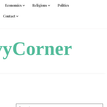
Economics
Religions
Politics
Contact
vyCorner