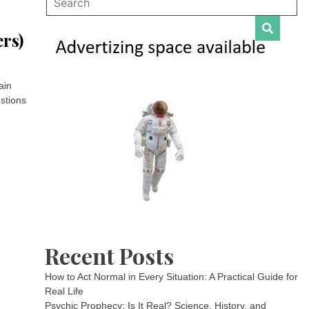
rs)
ain
stions
Recent Posts
How to Act Normal in Every Situation: A Practical Guide for
Real Life
Psychic Prophecy: Is It Real? Science, History, and