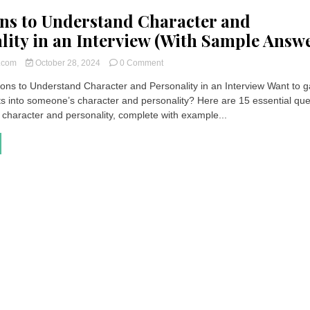
ns to Understand Character and
lity in an Interview (With Sample Answe
on
t.com
October 28, 2024
0 Comment
Questions
ons to Understand Character and Personality in an Interview Want to g
to
ts into someone’s character and personality? Here are 15 essential que
Understand
Character
 character and personality, complete with example...
and
Personality
in
an
Interview
(With
Sample
Answers)