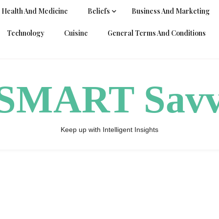
Health And Medicine
Beliefs
Business And Marketing
Technology
Cuisine
General Terms And Conditions
ySMART Sav
Keep up with Intelligent Insights