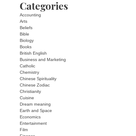
Categories
Accounting
Arts
Beliefs
Bible
Biology
Books
British English
Business and Marketing
Catholic
Chemistry
Chinese Spirituality
Chinese Zodiac
Christianity
Cuisine
Dream meaning
Earth and Space
Economics
Entertainment
Film