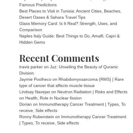
Famous Predictions
Best Places to Visit in Tunisia: Ancient Cities, Beaches,
Desert Oases & Sahara Travel Tips
Glass Memory Card: Is It Real? Strength, Uses, and
Comparison
Naples Italy Guide: Best Things to Do, Amalfi, Capri &
Hidden Gems
Recent Comments
travis parker
on
Juz: Unveiling the Beauty of Quranic
Division
Jaymie Poolheco
on
Rhabdomyosarcoma (RMS) | Rare
type of cancer that affects muscle tissue
Lindsay Navejas
on
Neutron Radiation | Risks and Effects
on Health, Role in Nuclear fission
Dorian
on
Immunotherapy Cancer Treatment | Types, To
receive, Side effects
Ronny Rubenstein
on
Immunotherapy Cancer Treatment
| Types, To receive, Side effects