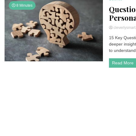
8 Minutes
Questio
Persona
cleverlysmar
15 Key Questi
deeper insigh
to understand
Read More