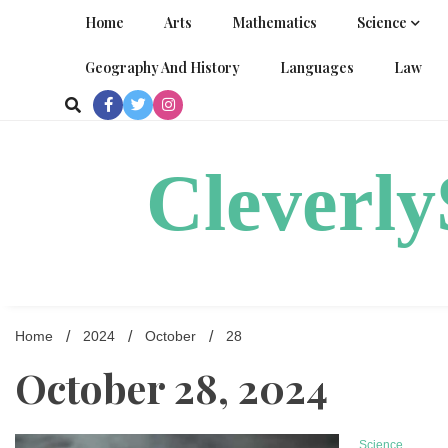
Skip
Home
Arts
Mathematics
Science
to
content
Geography And History
Languages
Law
Cleverl
Home
2024
October
28
October 28, 2024
Science