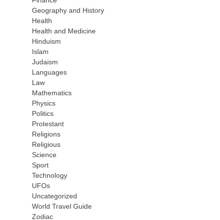
Finance
Geography and History
Health
Health and Medicine
Hinduism
Islam
Judaism
Languages
Law
Mathematics
Physics
Politics
Protestant
Religions
Religious
Science
Sport
Technology
UFOs
Uncategorized
World Travel Guide
Zodiac