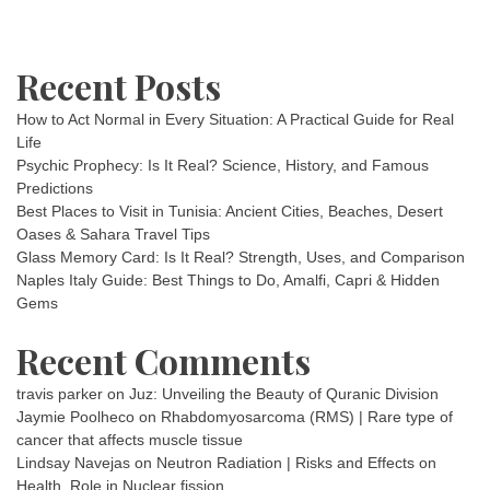
Recent Posts
How to Act Normal in Every Situation: A Practical Guide for Real
Life
Psychic Prophecy: Is It Real? Science, History, and Famous
Predictions
Best Places to Visit in Tunisia: Ancient Cities, Beaches, Desert
Oases & Sahara Travel Tips
Glass Memory Card: Is It Real? Strength, Uses, and Comparison
Naples Italy Guide: Best Things to Do, Amalfi, Capri & Hidden
Gems
Recent Comments
travis parker
on
Juz: Unveiling the Beauty of Quranic Division
Jaymie Poolheco
on
Rhabdomyosarcoma (RMS) | Rare type of
cancer that affects muscle tissue
Lindsay Navejas
on
Neutron Radiation | Risks and Effects on
Health, Role in Nuclear fission