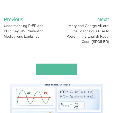
Post
Previous:
Next:
navigation
Understanding PrEP and
Mary and George Villiers:
PEP: Key HIV Prevention
The Scandalous Rise to
Medications Explained
Power in the English Royal
Court (SPOILER)
RELATED POSTS