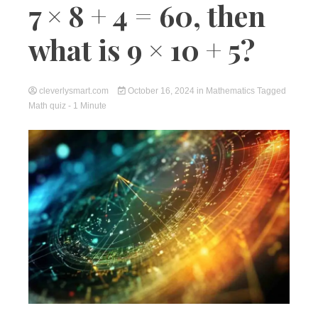
7 × 8 + 4 = 60, then
what is 9 × 10 + 5?
cleverlysmart.com
October 16, 2024
in
Mathematics
Tagged
Math quiz
- 1 Minute