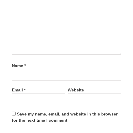
Name
*
Email
*
Website
Save my name, email, and website in this browser
for the next time I comment.