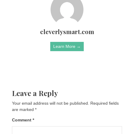
cleverlysmart.com
Learn More →
Leave a Reply
Your email address will not be published.
Required fields
are marked
*
Comment
*