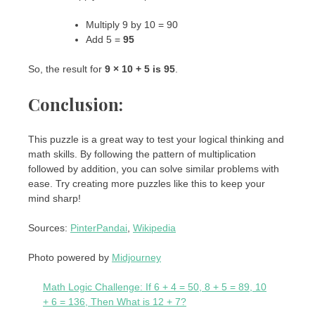
Multiply 9 by 10 = 90
Add 5 =
95
So, the result for
9 × 10 + 5 is 95
.
Conclusion:
This puzzle is a great way to test your logical thinking and
math skills. By following the pattern of multiplication
followed by addition, you can solve similar problems with
ease. Try creating more puzzles like this to keep your
mind sharp!
Sources:
PinterPandai
,
Wikipedia
Photo powered by
Midjourney
Math Logic Challenge: If 6 + 4 = 50, 8 + 5 = 89, 10
+ 6 = 136, Then What is 12 + 7?