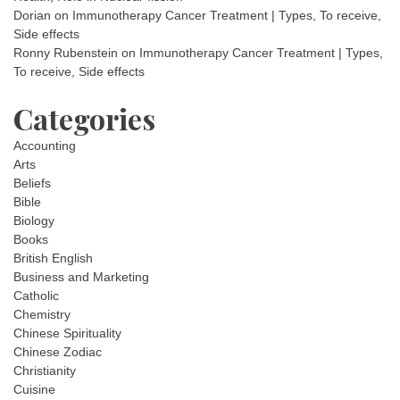
Dorian
on
Immunotherapy Cancer Treatment | Types, To receive,
Side effects
Ronny Rubenstein
on
Immunotherapy Cancer Treatment | Types,
To receive, Side effects
Categories
Accounting
Arts
Beliefs
Bible
Biology
Books
British English
Business and Marketing
Catholic
Chemistry
Chinese Spirituality
Chinese Zodiac
Christianity
Cuisine