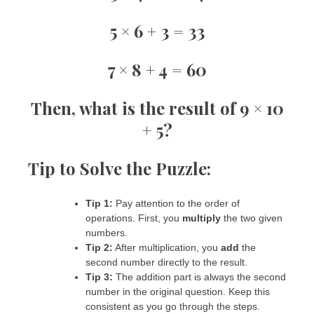
5 × 6 + 3 = 33
7 × 8 + 4 = 60
Then, what is the result of
9 × 10
+ 5
?
Tip to Solve the Puzzle:
Tip 1:
Pay attention to the order of
operations. First, you
multiply
the two given
numbers.
Tip 2:
After multiplication, you
add
the
second number directly to the result.
Tip 3:
The addition part is always the second
number in the original question. Keep this
consistent as you go through the steps.