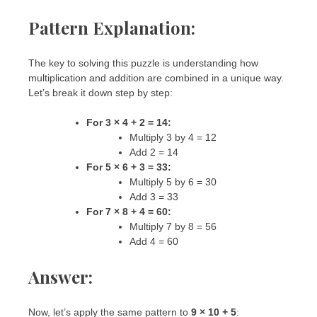
Pattern Explanation:
The key to solving this puzzle is understanding how
multiplication and addition are combined in a unique way.
Let’s break it down step by step:
For 3 × 4 + 2 = 14:
Multiply 3 by 4 = 12
Add 2 = 14
For 5 × 6 + 3 = 33:
Multiply 5 by 6 = 30
Add 3 = 33
For 7 × 8 + 4 = 60:
Multiply 7 by 8 = 56
Add 4 = 60
Answer:
Now, let’s apply the same pattern to
9 × 10 + 5
: