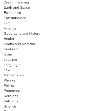
Dream meaning
Earth and Space
Economics
Entertainment
Film
Finance
Geography and History
Health
Health and Medicine
Hinduism
Islam
Judaism
Languages
Law
Mathematics
Physics
Politics
Protestant
Religions
Religious
Science