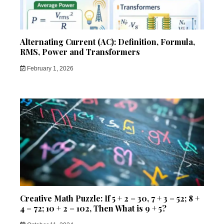
Alternating Current (AC): Definition, Formula,
RMS, Power and Transformers
February 1, 2026
Creative Math Puzzle: If 5 + 2 = 30, 7 + 3 = 52; 8 +
4 = 72; 10 + 2 = 102, Then What is 9 + 5?