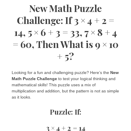
New Math Puzzle
Challenge: If 3 × 4 + 2 =
14, 5 × 6 + 3 = 33, 7 × 8 + 4
= 60, Then What is 9 × 10
+ 5?
Looking for a fun and challenging puzzle? Here’s the
New
Math Puzzle Challenge
to test your logical thinking and
mathematical skills! This puzzle uses a mix of
multiplication and addition, but the pattern is not as simple
as it looks.
Puzzle:
If:
3 × 4 + 2 = 14