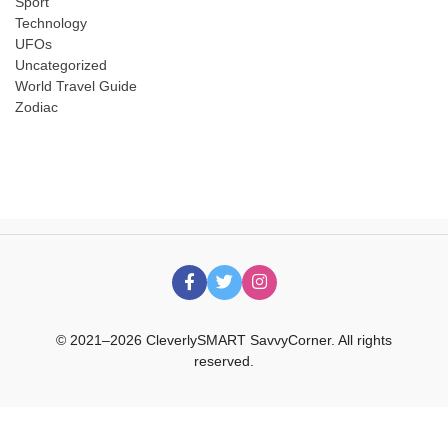
Sport
Technology
UFOs
Uncategorized
World Travel Guide
Zodiac
© 2021–2026 CleverlySMART SavvyCorner. All rights
reserved.