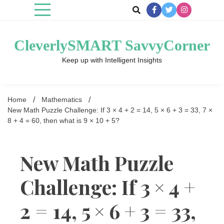
Skip
to
content
CleverlySMART SavvyCorner
Keep up with Intelligent Insights
Home
Mathematics
New Math Puzzle Challenge: If 3 × 4 + 2 = 14, 5 × 6 + 3 = 33, 7 ×
8 + 4 = 60, then what is 9 × 10 + 5?
New Math Puzzle
Challenge: If 3 × 4 +
2 = 14, 5 × 6 + 3 = 33,