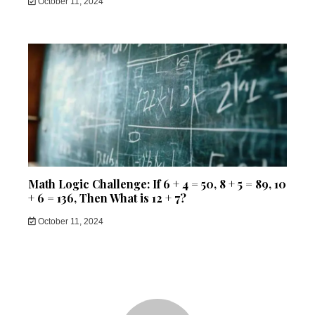
October 11, 2024
Math Logic Challenge: If 6 + 4 = 50, 8 + 5 = 89, 10
+ 6 = 136, Then What is 12 + 7?
October 11, 2024