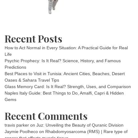
Recent Posts
How to Act Normal in Every Situation: A Practical Guide for Real
Life
Psychic Prophecy: Is It Real? Science, History, and Famous
Predictions
Best Places to Visit in Tunisia: Ancient Cities, Beaches, Desert
Oases & Sahara Travel Tips
Glass Memory Card: Is It Real? Strength, Uses, and Comparison
Naples Italy Guide: Best Things to Do, Amalfi, Capri & Hidden
Gems
Recent Comments
travis parker
on
Juz: Unveiling the Beauty of Quranic Division
Jaymie Poolheco
on
Rhabdomyosarcoma (RMS) | Rare type of