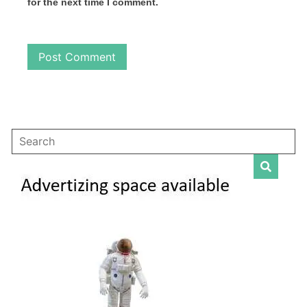
for the next time I comment.