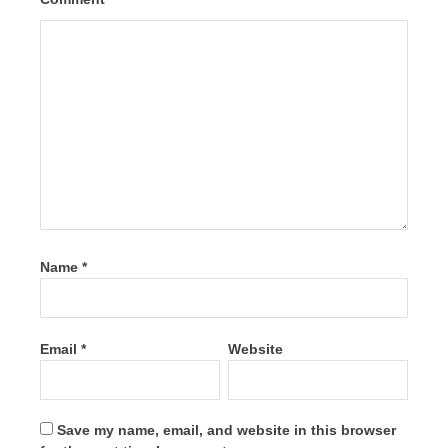
Name
*
Email
*
Website
Save my name, email, and website in this browser