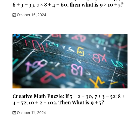
6 + 3 = 33, 7 × 8 + 4 = 60, then what is 9 × 10 + 5?
October 16, 2024
Creative Math Puzzle: If 5 + 2 = 30, 7 + 3 = 52; 8 +
4 = 72; 10 + 2 = 102, Then What is 9 + 5?
October 11, 2024