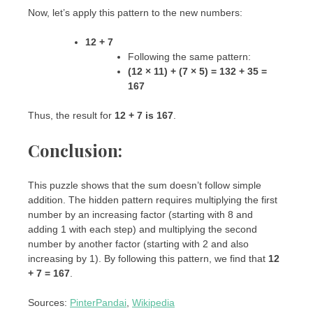
Now, let’s apply this pattern to the new numbers:
12 + 7
Following the same pattern:
(12 × 11) + (7 × 5) = 132 + 35 =
167
Thus, the result for
12 + 7 is 167
.
Conclusion:
This puzzle shows that the sum doesn’t follow simple
addition. The hidden pattern requires multiplying the first
number by an increasing factor (starting with 8 and
adding 1 with each step) and multiplying the second
number by another factor (starting with 2 and also
increasing by 1). By following this pattern, we find that
12
+ 7 = 167
.
Sources:
PinterPandai
,
Wikipedia