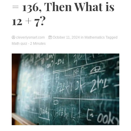
= 136, Then What is
12 + 7?
cleverlysmart.com
October 11, 2024
in
Mathematics
Tagged
Math quiz
- 2 Minutes