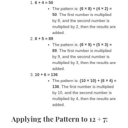
6 + 4 = 50
The pattern is:
(6 × 8) + (4 × 2) =
50
. The first number is multiplied
by 8, and the second number is
multiplied by 2, then the results are
added.
8 + 5 = 89
The pattern is:
(8 × 9) + (5 × 3) =
89
. The first number is multiplied
by 9, and the second number is
multiplied by 3, then the results are
added.
10 + 6 = 136
The pattern is:
(10 × 10) + (6 × 4) =
136
. The first number is multiplied
by 10, and the second number is
multiplied by 4, then the results are
added.
Applying the Pattern to 12 + 7: