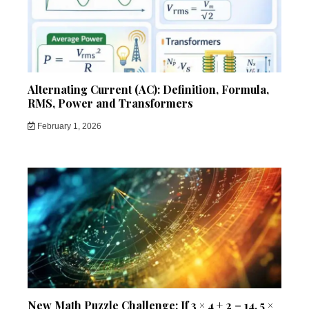
Alternating Current (AC): Definition, Formula,
RMS, Power and Transformers
February 1, 2026
New Math Puzzle Challenge: If 3 × 4 + 2 = 14, 5 ×