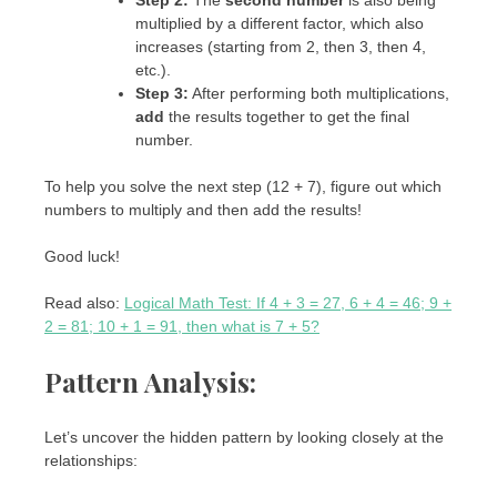
Step 2:
The
second number
is also being
multiplied by a different factor, which also
increases (starting from 2, then 3, then 4,
etc.).
Step 3:
After performing both multiplications,
add
the results together to get the final
number.
To help you solve the next step (12 + 7), figure out which
numbers to multiply and then add the results!
Good luck!
Read also:
Logical Math Test: If 4 + 3 = 27, 6 + 4 = 46; 9 +
2 = 81; 10 + 1 = 91, then what is 7 + 5?
Pattern Analysis:
Let’s uncover the hidden pattern by looking closely at the
relationships: