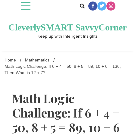
Skip
to
content
CleverlySMART SavvyCorner
Keep up with Intelligent Insights
Home
Mathematics
Math Logic Challenge: If 6 + 4 = 50, 8 + 5 = 89, 10 + 6 = 136,
Then What is 12 + 7?
Math Logic
Challenge: If 6 + 4 =
50, 8 + 5 = 89, 10 + 6