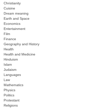
Christianity
Cuisine
Dream meaning
Earth and Space
Economics
Entertainment
Film
Finance
Geography and History
Health
Health and Medicine
Hinduism
Islam
Judaism
Languages
Law
Mathematics
Physics
Politics
Protestant
Religions