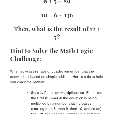
8 + 5 = 89
10 + 6 = 136
Then, what is the result of
12 +
7
?
Hint to Solve the
Math Logic
Challenge
:
When solving this type of puzzle, remember that the
answer isn’t based on simple addition. Here’s a tip to help
you crack the pattern:
Step 1:
Focus on
multiplication
. Each time,
the
first number
in the equation is being
multiplied by a number that increases
(starting from 8, then 9, then 10, and so on).