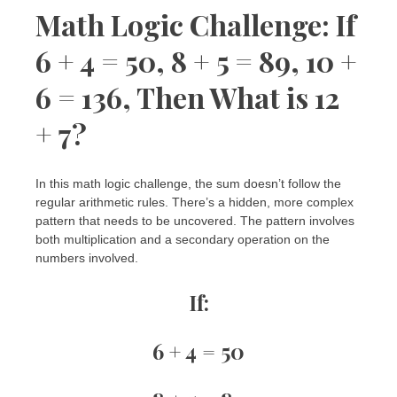
Math Logic Challenge: If
6 + 4 = 50, 8 + 5 = 89, 10 +
6 = 136, Then What is 12
+ 7?
In this math logic challenge, the sum doesn’t follow the
regular arithmetic rules. There’s a hidden, more complex
pattern that needs to be uncovered. The pattern involves
both multiplication and a secondary operation on the
numbers involved.
If:
6 + 4 = 50