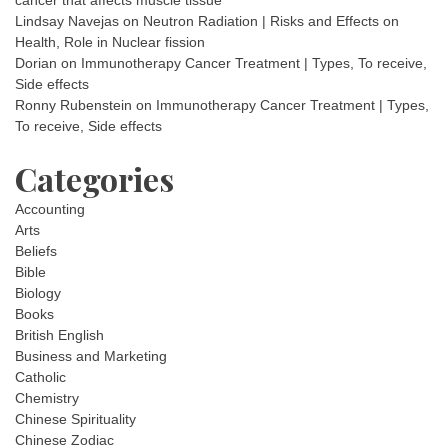
cancer that affects muscle tissue
Lindsay Navejas
on
Neutron Radiation | Risks and Effects on
Health, Role in Nuclear fission
Dorian
on
Immunotherapy Cancer Treatment | Types, To receive,
Side effects
Ronny Rubenstein
on
Immunotherapy Cancer Treatment | Types,
To receive, Side effects
Categories
Accounting
Arts
Beliefs
Bible
Biology
Books
British English
Business and Marketing
Catholic
Chemistry
Chinese Spirituality
Chinese Zodiac