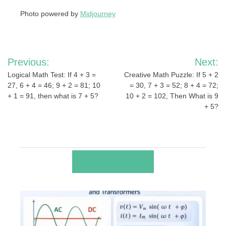
Photo powered by
Midjourney
Post
Previous:
Next:
navigation
Logical Math Test: If 4 + 3 =
Creative Math Puzzle: If 5 + 2
27, 6 + 4 = 46; 9 + 2 = 81; 10
= 30, 7 + 3 = 52; 8 + 4 = 72;
+ 1 = 91, then what is 7 + 5?
10 + 2 = 102, Then What is 9
+ 5?
RELATED POSTS