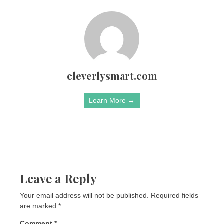
cleverlysmart.com
Learn More →
Leave a Reply
Your email address will not be published.
Required fields
are marked
*
Comment
*