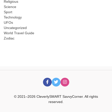
Religious
Science
Sport
Technology
UFOs
Uncategorized
World Travel Guide
Zodiac
© 2021–2026 CleverlySMART SavvyCorner. All rights
reserved.