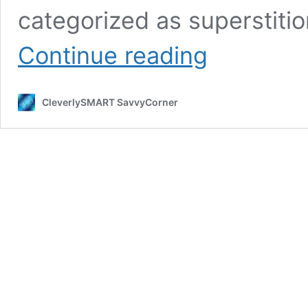
categorized as superstiti
Beliefs,
Continue reading
Myths,
Dreams,
Superstitions
CleverlySMART SavvyCorner