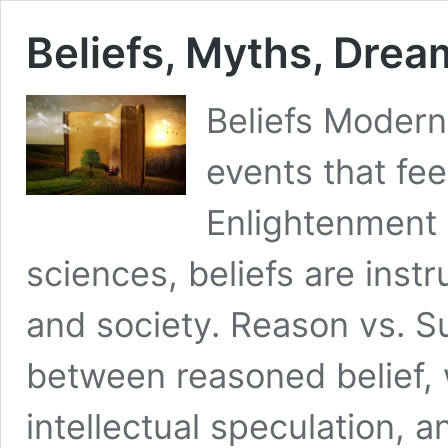
Beliefs, Myths, Drea
Beliefs Modern 
events that fe
Enlightenment
sciences, beliefs are instr
and society. Reason vs. Su
between reasoned belief, w
intellectual speculation, a