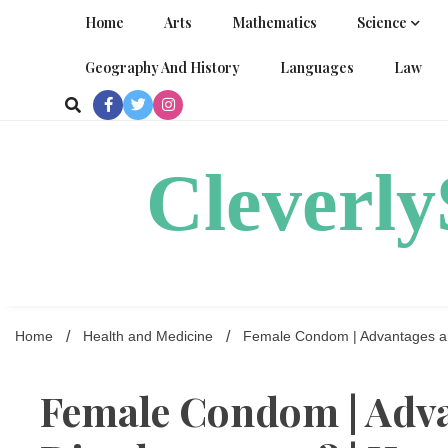
Skip
Home
Arts
Mathematics
Science
to
content
Geography And History
Languages
Law
Cleverl
Home
Health and Medicine
Female Condom | Advantages and
Female Condom | Adv