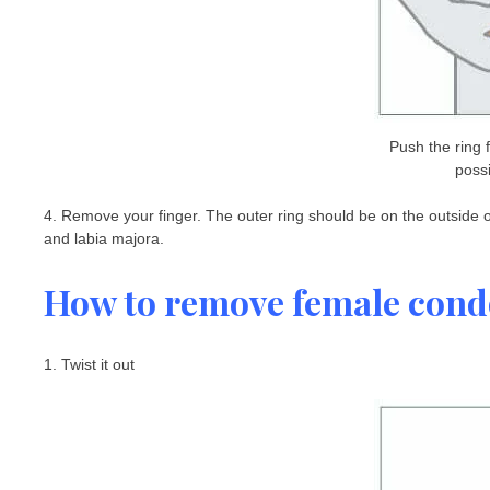
Push the ring
possi
4. Remove your finger. The outer ring should be on the outside of
and labia majora.
How to remove female con
1. Twist it out