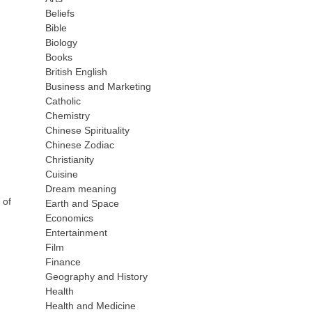
Beliefs
Bible
Biology
Books
British English
Business and Marketing
Catholic
Chemistry
Chinese Spirituality
Chinese Zodiac
Christianity
Cuisine
Dream meaning
 of
Earth and Space
Economics
Entertainment
Film
Finance
Geography and History
Health
Health and Medicine