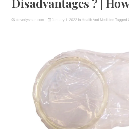
Disadvantages ? | How 
cleverlysmart.com
January 1, 2022
in
Health And Medicine
Tagged