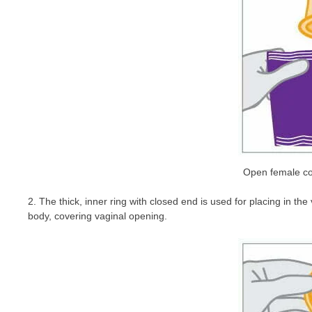
Open female co
2. The thick, inner ring with closed end is used for placing in t
body, covering vaginal opening.