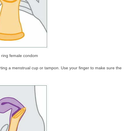
r ring female condom
nserting a menstrual cup or tampon. Use your finger to make sure the