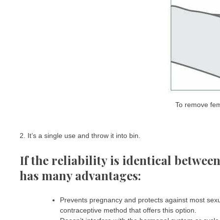
To remove fem
2. It’s a single use and throw it into bin.
If the reliability is identical betwe
has many advantages:
Prevents pregnancy and protects against most sexual
contraceptive method that offers this option.