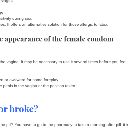
 length.
ger.
itivity during sex.
s. It offers an alternative solution for those allergic to latex.
he appearance of the female condom
o the vagina. It may be necessary to use it several times before you feel
n or awkward for some foreplay.
penis in the vagina or the position taken.
or broke?
 pill? You have to go to the pharmacy to take a morning-after pill: it i