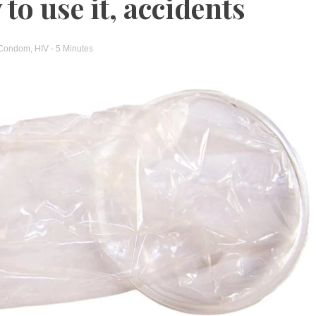
to use it, accidents
Condom
,
HIV
- 5 Minutes