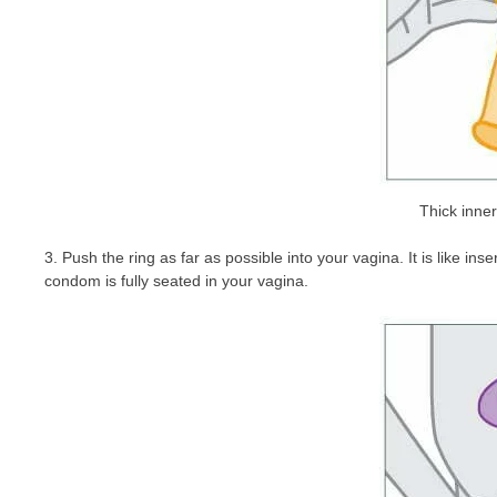
Thick inne
3. Push the ring as far as possible into your vagina. It is like i
condom is fully seated in your vagina.