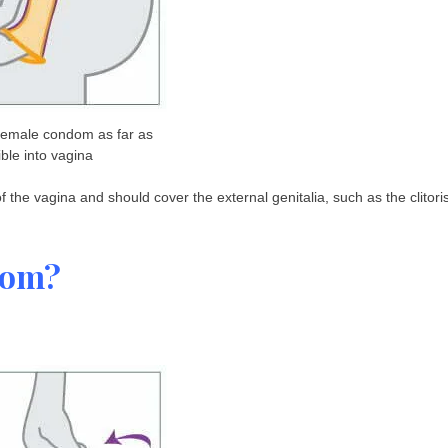
 female condom as far as
ble into vagina
 the vagina and should cover the external genitalia, such as the clitori
dom?