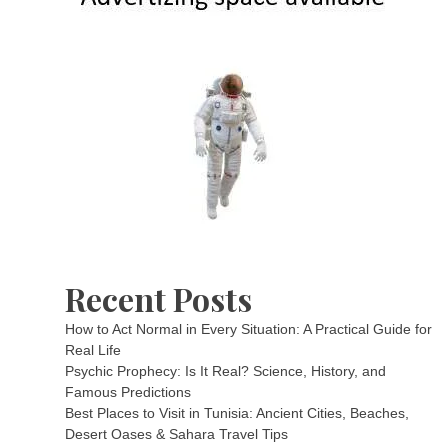
Recent Posts
How to Act Normal in Every Situation: A Practical Guide for
Real Life
Psychic Prophecy: Is It Real? Science, History, and
Famous Predictions
Best Places to Visit in Tunisia: Ancient Cities, Beaches,
Desert Oases & Sahara Travel Tips