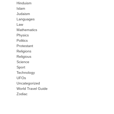
Hinduism
Islam
Judaism
Languages
Law
Mathematics
Physics
Politics
Protestant
Religions
Religious
Science
Sport
Technology
UFOs
Uncategorized
World Travel Guide
Zodiac