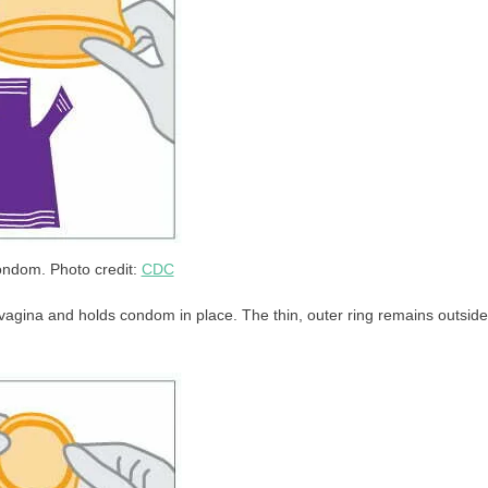
ndom. Photo credit:
CDC
he vagina and holds condom in place. The thin, outer ring remains outside