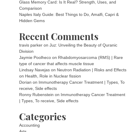
Glass Memory Card: Is It Real? Strength, Uses, and
Comparison
Naples Italy Guide: Best Things to Do, Amalfi, Capri &
Hidden Gems
Recent Comments
travis parker
on
Juz: Unveiling the Beauty of Quranic
Division
Jaymie Poolheco
on
Rhabdomyosarcoma (RMS) | Rare
type of cancer that affects muscle tissue
Lindsay Navejas
on
Neutron Radiation | Risks and Effects
on Health, Role in Nuclear fission
Dorian
on
Immunotherapy Cancer Treatment | Types, To
receive, Side effects
Ronny Rubenstein
on
Immunotherapy Cancer Treatment
| Types, To receive, Side effects
Categories
Accounting
Arts