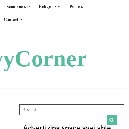
Economics
Religions
Politics
Contact
vyCorner