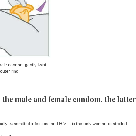
ale condom gently twist
outer ring
en the male and female condom, the latter
ly transmitted infections and HIV. It is the only woman-controlled