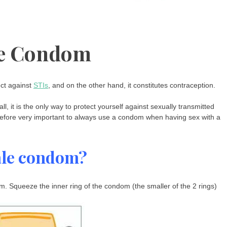
e Condom
ect against
STIs
, and on the other hand, it constitutes contraception.
 it is the only way to protect yourself against sexually transmitted
therefore very important to always use a condom when having sex with a
ale condom?
. Squeeze the inner ring of the condom (the smaller of the 2 rings)