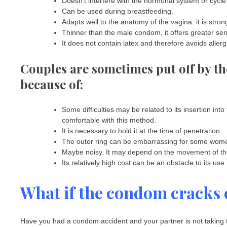
Doesn’t interfere with the hormonal system or cycle
Can be used during breastfeeding.
Adapts well to the anatomy of the vagina: it is stron
Thinner than the male condom, it offers greater sens
It does not contain latex and therefore avoids allergie
Couples are sometimes put off by t
because of:
Some difficulties may be related to its insertion int
comfortable with this method.
It is necessary to hold it at the time of penetration.
The outer ring can be embarrassing for some wome
Maybe noisy. It may depend on the movement of the 
Its relatively high cost can be an obstacle to its use.
What if the condom cracks 
Have you had a condom accident and your partner is not taking the