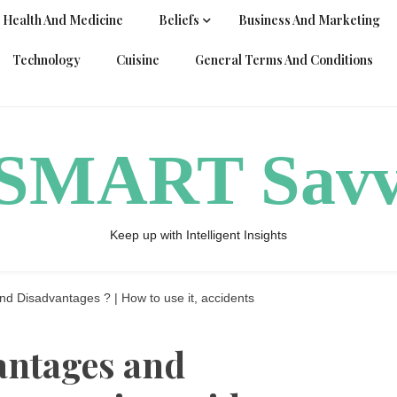
Health And Medicine
Beliefs
Business And Marketing
Technology
Cuisine
General Terms And Conditions
ySMART Sav
Keep up with Intelligent Insights
 Disadvantages ? | How to use it, accidents
antages and