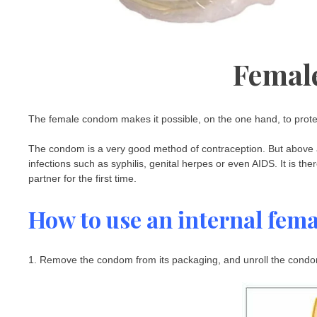
Femal
The female condom makes it possible, on the one hand, to prot
The condom is a very good method of contraception. But above all,
infections such as syphilis, genital herpes or even AIDS. It is 
partner for the first time.
How to use an internal fem
1. Remove the condom from its packaging, and unroll the condom