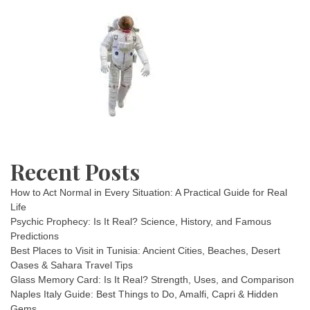
Recent Posts
How to Act Normal in Every Situation: A Practical Guide for Real
Life
Psychic Prophecy: Is It Real? Science, History, and Famous
Predictions
Best Places to Visit in Tunisia: Ancient Cities, Beaches, Desert
Oases & Sahara Travel Tips
Glass Memory Card: Is It Real? Strength, Uses, and Comparison
Naples Italy Guide: Best Things to Do, Amalfi, Capri & Hidden
Gems