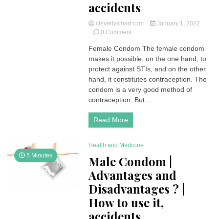
accidents
cleverlysmart.com
January 1, 2022
on
0 Comment
Female
Female Condom The female condom
Condom
makes it possible, on the one hand, to
|
Advantages
protect against STIs, and on the other
and
hand, it constitutes contraception. The
Disadvantages
condom is a very good method of
?
contraception. But...
|
How
Read More
to
use
it,
Health and Medicine
accidents
5 Minutes
Male Condom |
Advantages and
Disadvantages ? |
How to use it,
accidents