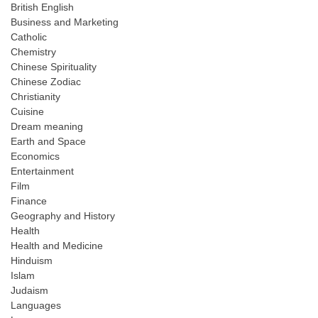
British English
Business and Marketing
Catholic
Chemistry
Chinese Spirituality
Chinese Zodiac
Christianity
Cuisine
Dream meaning
Earth and Space
Economics
Entertainment
Film
Finance
Geography and History
Health
Health and Medicine
Hinduism
Islam
Judaism
Languages