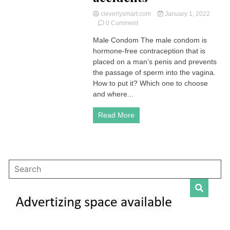
cleverlysmart.com
January 1, 2022
on
0 Comment
Male
Male Condom The male condom is
Condom
hormone-free contraception that is
|
Advantages
placed on a man’s penis and prevents
and
the passage of sperm into the vagina.
Disadvantages
How to put it? Which one to choose
?
and where...
|
How
Read More
to
use
it,
accidents