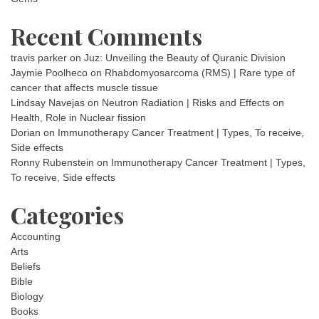
Recent Comments
travis parker
on
Juz: Unveiling the Beauty of Quranic Division
Jaymie Poolheco
on
Rhabdomyosarcoma (RMS) | Rare type of
cancer that affects muscle tissue
Lindsay Navejas
on
Neutron Radiation | Risks and Effects on
Health, Role in Nuclear fission
Dorian
on
Immunotherapy Cancer Treatment | Types, To receive,
Side effects
Ronny Rubenstein
on
Immunotherapy Cancer Treatment | Types,
To receive, Side effects
Categories
Accounting
Arts
Beliefs
Bible
Biology
Books