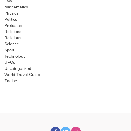
Law
Mathematics
Physics
Politics
Protestant
Religions
Religious
Science
Sport
Technology
UFOs
Uncategorized
World Travel Guide
Zodiac