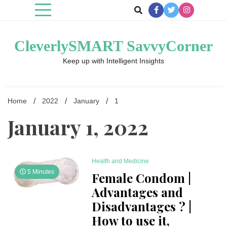
Skip
to
content
CleverlySMART SavvyCorner
Keep up with Intelligent Insights
Home
2022
January
1
January 1, 2022
Health and Medicine
5 Minutes
Female Condom |
Advantages and
Disadvantages ? |
How to use it,