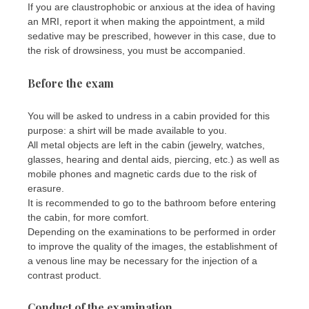
If you are claustrophobic or anxious at the idea of ​​having
an MRI, report it when making the appointment, a mild
sedative may be prescribed, however in this case, due to
the risk of drowsiness, you must be accompanied.
Before the exam
You will be asked to undress in a cabin provided for this
purpose: a shirt will be made available to you.
All metal objects are left in the cabin (jewelry, watches,
glasses, hearing and dental aids, piercing, etc.) as well as
mobile phones and magnetic cards due to the risk of
erasure.
It is recommended to go to the bathroom before entering
the cabin, for more comfort.
Depending on the examinations to be performed in order
to improve the quality of the images, the establishment of
a venous line may be necessary for the injection of a
contrast product.
Conduct of the examination