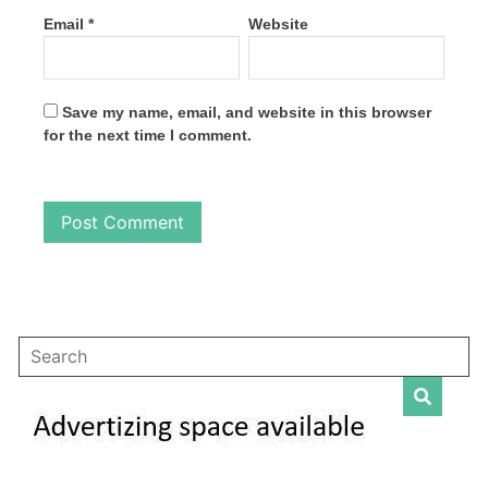
Email
*
Website
Save my name, email, and website in this browser
for the next time I comment.