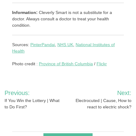
Information:
Cleverly Smart is not a substitute for a
doctor. Always consult a doctor to treat your health
condition.
Sources:
PinterPandai
,
NHS UK
,
National Institutes of
Health
Photo credit :
Province of British Columbia
/
Flickr
Post
Previous:
Next:
navigation
If You Win the Lottery | What
Electrocuted | Cause, How to
to Do First?
react to electric shock?