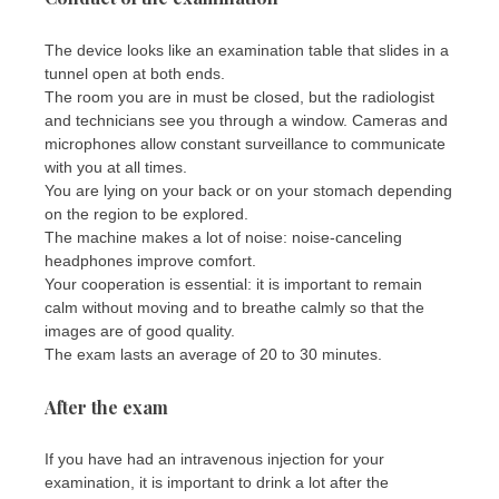
The device looks like an examination table that slides in a
tunnel open at both ends.
The room you are in must be closed, but the radiologist
and technicians see you through a window. Cameras and
microphones allow constant surveillance to communicate
with you at all times.
You are lying on your back or on your stomach depending
on the region to be explored.
The machine makes a lot of noise: noise-canceling
headphones improve comfort.
Your cooperation is essential: it is important to remain
calm without moving and to breathe calmly so that the
images are of good quality.
The exam lasts an average of 20 to 30 minutes.
After the exam
If you have had an intravenous injection for your
examination, it is important to drink a lot after the