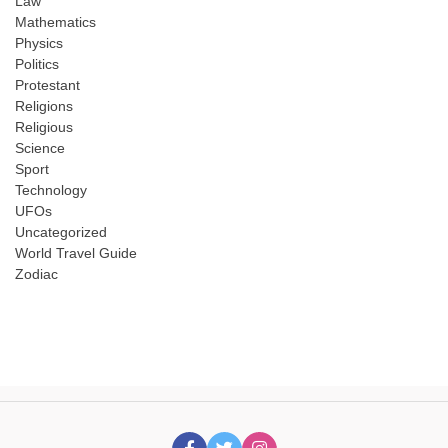
Law
Mathematics
Physics
Politics
Protestant
Religions
Religious
Science
Sport
Technology
UFOs
Uncategorized
World Travel Guide
Zodiac