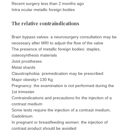
Recent surgery less than 2 months ago
Intra ocular metallic foreign bodies
The relative contraindications
Brain bypass valves: a neurosurgery consultation may be
necessary after MRI to adjust the flow of the valve
The presence of metallic foreign bodies: staples,
osteosynthesis materials
Joint prostheses
Metal shards
Claustrophobia: premedication may be prescribed
Major obesity> 130 Kg
Pregnancy: the examination is not performed during the
1st trimester
Contraindications and precautions for the injection of a
contrast medium
Some tests require the injection of a contrast medium,
Gadolinium.
In pregnant or breastfeeding women: the injection of
contrast product should be avoided