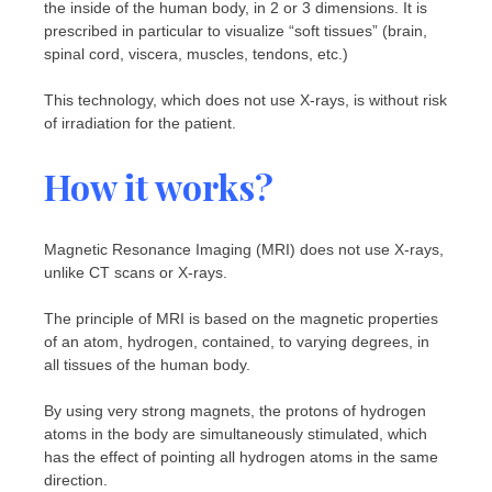
the inside of the human body, in 2 or 3 dimensions. It is
prescribed in particular to visualize “soft tissues” (brain,
spinal cord, viscera, muscles, tendons, etc.)
This technology, which does not use X-rays, is without risk
of irradiation for the patient.
How it works?
Magnetic Resonance Imaging (MRI) does not use X-rays,
unlike CT scans or X-rays.
The principle of MRI is based on the magnetic properties
of an atom, hydrogen, contained, to varying degrees, in
all tissues of the human body.
By using very strong magnets, the protons of hydrogen
atoms in the body are simultaneously stimulated, which
has the effect of pointing all hydrogen atoms in the same
direction.