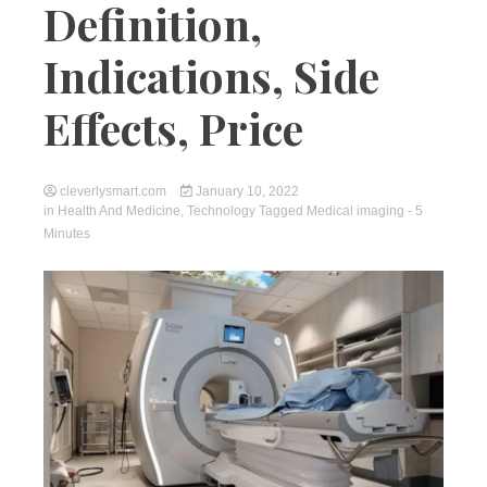
Definition,
Indications, Side
Effects, Price
cleverlysmart.com
January 10, 2022
in
Health And Medicine
,
Technology
Tagged
Medical imaging
- 5
Minutes