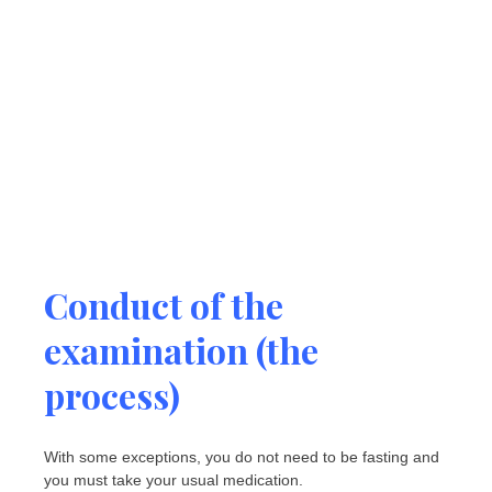
Conduct of the
examination (the
process)
With some exceptions, you do not need to be fasting and
you must take your usual medication.