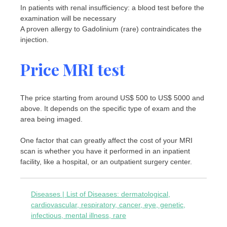
In patients with renal insufficiency: a blood test before the
examination will be necessary
A proven allergy to Gadolinium (rare) contraindicates the
injection.
Price MRI test
The price starting from around US$ 500 to US$ 5000 and
above. It depends on the specific type of exam and the
area being imaged.
One factor that can greatly affect the cost of your MRI
scan is whether you have it performed in an inpatient
facility, like a hospital, or an outpatient surgery center.
Diseases | List of Diseases: dermatological,
cardiovascular, respiratory, cancer, eye, genetic,
infectious, mental illness, rare