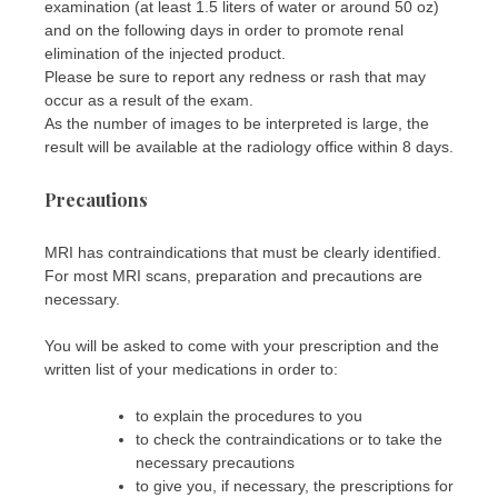
examination (at least 1.5 liters of water or around 50 oz)
and on the following days in order to promote renal
elimination of the injected product.
Please be sure to report any redness or rash that may
occur as a result of the exam.
As the number of images to be interpreted is large, the
result will be available at the radiology office within 8 days.
Precautions
MRI has contraindications that must be clearly identified.
For most MRI scans, preparation and precautions are
necessary.
You will be asked to come with your prescription and the
written list of your medications in order to:
to explain the procedures to you
to check the contraindications or to take the
necessary precautions
to give you, if necessary, the prescriptions for