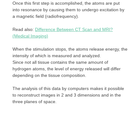
Once this first step is accomplished, the atoms are put
into resonance by causing them to undergo excitation by
a magnetic field (radiofrequency).
Read also:
Difference Between CT Scan and MRI?
(Medical Imaging)
When the stimulation stops, the atoms release energy, the
intensity of which is measured and analyzed.
Since not all tissue contains the same amount of
hydrogen atoms, the level of energy released will differ
depending on the tissue composition.
The analysis of this data by computers makes it possible
to reconstruct images in 2 and 3 dimensions and in the
three planes of space.