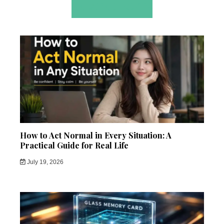
RELATED POSTS
How to Act Normal in Every Situation: A
Practical Guide for Real Life
July 19, 2026