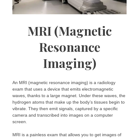
MRI (Magnetic
Resonance
Imaging)
An MRI (magnetic resonance imaging) is a radiology
exam that uses a device that emits electromagnetic
waves, thanks to a large magnet. Under these waves, the
hydrogen atoms that make up the body’s tissues begin to
vibrate. They then emit signals, captured by a specific
camera and transcribed into images on a computer
screen.
MRI is a painless exam that allows you to get images of