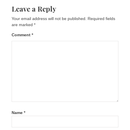
Leave a Reply
Your email address will not be published.
Required fields
are marked
*
Comment
*
Name
*