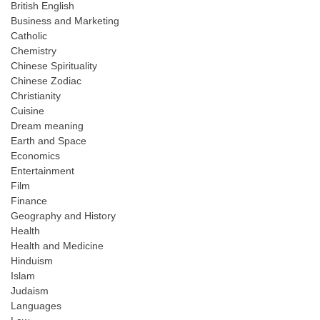
British English
Business and Marketing
Catholic
Chemistry
Chinese Spirituality
Chinese Zodiac
Christianity
Cuisine
Dream meaning
Earth and Space
Economics
Entertainment
Film
Finance
Geography and History
Health
Health and Medicine
Hinduism
Islam
Judaism
Languages