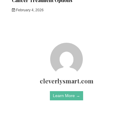
Cancer Treatment Options
February 4, 2026
cleverlysmart.com
Learn More →