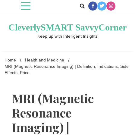
Skip
to
content
CleverlySMART SavvyCorner
Keep up with Intelligent Insights
Home
Health and Medicine
MRI (Magnetic Resonance Imaging) | Definition, Indications, Side
Effects, Price
MRI (Magnetic
Resonance
Imaging) |