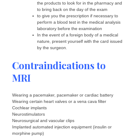
the products to look for in the pharmacy and
to bring back on the day of the exam
to give you the prescription if necessary to
perform a blood test in the medical analysis
laboratory before the examination
In the event of a foreign body of a medical
nature, present yourself with the card issued
by the surgeon.
Contraindications to
MRI
Wearing a pacemaker, pacemaker or cardiac battery
Wearing certain heart valves or a vena cava filter
Cochlear implants
Neurostimulators
Neurosurgical and vascular clips
Implanted automated injection equipment (insulin or
morphine pump)