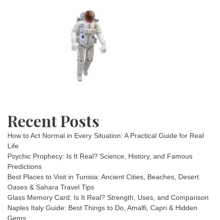
Recent Posts
How to Act Normal in Every Situation: A Practical Guide for Real
Life
Psychic Prophecy: Is It Real? Science, History, and Famous
Predictions
Best Places to Visit in Tunisia: Ancient Cities, Beaches, Desert
Oases & Sahara Travel Tips
Glass Memory Card: Is It Real? Strength, Uses, and Comparison
Naples Italy Guide: Best Things to Do, Amalfi, Capri & Hidden
Gems