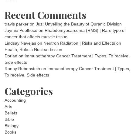
Recent Comments
travis parker
on
Juz: Unveiling the Beauty of Quranic Division
Jaymie Poolheco
on
Rhabdomyosarcoma (RMS) | Rare type of
cancer that affects muscle tissue
Lindsay Navejas
on
Neutron Radiation | Risks and Effects on
Health, Role in Nuclear fission
Dorian
on
Immunotherapy Cancer Treatment | Types, To receive,
Side effects
Ronny Rubenstein
on
Immunotherapy Cancer Treatment | Types,
To receive, Side effects
Categories
Accounting
Arts
Beliefs
Bible
Biology
Books