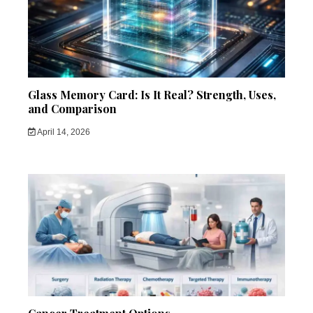
Glass Memory Card: Is It Real? Strength, Uses,
and Comparison
April 14, 2026