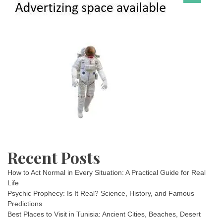
Recent Posts
How to Act Normal in Every Situation: A Practical Guide for Real
Life
Psychic Prophecy: Is It Real? Science, History, and Famous
Predictions
Best Places to Visit in Tunisia: Ancient Cities, Beaches, Desert