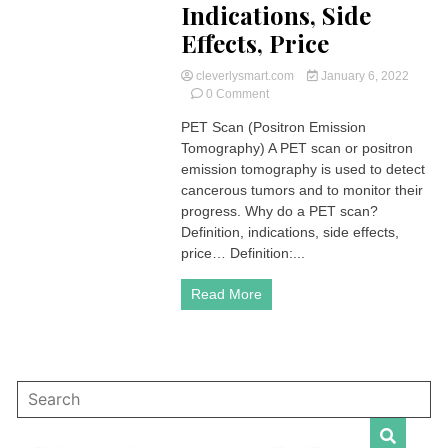
Indications, Side
Effects, Price
cleverlysmart.com
January 6, 2022
on
0 Comment
PET
PET Scan (Positron Emission
Scan
Tomography) A PET scan or positron
(Positron
Emission
emission tomography is used to detect
Tomography)
cancerous tumors and to monitor their
|
progress. Why do a PET scan?
Definition,
Definition, indications, side effects,
Indications,
price… Definition:...
Side
Effects,
Price
Read More