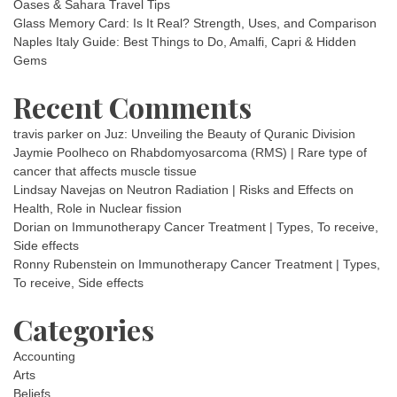
Oases & Sahara Travel Tips
Glass Memory Card: Is It Real? Strength, Uses, and Comparison
Naples Italy Guide: Best Things to Do, Amalfi, Capri & Hidden
Gems
Recent Comments
travis parker
on
Juz: Unveiling the Beauty of Quranic Division
Jaymie Poolheco
on
Rhabdomyosarcoma (RMS) | Rare type of
cancer that affects muscle tissue
Lindsay Navejas
on
Neutron Radiation | Risks and Effects on
Health, Role in Nuclear fission
Dorian
on
Immunotherapy Cancer Treatment | Types, To receive,
Side effects
Ronny Rubenstein
on
Immunotherapy Cancer Treatment | Types,
To receive, Side effects
Categories
Accounting
Arts
Beliefs