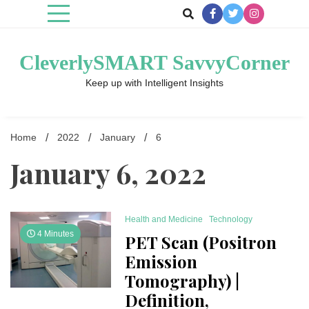
Skip
to
content
CleverlySMART SavvyCorner
Keep up with Intelligent Insights
Home
2022
January
6
January 6, 2022
Health and Medicine
Technology
4 Minutes
PET Scan (Positron
Emission
Tomography) |
Definition,