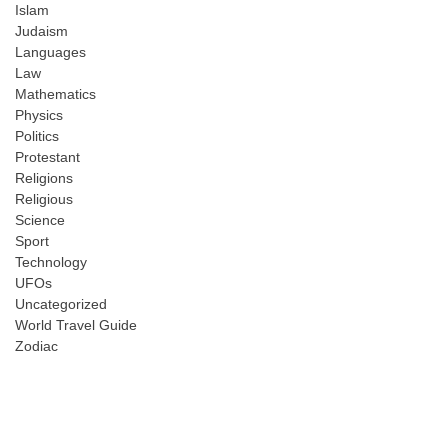
Islam
Judaism
Languages
Law
Mathematics
Physics
Politics
Protestant
Religions
Religious
Science
Sport
Technology
UFOs
Uncategorized
World Travel Guide
Zodiac