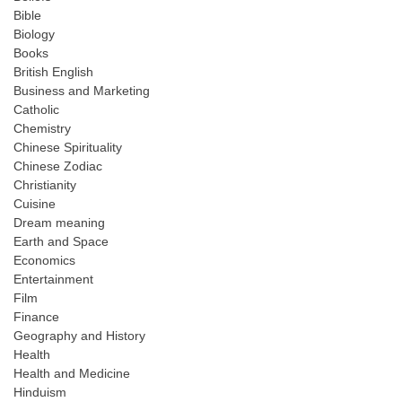
Bible
Biology
Books
British English
Business and Marketing
Catholic
Chemistry
Chinese Spirituality
Chinese Zodiac
Christianity
Cuisine
Dream meaning
Earth and Space
Economics
Entertainment
Film
Finance
Geography and History
Health
Health and Medicine
Hinduism