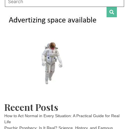
Recent Posts
How to Act Normal in Every Situation: A Practical Guide for Real
Life
Psychic Prophecy: Is It Real? Science, History, and Famous