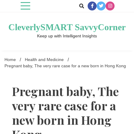
Skip
to
content
CleverlySMART SavvyCorner
Keep up with Intelligent Insights
Home
Health and Medicine
Pregnant baby, The very rare case for a new born in Hong Kong
Pregnant baby, The
very rare case for a
new born in Hong