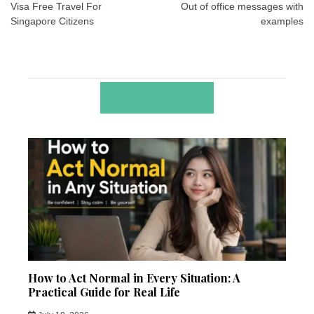
navigation
Visa Free Travel For
Out of office messages with
Singapore Citizens
examples
RELATED POSTS
How to Act Normal in Every Situation: A
Practical Guide for Real Life