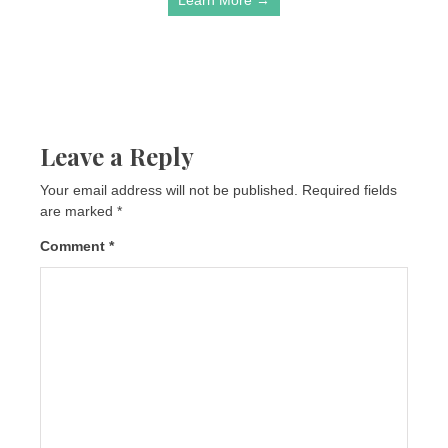
Leave a Reply
Your email address will not be published.
Required fields
are marked
*
Comment
*