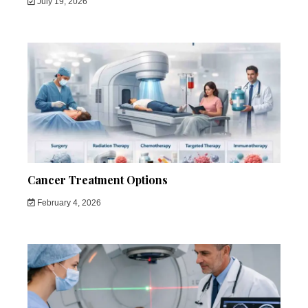
July 19, 2026
Cancer Treatment Options
February 4, 2026