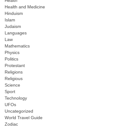
Health
Health and Medicine
Hinduism
Islam
Judaism
Languages
Law
Mathematics
Physics
Politics
Protestant
Religions
Religious
Science
Sport
Technology
UFOs
Uncategorized
World Travel Guide
Zodiac