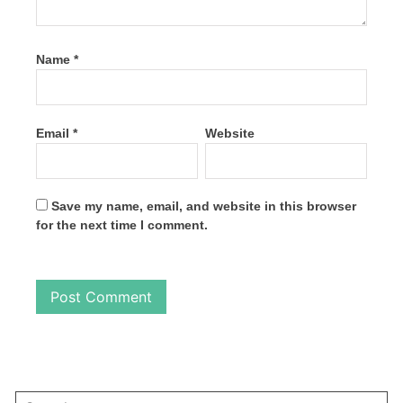
Name
*
Email
*
Website
Save my name, email, and website in this browser
for the next time I comment.