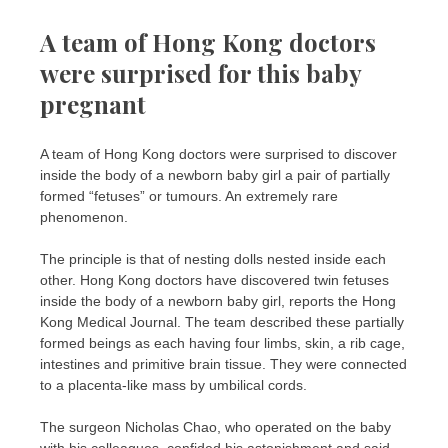
A team of Hong Kong doctors
were surprised for this baby
pregnant
A team of Hong Kong doctors were surprised to discover
inside the body of a newborn baby girl a pair of partially
formed “fetuses” or tumours. An extremely rare
phenomenon.
The principle is that of nesting dolls nested inside each
other. Hong Kong doctors have discovered twin fetuses
inside the body of a newborn baby girl, reports the Hong
Kong Medical Journal. The team described these partially
formed beings as each having four limbs, skin, a rib cage,
intestines and primitive brain tissue. They were connected
to a placenta-like mass by umbilical cords.
The surgeon Nicholas Chao, who operated on the baby
with his colleagues, confided his astonishment and said