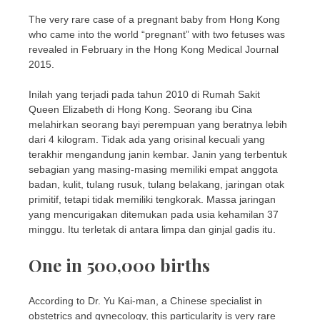
The very rare case of a pregnant baby from Hong Kong
who came into the world “pregnant” with two fetuses was
revealed in February in the Hong Kong Medical Journal
2015.
Inilah yang terjadi pada tahun 2010 di Rumah Sakit
Queen Elizabeth di Hong Kong. Seorang ibu Cina
melahirkan seorang bayi perempuan yang beratnya lebih
dari 4 kilogram. Tidak ada yang orisinal kecuali yang
terakhir mengandung janin kembar. Janin yang terbentuk
sebagian yang masing-masing memiliki empat anggota
badan, kulit, tulang rusuk, tulang belakang, jaringan otak
primitif, tetapi tidak memiliki tengkorak. Massa jaringan
yang mencurigakan ditemukan pada usia kehamilan 37
minggu. Itu terletak di antara limpa dan ginjal gadis itu.
One in 500,000 births
According to Dr. Yu Kai-man, a Chinese specialist in
obstetrics and gynecology, this particularity is very rare