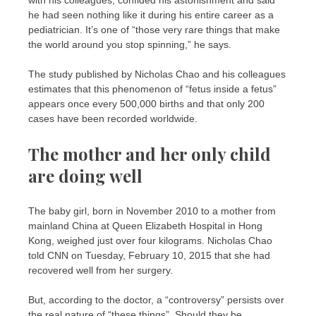
he had seen nothing like it during his entire career as a
pediatrician. It’s one of “those very rare things that make
the world around you stop spinning,” he says.
The study published by Nicholas Chao and his colleagues
estimates that this phenomenon of “fetus inside a fetus”
appears once every 500,000 births and that only 200
cases have been recorded worldwide.
The mother and her only child
are doing well
The baby girl, born in November 2010 to a mother from
mainland China at Queen Elizabeth Hospital in Hong
Kong, weighed just over four kilograms. Nicholas Chao
told CNN on Tuesday, February 10, 2015 that she had
recovered well from her surgery.
But, according to the doctor, a “controversy” persists over
the real nature of “these things”. Should they be