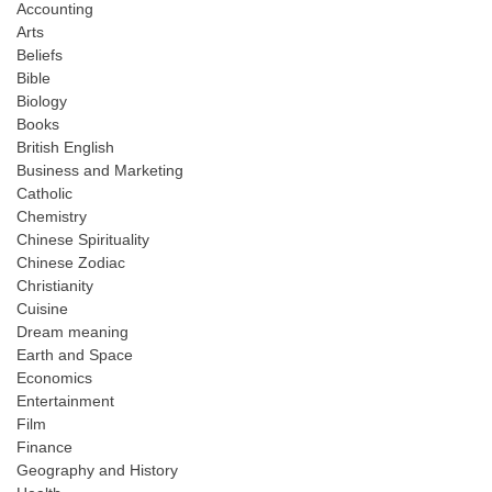
Accounting
Arts
Beliefs
Bible
Biology
Books
British English
Business and Marketing
Catholic
Chemistry
Chinese Spirituality
Chinese Zodiac
Christianity
Cuisine
Dream meaning
Earth and Space
Economics
Entertainment
Film
Finance
Geography and History