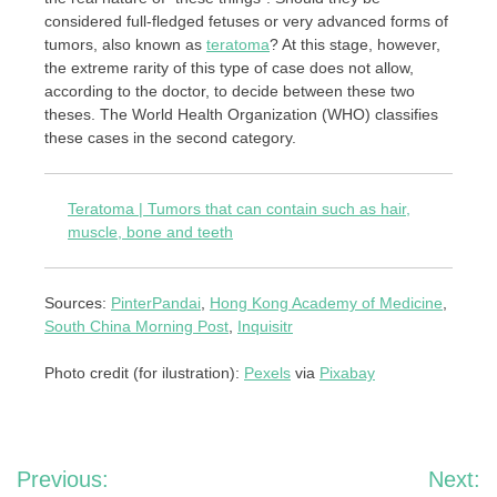
considered full-fledged fetuses or very advanced forms of
tumors, also known as
teratoma
? At this stage, however,
the extreme rarity of this type of case does not allow,
according to the doctor, to decide between these two
theses. The World Health Organization (WHO) classifies
these cases in the second category.
Teratoma | Tumors that can contain such as hair,
muscle, bone and teeth
Sources:
PinterPandai
,
Hong Kong Academy of Medicine
,
South China Morning Post
,
Inquisitr
Photo credit (for ilustration):
Pexels
via
Pixabay
Post
Previous:
Next: