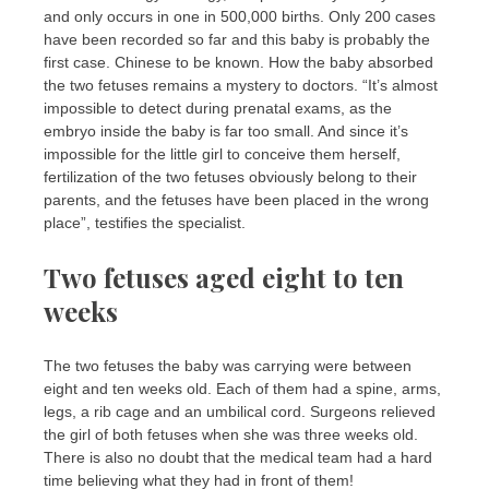
and only occurs in one in 500,000 births. Only 200 cases
have been recorded so far and this baby is probably the
first case. Chinese to be known. How the baby absorbed
the two fetuses remains a mystery to doctors. “It’s almost
impossible to detect during prenatal exams, as the
embryo inside the baby is far too small. And since it’s
impossible for the little girl to conceive them herself,
fertilization of the two fetuses obviously belong to their
parents, and the fetuses have been placed in the wrong
place”, testifies the specialist.
Two fetuses aged eight to ten
weeks
The two fetuses the baby was carrying were between
eight and ten weeks old. Each of them had a spine, arms,
legs, a rib cage and an umbilical cord. Surgeons relieved
the girl of both fetuses when she was three weeks old.
There is also no doubt that the medical team had a hard
time believing what they had in front of them!