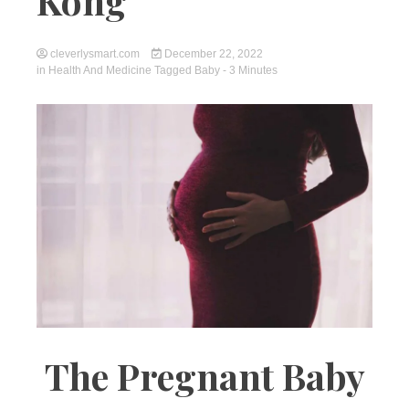
Kong
cleverlysmart.com
December 22, 2022
in
Health And Medicine
Tagged
Baby
- 3 Minutes
The Pregnant Baby