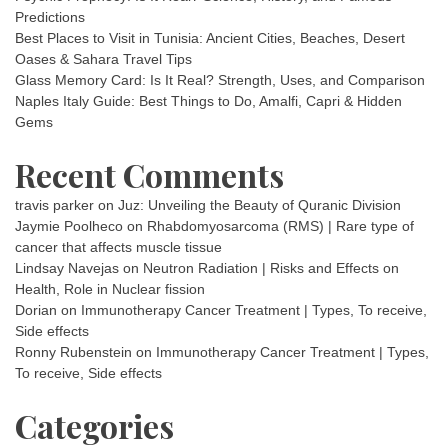
Predictions
Best Places to Visit in Tunisia: Ancient Cities, Beaches, Desert
Oases & Sahara Travel Tips
Glass Memory Card: Is It Real? Strength, Uses, and Comparison
Naples Italy Guide: Best Things to Do, Amalfi, Capri & Hidden
Gems
Recent Comments
travis parker
on
Juz: Unveiling the Beauty of Quranic Division
Jaymie Poolheco
on
Rhabdomyosarcoma (RMS) | Rare type of
cancer that affects muscle tissue
Lindsay Navejas
on
Neutron Radiation | Risks and Effects on
Health, Role in Nuclear fission
Dorian
on
Immunotherapy Cancer Treatment | Types, To receive,
Side effects
Ronny Rubenstein
on
Immunotherapy Cancer Treatment | Types,
To receive, Side effects
Categories