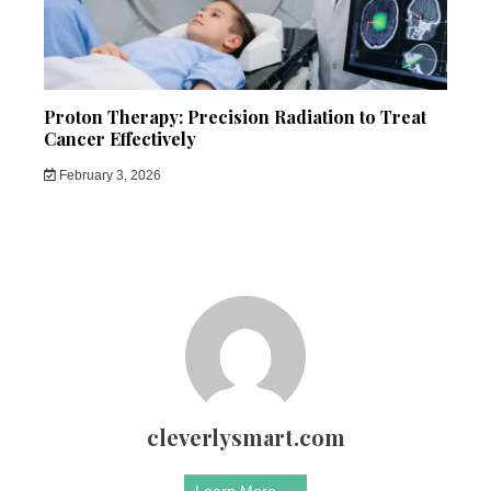
Proton Therapy: Precision Radiation to Treat
Cancer Effectively
February 3, 2026
cleverlysmart.com
Learn More →