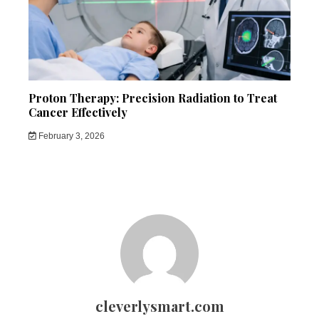
Proton Therapy: Precision Radiation to Treat
Cancer Effectively
February 3, 2026
cleverlysmart.com