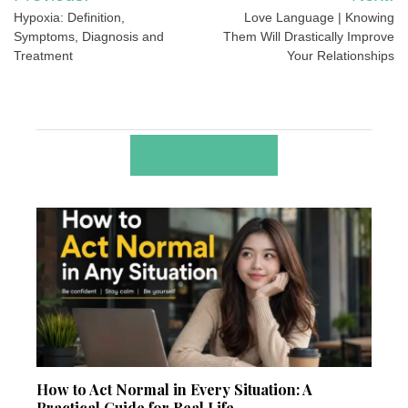
navigation
Hypoxia: Definition,
Love Language | Knowing
Symptoms, Diagnosis and
Them Will Drastically Improve
Treatment
Your Relationships
RELATED POSTS
How to Act Normal in Every Situation: A
Practical Guide for Real Life