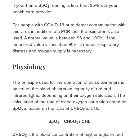
If your home
SpO
reading is less than 95%, call your
2
health care provider.
For people with COVID-19 or to detect contamination with
this virus in addition to a PCR test, the oximeter is also
used. A normal value is between 98 and 100%. If the
measured value is less than 90%, it means respiratory
distress and oxygen supply is necessary.
Physiology
The principle used for the operation of pulse oximeters is
based on the blood absorption capacity of red and
infrared lights, depending on their oxygen saturation. The
calculation of the rate of blood oxygen saturation noted as
SpO
is based on the ratio of
CHbO
to CHb.
2
2
SpO
= CHbO
/ CHb
2
2
CHbO
is the blood concentration of oxyhemoglobin and
2