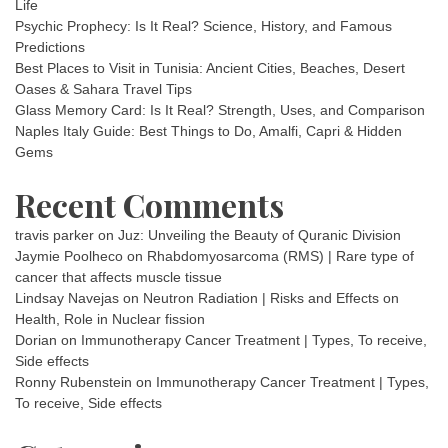
Life
Psychic Prophecy: Is It Real? Science, History, and Famous
Predictions
Best Places to Visit in Tunisia: Ancient Cities, Beaches, Desert
Oases & Sahara Travel Tips
Glass Memory Card: Is It Real? Strength, Uses, and Comparison
Naples Italy Guide: Best Things to Do, Amalfi, Capri & Hidden
Gems
Recent Comments
travis parker
on
Juz: Unveiling the Beauty of Quranic Division
Jaymie Poolheco
on
Rhabdomyosarcoma (RMS) | Rare type of
cancer that affects muscle tissue
Lindsay Navejas
on
Neutron Radiation | Risks and Effects on
Health, Role in Nuclear fission
Dorian
on
Immunotherapy Cancer Treatment | Types, To receive,
Side effects
Ronny Rubenstein
on
Immunotherapy Cancer Treatment | Types,
To receive, Side effects