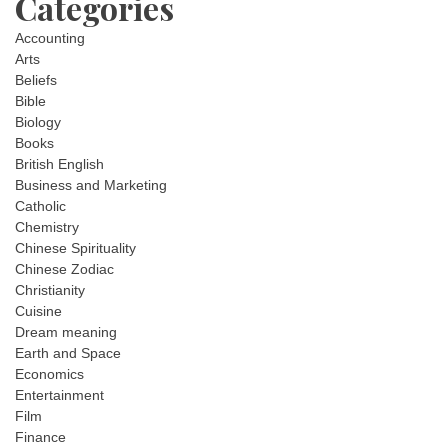
Categories
Accounting
Arts
Beliefs
Bible
Biology
Books
British English
Business and Marketing
Catholic
Chemistry
Chinese Spirituality
Chinese Zodiac
Christianity
Cuisine
Dream meaning
Earth and Space
Economics
Entertainment
Film
Finance