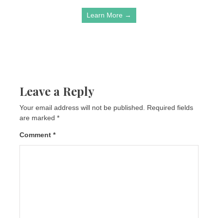
Learn More →
Leave a Reply
Your email address will not be published.
Required fields
are marked
*
Comment
*