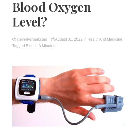
Blood Oxygen
Level?
cleverlysmart.com
August 31, 2022
in
Health And Medicine
Tagged
Blood
- 3 Minutes