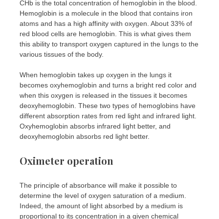
CHb is the total concentration of hemoglobin in the blood.
Hemoglobin is a molecule in the blood that contains iron
atoms and has a high affinity with oxygen. About 33% of
red blood cells are hemoglobin. This is what gives them
this ability to transport oxygen captured in the lungs to the
various tissues of the body.
When hemoglobin takes up oxygen in the lungs it
becomes oxyhemoglobin and turns a bright red color and
when this oxygen is released in the tissues it becomes
deoxyhemoglobin. These two types of hemoglobins have
different absorption rates from red light and infrared light.
Oxyhemoglobin absorbs infrared light better, and
deoxyhemoglobin absorbs red light better.
Oximeter operation
The principle of absorbance will make it possible to
determine the level of oxygen saturation of a medium.
Indeed, the amount of light absorbed by a medium is
proportional to its concentration in a given chemical