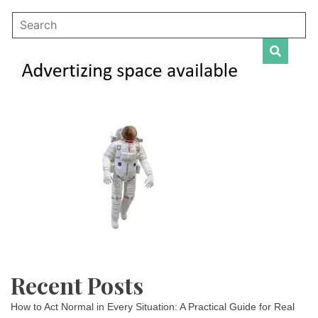
Recent Posts
How to Act Normal in Every Situation: A Practical Guide for Real