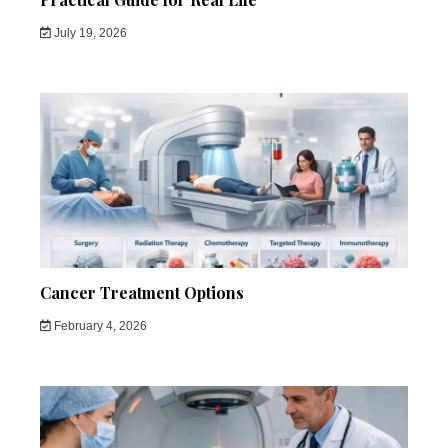
July 19, 2026
Cancer Treatment Options
February 4, 2026