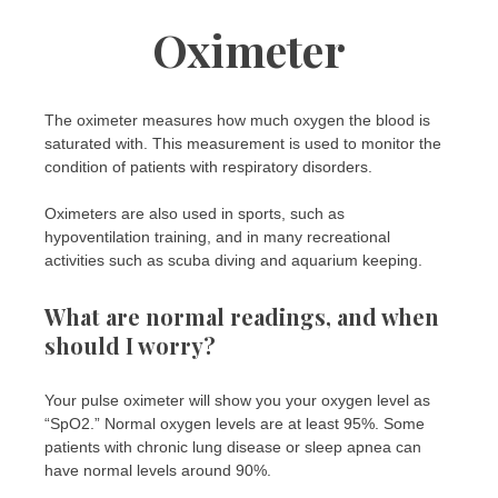
Oximeter
The oximeter measures how much oxygen the blood is
saturated with. This measurement is used to monitor the
condition of patients with respiratory disorders.
Oximeters are also used in sports, such as
hypoventilation training, and in many recreational
activities such as scuba diving and aquarium keeping.
What are normal readings, and when
should I worry?
Your pulse oximeter will show you your oxygen level as
“SpO2.” Normal oxygen levels are at least 95%. Some
patients with chronic lung disease or sleep apnea can
have normal levels around 90%.