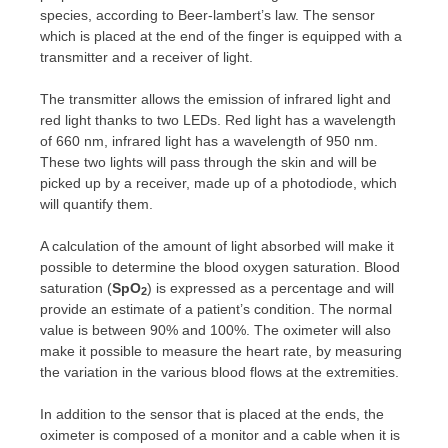
species, according to Beer-lambert’s law. The sensor
which is placed at the end of the finger is equipped with a
transmitter and a receiver of light.
The transmitter allows the emission of infrared light and
red light thanks to two LEDs. Red light has a wavelength
of 660 nm, infrared light has a wavelength of 950 nm.
These two lights will pass through the skin and will be
picked up by a receiver, made up of a photodiode, which
will quantify them.
A calculation of the amount of light absorbed will make it
possible to determine the blood oxygen saturation. Blood
saturation (
SpO
) is expressed as a percentage and will
2
provide an estimate of a patient’s condition. The normal
value is between 90% and 100%. The oximeter will also
make it possible to measure the heart rate, by measuring
the variation in the various blood flows at the extremities.
In addition to the sensor that is placed at the ends, the
oximeter is composed of a monitor and a cable when it is