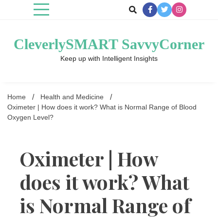
Skip
to
content
CleverlySMART SavvyCorner
Keep up with Intelligent Insights
Home
Health and Medicine
Oximeter | How does it work? What is Normal Range of Blood
Oxygen Level?
Oximeter | How
does it work? What
is Normal Range of