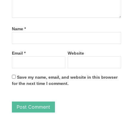
Name
*
Email
*
Website
Save my name, email, and website in this browser
for the next time I comment.