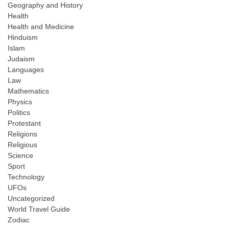
Geography and History
Health
Health and Medicine
Hinduism
Islam
Judaism
Languages
Law
Mathematics
Physics
Politics
Protestant
Religions
Religious
Science
Sport
Technology
UFOs
Uncategorized
World Travel Guide
Zodiac