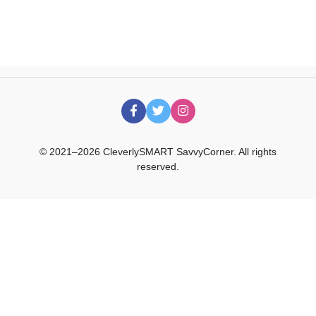
© 2021–2026 CleverlySMART SavvyCorner. All rights
reserved.