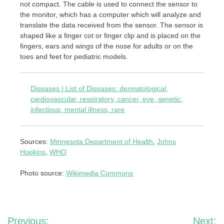
not compact. The cable is used to connect the sensor to
the monitor, which has a computer which will analyze and
translate the data received from the sensor. The sensor is
shaped like a finger cot or finger clip and is placed on the
fingers, ears and wings of the nose for adults or on the
toes and feet for pediatric models.
Diseases | List of Diseases: dermatological,
cardiovascular, respiratory, cancer, eye, genetic,
infectious, mental illness, rare
Sources:
Minnesota Department of Health
,
Johns
Hopkins
,
WHO
Photo source:
Wikimedia Commons
Post
Previous:
Next: