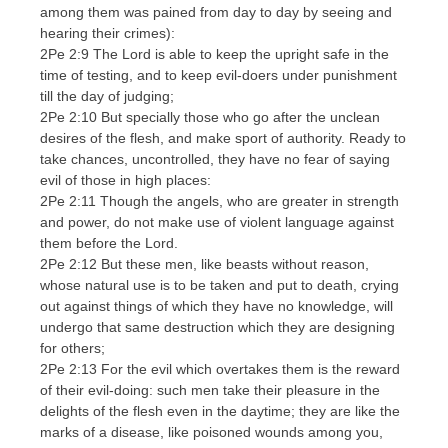
among them was pained from day to day by seeing and
hearing their crimes):
2Pe 2:9 The Lord is able to keep the upright safe in the
time of testing, and to keep evil-doers under punishment
till the day of judging;
2Pe 2:10 But specially those who go after the unclean
desires of the flesh, and make sport of authority. Ready to
take chances, uncontrolled, they have no fear of saying
evil of those in high places:
2Pe 2:11 Though the angels, who are greater in strength
and power, do not make use of violent language against
them before the Lord.
2Pe 2:12 But these men, like beasts without reason,
whose natural use is to be taken and put to death, crying
out against things of which they have no knowledge, will
undergo that same destruction which they are designing
for others;
2Pe 2:13 For the evil which overtakes them is the reward
of their evil-doing: such men take their pleasure in the
delights of the flesh even in the daytime; they are like the
marks of a disease, like poisoned wounds among you,