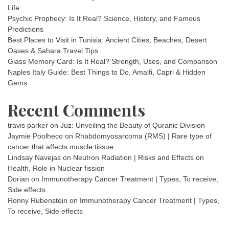
Life
Psychic Prophecy: Is It Real? Science, History, and Famous
Predictions
Best Places to Visit in Tunisia: Ancient Cities, Beaches, Desert
Oases & Sahara Travel Tips
Glass Memory Card: Is It Real? Strength, Uses, and Comparison
Naples Italy Guide: Best Things to Do, Amalfi, Capri & Hidden
Gems
Recent Comments
travis parker
on
Juz: Unveiling the Beauty of Quranic Division
Jaymie Poolheco
on
Rhabdomyosarcoma (RMS) | Rare type of
cancer that affects muscle tissue
Lindsay Navejas
on
Neutron Radiation | Risks and Effects on
Health, Role in Nuclear fission
Dorian
on
Immunotherapy Cancer Treatment | Types, To receive,
Side effects
Ronny Rubenstein
on
Immunotherapy Cancer Treatment | Types,
To receive, Side effects