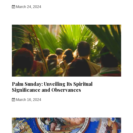
March 24, 2024
Palm Sunday: Unveiling Its Spiritual
Significance and Observances
March 16, 2024