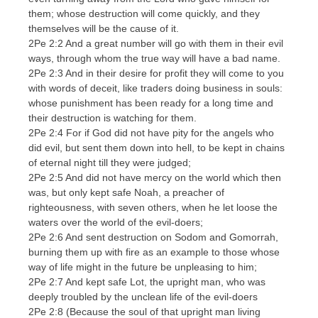
them; whose destruction will come quickly, and they
themselves will be the cause of it.
2Pe 2:2 And a great number will go with them in their evil
ways, through whom the true way will have a bad name.
2Pe 2:3 And in their desire for profit they will come to you
with words of deceit, like traders doing business in souls:
whose punishment has been ready for a long time and
their destruction is watching for them.
2Pe 2:4 For if God did not have pity for the angels who
did evil, but sent them down into hell, to be kept in chains
of eternal night till they were judged;
2Pe 2:5 And did not have mercy on the world which then
was, but only kept safe Noah, a preacher of
righteousness, with seven others, when he let loose the
waters over the world of the evil-doers;
2Pe 2:6 And sent destruction on Sodom and Gomorrah,
burning them up with fire as an example to those whose
way of life might in the future be unpleasing to him;
2Pe 2:7 And kept safe Lot, the upright man, who was
deeply troubled by the unclean life of the evil-doers
2Pe 2:8 (Because the soul of that upright man living