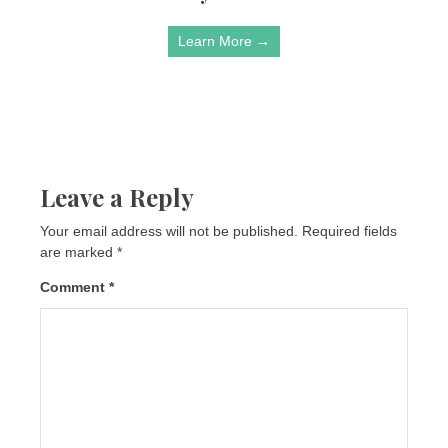
Learn More →
Leave a Reply
Your email address will not be published.
Required fields
are marked
*
Comment
*