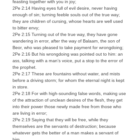
feasting together with you in joy;
2Pe 2:14 Having eyes full of evil desire, never having
enough of sin; turning feeble souls out of the true way;
they are children of cursing, whose hearts are well used
to bitter envy;
2Pe 2:15 Turning out of the true way, they have gone
wandering in error, after the way of Balaam, the son of
Beor, who was pleased to take payment for wrongdoing;
2Pe 2:16 But his wrongdoing was pointed out to him: an
ass, talking with a man’s voice, put a stop to the error of
the prophet.
2Pe 2:17 These are fountains without water, and mists
before a driving storm; for whom the eternal night is kept
in store.
2Pe 2:18 For with high-sounding false words, making use
of the attraction of unclean desires of the flesh, they get
into their power those newly made free from those who
are living in error;
2Pe 2:19 Saying that they will be free, while they
themselves are the servants of destruction; because
whatever gets the better of a man makes a servant of
him.