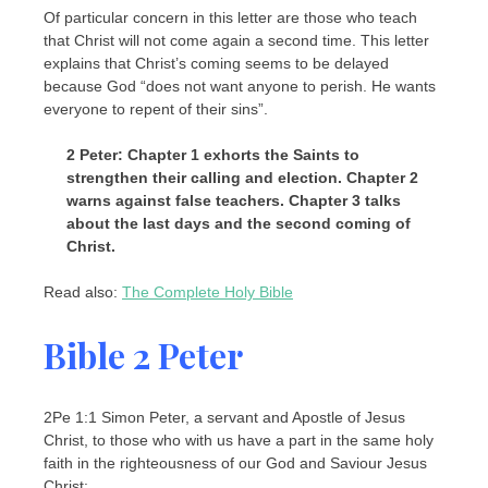
Of particular concern in this letter are those who teach
that Christ will not come again a second time. This letter
explains that Christ’s coming seems to be delayed
because God “does not want anyone to perish. He wants
everyone to repent of their sins”.
2 Peter: Chapter 1 exhorts the Saints to
strengthen their calling and election. Chapter 2
warns against false teachers. Chapter 3 talks
about the last days and the second coming of
Christ.
Read also:
The Complete Holy Bible
Bible 2 Peter
2Pe 1:1 Simon Peter, a servant and Apostle of Jesus
Christ, to those who with us have a part in the same holy
faith in the righteousness of our God and Saviour Jesus
Christ: