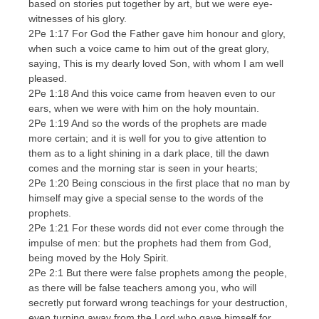
based on stories put together by art, but we were eye-
witnesses of his glory.
2Pe 1:17 For God the Father gave him honour and glory,
when such a voice came to him out of the great glory,
saying, This is my dearly loved Son, with whom I am well
pleased.
2Pe 1:18 And this voice came from heaven even to our
ears, when we were with him on the holy mountain.
2Pe 1:19 And so the words of the prophets are made
more certain; and it is well for you to give attention to
them as to a light shining in a dark place, till the dawn
comes and the morning star is seen in your hearts;
2Pe 1:20 Being conscious in the first place that no man by
himself may give a special sense to the words of the
prophets.
2Pe 1:21 For these words did not ever come through the
impulse of men: but the prophets had them from God,
being moved by the Holy Spirit.
2Pe 2:1 But there were false prophets among the people,
as there will be false teachers among you, who will
secretly put forward wrong teachings for your destruction,
even turning away from the Lord who gave himself for