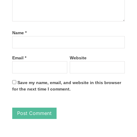
Name
*
Email
*
Website
Save my name, email, and website in this browser
for the next time I comment.