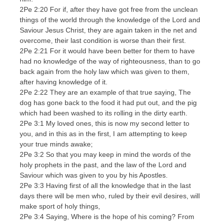
2Pe 2:20 For if, after they have got free from the unclean
things of the world through the knowledge of the Lord and
Saviour Jesus Christ, they are again taken in the net and
overcome, their last condition is worse than their first.
2Pe 2:21 For it would have been better for them to have
had no knowledge of the way of righteousness, than to go
back again from the holy law which was given to them,
after having knowledge of it.
2Pe 2:22 They are an example of that true saying, The
dog has gone back to the food it had put out, and the pig
which had been washed to its rolling in the dirty earth.
2Pe 3:1 My loved ones, this is now my second letter to
you, and in this as in the first, I am attempting to keep
your true minds awake;
2Pe 3:2 So that you may keep in mind the words of the
holy prophets in the past, and the law of the Lord and
Saviour which was given to you by his Apostles.
2Pe 3:3 Having first of all the knowledge that in the last
days there will be men who, ruled by their evil desires, will
make sport of holy things,
2Pe 3:4 Saying, Where is the hope of his coming? From