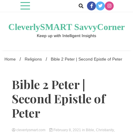
Skip
to
content
CleverlySMART SavvyCorner
Keep up with Intelligent Insights
Home
Religions
Bible 2 Peter | Second Epistle of Peter
Bible 2 Peter |
Second Epistle of
Peter
cleverlysmart.com
February 8, 2021
in
Bible
,
Christianity
,