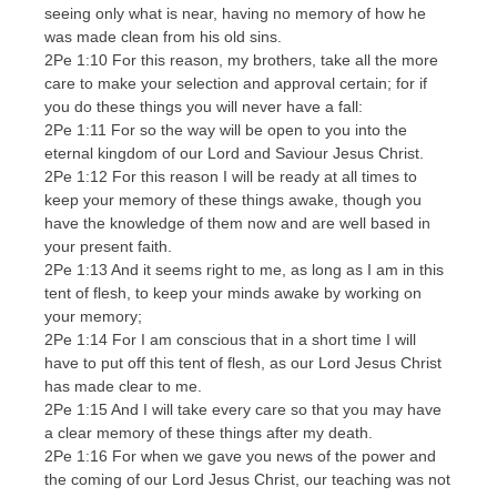
seeing only what is near, having no memory of how he
was made clean from his old sins.
2Pe 1:10 For this reason, my brothers, take all the more
care to make your selection and approval certain; for if
you do these things you will never have a fall:
2Pe 1:11 For so the way will be open to you into the
eternal kingdom of our Lord and Saviour Jesus Christ.
2Pe 1:12 For this reason I will be ready at all times to
keep your memory of these things awake, though you
have the knowledge of them now and are well based in
your present faith.
2Pe 1:13 And it seems right to me, as long as I am in this
tent of flesh, to keep your minds awake by working on
your memory;
2Pe 1:14 For I am conscious that in a short time I will
have to put off this tent of flesh, as our Lord Jesus Christ
has made clear to me.
2Pe 1:15 And I will take every care so that you may have
a clear memory of these things after my death.
2Pe 1:16 For when we gave you news of the power and
the coming of our Lord Jesus Christ, our teaching was not