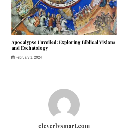
Apocalypse Unveiled: Exploring Biblical Visions
and Eschatology
February 1, 2024
cleverlysmart.com