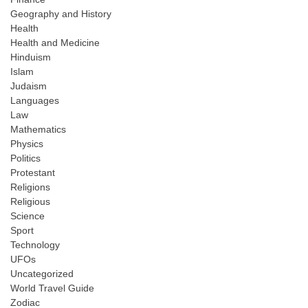
Geography and History
Health
Health and Medicine
Hinduism
Islam
Judaism
Languages
Law
Mathematics
Physics
Politics
Protestant
Religions
Religious
Science
Sport
Technology
UFOs
Uncategorized
World Travel Guide
Zodiac