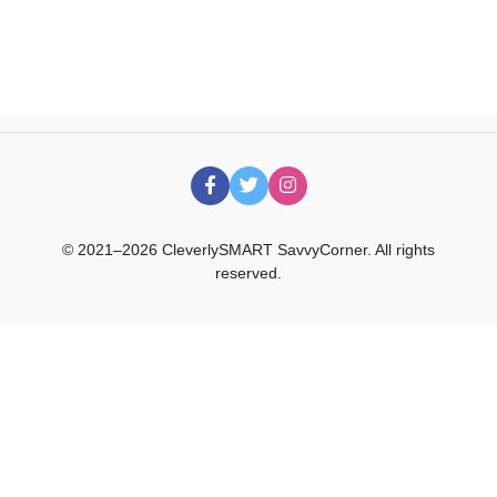
© 2021–2026 CleverlySMART SavvyCorner. All rights
reserved.