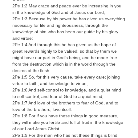
2Pe 1:2 May grace and peace ever be increasing in you,
in the knowledge of God and of Jesus our Lord;
2Pe 1:3 Because by his power he has given us everything
necessary for life and righteousness, through the
knowledge of him who has been our guide by his glory
and virtue;
2Pe 1:4 And through this he has given us the hope of
great rewards highly to be valued; so that by them we
might have our part in God’s being, and be made free
from the destruction which is in the world through the
desires of the flesh.
2Pe 1:5 So, for this very cause, take every care; joining
virtue to faith, and knowledge to virtue,
2Pe 1:6 And self-control to knowledge, and a quiet mind
to self-control, and fear of God to a quiet mind,
2Pe 1:7 And love of the brothers to fear of God, and to
love of the brothers, love itself.
2Pe 1:8 For if you have these things in good measure,
they will make you fertile and full of fruit in the knowledge
of our Lord Jesus Christ.
2Pe 1:9 For the man who has not these things is blind,