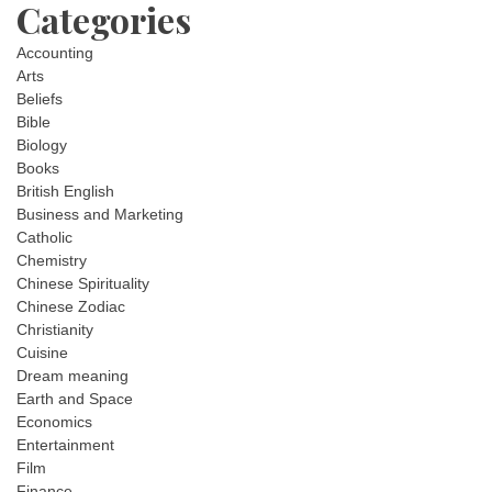
Categories
Accounting
Arts
Beliefs
Bible
Biology
Books
British English
Business and Marketing
Catholic
Chemistry
Chinese Spirituality
Chinese Zodiac
Christianity
Cuisine
Dream meaning
Earth and Space
Economics
Entertainment
Film
Finance