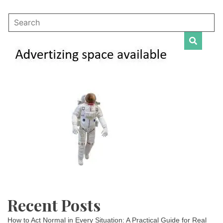
Recent Posts
How to Act Normal in Every Situation: A Practical Guide for Real