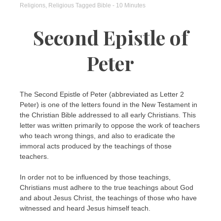
Religions
,
Religious
Tagged
Bible
- 10 Minutes
Second Epistle of
Peter
The Second Epistle of Peter (abbreviated as Letter 2
Peter) is one of the letters found in the New Testament in
the Christian Bible addressed to all early Christians. This
letter was written primarily to oppose the work of teachers
who teach wrong things, and also to eradicate the
immoral acts produced by the teachings of those
teachers.
In order not to be influenced by those teachings,
Christians must adhere to the true teachings about God
and about Jesus Christ, the teachings of those who have
witnessed and heard Jesus himself teach.