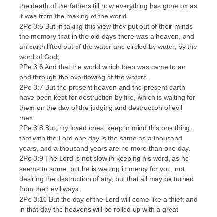
the death of the fathers till now everything has gone on as
it was from the making of the world.
2Pe 3:5 But in taking this view they put out of their minds
the memory that in the old days there was a heaven, and
an earth lifted out of the water and circled by water, by the
word of God;
2Pe 3:6 And that the world which then was came to an
end through the overflowing of the waters.
2Pe 3:7 But the present heaven and the present earth
have been kept for destruction by fire, which is waiting for
them on the day of the judging and destruction of evil
men.
2Pe 3:8 But, my loved ones, keep in mind this one thing,
that with the Lord one day is the same as a thousand
years, and a thousand years are no more than one day.
2Pe 3:9 The Lord is not slow in keeping his word, as he
seems to some, but he is waiting in mercy for you, not
desiring the destruction of any, but that all may be turned
from their evil ways.
2Pe 3:10 But the day of the Lord will come like a thief; and
in that day the heavens will be rolled up with a great