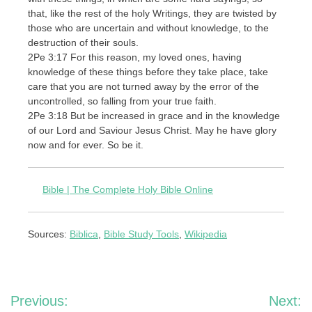
that, like the rest of the holy Writings, they are twisted by
those who are uncertain and without knowledge, to the
destruction of their souls.
2Pe 3:17 For this reason, my loved ones, having
knowledge of these things before they take place, take
care that you are not turned away by the error of the
uncontrolled, so falling from your true faith.
2Pe 3:18 But be increased in grace and in the knowledge
of our Lord and Saviour Jesus Christ. May he have glory
now and for ever. So be it.
Bible | The Complete Holy Bible Online
Sources:
Biblica
,
Bible Study Tools
,
Wikipedia
Post
Previous:
Next: