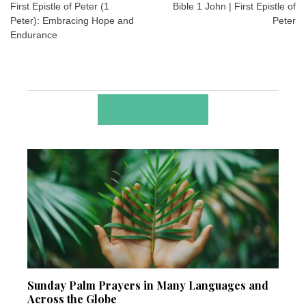
navigation
First Epistle of Peter (1
Bible 1 John | First Epistle of
Peter): Embracing Hope and
Peter
Endurance
RELATED POSTS
Sunday Palm Prayers in Many Languages and
Across the Globe