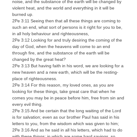
noise, and the substance of the earth will be changed by
violent heat, and the world and everything in it will be
burned up.
2Pe 3:11 Seeing then that all these things are coming to
such an end, what sort of persons is it right for you to be,
in all holy behaviour and righteousness,
2Pe 3:12 Looking for and truly desiring the coming of the
day of God, when the heavens will come to an end
through fire, and the substance of the earth will be
changed by the great heat?
2Pe 3:13 But having faith in his word, we are looking for a
new heaven and a new earth, which will be the resting-
place of righteousness.
2Pe 3:14 For this reason, my loved ones, as you are
looking for these things, take great care that when he
comes you may be in peace before him, free from sin and
every evil thing.
2Pe 3:15 And be certain that the long waiting of the Lord
is for salvation; even as our brother Paul has said in his
letters to you, from the wisdom which was given to him;
2Pe 3:16 And as he said in all his letters, which had to do
with these things; in which are some hard sayings, so