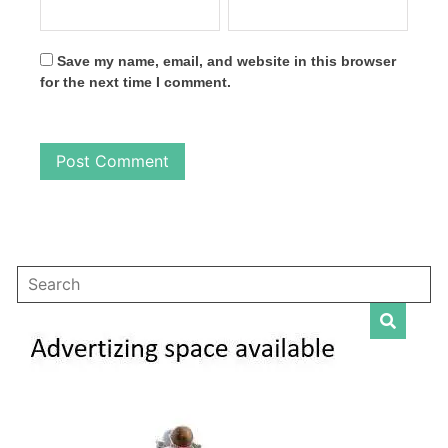
Save my name, email, and website in this browser
for the next time I comment.