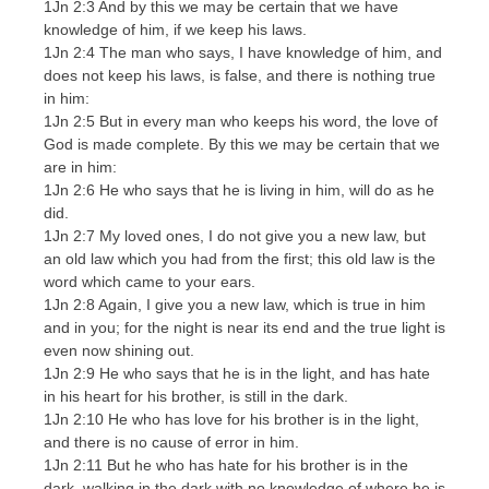
1Jn 2:3 And by this we may be certain that we have
knowledge of him, if we keep his laws.
1Jn 2:4 The man who says, I have knowledge of him, and
does not keep his laws, is false, and there is nothing true
in him:
1Jn 2:5 But in every man who keeps his word, the love of
God is made complete. By this we may be certain that we
are in him:
1Jn 2:6 He who says that he is living in him, will do as he
did.
1Jn 2:7 My loved ones, I do not give you a new law, but
an old law which you had from the first; this old law is the
word which came to your ears.
1Jn 2:8 Again, I give you a new law, which is true in him
and in you; for the night is near its end and the true light is
even now shining out.
1Jn 2:9 He who says that he is in the light, and has hate
in his heart for his brother, is still in the dark.
1Jn 2:10 He who has love for his brother is in the light,
and there is no cause of error in him.
1Jn 2:11 But he who has hate for his brother is in the
dark, walking in the dark with no knowledge of where he is