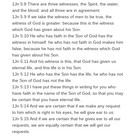
1Jn 5:8 There are three witnesses, the Spirit, the water,
and the blood: and all three are in agreement.
1Jn 5:9 If we take the witness of men to be true, the
witness of God is greater: because this is the witness
which God has given about his Son.
1Jn 5:10 He who has faith in the Son of God has the
witness in himself: he who has not faith in God makes him
false, because he has not faith in the witness which God
has given about his Son.
1Jn 5:11 And his witness is this, that God has given us
eternal life, and this life is in his Son.
1Jn 5:12 He who has the Son has the life; he who has not
the Son of God has not the life.
1Jn 5:13 I have put these things in writing for you who
have faith in the name of the Son of God, so that you may
be certain that you have eternal life.
1Jn 5:14 And we are certain that if we make any request
to him which is right in his eyes, he will give ear to us:
1Jn 5:15 And if we are certain that he gives ear to all our
requests, we are equally certain that we will get our
requests.