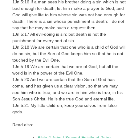
1Jn 5:16 If a man sees his brother doing a sin which is not
bad enough for death, let him make a prayer to God, and
God will give life to him whose sin was not bad enough for
death. There is a sin whose punishment is death: I do not
say that he may make such a request then.
1Jn 5:17 All evil-doing is sin: but death is not the
punishment for every sort of sin.
1Jn 5:18 We are certain that one who is a child of God will
do no sin, but the Son of God keeps him so that he is not
touched by the Evil One.
1Jn 5:19 We are certain that we are of God, but all the
world is in the power of the Evil One.
1Jn 5:20 And we are certain that the Son of God has
come, and has given us a clear vision, so that we may
see him who is true, and we are in him who is true, in his
Son Jesus Christ. He is the true God and eternal life.
1Jn 5:21 My little children, keep yourselves from false
gods.
Read also:
Bible 2 John | Second Epistle of Peter