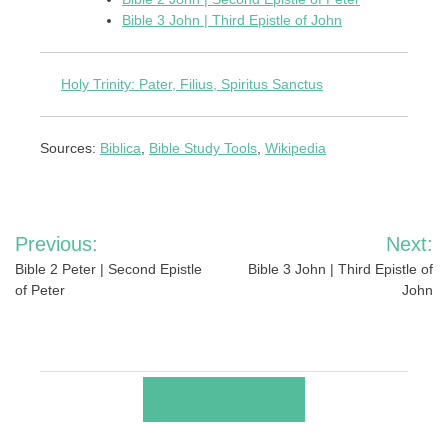
Bible 3 John | Third Epistle of John
Holy Trinity: Pater, Filius, Spiritus Sanctus
Sources:
Biblica
,
Bible Study Tools
,
Wikipedia
Post
Previous:
Next:
navigation
Bible 2 Peter | Second Epistle
Bible 3 John | Third Epistle of
of Peter
John
RELATED POSTS