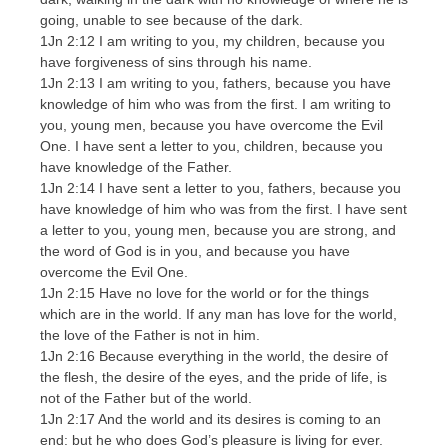
going, unable to see because of the dark.
1Jn 2:12 I am writing to you, my children, because you
have forgiveness of sins through his name.
1Jn 2:13 I am writing to you, fathers, because you have
knowledge of him who was from the first. I am writing to
you, young men, because you have overcome the Evil
One. I have sent a letter to you, children, because you
have knowledge of the Father.
1Jn 2:14 I have sent a letter to you, fathers, because you
have knowledge of him who was from the first. I have sent
a letter to you, young men, because you are strong, and
the word of God is in you, and because you have
overcome the Evil One.
1Jn 2:15 Have no love for the world or for the things
which are in the world. If any man has love for the world,
the love of the Father is not in him.
1Jn 2:16 Because everything in the world, the desire of
the flesh, the desire of the eyes, and the pride of life, is
not of the Father but of the world.
1Jn 2:17 And the world and its desires is coming to an
end: but he who does God’s pleasure is living for ever.