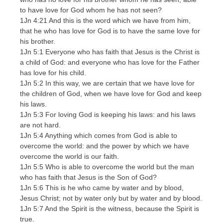
to have love for God whom he has not seen?
1Jn 4:21 And this is the word which we have from him,
that he who has love for God is to have the same love for
his brother.
1Jn 5:1 Everyone who has faith that Jesus is the Christ is
a child of God: and everyone who has love for the Father
has love for his child.
1Jn 5:2 In this way, we are certain that we have love for
the children of God, when we have love for God and keep
his laws.
1Jn 5:3 For loving God is keeping his laws: and his laws
are not hard.
1Jn 5:4 Anything which comes from God is able to
overcome the world: and the power by which we have
overcome the world is our faith.
1Jn 5:5 Who is able to overcome the world but the man
who has faith that Jesus is the Son of God?
1Jn 5:6 This is he who came by water and by blood,
Jesus Christ; not by water only but by water and by blood.
1Jn 5:7 And the Spirit is the witness, because the Spirit is
true.