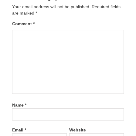
Your email address will not be published.
Required fields
are marked
*
Comment
*
Name
*
Email
*
Website