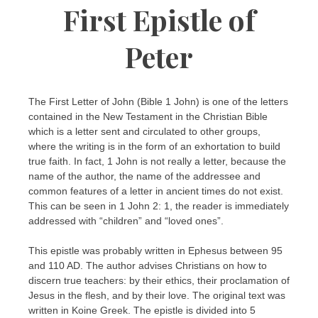
First Epistle of
Peter
The First Letter of John (Bible 1 John) is one of the letters
contained in the New Testament in the Christian Bible
which is a letter sent and circulated to other groups,
where the writing is in the form of an exhortation to build
true faith. In fact, 1 John is not really a letter, because the
name of the author, the name of the addressee and
common features of a letter in ancient times do not exist.
This can be seen in 1 John 2: 1, the reader is immediately
addressed with “children” and “loved ones”.
This epistle was probably written in Ephesus between 95
and 110 AD. The author advises Christians on how to
discern true teachers: by their ethics, their proclamation of
Jesus in the flesh, and by their love. The original text was
written in Koine Greek. The epistle is divided into 5