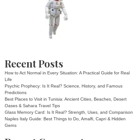
Recent Posts
How to Act Normal in Every Situation: A Practical Guide for Real
Life
Psychic Prophecy: Is It Real? Science, History, and Famous
Predictions
Best Places to Visit in Tunisia: Ancient Cities, Beaches, Desert
Oases & Sahara Travel Tips
Glass Memory Card: Is It Real? Strength, Uses, and Comparison
Naples Italy Guide: Best Things to Do, Amalfi, Capri & Hidden
Gems