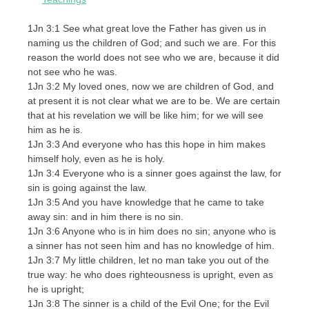
1Jn 3:1 See what great love the Father has given us in
naming us the children of God; and such we are. For this
reason the world does not see who we are, because it did
not see who he was.
1Jn 3:2 My loved ones, now we are children of God, and
at present it is not clear what we are to be. We are certain
that at his revelation we will be like him; for we will see
him as he is.
1Jn 3:3 And everyone who has this hope in him makes
himself holy, even as he is holy.
1Jn 3:4 Everyone who is a sinner goes against the law, for
sin is going against the law.
1Jn 3:5 And you have knowledge that he came to take
away sin: and in him there is no sin.
1Jn 3:6 Anyone who is in him does no sin; anyone who is
a sinner has not seen him and has no knowledge of him.
1Jn 3:7 My little children, let no man take you out of the
true way: he who does righteousness is upright, even as
he is upright;
1Jn 3:8 The sinner is a child of the Evil One; for the Evil