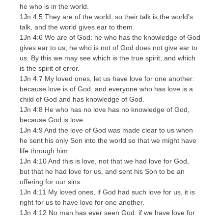
he who is in the world.
1Jn 4:5 They are of the world, so their talk is the world’s
talk, and the world gives ear to them.
1Jn 4:6 We are of God: he who has the knowledge of God
gives ear to us; he who is not of God does not give ear to
us. By this we may see which is the true spirit, and which
is the spirit of error.
1Jn 4:7 My loved ones, let us have love for one another:
because love is of God, and everyone who has love is a
child of God and has knowledge of God.
1Jn 4:8 He who has no love has no knowledge of God,
because God is love.
1Jn 4:9 And the love of God was made clear to us when
he sent his only Son into the world so that we might have
life through him.
1Jn 4:10 And this is love, not that we had love for God,
but that he had love for us, and sent his Son to be an
offering for our sins.
1Jn 4:11 My loved ones, if God had such love for us, it is
right for us to have love for one another.
1Jn 4:12 No man has ever seen God: if we have love for