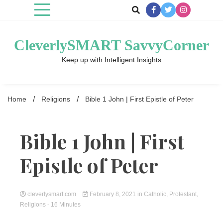
Skip
to
content
CleverlySMART SavvyCorner
Keep up with Intelligent Insights
Home
Religions
Bible 1 John | First Epistle of Peter
Bible 1 John | First
Epistle of Peter
cleverlysmart.com
February 8, 2021
in
Catholic
,
Protestant
,
Religions
- 16 Minutes