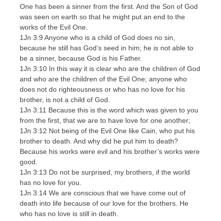
One has been a sinner from the first. And the Son of God
was seen on earth so that he might put an end to the
works of the Evil One.
1Jn 3:9 Anyone who is a child of God does no sin,
because he still has God’s seed in him; he is not able to
be a sinner, because God is his Father.
1Jn 3:10 In this way it is clear who are the children of God
and who are the children of the Evil One; anyone who
does not do righteousness or who has no love for his
brother, is not a child of God.
1Jn 3:11 Because this is the word which was given to you
from the first, that we are to have love for one another;
1Jn 3:12 Not being of the Evil One like Cain, who put his
brother to death. And why did he put him to death?
Because his works were evil and his brother’s works were
good.
1Jn 3:13 Do not be surprised, my brothers, if the world
has no love for you.
1Jn 3:14 We are conscious that we have come out of
death into life because of our love for the brothers. He
who has no love is still in death.