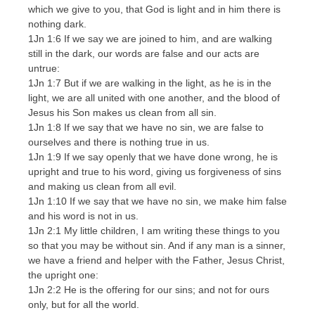
which we give to you, that God is light and in him there is
nothing dark.
1Jn 1:6 If we say we are joined to him, and are walking
still in the dark, our words are false and our acts are
untrue:
1Jn 1:7 But if we are walking in the light, as he is in the
light, we are all united with one another, and the blood of
Jesus his Son makes us clean from all sin.
1Jn 1:8 If we say that we have no sin, we are false to
ourselves and there is nothing true in us.
1Jn 1:9 If we say openly that we have done wrong, he is
upright and true to his word, giving us forgiveness of sins
and making us clean from all evil.
1Jn 1:10 If we say that we have no sin, we make him false
and his word is not in us.
1Jn 2:1 My little children, I am writing these things to you
so that you may be without sin. And if any man is a sinner,
we have a friend and helper with the Father, Jesus Christ,
the upright one:
1Jn 2:2 He is the offering for our sins; and not for ours
only, but for all the world.