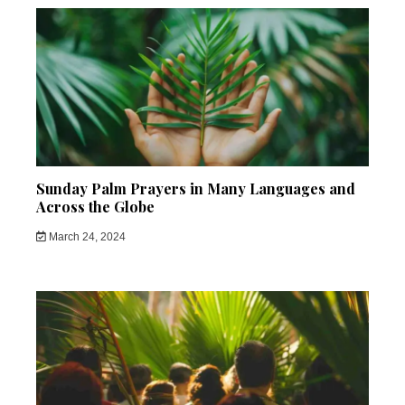
Sunday Palm Prayers in Many Languages and
Across the Globe
March 24, 2024