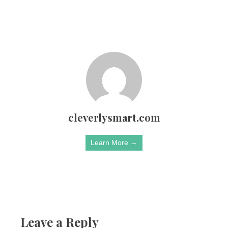
cleverlysmart.com
Learn More →
Leave a Reply