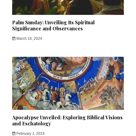
Palm Sunday: Unveiling Its Spiritual
Significance and Observances
March 16, 2024
Apocalypse Unveiled: Exploring Biblical Visions
and Eschatology
February 1, 2024