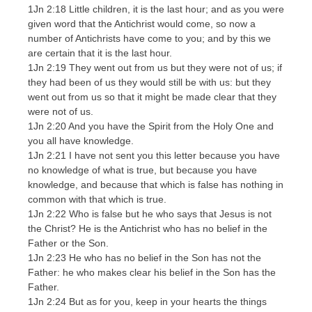
1Jn 2:18 Little children, it is the last hour; and as you were
given word that the Antichrist would come, so now a
number of Antichrists have come to you; and by this we
are certain that it is the last hour.
1Jn 2:19 They went out from us but they were not of us; if
they had been of us they would still be with us: but they
went out from us so that it might be made clear that they
were not of us.
1Jn 2:20 And you have the Spirit from the Holy One and
you all have knowledge.
1Jn 2:21 I have not sent you this letter because you have
no knowledge of what is true, but because you have
knowledge, and because that which is false has nothing in
common with that which is true.
1Jn 2:22 Who is false but he who says that Jesus is not
the Christ? He is the Antichrist who has no belief in the
Father or the Son.
1Jn 2:23 He who has no belief in the Son has not the
Father: he who makes clear his belief in the Son has the
Father.
1Jn 2:24 But as for you, keep in your hearts the things