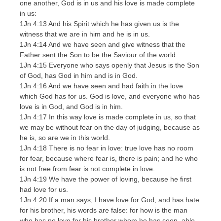
one another, God is in us and his love is made complete
in us:
1Jn 4:13 And his Spirit which he has given us is the
witness that we are in him and he is in us.
1Jn 4:14 And we have seen and give witness that the
Father sent the Son to be the Saviour of the world.
1Jn 4:15 Everyone who says openly that Jesus is the Son
of God, has God in him and is in God.
1Jn 4:16 And we have seen and had faith in the love
which God has for us. God is love, and everyone who has
love is in God, and God is in him.
1Jn 4:17 In this way love is made complete in us, so that
we may be without fear on the day of judging, because as
he is, so are we in this world.
1Jn 4:18 There is no fear in love: true love has no room
for fear, because where fear is, there is pain; and he who
is not free from fear is not complete in love.
1Jn 4:19 We have the power of loving, because he first
had love for us.
1Jn 4:20 If a man says, I have love for God, and has hate
for his brother, his words are false: for how is the man
who has no love for his brother whom he has seen, able