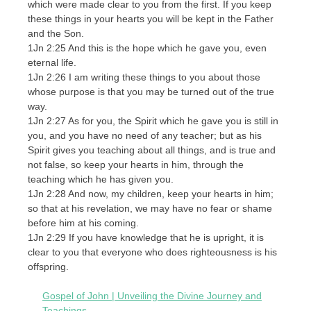
which were made clear to you from the first. If you keep
these things in your hearts you will be kept in the Father
and the Son.
1Jn 2:25 And this is the hope which he gave you, even
eternal life.
1Jn 2:26 I am writing these things to you about those
whose purpose is that you may be turned out of the true
way.
1Jn 2:27 As for you, the Spirit which he gave you is still in
you, and you have no need of any teacher; but as his
Spirit gives you teaching about all things, and is true and
not false, so keep your hearts in him, through the
teaching which he has given you.
1Jn 2:28 And now, my children, keep your hearts in him;
so that at his revelation, we may have no fear or shame
before him at his coming.
1Jn 2:29 If you have knowledge that he is upright, it is
clear to you that everyone who does righteousness is his
offspring.
Gospel of John | Unveiling the Divine Journey and
Teachings