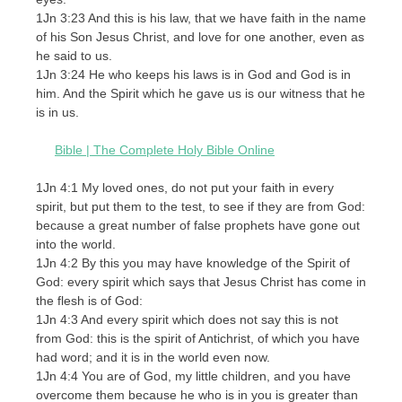
1Jn 3:23 And this is his law, that we have faith in the name
of his Son Jesus Christ, and love for one another, even as
he said to us.
1Jn 3:24 He who keeps his laws is in God and God is in
him. And the Spirit which he gave us is our witness that he
is in us.
Bible | The Complete Holy Bible Online
1Jn 4:1 My loved ones, do not put your faith in every
spirit, but put them to the test, to see if they are from God:
because a great number of false prophets have gone out
into the world.
1Jn 4:2 By this you may have knowledge of the Spirit of
God: every spirit which says that Jesus Christ has come in
the flesh is of God:
1Jn 4:3 And every spirit which does not say this is not
from God: this is the spirit of Antichrist, of which you have
had word; and it is in the world even now.
1Jn 4:4 You are of God, my little children, and you have
overcome them because he who is in you is greater than