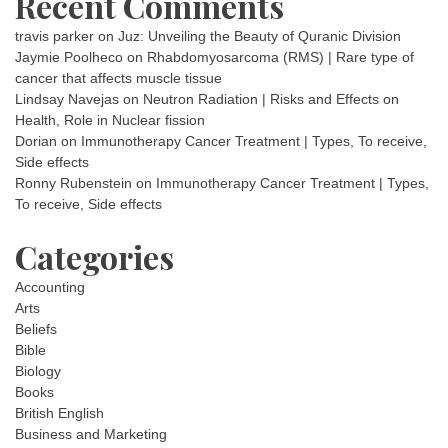
Recent Comments
travis parker
on
Juz: Unveiling the Beauty of Quranic Division
Jaymie Poolheco
on
Rhabdomyosarcoma (RMS) | Rare type of
cancer that affects muscle tissue
Lindsay Navejas
on
Neutron Radiation | Risks and Effects on
Health, Role in Nuclear fission
Dorian
on
Immunotherapy Cancer Treatment | Types, To receive,
Side effects
Ronny Rubenstein
on
Immunotherapy Cancer Treatment | Types,
To receive, Side effects
Categories
Accounting
Arts
Beliefs
Bible
Biology
Books
British English
Business and Marketing