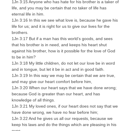
1Jn 3:15 Anyone who has hate for his brother is a taker of
life, and you may be certain that no taker of life has
eternal life in him.
1Jn 3:16 In this we see what love is, because he gave his
life for us; and it is right for us to give our lives for the
brothers.
1Jn 3:17 But if a man has this world’s goods, and sees
that his brother is in need, and keeps his heart shut
against his brother, how is it possible for the love of God
to be in him?
1Jn 3:18 My little children, do not let our love be in word
and in tongue, but let it be in act and in good faith.
1Jn 3:19 In this way we may be certain that we are true,
and may give our heart comfort before him,
1Jn 3:20 When our heart says that we have done wrong;
because God is greater than our heart, and has
knowledge of all things.
1Jn 3:21 My loved ones, if our heart does not say that we
have done wrong, we have no fear before him;
1Jn 3:22 And he gives us all our requests, because we
keep his laws and do the things which are pleasing in his
eyes.