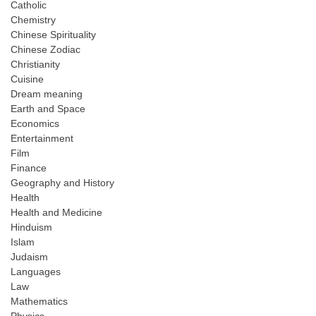
Catholic
Chemistry
Chinese Spirituality
Chinese Zodiac
Christianity
Cuisine
Dream meaning
Earth and Space
Economics
Entertainment
Film
Finance
Geography and History
Health
Health and Medicine
Hinduism
Islam
Judaism
Languages
Law
Mathematics