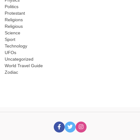
Physics
Politics
Protestant
Religions
Religious
Science
Sport
Technology
UFOs
Uncategorized
World Travel Guide
Zodiac