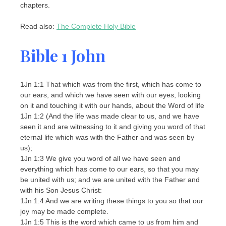
chapters.
Read also:
The Complete Holy Bible
Bible 1 John
1Jn 1:1 That which was from the first, which has come to
our ears, and which we have seen with our eyes, looking
on it and touching it with our hands, about the Word of life
1Jn 1:2 (And the life was made clear to us, and we have
seen it and are witnessing to it and giving you word of that
eternal life which was with the Father and was seen by
us);
1Jn 1:3 We give you word of all we have seen and
everything which has come to our ears, so that you may
be united with us; and we are united with the Father and
with his Son Jesus Christ:
1Jn 1:4 And we are writing these things to you so that our
joy may be made complete.
1Jn 1:5 This is the word which came to us from him and