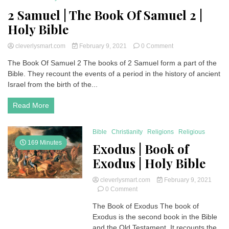
2 Samuel | The Book Of Samuel 2 |
Holy Bible
on
cleverlysmart.com
February 9, 2021
0 Comment
2
The Book Of Samuel 2 The books of 2 Samuel form a part of the
Samuel
Bible. They recount the events of a period in the history of ancient
|
The
Israel from the birth of the...
Book
Of
Read More
Samuel
2
|
Bible
Christianity
Religions
Religious
Holy
169 Minutes
Exodus | Book of
Bible
Exodus | Holy Bible
cleverlysmart.com
February 9, 2021
on
0 Comment
Exodus
The Book of Exodus The book of
|
Exodus is the second book in the Bible
Book
of
and the Old Testament. It recounts the