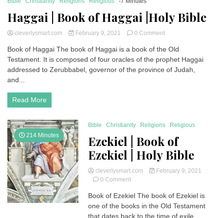
Bible
Christianity
Religions
Religious
-7 Minutes
Haggai | Book of Haggai |Holy Bible
on
cleverlysmart.com
February 9, 2021
0 Comment
Haggai
Book of Haggai The book of Haggai is a book of the Old
|
Testament. It is composed of four oracles of the prophet Haggai
Book
of
addressed to Zerubbabel, governor of the province of Judah,
Haggai
and...
|Holy
Bible
Read More
Bible
Christianity
Religions
Religious
214 Minutes
Ezekiel | Book of
Ezekiel | Holy Bible
cleverlysmart.com
February 9, 2021
on
0 Comment
Ezekiel
Book of Ezekiel The book of Ezekiel is
|
one of the books in the Old Testament
Book
of
that dates back to the time of exile