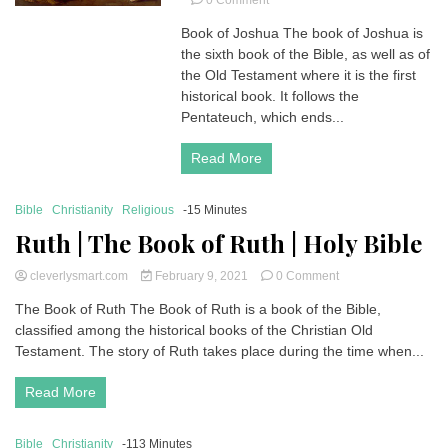
0 Comment
Joshua
Book of Joshua The book of Joshua is
|
the sixth book of the Bible, as well as of
Book
of
the Old Testament where it is the first
Joshua
historical book. It follows the
|
Pentateuch, which ends...
Holy
Bible
Read More
Bible
Christianity
Religious
-15 Minutes
Ruth | The Book of Ruth | Holy Bible
on
cleverlysmart.com
February 9, 2021
0 Comment
Ruth
The Book of Ruth The Book of Ruth is a book of the Bible,
|
classified among the historical books of the Christian Old
The
Book
Testament. The story of Ruth takes place during the time when...
of
Ruth
Read More
|
Holy
Bible
Bible
Christianity
-113 Minutes