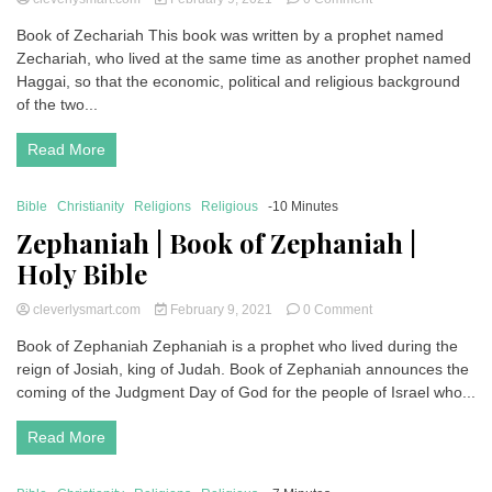
Zechariah
Book of Zechariah This book was written by a prophet named
|
Zechariah, who lived at the same time as another prophet named
Book
of
Haggai, so that the economic, political and religious background
Zechariah
of the two...
|
Holy
Read More
Bible
Bible
Christianity
Religions
Religious
-10 Minutes
Zephaniah | Book of Zephaniah |
Holy Bible
on
cleverlysmart.com
February 9, 2021
0 Comment
Zephaniah
Book of Zephaniah Zephaniah is a prophet who lived during the
|
reign of Josiah, king of Judah. Book of Zephaniah announces the
Book
of
coming of the Judgment Day of God for the people of Israel who...
Zephaniah
|
Read More
Holy
Bible