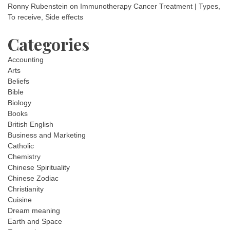
Ronny Rubenstein
on
Immunotherapy Cancer Treatment | Types,
To receive, Side effects
Categories
Accounting
Arts
Beliefs
Bible
Biology
Books
British English
Business and Marketing
Catholic
Chemistry
Chinese Spirituality
Chinese Zodiac
Christianity
Cuisine
Dream meaning
Earth and Space