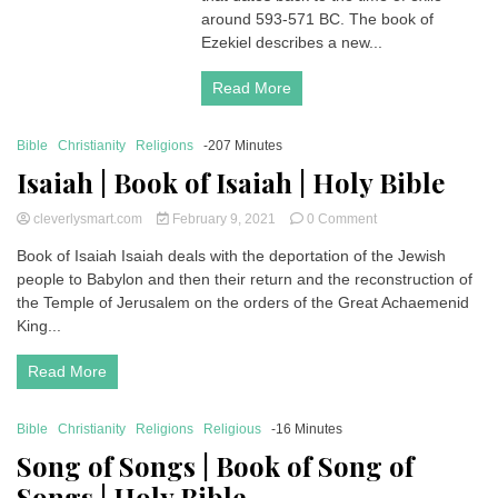
Ezekiel
around 593-571 BC. The book of
|
Ezekiel describes a new...
Holy
Bible
Read More
Bible
Christianity
Religions
-207 Minutes
Isaiah | Book of Isaiah | Holy Bible
on
cleverlysmart.com
February 9, 2021
0 Comment
Isaiah
Book of Isaiah Isaiah deals with the deportation of the Jewish
|
people to Babylon and then their return and the reconstruction of
Book
of
the Temple of Jerusalem on the orders of the Great Achaemenid
Isaiah
King...
|
Holy
Read More
Bible
Bible
Christianity
Religions
Religious
-16 Minutes
Song of Songs | Book of Song of
Songs | Holy Bible