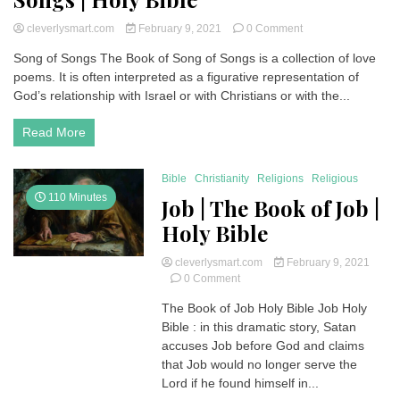
on
cleverlysmart.com
February 9, 2021
0 Comment
Song
Song of Songs The Book of Song of Songs is a collection of love
of
poems. It is often interpreted as a figurative representation of
Songs
|
God’s relationship with Israel or with Christians or with the...
Book
of
Read More
Song
of
Songs
Bible
Christianity
Religions
Religious
|
110 Minutes
Job | The Book of Job |
Holy
Bible
Holy Bible
cleverlysmart.com
February 9, 2021
on
0 Comment
Job
The Book of Job Holy Bible Job Holy
|
Bible : in this dramatic story, Satan
The
Book
accuses Job before God and claims
of
that Job would no longer serve the
Job
Lord if he found himself in...
|