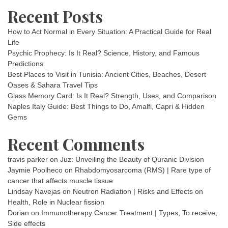
Recent Posts
How to Act Normal in Every Situation: A Practical Guide for Real
Life
Psychic Prophecy: Is It Real? Science, History, and Famous
Predictions
Best Places to Visit in Tunisia: Ancient Cities, Beaches, Desert
Oases & Sahara Travel Tips
Glass Memory Card: Is It Real? Strength, Uses, and Comparison
Naples Italy Guide: Best Things to Do, Amalfi, Capri & Hidden
Gems
Recent Comments
travis parker
on
Juz: Unveiling the Beauty of Quranic Division
Jaymie Poolheco
on
Rhabdomyosarcoma (RMS) | Rare type of
cancer that affects muscle tissue
Lindsay Navejas
on
Neutron Radiation | Risks and Effects on
Health, Role in Nuclear fission
Dorian
on
Immunotherapy Cancer Treatment | Types, To receive,
Side effects