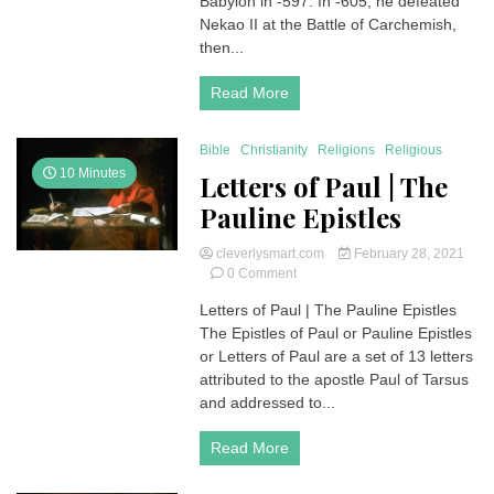
Babylon in -597. In -605, he defeated
and
Nekao II at the Battle of Carchemish,
587
then...
BC)
Read More
Bible
Christianity
Religions
Religious
10 Minutes
Letters of Paul | The
Pauline Epistles
cleverlysmart.com
February 28, 2021
on
0 Comment
Letters
Letters of Paul | The Pauline Epistles
of
The Epistles of Paul or Pauline Epistles
Paul
|
or Letters of Paul are a set of 13 letters
The
attributed to the apostle Paul of Tarsus
Pauline
and addressed to...
Epistles
Read More