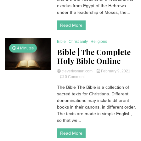
Exodus
exodus from Egypt of the Hebrews
|
under the leadership of Moses, the...
Holy
Bible
Read More
Bible
Christianity
Religions
4 Minutes
Bible | The Complete
Holy Bible Online
cleverlysmart.com
February 9, 2021
on
0 Comment
Bible
The Bible The Bible is a collection of
|
sacred texts for Christians. Different
The
Complete
denominations may include different
Holy
books in their canons, in different order.
Bible
The texts are made in simple English,
Online
so that we...
Read More