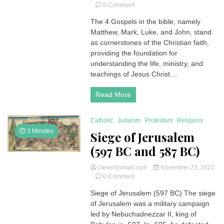
on
0 Comment
4 Gospels
The 4 Gospels in the bible, namely
in
Matthew, Mark, Luke, and John, stand
the
Bible
as cornerstones of the Christian faith,
|
providing the foundation for
Unveiling
understanding the life, ministry, and
the
teachings of Jesus Christ....
Narratives
of
Read More
Faith
Catholic
Judaism
Protestant
Religions
3 Minutes
Siege of Jerusalem
(597 BC and 587 BC)
cleverlysmart.com
November 23, 2022
on
0 Comment
Siege
Siege of Jerusalem (597 BC) The siege
of
of Jerusalem was a military campaign
Jerusalem
(597
led by Nebuchadnezzar II, king of
BC