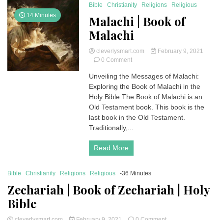
Bible
Christianity
Religions
Religious
14 Minutes
Malachi | Book of
Malachi
cleverlysmart.com
February 9, 2021
on
0 Comment
Malachi
Unveiling the Messages of Malachi:
|
Exploring the Book of Malachi in the
Book
of
Holy Bible The Book of Malachi is an
Malachi
Old Testament book. This book is the
last book in the Old Testament.
Traditionally,...
Read More
Bible
Christianity
Religions
Religious
-36 Minutes
Zechariah | Book of Zechariah | Holy
Bible
on
cleverlysmart.com
February 9, 2021
0 Comment