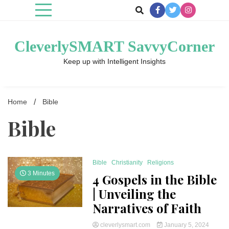
Skip
to
content
CleverlySMART SavvyCorner
Keep up with Intelligent Insights
Home
Bible
Bible
Bible
Christianity
Religions
3 Minutes
4 Gospels in the Bible
| Unveiling the
Narratives of Faith
cleverlysmart.com
January 5, 2024