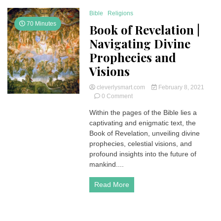
Bible
Religions
70 Minutes
Book of Revelation |
Navigating Divine
Prophecies and
Visions
cleverlysmart.com
February 8, 2021
on
0 Comment
Book
Within the pages of the Bible lies a
of
captivating and enigmatic text, the
Revelation
|
Book of Revelation, unveiling divine
Navigating
prophecies, celestial visions, and
Divine
profound insights into the future of
Prophecies
mankind....
and
Visions
Read More