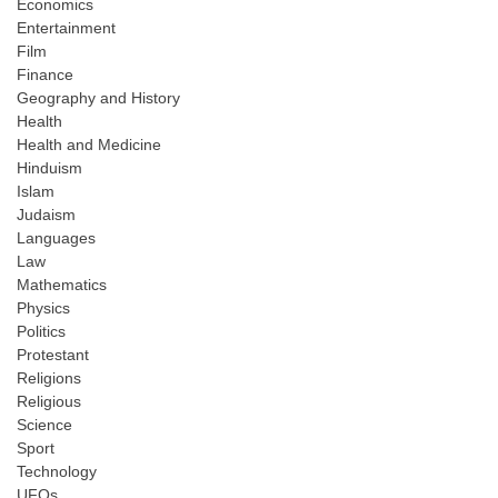
Economics
Entertainment
Film
Finance
Geography and History
Health
Health and Medicine
Hinduism
Islam
Judaism
Languages
Law
Mathematics
Physics
Politics
Protestant
Religions
Religious
Science
Sport
Technology
UFOs