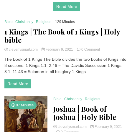
Holy
Read More
Bible
Bible
Christianity
Religious
-129 Minutes
1 Kings | The Book of 1 Kings | Holy
bible
on
cleverlysmart.com
February 9, 2021
0 Comment
1
The Book of 1 Kings The Bible divides the two books of Kings into
Kings
8 sections: 1 Kings 1:1–2:46 = The Davidic Succession 1 Kings
|
The
3:1–11:43 = Solomon in all his glory 1 Kings...
Book
of
Read More
1
Kings
|
Bible
Christianity
Religious
Holy
97 Minutes
Joshua | Book of
bible
Joshua | Holy Bible
cleverlysmart.com
February 9, 2021
on