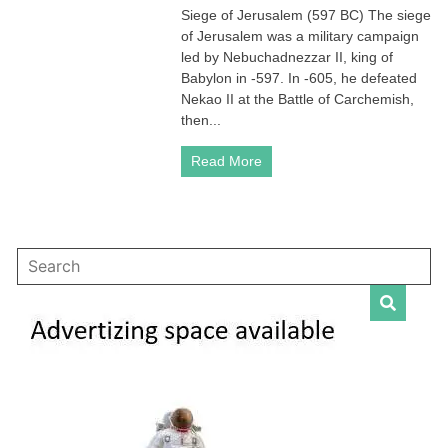
Siege of Jerusalem (597 BC) The siege
of
of Jerusalem was a military campaign
Jerusalem
(597
led by Nebuchadnezzar II, king of
BC
Babylon in -597. In -605, he defeated
and
Nekao II at the Battle of Carchemish,
587
then...
BC)
Read More