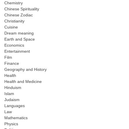
Chemistry
Chinese Spirituality
Chinese Zodiac
Christianity
Cuisine
Dream meaning
Earth and Space
Economics
Entertainment
Film
Finance
Geography and History
Health
Health and Medicine
Hinduism
Islam
Judaism
Languages
Law
Mathematics
Physics