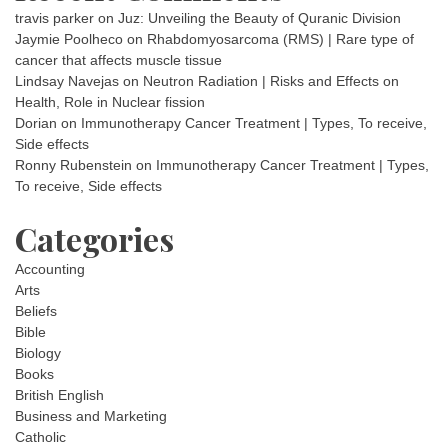
travis parker
on
Juz: Unveiling the Beauty of Quranic Division
Jaymie Poolheco
on
Rhabdomyosarcoma (RMS) | Rare type of
cancer that affects muscle tissue
Lindsay Navejas
on
Neutron Radiation | Risks and Effects on
Health, Role in Nuclear fission
Dorian
on
Immunotherapy Cancer Treatment | Types, To receive,
Side effects
Ronny Rubenstein
on
Immunotherapy Cancer Treatment | Types,
To receive, Side effects
Categories
Accounting
Arts
Beliefs
Bible
Biology
Books
British English
Business and Marketing
Catholic