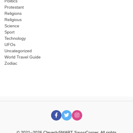
Politics
Protestant
Religions
Religious
Science
Sport
Technology
UFOs
Uncategorized
World Travel Guide
Zodiac
© 2021–2026 CleverlySMART SavvyCorner. All rights