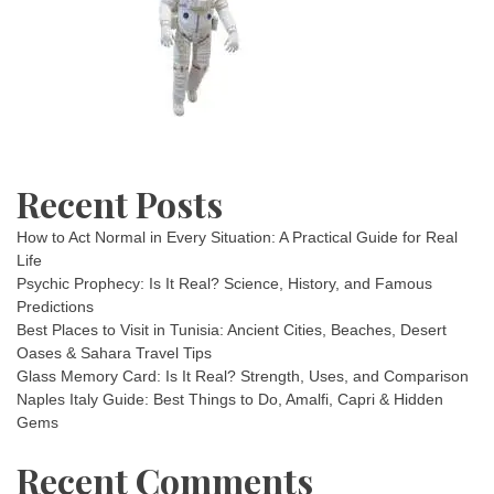
Recent Posts
How to Act Normal in Every Situation: A Practical Guide for Real
Life
Psychic Prophecy: Is It Real? Science, History, and Famous
Predictions
Best Places to Visit in Tunisia: Ancient Cities, Beaches, Desert
Oases & Sahara Travel Tips
Glass Memory Card: Is It Real? Strength, Uses, and Comparison
Naples Italy Guide: Best Things to Do, Amalfi, Capri & Hidden
Gems
Recent Comments