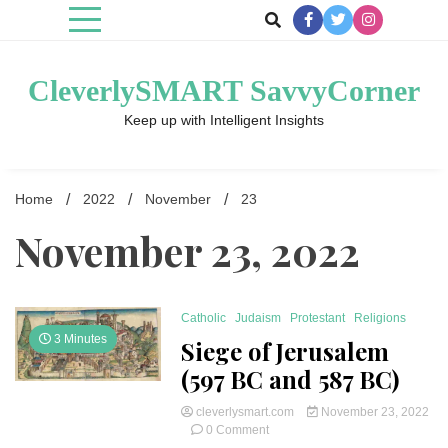
Skip
to
content
CleverlySMART SavvyCorner
Keep up with Intelligent Insights
Home
2022
November
23
November 23, 2022
Catholic
Judaism
Protestant
Religions
3 Minutes
Siege of Jerusalem
(597 BC and 587 BC)
cleverlysmart.com
November 23, 2022
on
0 Comment
Siege