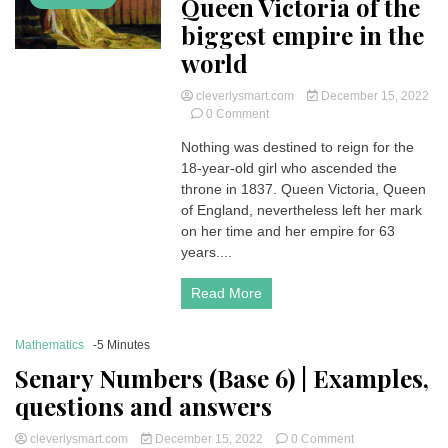
Queen Victoria of the
biggest empire in the
world
cleverlysmart.com
December 15, 2022
on
0 Comment
Queen
Nothing was destined to reign for the
Victoria
18-year-old girl who ascended the
of
the
throne in 1837. Queen Victoria, Queen
biggest
of England, nevertheless left her mark
empire
on her time and her empire for 63
in
years....
the
world
Read More
Mathematics
-5 Minutes
Senary Numbers (Base 6) | Examples,
questions and answers
on
cleverlysmart.com
December 15, 2022
0 Comment