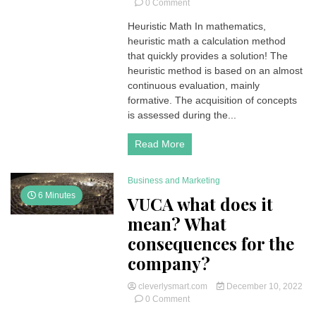
on
0 Comment
Heuristic
Heuristic Math In mathematics,
math
heuristic math a calculation method
is
a
that quickly provides a solution! The
computational
heuristic method is based on an almost
math
continuous evaluation, mainly
method
formative. The acquisition of concepts
for
is assessed during the...
solving
a
problem
Read More
more
quickly
when
Business and Marketing
classic
6 Minutes
VUCA what does it
methods
mean? What
are
too
consequences for the
slow
company?
cleverlysmart.com
December 10, 2022
on
0 Comment
VUCA