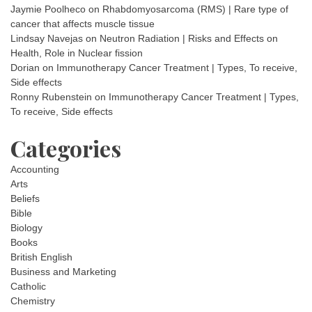
Jaymie Poolheco
on
Rhabdomyosarcoma (RMS) | Rare type of
cancer that affects muscle tissue
Lindsay Navejas
on
Neutron Radiation | Risks and Effects on
Health, Role in Nuclear fission
Dorian
on
Immunotherapy Cancer Treatment | Types, To receive,
Side effects
Ronny Rubenstein
on
Immunotherapy Cancer Treatment | Types,
To receive, Side effects
Categories
Accounting
Arts
Beliefs
Bible
Biology
Books
British English
Business and Marketing
Catholic
Chemistry