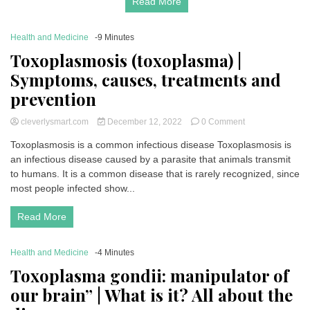
Read More
Health and Medicine
-9 Minutes
Toxoplasmosis (toxoplasma) |
Symptoms, causes, treatments and
prevention
on
cleverlysmart.com
December 12, 2022
0 Comment
Toxoplasmosis
Toxoplasmosis is a common infectious disease Toxoplasmosis is
(toxoplasma)
an infectious disease caused by a parasite that animals transmit
|
Symptoms,
to humans. It is a common disease that is rarely recognized, since
causes,
most people infected show...
treatments
and
Read More
prevention
Health and Medicine
-4 Minutes
Toxoplasma gondii: manipulator of
our brain” | What is it? All about the