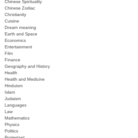
Chinese Spirituality
Chinese Zodiac
Christianity
Cuisine
Dream meaning
Earth and Space
Economics
Entertainment
Film
Finance
Geography and History
Health
Health and Medicine
Hinduism
Islam
Judaism
Languages
Law
Mathematics
Physics
Politics
Protestant