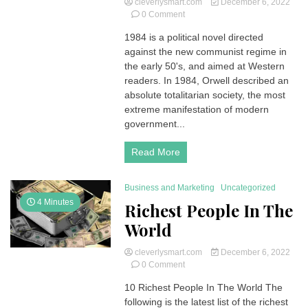
cleverlysmart.com
December 6, 2022
on
0 Comment
Against
1984 is a political novel directed
the
against the new communist regime in
Communist
Regime,
the early 50's, and aimed at Western
Orwell’s
readers. In 1984, Orwell described an
1984
absolute totalitarian society, the most
Political
extreme manifestation of modern
Novel
government...
(Summary
and
Analysis)
Read More
Business and Marketing
Uncategorized
4 Minutes
Richest People In The
World
cleverlysmart.com
December 6, 2022
on
0 Comment
Richest
10 Richest People In The World The
People
following is the latest list of the richest
In