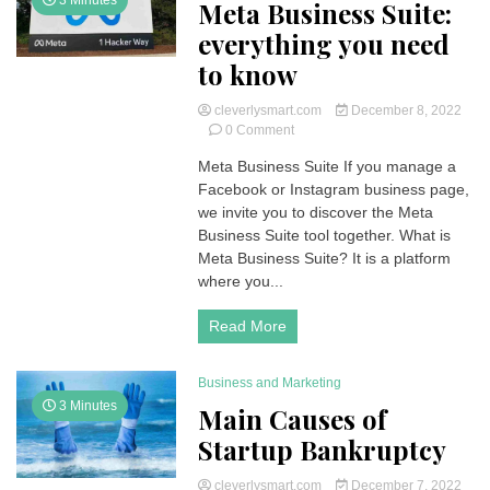
3 Minutes
Meta Business Suite:
everything you need
to know
cleverlysmart.com
December 8, 2022
on
0 Comment
Meta
Meta Business Suite If you manage a
Business
Facebook or Instagram business page,
Suite:
everything
we invite you to discover the Meta
you
Business Suite tool together. What is
need
Meta Business Suite? It is a platform
to
where you...
know
Read More
Business and Marketing
3 Minutes
Main Causes of
Startup Bankruptcy
cleverlysmart.com
December 7, 2022