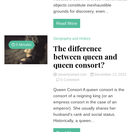
questions
objects constitute inexhaustible
and
grounds for discovery, even...
answers
Read More
Geography and History
5 Minutes
The difference
between queen and
queen consort?
cleverlysmart.com
December 13, 2022
on
0 Comment
The
Queen Consort A queen consort is the
difference
consort of a reigning king (or an
between
queen
empress consort in the case of an
and
emperor). She usually shares her
queen
husband’s rank and social status.
consort?
Historically, a queen...