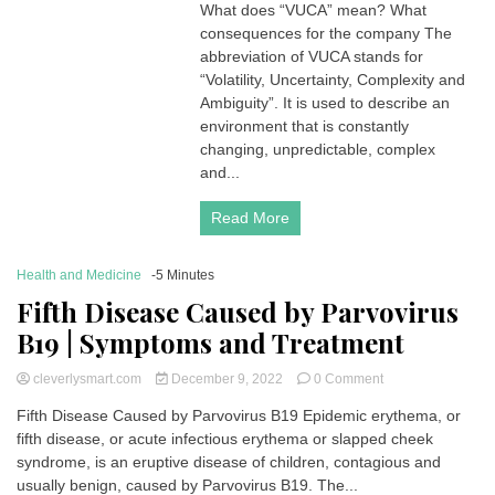
What does “VUCA” mean? What
what
consequences for the company The
does
it
abbreviation of VUCA stands for
mean?
“Volatility, Uncertainty, Complexity and
What
Ambiguity”. It is used to describe an
consequences
environment that is constantly
for
changing, unpredictable, complex
the
and...
company?
Read More
Health and Medicine
-5 Minutes
Fifth Disease Caused by Parvovirus
B19 | Symptoms and Treatment
on
cleverlysmart.com
December 9, 2022
0 Comment
Fifth
Fifth Disease Caused by Parvovirus B19 Epidemic erythema, or
Disease
fifth disease, or acute infectious erythema or slapped cheek
Caused
by
syndrome, is an eruptive disease of children, contagious and
Parvovirus
usually benign, caused by Parvovirus B19. The...