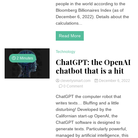
The
people in the world according to the
World
Bloomberg Billionaires Index (as of
December 6, 2022). Details about the
calculations...
Read More
Technology
2 Minutes
ChatGPT: the OpenAI
chatbot that is a hit
cleverlysmart.com
December 6, 2022
on
0 Comment
ChatGPT:
ChatGPT the computer robot that
the
writes texts… Bluffing and a little
OpenAI
chatbot
disturbing! Developed by the
that
Californian start-up OpenAI, the
is
ChatGPT software is designed to
a
generate texts. Particularly powerful,
hit
managed by artificial intelligence, this