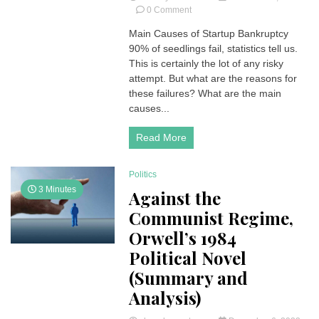
on
0 Comment
Main
Main Causes of Startup Bankruptcy
Causes
90% of seedlings fail, statistics tell us.
of
Startup
This is certainly the lot of any risky
Bankruptcy
attempt. But what are the reasons for
these failures? What are the main
causes...
Read More
Politics
3 Minutes
Against the
Communist Regime,
Orwell’s 1984
Political Novel
(Summary and
Analysis)