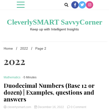
Skip
to
content
CleverlySMART SavvyCorner
Keep up with Intelligent Insights
Home
2022
Page 2
2022
Mathematics
-5 Minutes
Duodecimal Numbers (Base 12 or
dozen
) | Examples, questions and
answers
on
cleverlysmart.com
December 16, 2022
0 Comment