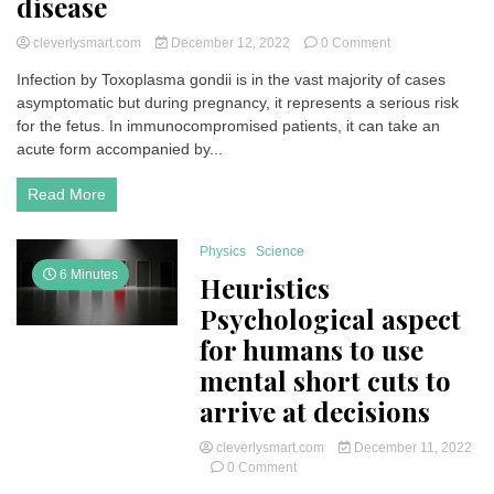
disease
on
cleverlysmart.com
December 12, 2022
0 Comment
Toxoplasma
Infection by Toxoplasma gondii is in the vast majority of cases
gondii:
asymptomatic but during pregnancy, it represents a serious risk
manipulator
of
for the fetus. In immunocompromised patients, it can take an
our
acute form accompanied by...
brain”
|
Read More
What
is
it?
Physics
Science
All
6 Minutes
Heuristics
about
the
Psychological aspect
disease
for humans to use
mental short cuts to
arrive at decisions
cleverlysmart.com
December 11, 2022
on
0 Comment
Heuristics