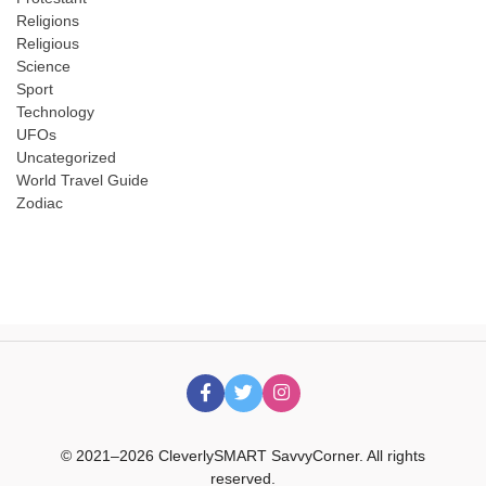
Religions
Religious
Science
Sport
Technology
UFOs
Uncategorized
World Travel Guide
Zodiac
© 2021–2026 CleverlySMART SavvyCorner. All rights
reserved.