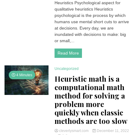
Heuristics Psychological aspect for
Psychological
qualitative heuristics Heuristics
aspect
for
psychological is the process by which
humans
humans use mental short cuts to arrive
to
at decisions. Every day, we are
use
inundated with decisions to make: big
mental
or small,...
short
cuts
to
Read More
arrive
at
decisions
Uncategorized
4 Minutes
Heuristic math is a
computational math
method for solving a
problem more
quickly when classic
methods are too slow
cleverlysmart.com
December 11, 2022