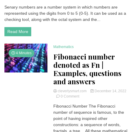
Senary
Senary numbers are a number system in which numbers are
Numbers
represented using the digits from 0 to 5 (0-5). It can be used as a
(Base
6)
checking tool, along with the octal system and the...
| Examples,
questions
Read More
and
answers
Mathematics
4 Minutes
Fibonacci number
denoted as Fn |
Examples, questions
and answers
cleverlysmart.com
December 14, 2022
on
0 Comment
Fibonacci
Fibonacci Number The Fibonacci
number
number of sequence is famous, to the
denoted as
Fn
point of having inspired other
|
constructions: a sequence of words,
Examples,
fractals, a tree… All these mathematical