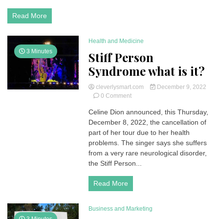
B19
|
Read More
Symptoms
and
Treatment
Health and Medicine
3 Minutes
Stiff Person
Syndrome what is it?
cleverlysmart.com
December 9, 2022
on
0 Comment
Stiff
Celine Dion announced, this Thursday,
Person
December 8, 2022, the cancellation of
Syndrome
what
part of her tour due to her health
is
problems. The singer says she suffers
it?
from a very rare neurological disorder,
the Stiff Person...
Read More
Business and Marketing