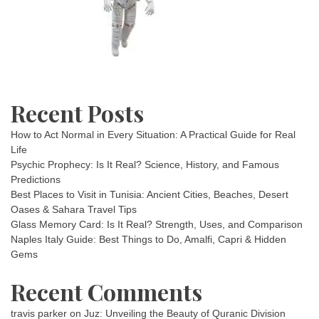
Recent Posts
How to Act Normal in Every Situation: A Practical Guide for Real
Life
Psychic Prophecy: Is It Real? Science, History, and Famous
Predictions
Best Places to Visit in Tunisia: Ancient Cities, Beaches, Desert
Oases & Sahara Travel Tips
Glass Memory Card: Is It Real? Strength, Uses, and Comparison
Naples Italy Guide: Best Things to Do, Amalfi, Capri & Hidden
Gems
Recent Comments
travis parker
on
Juz: Unveiling the Beauty of Quranic Division