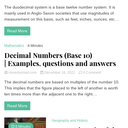
Duodecimal
The duodecimal system is a base twelve number system. It is
Numbers
mainly used in Anglo-Saxon societies that use magnitudes of
(Base
12
measurement on this basis, such as feet, inches, ounces, etc....
or
dozen
)
Read More
| Examples,
questions
and
Mathematics
-4 Minutes
answers
Decimal Numbers (Base 10)
| Examples, questions and answers
on
cleverlysmart.com
December 16, 2022
0 Comment
Decimal
The decimal numbers are based on multiples of the number 10.
Numbers
This implies that the figure placed to the left of another is worth
(Base
10)
ten times more than the adjacent one to the right....
| Examples,
questions
Read More
and
answers
Geography and History
6 Minutes