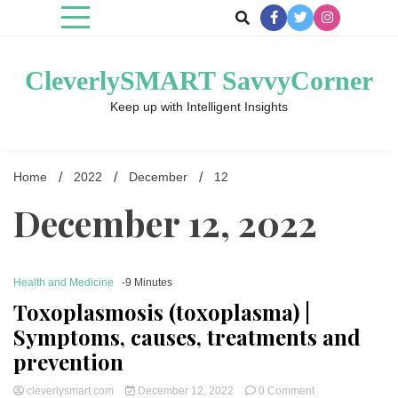
Skip
to
content
CleverlySMART SavvyCorner
Keep up with Intelligent Insights
Home
2022
December
12
December 12, 2022
Health and Medicine
-9 Minutes
Toxoplasmosis (toxoplasma) |
Symptoms, causes, treatments and
prevention
on
cleverlysmart.com
December 12, 2022
0 Comment