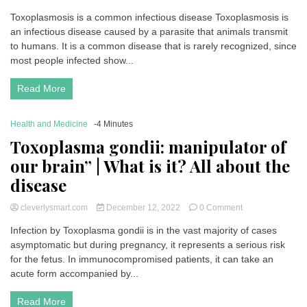
Toxoplasmosis
Toxoplasmosis is a common infectious disease Toxoplasmosis is
(toxoplasma)
an infectious disease caused by a parasite that animals transmit
|
Symptoms,
to humans. It is a common disease that is rarely recognized, since
causes,
most people infected show...
treatments
and
Read More
prevention
Health and Medicine
-4 Minutes
Toxoplasma gondii: manipulator of
our brain” | What is it? All about the
disease
on
cleverlysmart.com
December 12, 2022
0 Comment
Toxoplasma
Infection by Toxoplasma gondii is in the vast majority of cases
gondii:
asymptomatic but during pregnancy, it represents a serious risk
manipulator
of
for the fetus. In immunocompromised patients, it can take an
our
acute form accompanied by...
brain”
|
Read More
What