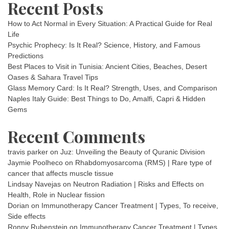
Recent Posts
How to Act Normal in Every Situation: A Practical Guide for Real
Life
Psychic Prophecy: Is It Real? Science, History, and Famous
Predictions
Best Places to Visit in Tunisia: Ancient Cities, Beaches, Desert
Oases & Sahara Travel Tips
Glass Memory Card: Is It Real? Strength, Uses, and Comparison
Naples Italy Guide: Best Things to Do, Amalfi, Capri & Hidden
Gems
Recent Comments
travis parker
on
Juz: Unveiling the Beauty of Quranic Division
Jaymie Poolheco
on
Rhabdomyosarcoma (RMS) | Rare type of
cancer that affects muscle tissue
Lindsay Navejas
on
Neutron Radiation | Risks and Effects on
Health, Role in Nuclear fission
Dorian
on
Immunotherapy Cancer Treatment | Types, To receive,
Side effects
Ronny Rubenstein
on
Immunotherapy Cancer Treatment | Types,