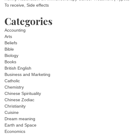
To receive, Side effects
Categories
Accounting
Arts
Beliefs
Bible
Biology
Books
British English
Business and Marketing
Catholic
Chemistry
Chinese Spirituality
Chinese Zodiac
Christianity
Cuisine
Dream meaning
Earth and Space
Economics