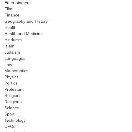
Entertainment
Film
Finance
Geography and History
Health
Health and Medicine
Hinduism
Islam
Judaism
Languages
Law
Mathematics
Physics
Politics
Protestant
Religions
Religious
Science
Sport
Technology
UFOs