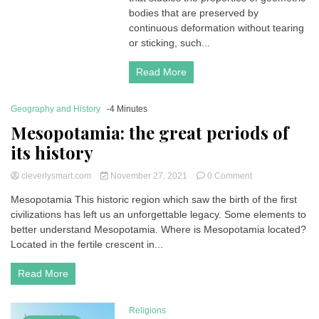
Explanation
bodies that are preserved by
and
continuous deformation without tearing
Examples
or sticking, such...
Read More
Geography and History
-4 Minutes
Mesopotamia: the great periods of
its history
on
cleverlysmart.com
November 27, 2021
0 Comment
Mesopotamia:
Mesopotamia This historic region which saw the birth of the first
the
civilizations has left us an unforgettable legacy. Some elements to
great
periods
better understand Mesopotamia. Where is Mesopotamia located?
of
Located in the fertile crescent in...
its
history
Read More
Religions