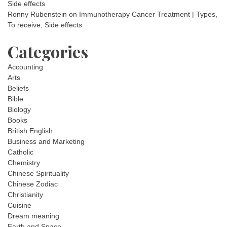
Side effects
Ronny Rubenstein
on
Immunotherapy Cancer Treatment | Types,
To receive, Side effects
Categories
Accounting
Arts
Beliefs
Bible
Biology
Books
British English
Business and Marketing
Catholic
Chemistry
Chinese Spirituality
Chinese Zodiac
Christianity
Cuisine
Dream meaning
Earth and Space