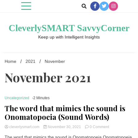
Skip
to
content
CleverlySMART SavvyCorner
Keep up with Intelligent Insights
Home
2021
November
November 2021
Uncategorized
-2 Minutes
The word that mimics the sound is
Onomatopoeia (Sound Words)
on
cleverlysmart.com
November 30, 2021
0 Comment
The
The word that mimics the sound is Onomatopoeia Onomatopoeia
word