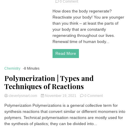
on
0 Comment
How
How does the body regenerate?
does
Reactivate your body! You are younger
the
body
than you think – at least the parts of
regenerate?
your body that are constantly
|
regenerating throughout our lives.
Renewal
Renewal time of human body...
time
of
Read More
human
body
cells
Chemistry
-8 Minutes
Polymerization | Types and
Techniques of Reactions
on
cleverlysmart.com
November 19, 2021
0 Comment
Polymerization
Polymerization Polymerizations is a general collective term for
|
synthesis reactions that convert similar or different monomers into
Types
and
polymers. Technical polymerisation reactions are mostly used for
Techniques
the synthesis of plastics; they can be divided into...
of