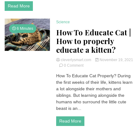
Reactions
Read More
Science
6 Minutes
How To Educate Cat |
How to properly
educate a kitten?
cleverlysmart.com
November 19, 2021
on
0 Comment
How
How To Educate Cat Properly? During
To
the first weeks of their life, kittens learn
Educate
Cat
a lot alongside their mothers and
|
siblings. But learning alongside the
How
humans who surround the little cute
to
beast is an...
properly
educate
Read More
a
kitten?