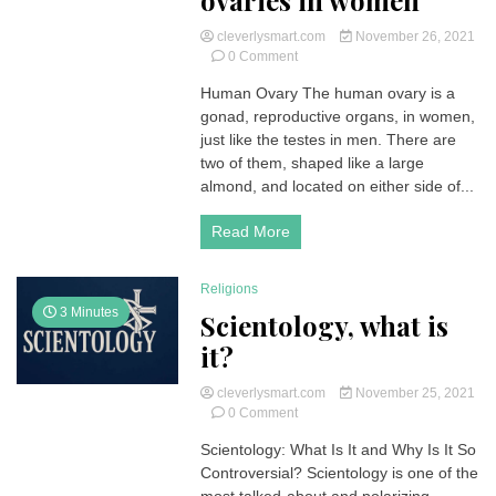
ovaries in women
cleverlysmart.com
November 26, 2021
on
0 Comment
Human
Human Ovary The human ovary is a
Ovary
gonad, reproductive organs, in women,
|
How
just like the testes in men. There are
do
two of them, shaped like a large
they
almond, and located on either side of...
work?
Role
Read More
and
anatomy
of
Religions
the
3 Minutes
ovaries
Scientology, what is
in
it?
women
cleverlysmart.com
November 25, 2021
on
0 Comment
Scientology,
Scientology: What Is It and Why Is It So
what
Controversial? Scientology is one of the
is
it?