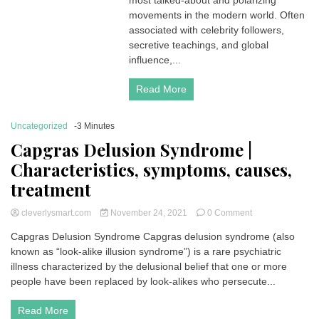
most talked-about and polarizing
movements in the modern world. Often
associated with celebrity followers,
secretive teachings, and global
influence,...
Read More
Uncategorized
-3 Minutes
Capgras Delusion Syndrome |
Characteristics, symptoms, causes,
treatment
on
cleverlysmart.com
November 24, 2021
0 Comment
Capgras
Capgras Delusion Syndrome Capgras delusion syndrome (also
Delusion
known as “look-alike illusion syndrome”) is a rare psychiatric
Syndrome
|
illness characterized by the delusional belief that one or more
Characteristics,
people have been replaced by look-alikes who persecute...
symptoms,
causes,
Read More
treatment