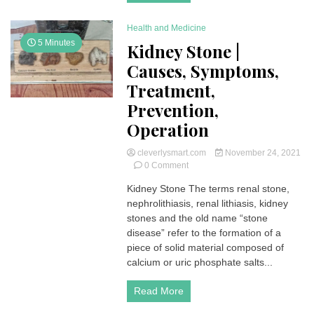
(FDIA)
Health and Medicine
5 Minutes
Kidney Stone |
Causes, Symptoms,
Treatment,
Prevention,
Operation
cleverlysmart.com
November 24, 2021
on
0 Comment
Kidney
Kidney Stone The terms renal stone,
Stone
nephrolithiasis, renal lithiasis, kidney
|
Causes,
stones and the old name “stone
Symptoms,
disease” refer to the formation of a
Treatment,
piece of solid material composed of
Prevention,
calcium or uric phosphate salts...
Operation
Read More