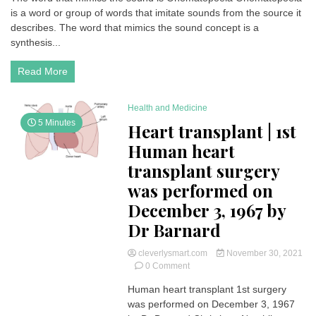
is a word or group of words that imitate sounds from the source it
that
mimics
describes. The word that mimics the sound concept is a
the
synthesis...
sound
is
Read More
Onomatopoeia
(Sound
Words)
Health and Medicine
5 Minutes
Heart transplant | 1st
Human heart
transplant surgery
was performed on
December 3, 1967 by
Dr Barnard
cleverlysmart.com
November 30, 2021
on
0 Comment
Heart
Human heart transplant 1st surgery
transplant
was performed on December 3, 1967
|