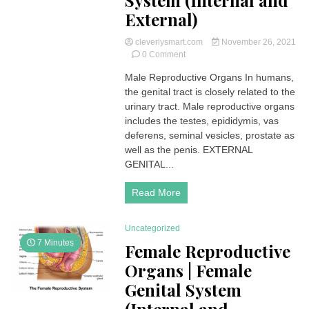
System (Internal and
External)
cleverlysmart.com
November 26, 2021
on
0 Comment
Male
Male Reproductive Organs In humans,
Reproductive
the genital tract is closely related to the
Organs
|
urinary tract. Male reproductive organs
Male
includes the testes, epididymis, vas
Genital
deferens, seminal vesicles, prostate as
System
well as the penis. EXTERNAL
(Internal
GENITAL...
and
External)
Read More
Uncategorized
7 Minutes
Female Reproductive
Organs | Female
Genital System