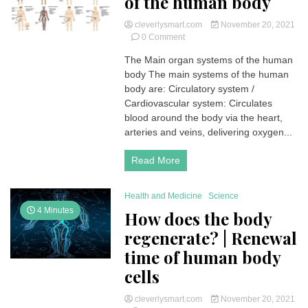
of the human body
cleverlysmart.com
November 20, 2021
on
0 Comment
Main
The Main organ systems of the human
organ
body The main systems of the human
systems
of
body are: Circulatory system /
the
Cardiovascular system: Circulates
human
blood around the body via the heart,
body
arteries and veins, delivering oxygen...
Read More
Health and Medicine
Science
4 Minutes
How does the body
regenerate? | Renewal
time of human body
cells
cleverlysmart.com
November 20, 2021