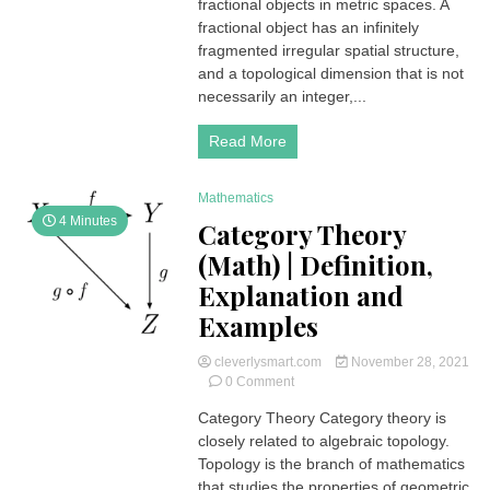
|
fractional objects in metric spaces. A
Definition,
fractional object has an infinitely
Explanation
fragmented irregular spatial structure,
and
and a topological dimension that is not
Examples
necessarily an integer,...
Read More
Mathematics
4 Minutes
Category Theory
(Math) | Definition,
Explanation and
Examples
cleverlysmart.com
November 28, 2021
on
0 Comment
Category
Category Theory Category theory is
Theory
closely related to algebraic topology.
(Math)
|
Topology is the branch of mathematics
Definition,
that studies the properties of geometric