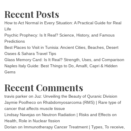
Recent Posts
How to Act Normal in Every Situation: A Practical Guide for Real
Life
Psychic Prophecy: Is It Real? Science, History, and Famous
Predictions
Best Places to Visit in Tunisia: Ancient Cities, Beaches, Desert
Oases & Sahara Travel Tips
Glass Memory Card: Is It Real? Strength, Uses, and Comparison
Naples Italy Guide: Best Things to Do, Amalfi, Capri & Hidden
Gems
Recent Comments
travis parker
on
Juz: Unveiling the Beauty of Quranic Division
Jaymie Poolheco
on
Rhabdomyosarcoma (RMS) | Rare type of
cancer that affects muscle tissue
Lindsay Navejas
on
Neutron Radiation | Risks and Effects on
Health, Role in Nuclear fission
Dorian
on
Immunotherapy Cancer Treatment | Types, To receive,