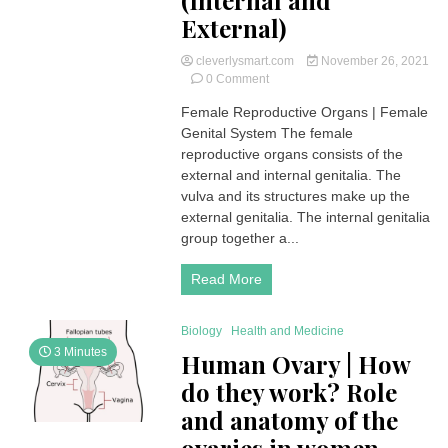
(Internal and
External)
cleverlysmart.com
November 26, 2021
on
0 Comment
Female
Female Reproductive Organs | Female
Reproductive
Genital System The female
Organs
|
reproductive organs consists of the
Female
external and internal genitalia. The
Genital
vulva and its structures make up the
System
external genitalia. The internal genitalia
(Internal
group together a...
and
External)
Read More
Biology
Health and Medicine
3 Minutes
Human Ovary | How
do they work? Role
and anatomy of the