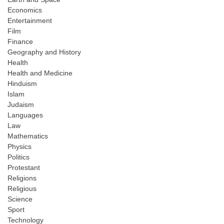
Economics
Entertainment
Film
Finance
Geography and History
Health
Health and Medicine
Hinduism
Islam
Judaism
Languages
Law
Mathematics
Physics
Politics
Protestant
Religions
Religious
Science
Sport
Technology