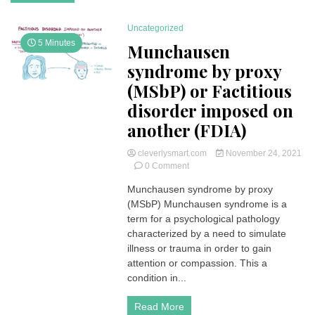
Uncategorized
5 Minutes
Munchausen
syndrome by proxy
(MSbP) or Factitious
disorder imposed on
another (FDIA)
cleverlysmart.com
November 24, 2021
on
0 Comment
Munchausen
Munchausen syndrome by proxy
syndrome
(MSbP) Munchausen syndrome is a
by
proxy
term for a psychological pathology
(MSbP)
characterized by a need to simulate
or
illness or trauma in order to gain
Factitious
attention or compassion. This a
disorder
condition in...
imposed
on
another
Read More