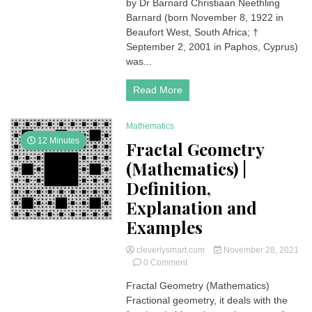
1st
by Dr Barnard Christiaan Neethling
Human
Barnard (born November 8, 1922 in
heart
Beaufort West, South Africa; †
transplant
September 2, 2001 in Paphos, Cyprus)
surgery
was...
was
performed
on
Read More
December
3,
1967
Mathematics
by
12 Minutes
Fractal Geometry
Dr
(Mathematics) |
Barnard
Definition,
Explanation and
Examples
cleverlysmart.com
November 28, 2021
on
0 Comment
Fractal
Fractal Geometry (Mathematics)
Geometry
Fractional geometry, it deals with the
(Mathematics)