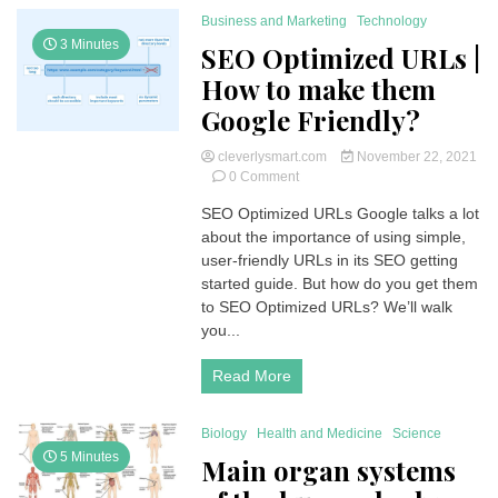
Business and Marketing
Technology
3 Minutes
SEO Optimized URLs |
How to make them
Google Friendly?
cleverlysmart.com
November 22, 2021
on
0 Comment
SEO
SEO Optimized URLs Google talks a lot
Optimized
about the importance of using simple,
URLs
|
user-friendly URLs in its SEO getting
How
started guide. But how do you get them
to
to SEO Optimized URLs? We’ll walk
make
you...
them
Google
Read More
Friendly?
Biology
Health and Medicine
Science
5 Minutes
Main organ systems