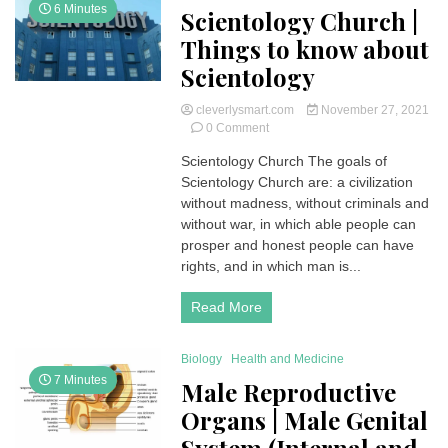
6 Minutes
Scientology Church |
Things to know about
Scientology
cleverlysmart.com
November 27, 2021
on
0 Comment
Scientology
Scientology Church The goals of
Church
Scientology Church are: a civilization
|
Things
without madness, without criminals and
to
without war, in which able people can
know
prosper and honest people can have
about
rights, and in which man is...
Scientology
Read More
Biology
Health and Medicine
7 Minutes
Male Reproductive
Organs | Male Genital