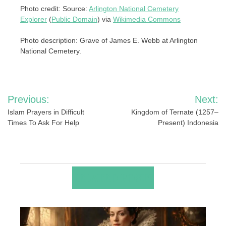
Photo credit: Source:
Arlington National Cemetery
Explorer
(
Public Domain
) via
Wikimedia Commons
Photo description: Grave of James E. Webb at Arlington
National Cemetery.
Post
Previous:
Next:
navigation
Islam Prayers in Difficult
Kingdom of Ternate (1257–
Times To Ask For Help
Present) Indonesia
RELATED POSTS