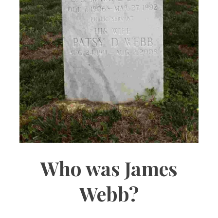
Who was James
Webb?