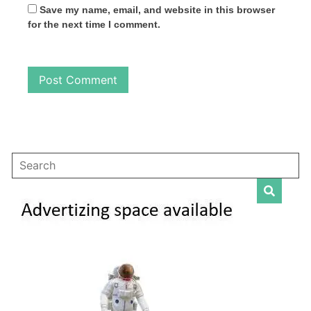
Save my name, email, and website in this browser
for the next time I comment.