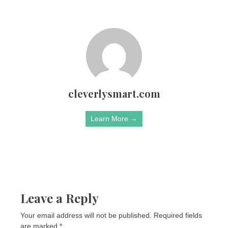
cleverlysmart.com
Learn More →
Leave a Reply
Your email address will not be published.
Required fields
are marked
*