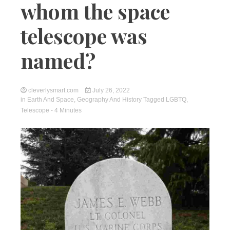
whom the space
telescope was
named?
cleverlysmart.com
July 26, 2022
in
Earth And Space
,
Geography And History
Tagged
LGBTQ
,
Telescope
- 4 Minutes