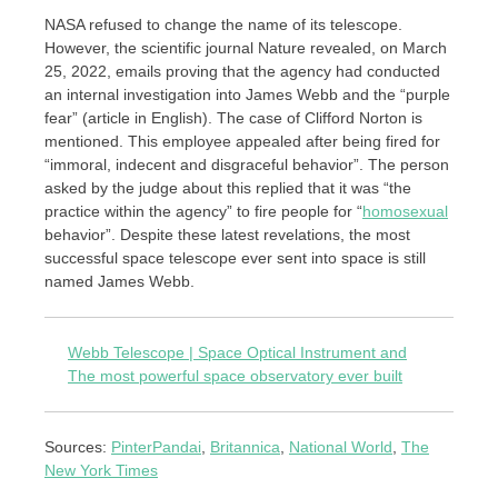
NASA refused to change the name of its telescope.
However, the scientific journal Nature revealed, on March
25, 2022, emails proving that the agency had conducted
an internal investigation into James Webb and the “purple
fear” (article in English). The case of Clifford Norton is
mentioned. This employee appealed after being fired for
“immoral, indecent and disgraceful behavior”. The person
asked by the judge about this replied that it was “the
practice within the agency” to fire people for “
homosexual
behavior”. Despite these latest revelations, the most
successful space telescope ever sent into space is still
named James Webb.
Webb Telescope | Space Optical Instrument and
The most powerful space observatory ever built
Sources:
PinterPandai
,
Britannica
,
National World
,
The
New York Times