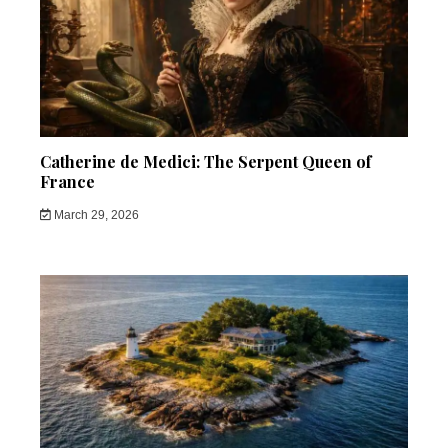
Catherine de Medici: The Serpent Queen of
France
March 29, 2026