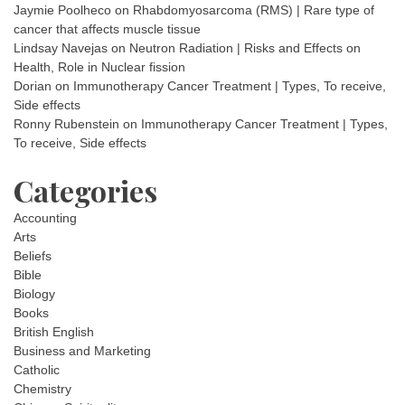
Jaymie Poolheco
on
Rhabdomyosarcoma (RMS) | Rare type of
cancer that affects muscle tissue
Lindsay Navejas
on
Neutron Radiation | Risks and Effects on
Health, Role in Nuclear fission
Dorian
on
Immunotherapy Cancer Treatment | Types, To receive,
Side effects
Ronny Rubenstein
on
Immunotherapy Cancer Treatment | Types,
To receive, Side effects
Categories
Accounting
Arts
Beliefs
Bible
Biology
Books
British English
Business and Marketing
Catholic
Chemistry