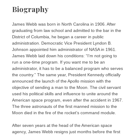
Biography
James Webb was born in North Carolina in 1906. After
graduating from law school and admitted to the bar in the
District of Columbia, he began a career in public
administration. Democratic Vice President Lyndon B.
Johnson appointed him administrator of NASA in 1961.
James Webb laid down his conditions: “I’m not going to
run a one-time program. If you want me to be an
administrator, it has to be a balanced program who serves
the country.” The same year, President Kennedy officially
announced the launch of the Apollo mission with the
objective of sending a man to the Moon. The civil servant
used his political skills and influence to unite around the
American space program, even after the accident in 1967.
The three astronauts of the first manned mission to the
Moon died in the fire of the rocket’s command module.
After seven years at the head of the American space
agency, James Webb resigns just months before the first