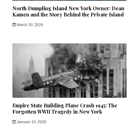
North Dumpling Island New York Owner: Dean
Kamen and the Story Behind the Private Island
March 20, 2026
Empire State Building Plane Crash 1945: The
Forgotten WWII Tragedy in New York
January 10, 2026