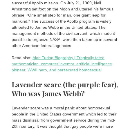
successful Apollo mission. On July 21, 1969, Neil
Armstrong set foot on the Moon and uttered his famous
phrase: “One small step for man, one giant leap for
mankind.” The success of the Apollo program is widely
attributed to James Webb in the United States. The
management methods of the civil servant, which made it
possible to organize NASA, were then taken up in several
other American federal agencies.
Read also:
Alan Turing Biography | Tragically fated
mathematician, computer inventor, artificial intelligence
pioneer, WWII hero, and persecuted homosexual
Lavender scare (the purple fear),
Who was James Webb?
Lavender scare was a moral panic about homosexual
people in the United States government which led to their
mass dismissal from government service during the mid-
20th century. It was thought that gay people were more