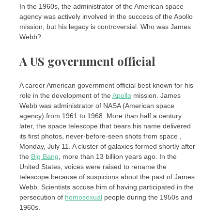
In the 1960s, the administrator of the American space
agency was actively involved in the success of the Apollo
mission, but his legacy is controversial. Who was James
Webb?
A US government official
A career American government official best known for his
role in the development of the
Apollo
mission. James
Webb was administrator of NASA (American space
agency) from 1961 to 1968. More than half a century
later, the space telescope that bears his name delivered
its first photos, never-before-seen shots from space ,
Monday, July 11. A cluster of galaxies formed shortly after
the
Big Bang
, more than 13 billion years ago. In the
United States, voices were raised to rename the
telescope because of suspicions about the past of James
Webb. Scientists accuse him of having participated in the
persecution of
homosexual
people during the 1950s and
1960s.