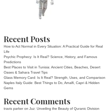
Recent Posts
How to Act Normal in Every Situation: A Practical Guide for Real
Life
Psychic Prophecy: Is It Real? Science, History, and Famous
Predictions
Best Places to Visit in Tunisia: Ancient Cities, Beaches, Desert
Oases & Sahara Travel Tips
Glass Memory Card: Is It Real? Strength, Uses, and Comparison
Naples Italy Guide: Best Things to Do, Amalfi, Capri & Hidden
Gems
Recent Comments
travis parker
on
Juz: Unveiling the Beauty of Quranic Division