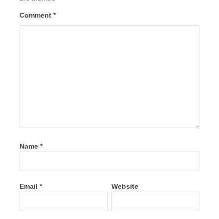
Comment
*
Name
*
Email
*
Website