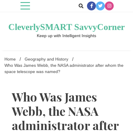
Skip
to
content
CleverlySMART SavvyCorner
Keep up with Intelligent Insights
Home
Geography and History
Who Was James Webb, the NASA administrator after whom the
space telescope was named?
Who Was James
Webb, the NASA
administrator after