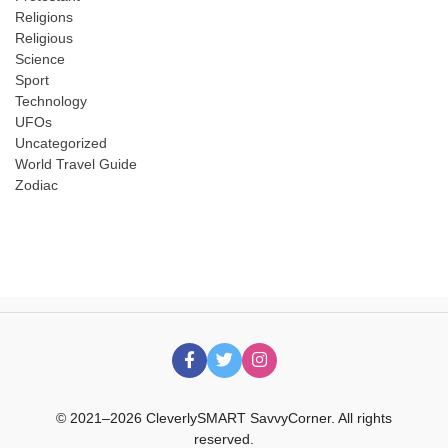
Religions
Religious
Science
Sport
Technology
UFOs
Uncategorized
World Travel Guide
Zodiac
© 2021–2026 CleverlySMART SavvyCorner. All rights
reserved.