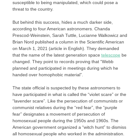
susceptible to being manipulated, which could pose a
threat to the country.
But behind this success, hides a much darker side,
according to four American astronomers. Chanda
Prescod-Weinstein, Sarah Tuttle, Lucianne Walkowicz and
Brian Nord published a column in the Scientific American
on March 1, 2021 (article in English). They demanded
that the name of the latest generation space
telescope
be
changed. They point to records proving that “Webb
planned and participated in meetings during which he
handed over homophobic material”.
The state official is suspected by these astronomers to
have participated in what is called the “violet scare” or the
“lavender scare”. Like the persecution of communists or
communist relatives during the “red fear”, the “purple
fear” designates a movement of persecution of
homosexual people during the 1950s and 1960s. The
American government organized a “witch hunt” to dismiss
all homosexual people who worked in the administration.