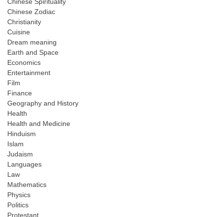
Chinese Spirituality
Chinese Zodiac
Christianity
Cuisine
Dream meaning
Earth and Space
Economics
Entertainment
Film
Finance
Geography and History
Health
Health and Medicine
Hinduism
Islam
Judaism
Languages
Law
Mathematics
Physics
Politics
Protestant