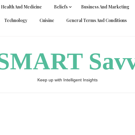
Health And Medicine
Beliefs
Business And Marketing
Technology
Cuisine
General Terms And Conditions
ySMART Sav
Keep up with Intelligent Insights