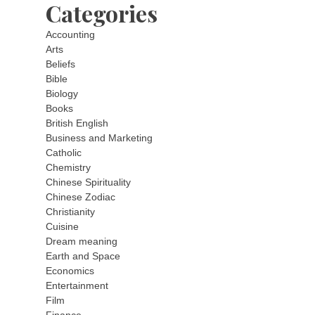
Categories
Accounting
Arts
Beliefs
Bible
Biology
Books
British English
Business and Marketing
Catholic
Chemistry
Chinese Spirituality
Chinese Zodiac
Christianity
Cuisine
Dream meaning
Earth and Space
Economics
Entertainment
Film