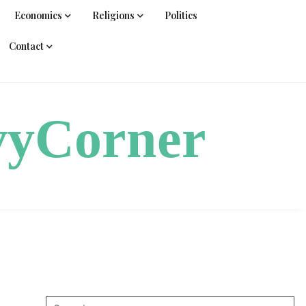
Economics
Religions
Politics
Contact
vyCorner