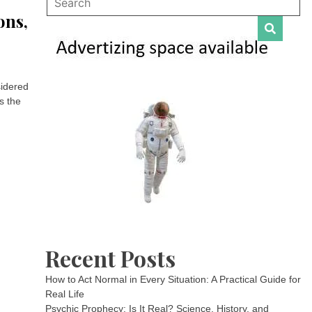
ons,
sidered
s the
Recent Posts
How to Act Normal in Every Situation: A Practical Guide for
Real Life
Psychic Prophecy: Is It Real? Science, History, and