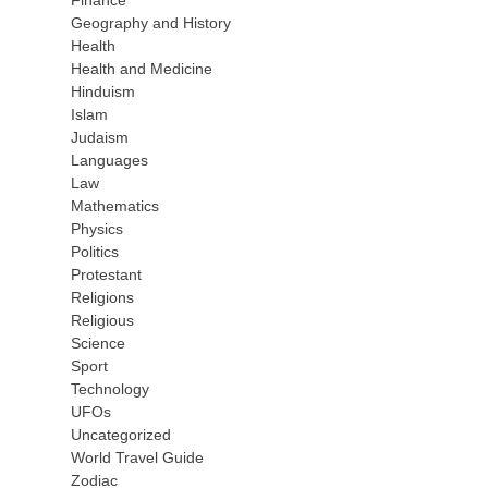
Finance
Geography and History
Health
Health and Medicine
Hinduism
Islam
Judaism
Languages
Law
Mathematics
Physics
Politics
Protestant
Religions
Religious
Science
Sport
Technology
UFOs
Uncategorized
World Travel Guide
Zodiac