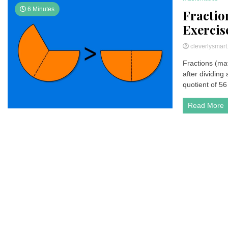
6 Minutes
Fractio
Exercis
cleverlysmar
Fractions (ma
after dividing
quotient of 56 b
Read More