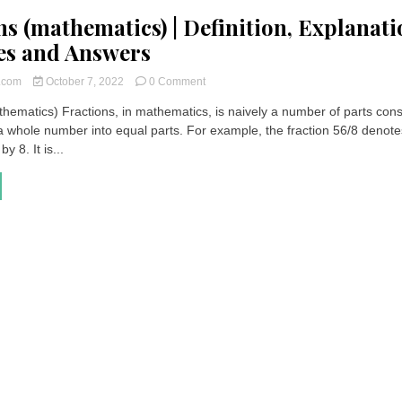
ns (mathematics) | Definition, Explanati
es and Answers
on
t.com
October 7, 2022
0 Comment
Fractions
thematics) Fractions, in mathematics, is naively a number of parts con
(mathematics)
 a whole number into equal parts. For example, the fraction 56/8 denote
|
Definition,
y 8. It is...
Explanations,
Exercises
and
Answers