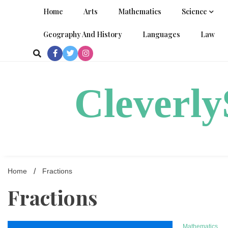
Skip
Home
Arts
Mathematics
Science
to
content
Geography And History
Languages
Law
Cleverl
Home
Fractions
Fractions
Mathematics