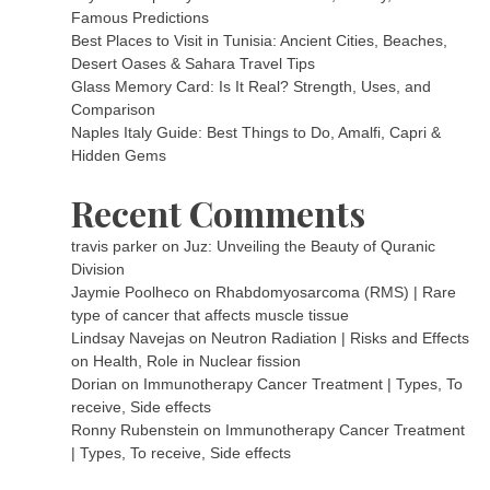
Famous Predictions
Best Places to Visit in Tunisia: Ancient Cities, Beaches,
Desert Oases & Sahara Travel Tips
Glass Memory Card: Is It Real? Strength, Uses, and
Comparison
Naples Italy Guide: Best Things to Do, Amalfi, Capri &
Hidden Gems
Recent Comments
travis parker
on
Juz: Unveiling the Beauty of Quranic
Division
Jaymie Poolheco
on
Rhabdomyosarcoma (RMS) | Rare
type of cancer that affects muscle tissue
Lindsay Navejas
on
Neutron Radiation | Risks and Effects
on Health, Role in Nuclear fission
Dorian
on
Immunotherapy Cancer Treatment | Types, To
receive, Side effects
Ronny Rubenstein
on
Immunotherapy Cancer Treatment
| Types, To receive, Side effects