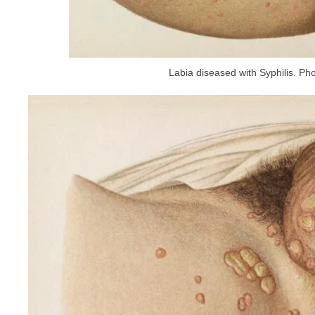
Labia diseased with Syphilis. Pho