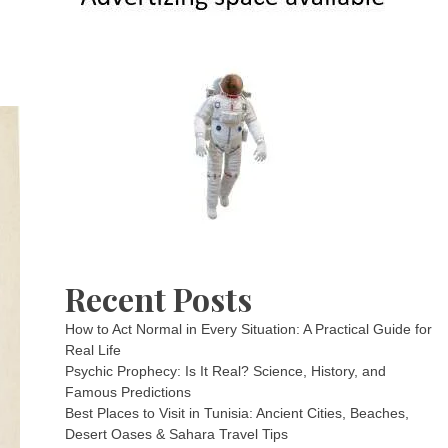
Recent Posts
How to Act Normal in Every Situation: A Practical Guide for
Real Life
Psychic Prophecy: Is It Real? Science, History, and
Famous Predictions
Best Places to Visit in Tunisia: Ancient Cities, Beaches,
Desert Oases & Sahara Travel Tips