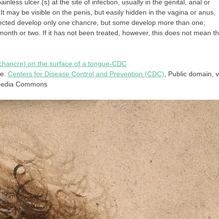
nless ulcer (s) at the site of infection, usually in the genital, anal or
. It may be visible on the penis, but easily hidden in the vagina or anus,
infected develop only one chancre, but some develop more than one;
 month or two. If it has not been treated, however, this does not mean th
ue.
Centers for Disease Control and Prevention (CDC)
, Public domain, v
media Commons