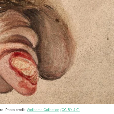
re. Photo credit:
Wellcome Collection
(CC BY 4.0)