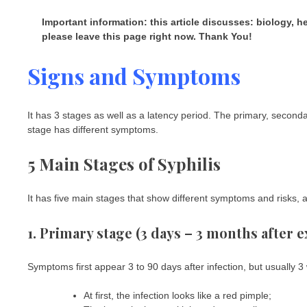
Important information: this article discusses: biology, 
please leave this page right now. Thank You!
Signs and Symptoms
It has 3 stages as well as a latency period. The primary, seconda
stage has different symptoms.
5 Main Stages of Syphilis
It has five main stages that show different symptoms and risks, a
1. Primary stage (3 days – 3 months after 
Symptoms first appear 3 to 90 days after infection, but usually 3
At first, the infection looks like a red pimple;