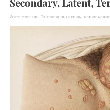
Secondary, Latent, Ter
cleverlysmart.com
October 18, 2021
in
Biology
,
Health And Medicin