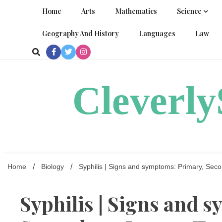
Skip
Home
Arts
Mathematics
Science
to
content
Geography And History
Languages
Law
Cleverl
Home
Biology
Syphilis | Signs and symptoms: Primary, Secon
Syphilis | Signs and 