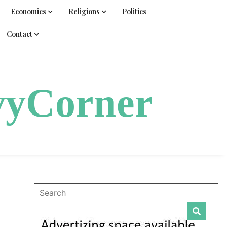
Economics
Religions
Politics
Contact
vyCorner