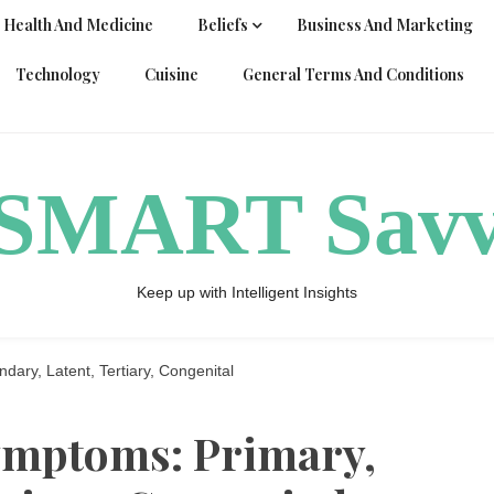
Health And Medicine
Beliefs
Business And Marketing
Technology
Cuisine
General Terms And Conditions
ySMART Sav
Keep up with Intelligent Insights
dary, Latent, Tertiary, Congenital
symptoms: Primary,