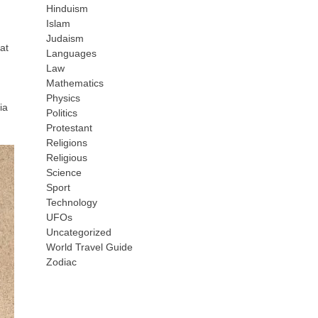
Hinduism
Islam
Judaism
at
Languages
Law
Mathematics
Physics
ia
Politics
Protestant
Religions
Religious
Science
Sport
Technology
UFOs
Uncategorized
World Travel Guide
Zodiac