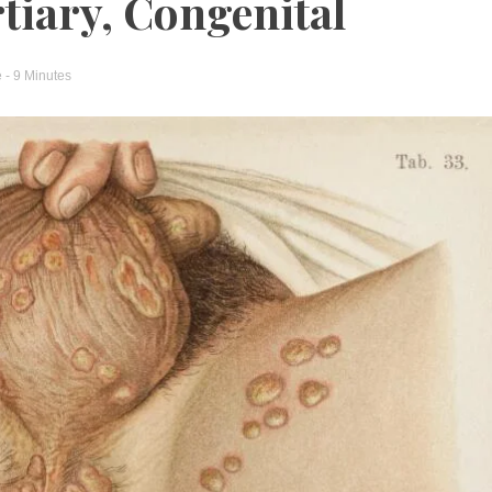
tiary, Congenital
e
- 9 Minutes