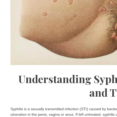
Understanding Syph
and T
Syphilis is a sexually transmitted infection (STI) caused by bact
ulceration in the penis, vagina or anus. If left untreated, syphili