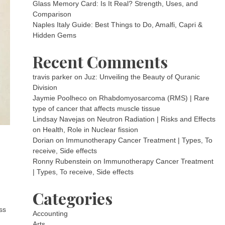
Glass Memory Card: Is It Real? Strength, Uses, and
Comparison
Naples Italy Guide: Best Things to Do, Amalfi, Capri &
Hidden Gems
Recent Comments
travis parker
on
Juz: Unveiling the Beauty of Quranic
Division
Jaymie Poolheco
on
Rhabdomyosarcoma (RMS) | Rare
type of cancer that affects muscle tissue
Lindsay Navejas
on
Neutron Radiation | Risks and Effects
on Health, Role in Nuclear fission
Dorian
on
Immunotherapy Cancer Treatment | Types, To
receive, Side effects
Ronny Rubenstein
on
Immunotherapy Cancer Treatment
| Types, To receive, Side effects
Categories
ss
Accounting
Arts