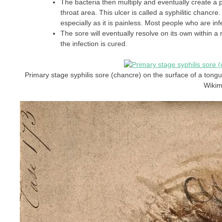
The bacteria then multiply and eventually create a pai
throat area. This ulcer is called a syphilitic chancre
especially as it is painless. Most people who are 
The sore will eventually resolve on its own within a
the infection is cured.
Primary stage syphilis sore (chancre) on the surface of a tong
Wiki