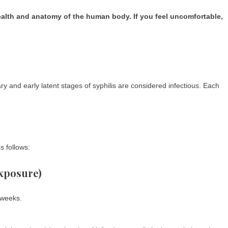
health and anatomy of the human body. If you feel uncomfortable,
ry and early latent stages of syphilis are considered infectious. Each
s follows:
exposure)
 weeks.