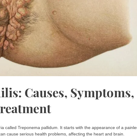
ilis: Causes, Symptoms,
reatment
eria called Treponema pallidum. It starts with the appearance of a painle
s can cause serious health problems, affecting the heart and brain.