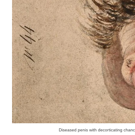
Diseased penis with decorticating chanc