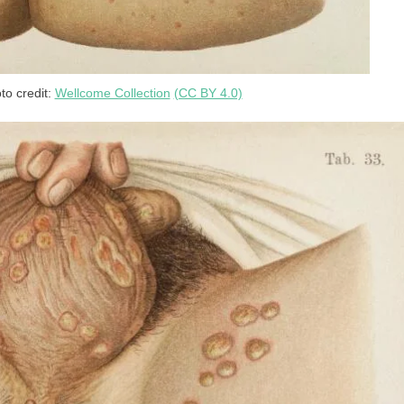
to credit:
Wellcome Collection
(CC BY 4.0)