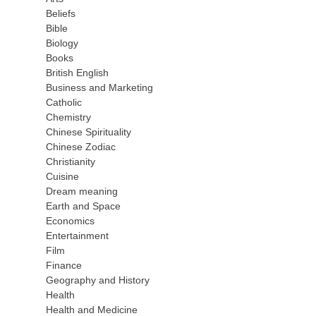
Beliefs
Bible
Biology
Books
British English
Business and Marketing
Catholic
Chemistry
Chinese Spirituality
Chinese Zodiac
Christianity
Cuisine
Dream meaning
Earth and Space
Economics
Entertainment
Film
Finance
Geography and History
Health
Health and Medicine