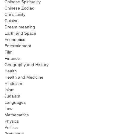
Chinese Spirituality
Chinese Zodiac
Christianity
Cuisine
Dream meaning
Earth and Space
Economics
Entertainment
Film
Finance
Geography and History
Health
Health and Medicine
Hinduism
Islam
Judaism
Languages
Law
Mathematics
Physics
Politics
Protestant