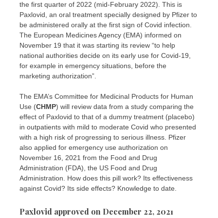
the first quarter of 2022 (mid-February 2022). This is
Paxlovid, an oral treatment specially designed by Pfizer to
be administered orally at the first sign of Covid infection.
The European Medicines Agency (EMA) informed on
November 19 that it was starting its review “to help
national authorities decide on its early use for Covid-19,
for example in emergency situations, before the
marketing authorization”.
The EMA’s Committee for Medicinal Products for Human
Use (
CHMP
) will review data from a study comparing the
effect of Paxlovid to that of a dummy treatment (placebo)
in outpatients with mild to moderate Covid who presented
with a high risk of progressing to serious illness. Pfizer
also applied for emergency use authorization on
November 16, 2021 from the Food and Drug
Administration (FDA), the US Food and Drug
Administration. How does this pill work? Its effectiveness
against Covid? Its side effects? Knowledge to date.
Paxlovid approved on December 22, 2021