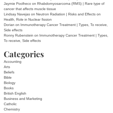
Jaymie Poolheco
on
Rhabdomyosarcoma (RMS) | Rare type of
cancer that affects muscle tissue
Lindsay Navejas
on
Neutron Radiation | Risks and Effects on
Health, Role in Nuclear fission
Dorian
on
Immunotherapy Cancer Treatment | Types, To receive,
Side effects
Ronny Rubenstein
on
Immunotherapy Cancer Treatment | Types,
To receive, Side effects
Categories
Accounting
Arts
Beliefs
Bible
Biology
Books
British English
Business and Marketing
Catholic
Chemistry