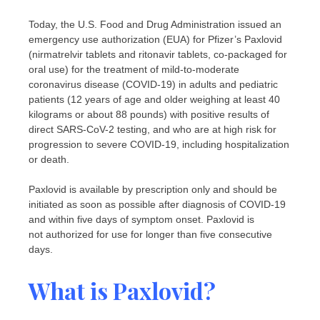
Today, the U.S. Food and Drug Administration issued an
emergency use authorization (EUA) for Pfizer’s Paxlovid
(nirmatrelvir tablets and ritonavir tablets, co-packaged for
oral use) for the treatment of mild-to-moderate
coronavirus disease (COVID-19) in adults and pediatric
patients (12 years of age and older weighing at least 40
kilograms or about 88 pounds) with positive results of
direct SARS-CoV-2 testing, and who are at high risk for
progression to severe COVID-19, including hospitalization
or death.
Paxlovid is available by prescription only and should be
initiated as soon as possible after diagnosis of COVID-19
and within five days of symptom onset. Paxlovid is
not authorized for use for longer than five consecutive
days.
What is Paxlovid?