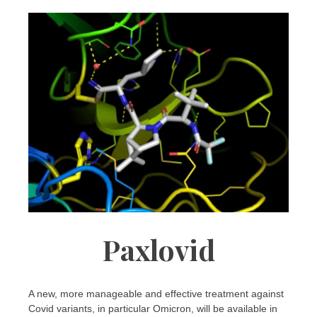
Paxlovid
A new, more manageable and effective treatment against
Covid variants, in particular Omicron, will be available in