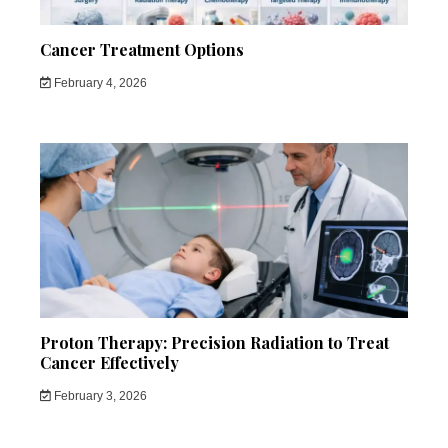
Cancer Treatment Options
February 4, 2026
Proton Therapy: Precision Radiation to Treat
Cancer Effectively
February 3, 2026