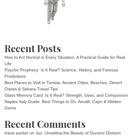
Recent Posts
How to Act Normal in Every Situation: A Practical Guide for Real
Life
Psychic Prophecy: Is It Real? Science, History, and Famous
Predictions
Best Places to Visit in Tunisia: Ancient Cities, Beaches, Desert
Oases & Sahara Travel Tips
Glass Memory Card: Is It Real? Strength, Uses, and Comparison
Naples Italy Guide: Best Things to Do, Amalfi, Capri & Hidden
Gems
Recent Comments
travis parker
on
Juz: Unveiling the Beauty of Quranic Division