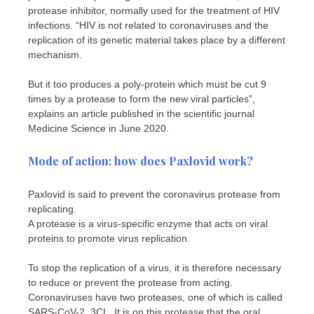
protease inhibitor, normally used for the treatment of HIV
infections. “HIV is not related to coronaviruses and the
replication of its genetic material takes place by a different
mechanism.
But it too produces a poly-protein which must be cut 9
times by a protease to form the new viral particles”,
explains an article published in the scientific journal
Medicine Science in June 2020.
Mode of action: how does Paxlovid work?
Paxlovid is said to prevent the coronavirus protease from
replicating.
A protease is a virus-specific enzyme that acts on viral
proteins to promote virus replication.
To stop the replication of a virus, it is therefore necessary
to reduce or prevent the protease from acting.
Coronaviruses have two proteases, one of which is called
SARS-CoV-2, 3CL. It is on this protease that the oral