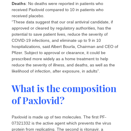
Deaths
: No deaths were reported in patients who
received Paxlovid compared to 10 in patients who
received placebo.
“These data suggest that our oral antiviral candidate, if
approved or cleared by regulatory authorities, has the
potential to save patient lives, reduce the severity of
COVID-19 infections, and eliminate up to 9 in 10
hospitalizations, said Albert Bourla, Chairman and CEO of
Pfizer. Subject to approval or clearance, it could be
prescribed more widely as a home treatment to help
reduce the severity of illness, and deaths, as well as the
likelihood of infection, after exposure, in adults”.
What is the composition
of Paxlovid?
Paxlovid is made up of two molecules. The first PF-
07321332 is the active agent which prevents the virus
protein from replicating. The second is ritonavir, a