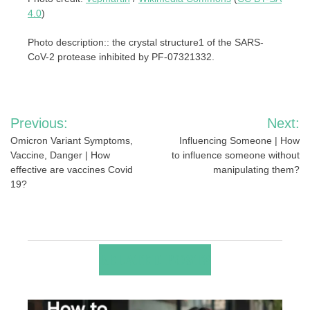
4.0
)
Photo description:: the crystal structure1 of the SARS-
CoV-2 protease inhibited by PF-07321332.
Post
Previous:
Next:
navigation
Omicron Variant Symptoms,
Influencing Someone | How
Vaccine, Danger | How
to influence someone without
effective are vaccines Covid
manipulating them?
19?
RELATED POSTS