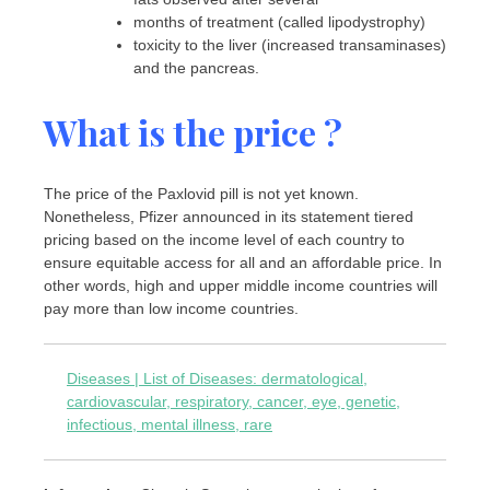
months of treatment (called lipodystrophy)
toxicity to the liver (increased transaminases)
and the pancreas.
What is the price ?
The price of the Paxlovid pill is not yet known.
Nonetheless, Pfizer announced in its statement tiered
pricing based on the income level of each country to
ensure equitable access for all and an affordable price. In
other words, high and upper middle income countries will
pay more than low income countries.
Diseases | List of Diseases: dermatological,
cardiovascular, respiratory, cancer, eye, genetic,
infectious, mental illness, rare