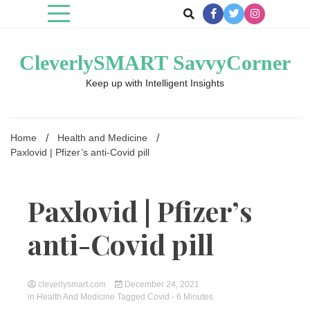
Skip
to
content
CleverlySMART SavvyCorner
Keep up with Intelligent Insights
Home
Health and Medicine
Paxlovid | Pfizer’s anti-Covid pill
Paxlovid | Pfizer’s
anti-Covid pill
cleverlysmart.com
December 24, 2021
in
Health And Medicine
Tagged
Covid
- 6 Minutes