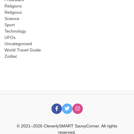
Religions
Religious
Science
Sport
Technology
UFOs
Uncategorized
World Travel Guide
Zodiac
© 2021–2026 CleverlySMART SavvyCorner. All rights
reserved.