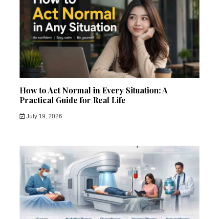
How to Act Normal in Every Situation: A
Practical Guide for Real Life
July 19, 2026