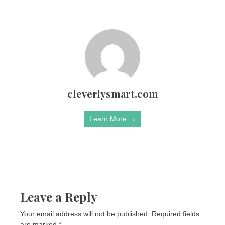
cleverlysmart.com
Learn More →
Leave a Reply
Your email address will not be published.
Required fields
are marked
*