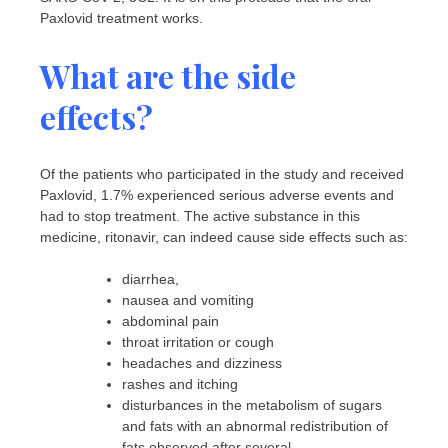
Paxlovid treatment works.
What are the side
effects?
Of the patients who participated in the study and received
Paxlovid, 1.7% experienced serious adverse events and
had to stop treatment. The active substance in this
medicine, ritonavir, can indeed cause side effects such as:
diarrhea,
nausea and vomiting
abdominal pain
throat irritation or cough
headaches and dizziness
rashes and itching
disturbances in the metabolism of sugars
and fats with an abnormal redistribution of
fats observed after several