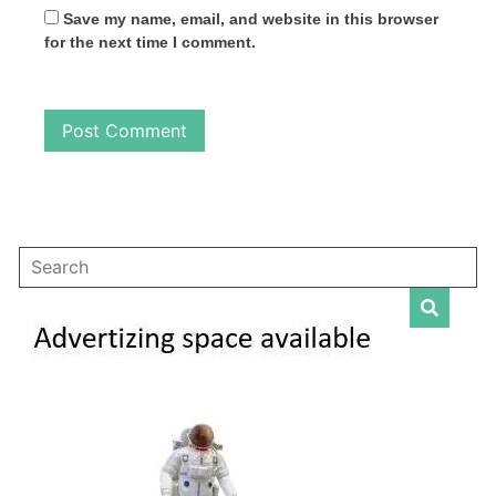
Save my name, email, and website in this browser
for the next time I comment.