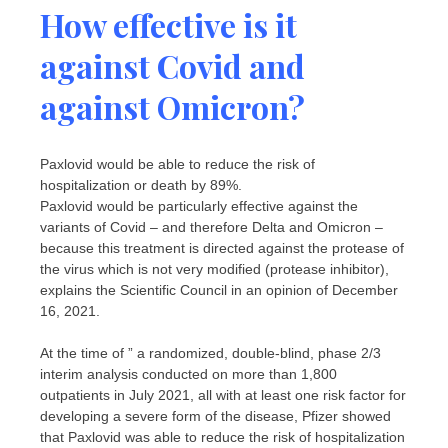
How effective is it
against Covid and
against Omicron?
Paxlovid would be able to reduce the risk of
hospitalization or death by 89%.
Paxlovid would be particularly effective against the
variants of Covid – and therefore Delta and Omicron –
because this treatment is directed against the protease of
the virus which is not very modified (protease inhibitor),
explains the Scientific Council in an opinion of December
16, 2021.
At the time of ” a randomized, double-blind, phase 2/3
interim analysis conducted on more than 1,800
outpatients in July 2021, all with at least one risk factor for
developing a severe form of the disease, Pfizer showed
that Paxlovid was able to reduce the risk of hospitalization