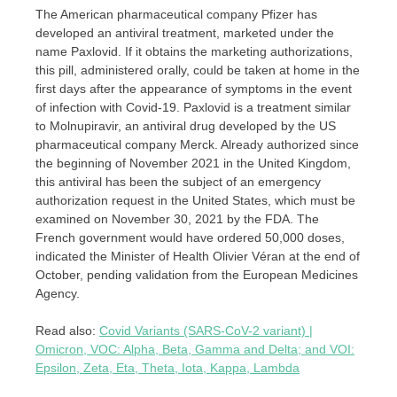
The American pharmaceutical company Pfizer has
developed an antiviral treatment, marketed under the
name Paxlovid. If it obtains the marketing authorizations,
this pill, administered orally, could be taken at home in the
first days after the appearance of symptoms in the event
of infection with Covid-19. Paxlovid is a treatment similar
to Molnupiravir, an antiviral drug developed by the US
pharmaceutical company Merck. Already authorized since
the beginning of November 2021 in the United Kingdom,
this antiviral has been the subject of an emergency
authorization request in the United States, which must be
examined on November 30, 2021 by the FDA. The
French government would have ordered 50,000 doses,
indicated the Minister of Health Olivier Véran at the end of
October, pending validation from the European Medicines
Agency.
Read also:
Covid Variants (SARS-CoV-2 variant) |
Omicron, VOC: Alpha, Beta, Gamma and Delta; and VOI:
Epsilon, Zeta, Eta, Theta, Iota, Kappa, Lambda