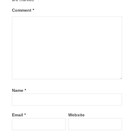
Comment
*
Name
*
Email
*
Website