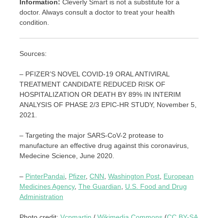
Information:
Cleverly Smart is not a substitute for a
doctor. Always consult a doctor to treat your health
condition.
Sources:
– PFIZER’S NOVEL COVID-19 ORAL ANTIVIRAL
TREATMENT CANDIDATE REDUCED RISK OF
HOSPITALIZATION OR DEATH BY 89% IN INTERIM
ANALYSIS OF PHASE 2/3 EPIC-HR STUDY, November 5,
2021.
– Targeting the major SARS-CoV-2 protease to
manufacture an effective drug against this coronavirus,
Medecine Science, June 2020.
–
PinterPandai
,
Pfizer
,
CNN
,
Washington Post
,
European
Medicines Agency
,
The Guardian
,
U.S. Food and Drug
Administration
Photo credit:
Vcpmartin
/
Wikimedia Commons
(
CC BY-SA