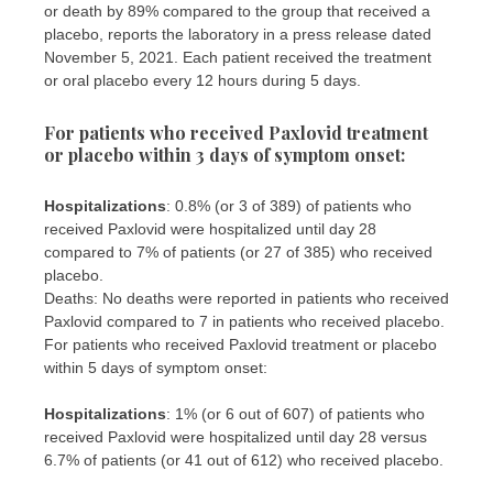
or death by 89% compared to the group that received a
placebo, reports the laboratory in a press release dated
November 5, 2021. Each patient received the treatment
or oral placebo every 12 hours during 5 days.
For patients who received Paxlovid treatment
or placebo within 3 days of symptom onset:
Hospitalizations
: 0.8% (or 3 of 389) of patients who
received Paxlovid were hospitalized until day 28
compared to 7% of patients (or 27 of 385) who received
placebo.
Deaths: No deaths were reported in patients who received
Paxlovid compared to 7 in patients who received placebo.
For patients who received Paxlovid treatment or placebo
within 5 days of symptom onset:
Hospitalizations
: 1% (or 6 out of 607) of patients who
received Paxlovid were hospitalized until day 28 versus
6.7% of patients (or 41 out of 612) who received placebo.