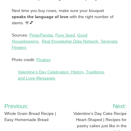
Next time you buy roses, make sure your bouquet
speaks the language of love
with the right number of
stems. 🌹💕
Sources:
PinterPandai
,
Pure Seed
,
Good
Housekeeping
,
Real Knowledge Data Network
,
Serenata
Flowers
Photo credit:
Pixabay
Valentine’s Day Celebration: History, Traditions,
and Love Messages
Post
Previous:
Next:
navigation
Whole Grain Bread Recipe |
Valentine’s Day Cake Recipe
Easy Homemade Bread
Heart-Shaped | Recipes for
pastry cakes just like in the