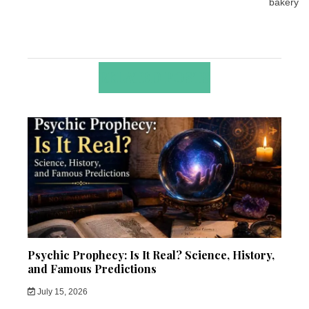
bakery
RELATED POSTS
Psychic Prophecy: Is It Real? Science, History,
and Famous Predictions
July 15, 2026