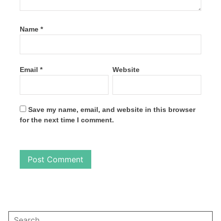
Name
*
Email
*
Website
Save my name, email, and website in this browser
for the next time I comment.