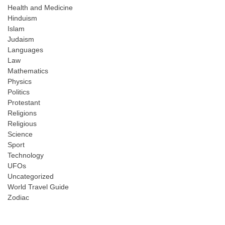
Health and Medicine
Hinduism
Islam
Judaism
Languages
Law
Mathematics
Physics
Politics
Protestant
Religions
Religious
Science
Sport
Technology
UFOs
Uncategorized
World Travel Guide
Zodiac