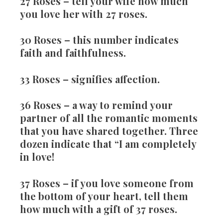
27 Roses
– tell your wife how much
you love her with 27 roses.
30 Roses
– this number indicates
faith and faithfulness.
33 Roses
– signifies affection.
36 Roses
– a way to remind your
partner of all the romantic moments
that you have shared together. Three
dozen indicate that “I am completely
in love!
37 Roses
– if you love someone from
the bottom of your heart, tell them
how much with a gift of 37 roses.