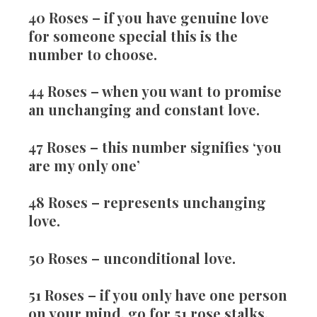
40 Roses
– if you have genuine love
for someone special this is the
number to choose.
44 Roses
– when you want to promise
an unchanging and constant love.
47 Roses
– this number signifies ‘you
are my only one’
48 Roses
– represents unchanging
love.
50 Roses
– unconditional love.
51 Roses
– if you only have one person
on your mind, go for 51 rose stalks.