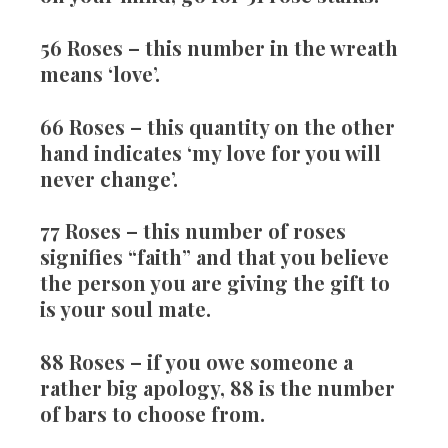
56 Roses
– this number in the wreath
means ‘love’.
66 Roses
– this quantity on the other
hand indicates ‘my love for you will
never change’.
77 Roses
– this number of roses
signifies “faith” and that you believe
the person you are giving the gift to
is your soul mate.
88 Roses
– if you owe someone a
rather big apology, 88 is the number
of bars to choose from.