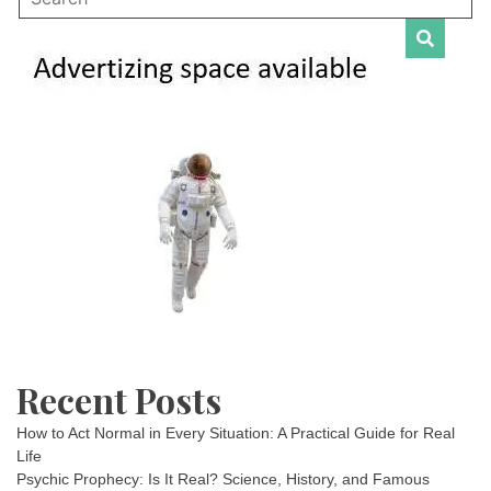
Recent Posts
How to Act Normal in Every Situation: A Practical Guide for Real
Life
Psychic Prophecy: Is It Real? Science, History, and Famous