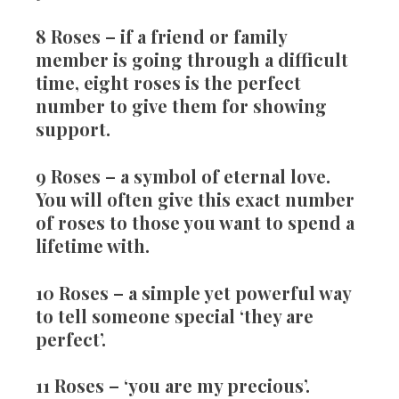
8 Roses
– if a friend or family
member is going through a difficult
time, eight roses is the perfect
number to give them for showing
support.
9 Roses
– a symbol of eternal love.
You will often give this exact number
of roses to those you want to spend a
lifetime with.
10 Roses
– a simple yet powerful way
to tell someone special ‘they are
perfect’.
11 Roses
– ‘you are my precious’.