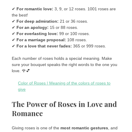
✔
For romantic love:
3, 9, or 12 roses. 1001 roses are
the best!
✔
For deep admiration:
21 or 36 roses.
✔
For an apology:
15 or 88 roses.
✔
For everlasting love:
99 or 100 roses.
✔
For a marriage proposal:
108 roses.
✔
For a love that never fades:
365 or 999 roses.
Each number of roses holds a special meaning. Make
sure your bouquet speaks the right words to the one you
love. 🌹💕
Color of Roses | Meaning of the colors of roses to
give
The Power of Roses in Love and
Romance
Giving roses is one of the
most romantic gestures
, and