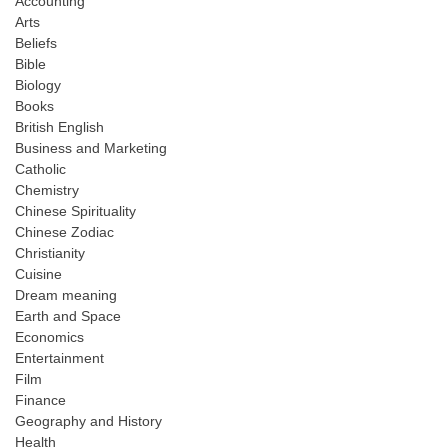
Accounting
Arts
Beliefs
Bible
Biology
Books
British English
Business and Marketing
Catholic
Chemistry
Chinese Spirituality
Chinese Zodiac
Christianity
Cuisine
Dream meaning
Earth and Space
Economics
Entertainment
Film
Finance
Geography and History
Health