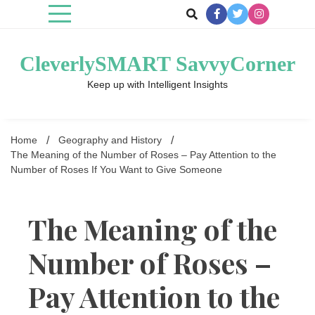
Skip
to
content
CleverlySMART SavvyCorner
Keep up with Intelligent Insights
Home
Geography and History
The Meaning of the Number of Roses – Pay Attention to the
Number of Roses If You Want to Give Someone
The Meaning of the
Number of Roses –
Pay Attention to the