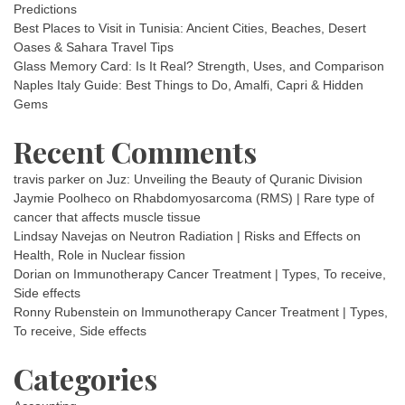
Predictions
Best Places to Visit in Tunisia: Ancient Cities, Beaches, Desert
Oases & Sahara Travel Tips
Glass Memory Card: Is It Real? Strength, Uses, and Comparison
Naples Italy Guide: Best Things to Do, Amalfi, Capri & Hidden
Gems
Recent Comments
travis parker
on
Juz: Unveiling the Beauty of Quranic Division
Jaymie Poolheco
on
Rhabdomyosarcoma (RMS) | Rare type of
cancer that affects muscle tissue
Lindsay Navejas
on
Neutron Radiation | Risks and Effects on
Health, Role in Nuclear fission
Dorian
on
Immunotherapy Cancer Treatment | Types, To receive,
Side effects
Ronny Rubenstein
on
Immunotherapy Cancer Treatment | Types,
To receive, Side effects
Categories