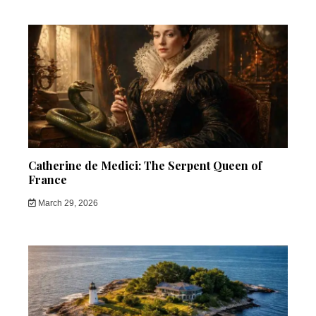
Catherine de Medici: The Serpent Queen of
France
March 29, 2026