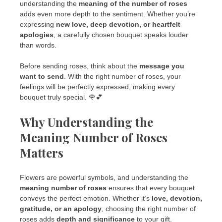
understanding the
meaning of the number of roses
adds even more depth to the sentiment. Whether you’re
expressing
new love, deep devotion, or heartfelt
apologies
, a carefully chosen bouquet speaks louder
than words.
Before sending roses, think about the
message you
want to send
. With the right number of roses, your
feelings will be perfectly expressed, making every
bouquet truly special. 🌹💕
Why Understanding the
Meaning Number of Roses
Matters
Flowers are powerful symbols, and understanding the
meaning number of roses
ensures that every bouquet
conveys the perfect emotion. Whether it’s
love, devotion,
gratitude, or an apology
, choosing the right number of
roses adds
depth and significance
to your gift.