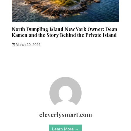
North Dumpling Island New York Owner: Dean
Kamen and the Story Behind the Private Island
March 20, 2026
cleverlysmart.com
Learn More →