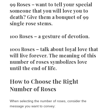
99 Roses
– want to tell your special
someone that you will love you to
death? Give them a bouquet of 99
single rose stems.
100 Roses
– a gesture of devotion.
1001 Roses
– talk about loyal love that
will live forever. The meaning of this
number of roses symbolizes love
until the end of life.
How to Choose the Right
Number of Roses
When selecting the number of roses, consider the
message you want to convey: