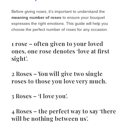
Before giving roses, it’s important to understand the
meaning number of roses
to ensure your bouquet
expresses the right emotions. This guide will help you
choose the perfect number of roses for any occasion.
1 rose
– often given to your loved
ones, one rose denotes ‘love at first
sight’.
2 Roses
– You will give two single
roses to those you love very much.
3 Roses
– ‘I love you’.
4 Roses
– the perfect way to say ‘there
will be nothing between us’.