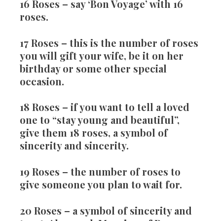
16 Roses
– say ‘Bon Voyage’ with 16
roses.
17 Roses
– this is the number of roses
you will gift your wife, be it on her
birthday or some other special
occasion.
18 Roses
– if you want to tell a loved
one to “stay young and beautiful”,
give them 18 roses, a symbol of
sincerity and sincerity.
19 Roses
– the number of roses to
give someone you plan to wait for.
20 Roses
– a symbol of sincerity and