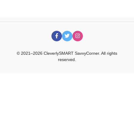
© 2021–2026 CleverlySMART SavvyCorner. All rights
reserved.