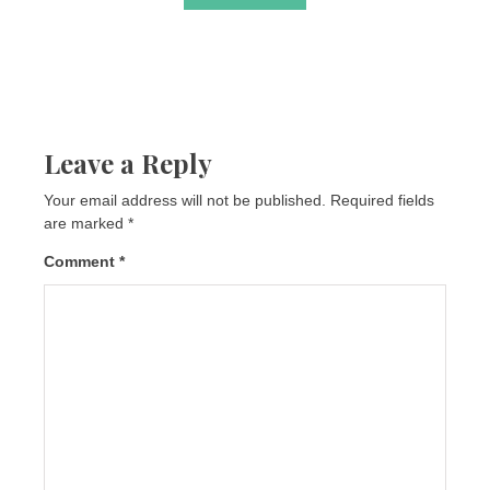
Leave a Reply
Your email address will not be published.
Required fields
are marked
*
Comment
*