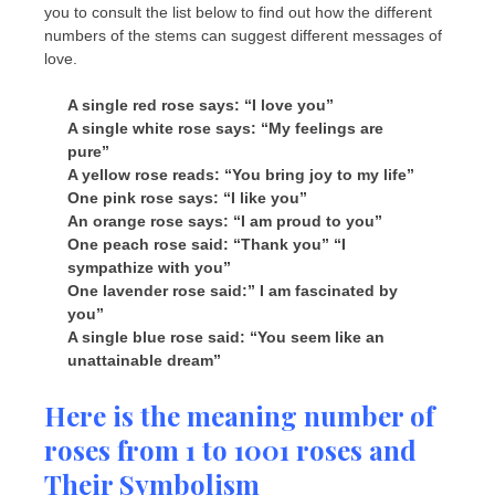
you to consult the list below to find out how the different
numbers of the stems can suggest different messages of
love.
A single red rose says: “I love you”
A single white rose says: “My feelings are
pure”
A yellow rose reads: “You bring joy to my life”
One pink rose says: “I like you”
An orange rose says: “I am proud to you”
One peach rose said: “Thank you” “I
sympathize with you”
One lavender rose said:” I am fascinated by
you”
A single blue rose said: “
You seem like an
unattainable dream”
Here is the meaning number of
roses from 1 to 1001 roses and
Their Symbolism