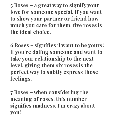
5 Roses
– a great way to signify your
love for someone special. If you want
to show your partner or friend how
much you care for them, five roses is
the ideal choice.
6 Roses
– signifies ‘I want to be yours’.
If you’re dating someone and want to
take your relationship to the next
level, giving them six roses is the
perfect way to subtly express those
feelings.
7 Roses
– when considering the
meaning of roses, this number
signifies madness. I’m crazy about
you!