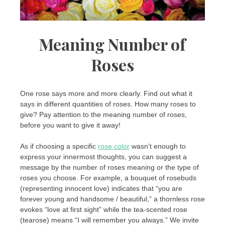
Meaning Number of
Roses
One rose says more and more clearly. Find out what it
says in different quantities of roses. How many roses to
give? Pay attention to the meaning number of roses,
before you want to give it away!
As if choosing a specific
rose color
wasn’t enough to
express your innermost thoughts, you can suggest a
message by the number of roses meaning or the type of
roses you choose. For example, a bouquet of rosebuds
(representing innocent love) indicates that “you are
forever young and handsome / beautiful,” a thornless rose
evokes “love at first sight” while the tea-scented rose
(tearose) means “I will remember you always.” We invite