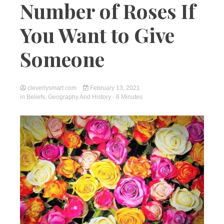
Number of Roses If
You Want to Give
Someone
cleverlysmart.com
February 13, 2021
in
Beliefs
,
Geography And History
- 6 Minutes