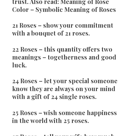
trust. Also read: Meaning of Rose
Color – Symbolic Meaning of Roses
21 Roses
– show your commitment
with a bouquet of 21 roses.
22 Roses
– this quantity offers two
meanings – togetherness and good
luck.
24 Roses
– let your special someone
know they are always on your mind
with a gift of 24 single roses.
25 Roses
– wish someone happiness
in the world with 25 roses.