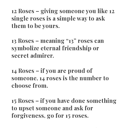
12 Roses
– giving someone you like 12
single roses is a simple way to ask
them to be yours.
13 Roses
– meaning “13” roses can
symbolize eternal friendship or
secret admirer.
14 Roses
– if you are proud of
someone, 14 roses is the number to
choose from.
15 Roses
– if you have done something
to upset someone and ask for
forgiveness, go for 15 roses.