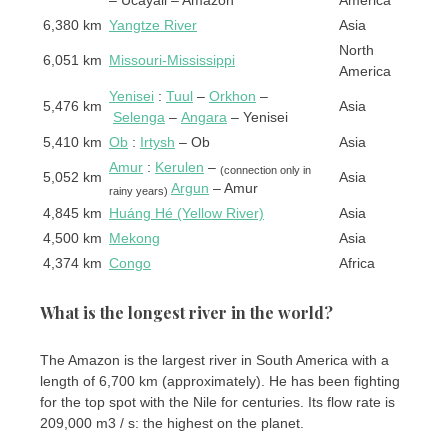
6,380 km
Yangtze River
Asia
North
6,051 km
Missouri-Mississippi
America
Yenisei
:
Tuul
–
Orkhon
–
5,476 km
Asia
Selenga
–
Angara
– Yenisei
5,410 km
Ob
:
Irtysh
– Ob
Asia
Amur
:
Kerulen
–
(connection only in
5,052 km
Asia
Argun
– Amur
rainy years)
4,845 km
Huáng Hé (Yellow River)
Asia
4,500 km
Mekong
Asia
4,374 km
Congo
Africa
What is the longest river in the world?
The Amazon is the largest river in South America with a
length of 6,700 km (approximately). He has been fighting
for the top spot with the Nile for centuries. Its flow rate is
209,000 m3 / s: the highest on the planet.