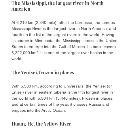
The Mississippi, the largest river in North
America
At 6,210 km (2,340 mile), after the Larousse, the famous
Mississippi River is the largest river in North America, and
fourth on the list of the largest rivers in the world. Having
its source in Minnesota, the Mississippi crosses the United
States to emerge into the Gulf of Mexico. Its basin covers
3,222,000 km². It is one of the largest river basins in the
world.
The Yenisei, frozen in places
With 5,539 km, according to Universalis, the Yenisei (or
Enisei) river in eastern Siberia is the fifth longest river in
the world with 5,504 km (3,440 miles). Frozen in places,
and at certain times of the year, it crosses Russia and
empties into the Arctic Ocean.
Huang He, the Yellow River