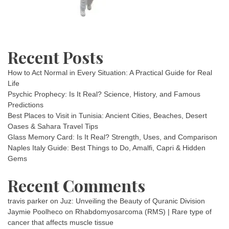
Recent Posts
How to Act Normal in Every Situation: A Practical Guide for Real
Life
Psychic Prophecy: Is It Real? Science, History, and Famous
Predictions
Best Places to Visit in Tunisia: Ancient Cities, Beaches, Desert
Oases & Sahara Travel Tips
Glass Memory Card: Is It Real? Strength, Uses, and Comparison
Naples Italy Guide: Best Things to Do, Amalfi, Capri & Hidden
Gems
Recent Comments
travis parker
on
Juz: Unveiling the Beauty of Quranic Division
Jaymie Poolheco
on
Rhabdomyosarcoma (RMS) | Rare type of
cancer that affects muscle tissue