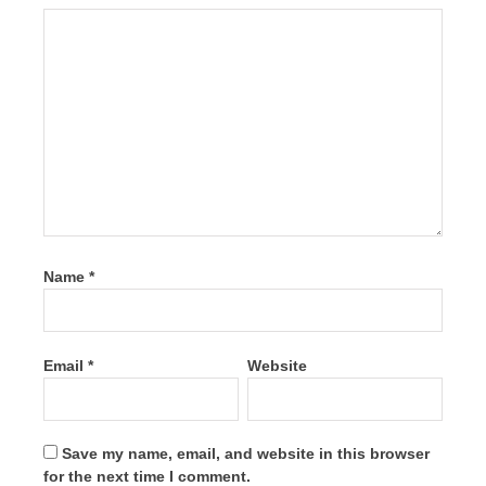
Name
*
Email
*
Website
Save my name, email, and website in this browser
for the next time I comment.