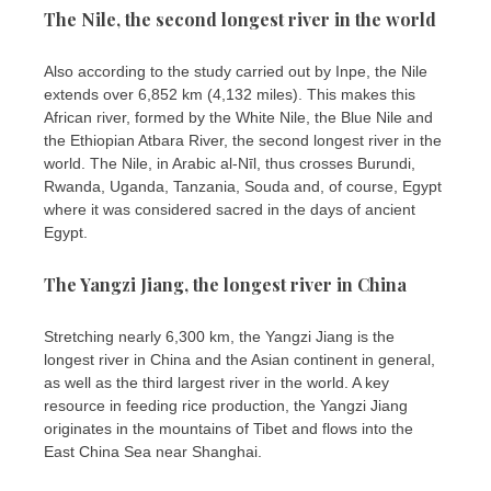
The Nile, the second longest river in the world
Also according to the study carried out by Inpe, the Nile
extends over 6,852 km (4,132 miles). This makes this
African river, formed by the White Nile, the Blue Nile and
the Ethiopian Atbara River, the second longest river in the
world. The Nile, in Arabic al-Nīl, thus crosses Burundi,
Rwanda, Uganda, Tanzania, Souda and, of course, Egypt
where it was considered sacred in the days of ancient
Egypt.
The Yangzi Jiang, the longest river in China
Stretching nearly 6,300 km, the Yangzi Jiang is the
longest river in China and the Asian continent in general,
as well as the third largest river in the world. A key
resource in feeding rice production, the Yangzi Jiang
originates in the mountains of Tibet and flows into the
East China Sea near Shanghai.