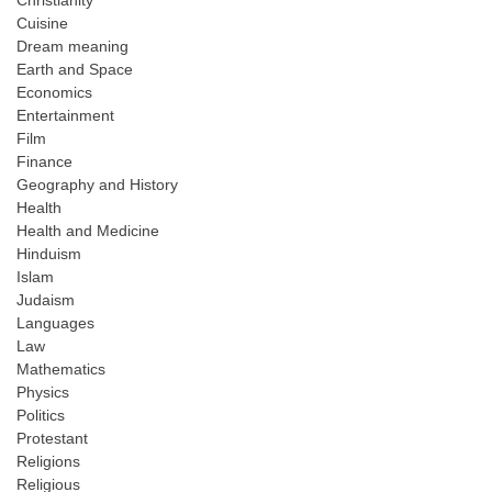
Christianity
Cuisine
Dream meaning
Earth and Space
Economics
Entertainment
Film
Finance
Geography and History
Health
Health and Medicine
Hinduism
Islam
Judaism
Languages
Law
Mathematics
Physics
Politics
Protestant
Religions
Religious