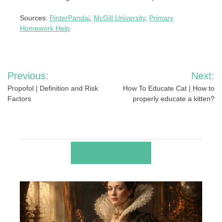
Sources:
PinterPandai
,
McGill University
,
Primary
Homework Help
Post
Previous:
Next:
navigation
Propofol | Definition and Risk
How To Educate Cat | How to
Factors
properly educate a kitten?
RELATED POSTS