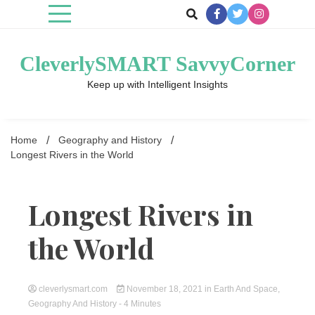
Skip
to
content
CleverlySMART SavvyCorner
Keep up with Intelligent Insights
Home
Geography and History
Longest Rivers in the World
Longest Rivers in
the World
cleverlysmart.com
November 18, 2021
in
Earth And Space
,
Geography And History
- 4 Minutes