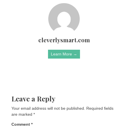
cleverlysmart.com
Learn More →
Leave a Reply
Your email address will not be published.
Required fields
are marked
*
Comment
*