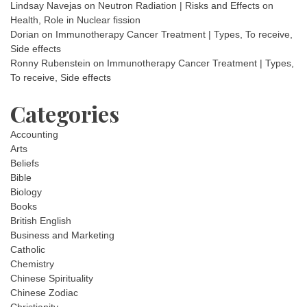
Lindsay Navejas
on
Neutron Radiation | Risks and Effects on
Health, Role in Nuclear fission
Dorian
on
Immunotherapy Cancer Treatment | Types, To receive,
Side effects
Ronny Rubenstein
on
Immunotherapy Cancer Treatment | Types,
To receive, Side effects
Categories
Accounting
Arts
Beliefs
Bible
Biology
Books
British English
Business and Marketing
Catholic
Chemistry
Chinese Spirituality
Chinese Zodiac