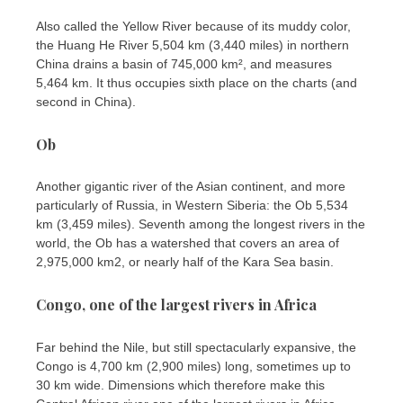
Also called the Yellow River because of its muddy color,
the Huang He River 5,504 km (3,440 miles) in northern
China drains a basin of 745,000 km², and measures
5,464 km. It thus occupies sixth place on the charts (and
second in China).
Ob
Another gigantic river of the Asian continent, and more
particularly of Russia, in Western Siberia: the Ob 5,534
km (3,459 miles). Seventh among the longest rivers in the
world, the Ob has a watershed that covers an area of ​​
2,975,000 km2, or nearly half of the Kara Sea basin.
Congo, one of the largest rivers in Africa
Far behind the Nile, but still spectacularly expansive, the
Congo is 4,700 km (2,900 miles) long, sometimes up to
30 km wide. Dimensions which therefore make this