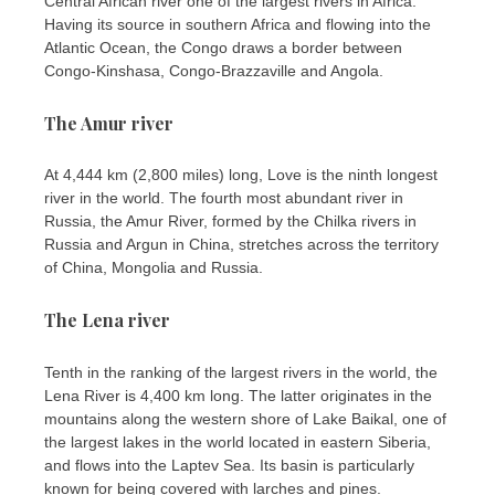
Central African river one of the largest rivers in Africa.
Having its source in southern Africa and flowing into the
Atlantic Ocean, the Congo draws a border between
Congo-Kinshasa, Congo-Brazzaville and Angola.
The Amur river
At 4,444 km (2,800 miles) long, Love is the ninth longest
river in the world. The fourth most abundant river in
Russia, the Amur River, formed by the Chilka rivers in
Russia and Argun in China, stretches across the territory
of China, Mongolia and Russia.
The Lena river
Tenth in the ranking of the largest rivers in the world, the
Lena River is 4,400 km long. The latter originates in the
mountains along the western shore of Lake Baikal, one of
the largest lakes in the world located in eastern Siberia,
and flows into the Laptev Sea. Its basin is particularly
known for being covered with larches and pines.