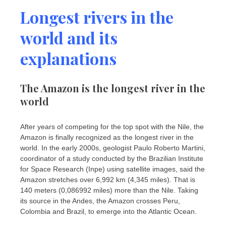
Longest rivers in the
world and its
explanations
The Amazon is the longest river in the
world
After years of competing for the top spot with the Nile, the
Amazon is finally recognized as the longest river in the
world. In the early 2000s, geologist Paulo Roberto Martini,
coordinator of a study conducted by the Brazilian Institute
for Space Research (Inpe) using satellite images, said the
Amazon stretches over 6,992 km (4,345 miles). That is
140 meters (0,086992 miles) more than the Nile. Taking
its source in the Andes, the Amazon crosses Peru,
Colombia and Brazil, to emerge into the Atlantic Ocean.