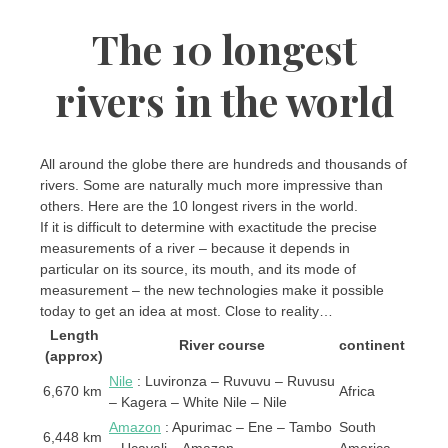
The 10 longest
rivers in the world
All around the globe there are hundreds and thousands of
rivers. Some are naturally much more impressive than
others. Here are the 10 longest rivers in the world.
If it is difficult to determine with exactitude the precise
measurements of a river – because it depends in
particular on its source, its mouth, and its mode of
measurement – the new technologies make it possible
today to get an idea at most. Close to reality…
Length
River course
continent
(approx)
Nile
: Luvironza – Ruvuvu – Ruvusu
6,670 km
Africa
– Kagera – White Nile – Nile
Amazon
: Apurimac – Ene – Tambo
South
6,448 km
– Ucayali – Amazon
America