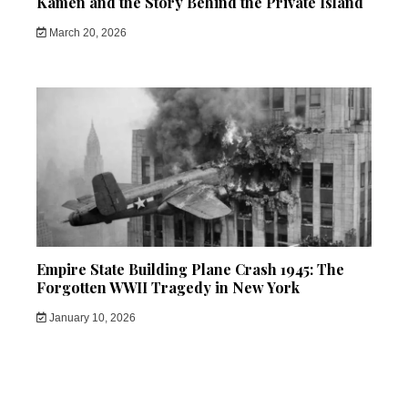
Kamen and the Story Behind the Private Island
March 20, 2026
Empire State Building Plane Crash 1945: The
Forgotten WWII Tragedy in New York
January 10, 2026