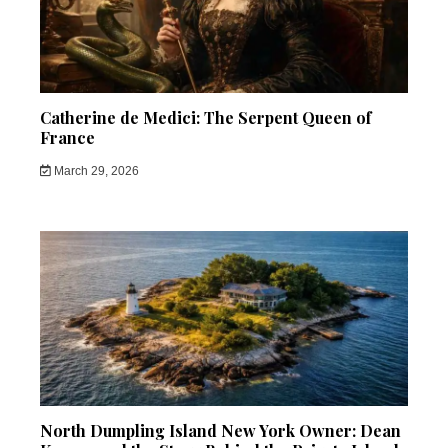
Catherine de Medici: The Serpent Queen of
France
March 29, 2026
North Dumpling Island New York Owner: Dean