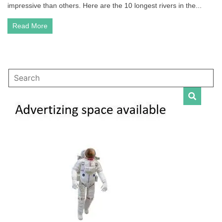
the
impressive than others. Here are the 10 longest rivers in the...
World
Read More