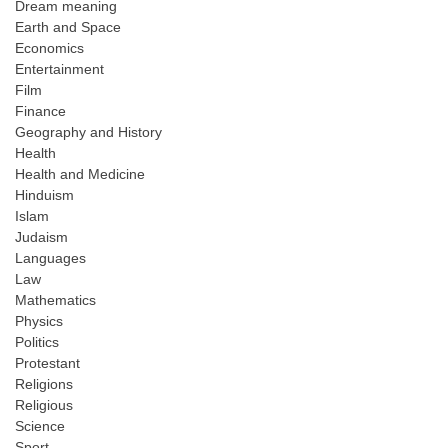
Dream meaning
Earth and Space
Economics
Entertainment
Film
Finance
Geography and History
Health
Health and Medicine
Hinduism
Islam
Judaism
Languages
Law
Mathematics
Physics
Politics
Protestant
Religions
Religious
Science
Sport