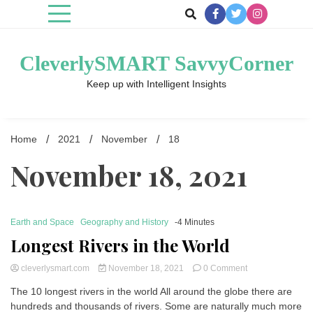
Skip
to
content
CleverlySMART SavvyCorner
Keep up with Intelligent Insights
Home
2021
November
18
November 18, 2021
Earth and Space
Geography and History
-4 Minutes
Longest Rivers in the World
on
cleverlysmart.com
November 18, 2021
0 Comment
Longest
The 10 longest rivers in the world All around the globe there are
Rivers
hundreds and thousands of rivers. Some are naturally much more
in