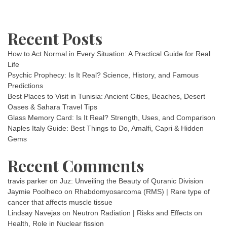
Recent Posts
How to Act Normal in Every Situation: A Practical Guide for Real
Life
Psychic Prophecy: Is It Real? Science, History, and Famous
Predictions
Best Places to Visit in Tunisia: Ancient Cities, Beaches, Desert
Oases & Sahara Travel Tips
Glass Memory Card: Is It Real? Strength, Uses, and Comparison
Naples Italy Guide: Best Things to Do, Amalfi, Capri & Hidden
Gems
Recent Comments
travis parker
on
Juz: Unveiling the Beauty of Quranic Division
Jaymie Poolheco
on
Rhabdomyosarcoma (RMS) | Rare type of
cancer that affects muscle tissue
Lindsay Navejas
on
Neutron Radiation | Risks and Effects on
Health, Role in Nuclear fission