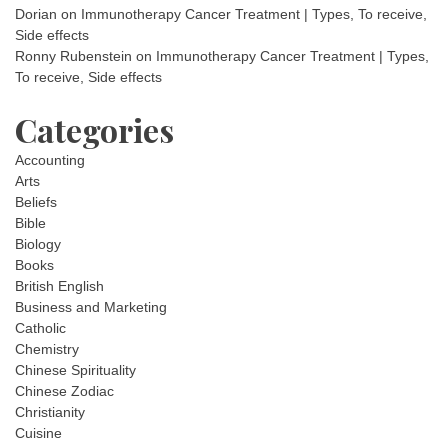
Dorian
on
Immunotherapy Cancer Treatment | Types, To receive,
Side effects
Ronny Rubenstein
on
Immunotherapy Cancer Treatment | Types,
To receive, Side effects
Categories
Accounting
Arts
Beliefs
Bible
Biology
Books
British English
Business and Marketing
Catholic
Chemistry
Chinese Spirituality
Chinese Zodiac
Christianity
Cuisine