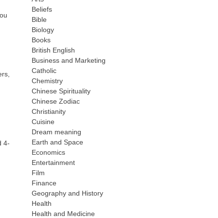
Beliefs
you
Bible
Biology
Books
British English
Business and Marketing
Catholic
ers,
Chemistry
Chinese Spirituality
Chinese Zodiac
Christianity
Cuisine
Dream meaning
Earth and Space
d 4-
Economics
Entertainment
Film
Finance
Geography and History
Health
Health and Medicine