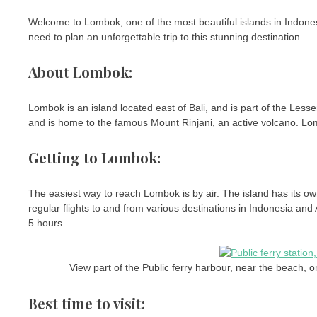
Welcome to Lombok, one of the most beautiful islands in Indonesia
need to plan an unforgettable trip to this stunning destination.
About Lombok:
Lombok is an island located east of Bali, and is part of the Less
and is home to the famous Mount Rinjani, an active volcano. Lomb
Getting to Lombok:
The easiest way to reach Lombok is by air. The island has its ow
regular flights to and from various destinations in Indonesia and
5 hours.
View part of the Public ferry harbour, near the beach, 
Best time to visit: