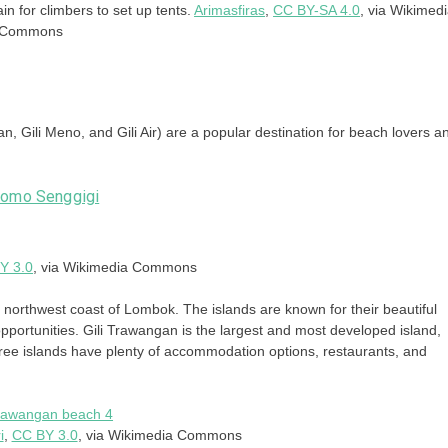
in for climbers to set up tents.
Arimasfiras
,
CC BY-SA 4.0
, via Wikimed
Commons
an, Gili Meno, and Gili Air) are a popular destination for beach lovers a
Y 3.0
, via Wikimedia Commons
he northwest coast of Lombok. The islands are known for their beautiful
pportunities. Gili Trawangan is the largest and most developed island,
hree islands have plenty of accommodation options, restaurants, and
i
,
CC BY 3.0
, via Wikimedia Commons