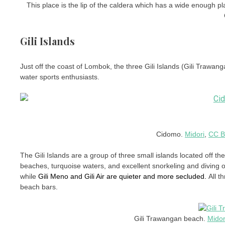
This place is the lip of the caldera which has a wide enough pla
Gili Islands
Just off the coast of Lombok, the three Gili Islands (Gili Trawang
water sports enthusiasts.
Cidomo.
Midori
,
CC B
The Gili Islands are a group of three small islands located off t
beaches, turquoise waters, and excellent snorkeling and diving o
while
Gili Meno and Gili Air are quieter and more secluded.
All t
beach bars.
Gili Trawangan beach.
Midor