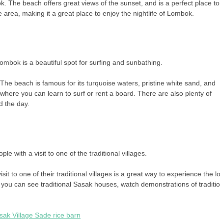
k. The beach offers great views of the sunset, and is a perfect place to
 area, making it a great place to enjoy the nightlife of Lombok.
ombok is a beautiful spot for surfing and sunbathing.
he beach is famous for its turquoise waters, pristine white sand, and
where you can learn to surf or rent a board. There are also plenty of
d the day.
 with a visit to one of the traditional villages.
 to one of their traditional villages is a great way to experience the l
e you can see traditional Sasak houses, watch demonstrations of traditi