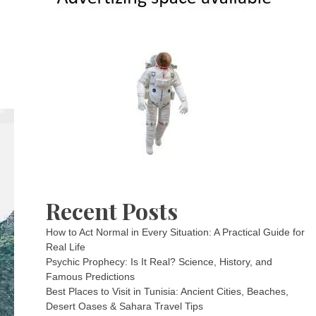
Recent Posts
How to Act Normal in Every Situation: A Practical Guide for
Real Life
Psychic Prophecy: Is It Real? Science, History, and
Famous Predictions
Best Places to Visit in Tunisia: Ancient Cities, Beaches,
Desert Oases & Sahara Travel Tips