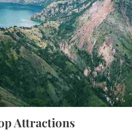
p Attractions