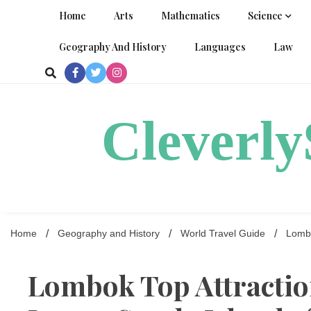
Skip
Home
Arts
Mathematics
Science
to
content
Geography And History
Languages
Law
Cleverl
Home
Geography and History
World Travel Guide
Lombo
Lombok Top Attraction