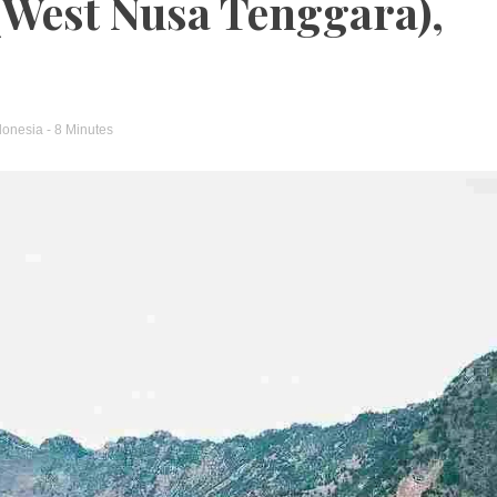
(West Nusa Tenggara),
donesia
- 8 Minutes