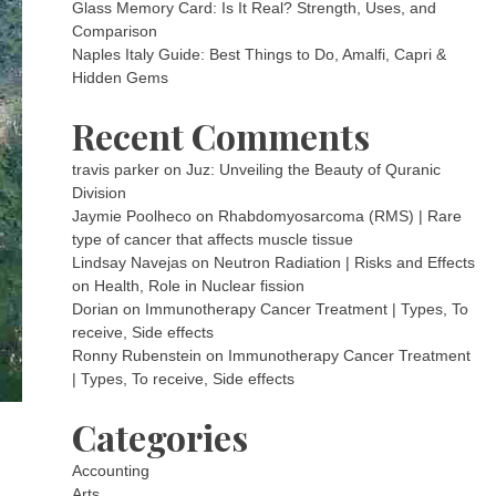
Glass Memory Card: Is It Real? Strength, Uses, and
Comparison
Naples Italy Guide: Best Things to Do, Amalfi, Capri &
Hidden Gems
Recent Comments
travis parker
on
Juz: Unveiling the Beauty of Quranic
Division
Jaymie Poolheco
on
Rhabdomyosarcoma (RMS) | Rare
type of cancer that affects muscle tissue
Lindsay Navejas
on
Neutron Radiation | Risks and Effects
on Health, Role in Nuclear fission
Dorian
on
Immunotherapy Cancer Treatment | Types, To
receive, Side effects
Ronny Rubenstein
on
Immunotherapy Cancer Treatment
| Types, To receive, Side effects
Categories
Accounting
Arts