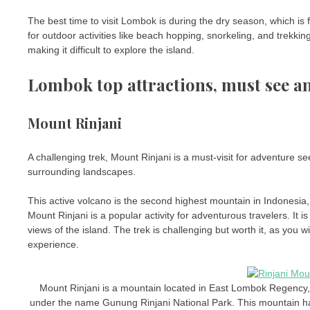
The best time to visit Lombok is during the dry season, which i
for outdoor activities like beach hopping, snorkeling, and trekk
making it difficult to explore the island.
Lombok top attractions, must see a
Mount Rinjani
A challenging trek, Mount Rinjani is a must-visit for adventure s
surrounding landscapes.
This active volcano is the second highest mountain in Indonesia,
Mount Rinjani is a popular activity for adventurous travelers. It i
views of the island. The trek is challenging but worth it, as you
experience.
Mount Rinjani is a mountain located in East Lombok Regency
under the name Gunung Rinjani National Park. This mountain h