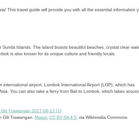
! This travel guide will provide you with all the essential information 
er Sunda Islands. The island boasts beautiful beaches, crystal clear wat
ok is also known for its unique culture and friendly locals.
n international airport, Lombok International Airport (LOP), which has
 Asia. You can also take a ferry from Bali to Lombok, which takes aroun
on Gili Trawangan.
Magul
,
CC BY-SA 4.0
, via Wikimedia Commons