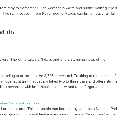
s from May to September. The weather is warm and sunny, making it per
ing. The rainy season, from November to March, can bring heavy rainfall,
nd do
eekers. The climb takes 2-3 days and offers stunning views of the
 standing at an impressive 3,726 meters tall. Trekking to the summit of
s an overnight trek that usually takes two to three days and offers stunn
 will be rewarded with breathtaking scenery and an unforgettable
, Lombok Island. This mountain has been designated as a National Par
as unique contours and landscapes. one of them is Plawangan Sembal