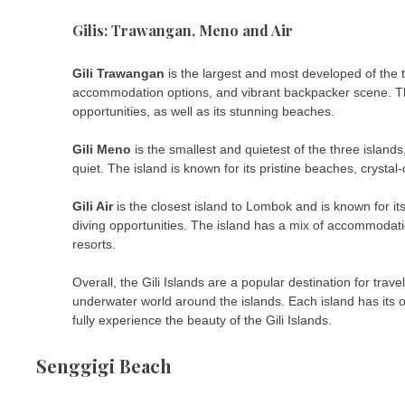
Gilis: Trawangan, Meno and Air
Gili Trawangan
is the largest and most developed of the th
accommodation options, and vibrant backpacker scene. The 
opportunities, as well as its stunning beaches.
Gili Meno
is the smallest and quietest of the three islan
quiet. The island is known for its pristine beaches, crystal
Gili Air
is the closest island to Lombok and is known for i
diving opportunities. The island has a mix of accommodat
resorts.
Overall, the Gili Islands are a popular destination for tra
underwater world around the islands. Each island has its 
fully experience the beauty of the Gili Islands.
Senggigi Beach