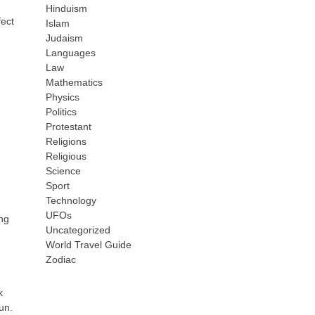
Hinduism
fect
Islam
Judaism
Languages
Law
Mathematics
Physics
Politics
Protestant
Religions
Religious
Science
Sport
Technology
UFOs
ing
Uncategorized
World Travel Guide
Zodiac
k
un.