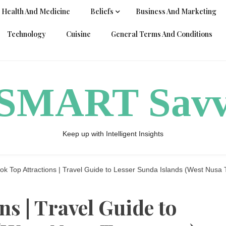
Health And Medicine
Beliefs
Business And Marketing
Technology
Cuisine
General Terms And Conditions
ySMART Sav
Keep up with Intelligent Insights
k Top Attractions | Travel Guide to Lesser Sunda Islands (West Nusa 
s | Travel Guide to