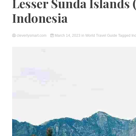
Lesser Sunda Islands 
Indonesia
cleverlysmart.com
March 14, 2023
in
World Travel Guide
Tagged
In