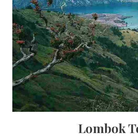
Lombok To