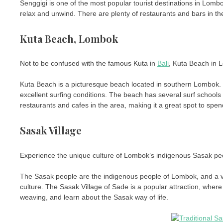
Senggigi is one of the most popular tourist destinations in Lombo
relax and unwind. There are plenty of restaurants and bars in the
Kuta Beach, Lombok
Not to be confused with the famous Kuta in
Bali
, Kuta Beach in L
Kuta Beach is a picturesque beach located in southern Lombok. T
excellent surfing conditions. The beach has several surf schools 
restaurants and cafes in the area, making it a great spot to spen
Sasak Village
Experience the unique culture of Lombok’s indigenous Sasak people
The Sasak people are the indigenous people of Lombok, and a visit
culture. The Sasak Village of Sade is a popular attraction, wher
weaving, and learn about the Sasak way of life.