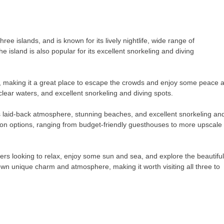
ree islands, and is known for its lively nightlife, wide range of
island is also popular for its excellent snorkeling and diving
ds, making it a great place to escape the crowds and enjoy some peace 
-clear waters, and excellent snorkeling and diving spots.
ts laid-back atmosphere, stunning beaches, and excellent snorkeling an
ion options, ranging from budget-friendly guesthouses to more upscale
velers looking to relax, enjoy some sun and sea, and explore the beautiful
own unique charm and atmosphere, making it worth visiting all three to