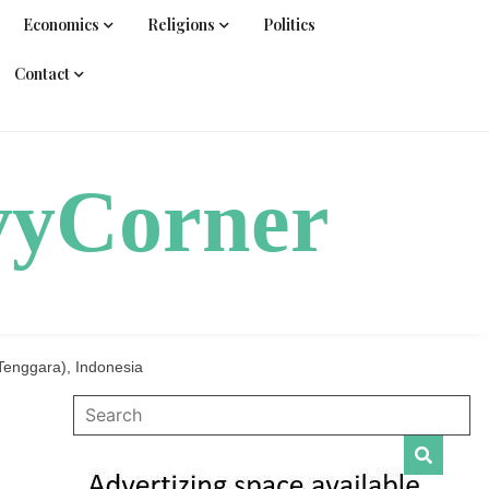
Economics
Religions
Politics
Contact
vyCorner
Tenggara), Indonesia