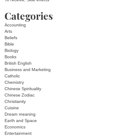
Categories
Accounting
Arts
Beliefs
Bible
Biology
Books
British English
Business and Marketing
Catholic
Chemistry
Chinese Spirituality
Chinese Zodiac
Christianity
Cuisine
Dream meaning
Earth and Space
Economics
Entertainment