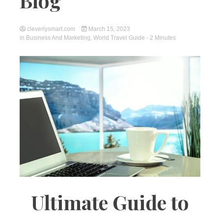
Blog
cleverlysmart.com
March 15, 2023
in
Business And Marketing
,
World Travel Guide
- 2 Minutes
Ultimate Guide to