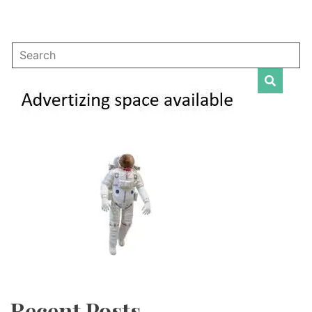
Recent Posts