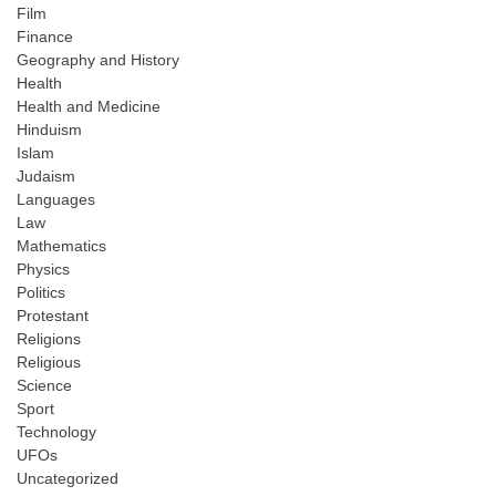
Film
Finance
Geography and History
Health
Health and Medicine
Hinduism
Islam
Judaism
Languages
Law
Mathematics
Physics
Politics
Protestant
Religions
Religious
Science
Sport
Technology
UFOs
Uncategorized