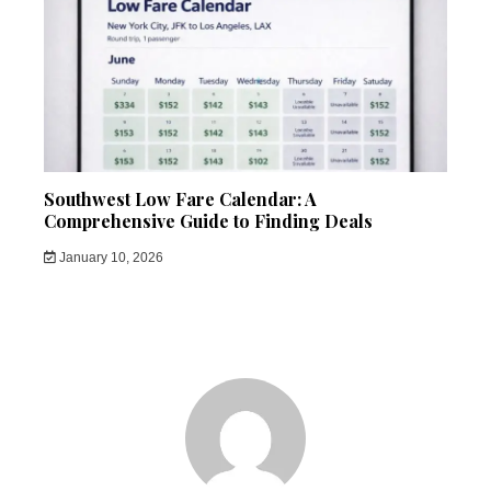
Southwest Low Fare Calendar: A
Comprehensive Guide to Finding Deals
January 10, 2026