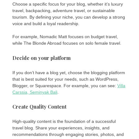
Choose a specific focus for your blog, whether it’s luxury
travel, backpacking, adventure travel, or sustainable
tourism. By defining your niche, you can develop a strong
voice and build a loyal readership.
For example, Nomadic Matt focuses on budget travel,
while The Blonde Abroad focuses on solo female travel.
Decide on your platform
If you don’t have a blog yet, choose the blogging platform
that is best suited for your needs, such as WordPress,
Blogger, or Squarespace. For example, you can see:
Villa
Carssia, Seminyak Bali
.
Create Quality Content
High-quality content is the foundation of a successful
travel blog. Share your experiences, insights, and
recommendations through engaging stories, photos, and