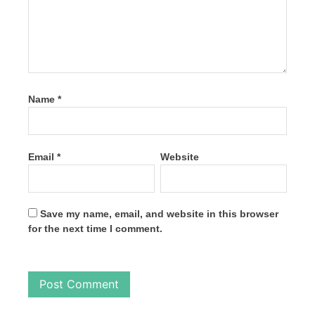
Name
*
Email
*
Website
Save my name, email, and website in this browser
for the next time I comment.