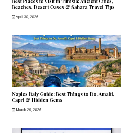
Best Places to Visit in Tunisia: Ancient Cities,
Beaches, Desert Oases & Sahara Travel Tips
April 30, 2026
Naples Italy Guide: Best Things to Do, Amalfi,
Capri & Hidden Gems
March 29, 2026