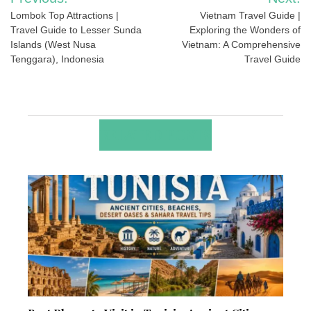
navigation
Lombok Top Attractions |
Vietnam Travel Guide |
Travel Guide to Lesser Sunda
Exploring the Wonders of
Islands (West Nusa
Vietnam: A Comprehensive
Tenggara), Indonesia
Travel Guide
RELATED POSTS