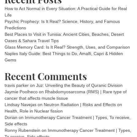
How to Act Normal in Every Situation: A Practical Guide for Real
Life
Psychic Prophecy: Is It Real? Science, History, and Famous
Predictions
Best Places to Visit in Tunisia: Ancient Cities, Beaches, Desert
Oases & Sahara Travel Tips
Glass Memory Card: Is It Real? Strength, Uses, and Comparison
Naples Italy Guide: Best Things to Do, Amalfi, Capri & Hidden
Gems
Recent Comments
travis parker
on
Juz: Unveiling the Beauty of Quranic Division
Jaymie Poolheco
on
Rhabdomyosarcoma (RMS) | Rare type of
cancer that affects muscle tissue
Lindsay Navejas
on
Neutron Radiation | Risks and Effects on
Health, Role in Nuclear fission
Dorian
on
Immunotherapy Cancer Treatment | Types, To receive,
Side effects
Ronny Rubenstein
on
Immunotherapy Cancer Treatment | Types,
To receive, Side effects