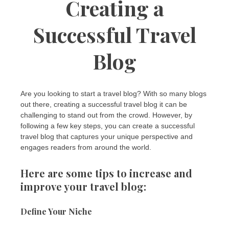
Creating a
Successful Travel
Blog
Are you looking to start a travel blog? With so many blogs
out there, creating a successful travel blog it can be
challenging to stand out from the crowd. However, by
following a few key steps, you can create a successful
travel blog that captures your unique perspective and
engages readers from around the world.
Here are some tips to increase and
improve your travel blog:
Define Your Niche