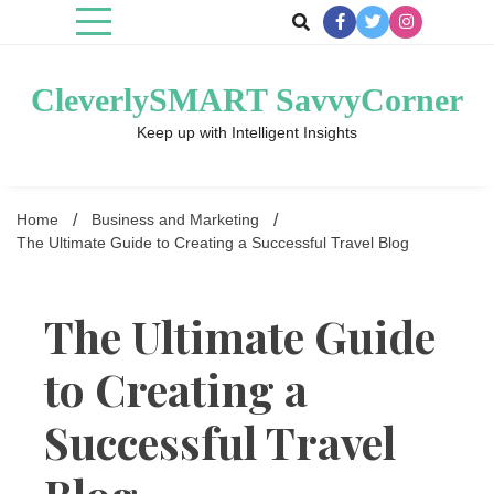
Skip
to
content
CleverlySMART SavvyCorner
Keep up with Intelligent Insights
Home
Business and Marketing
The Ultimate Guide to Creating a Successful Travel Blog
The Ultimate Guide
to Creating a
Successful Travel