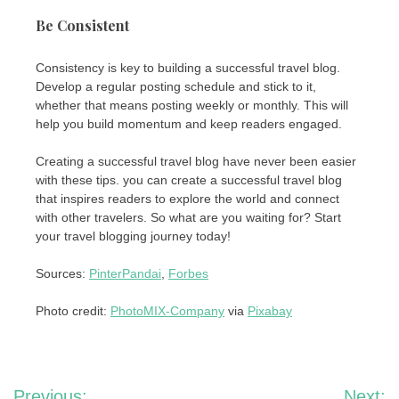
Be Consistent
Consistency is key to building a successful travel blog.
Develop a regular posting schedule and stick to it,
whether that means posting weekly or monthly. This will
help you build momentum and keep readers engaged.
Creating a successful travel blog have never been easier
with these tips. you can create a successful travel blog
that inspires readers to explore the world and connect
with other travelers. So what are you waiting for? Start
your travel blogging journey today!
Sources:
PinterPandai
,
Forbes
Photo credit:
PhotoMIX-Company
via
Pixabay
Post
Previous:
Next: