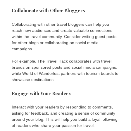
Collaborate with Other Bloggers
Collaborating with other travel bloggers can help you
reach new audiences and create valuable connections
within the travel community. Consider writing guest posts
for other blogs or collaborating on social media
campaigns.
For example, The Travel Hack collaborates with travel
brands on sponsored posts and social media campaigns,
while World of Wanderlust partners with tourism boards to
showcase destinations.
Engage with Your Readers
Interact with your readers by responding to comments,
asking for feedback, and creating a sense of community
around your blog. This will help you build a loyal following
of readers who share your passion for travel.