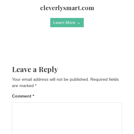
cleverlysmart.com
Learn More →
Leave a Reply
Your email address will not be published.
Required fields
are marked
*
Comment
*