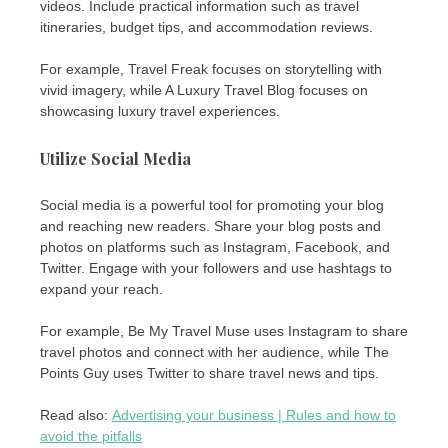
videos. Include practical information such as travel
itineraries, budget tips, and accommodation reviews.
For example, Travel Freak focuses on storytelling with
vivid imagery, while A Luxury Travel Blog focuses on
showcasing luxury travel experiences.
Utilize Social Media
Social media is a powerful tool for promoting your blog
and reaching new readers. Share your blog posts and
photos on platforms such as Instagram, Facebook, and
Twitter. Engage with your followers and use hashtags to
expand your reach.
For example, Be My Travel Muse uses Instagram to share
travel photos and connect with her audience, while The
Points Guy uses Twitter to share travel news and tips.
Read also:
Advertising your business | Rules and how to
avoid the pitfalls