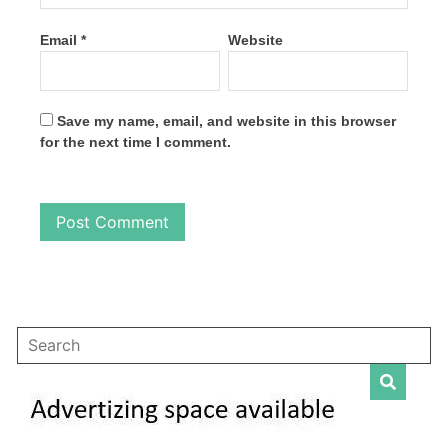
Email
*
Website
Save my name, email, and website in this browser
for the next time I comment.