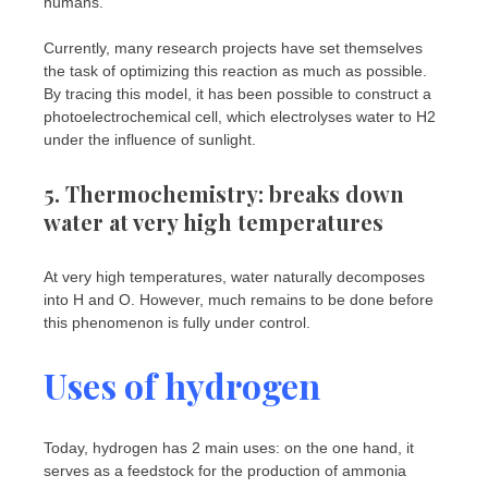
humans.
Currently, many research projects have set themselves
the task of optimizing this reaction as much as possible.
By tracing this model, it has been possible to construct a
photoelectrochemical cell, which electrolyses water to H2
under the influence of sunlight.
5. Thermochemistry: breaks down
water at very high temperatures
At very high temperatures, water naturally decomposes
into H and O. However, much remains to be done before
this phenomenon is fully under control.
Uses of hydrogen
Today, hydrogen has 2 main uses: on the one hand, it
serves as a feedstock for the production of ammonia