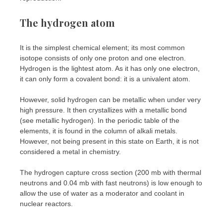
The hydrogen atom
It is the simplest chemical element; its most common
isotope consists of only one proton and one electron.
Hydrogen is the lightest atom. As it has only one electron,
it can only form a covalent bond: it is a univalent atom.
However, solid hydrogen can be metallic when under very
high pressure. It then crystallizes with a metallic bond
(see metallic hydrogen). In the periodic table of the
elements, it is found in the column of alkali metals.
However, not being present in this state on Earth, it is not
considered a metal in chemistry.
The hydrogen capture cross section (200 mb with thermal
neutrons and 0.04 mb with fast neutrons) is low enough to
allow the use of water as a moderator and coolant in
nuclear reactors.