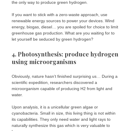
the only way to produce green hydrogen.
If you want to stick with a zero-waste approach, use
renewable energy sources to power your devices. Wind
energy, biogas, diesel… you are spoiled for choice to limit
greenhouse gas production. What are you waiting for to
let yourself be seduced by green hydrogen?
4. Photosynthesis: produce hydrogen
using microorganisms
Obviously, nature hasn’t finished surprising us… During a
scientific expedition, researchers discovered a
microorganism capable of producing H2 from light and
water.
Upon analysis, it is a unicellular green algae or
cyanobacteria. Small in size, this living thing is not within
its capabilities. They only need water and light rays to
naturally synthesize this gas which is very valuable to