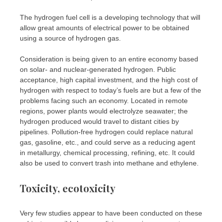
The hydrogen fuel cell is a developing technology that will
allow great amounts of electrical power to be obtained
using a source of hydrogen gas.
Consideration is being given to an entire economy based
on solar- and nuclear-generated hydrogen. Public
acceptance, high capital investment, and the high cost of
hydrogen with respect to today’s fuels are but a few of the
problems facing such an economy. Located in remote
regions, power plants would electrolyze seawater; the
hydrogen produced would travel to distant cities by
pipelines. Pollution-free hydrogen could replace natural
gas, gasoline, etc., and could serve as a reducing agent
in metallurgy, chemical processing, refining, etc. It could
also be used to convert trash into methane and ethylene.
Toxicity, ecotoxicity
Very few studies appear to have been conducted on these