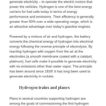
generate electricity – to operate the electric motors that
power the vehicles. Hydrogen is one of the best energy
carriers for fuel cells today in terms of energy
performance and emissions. Their efficiency is generally
greater than 50% over a wide operating range, which is
an attractive advantage over today’s gasoline engines.
Powered by a mixture of air and hydrogen, the battery
converts the chemical energy of hydrogen into electrical
energy following the reverse principle of electrolysis. By
reacting hydrogen with oxygen from the air at the
electrodes (a smooth membrane coated with a catalyst,
platinum), fuel cells make it possible to generate electricity
with no emissions other than water vapor. The principle
has been around since 1839! It has long been used to
generate electricity in rockets.
Hydrogen trains and planes
Plans in several countries supporting hydrogen are
among the goals of commissioning the first hydrogen