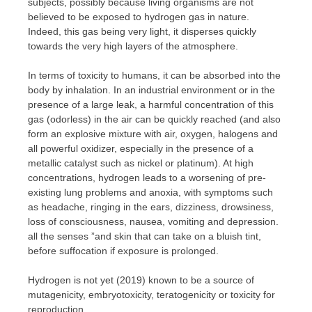
subjects, possibly because living organisms are not
believed to be exposed to hydrogen gas in nature.
Indeed, this gas being very light, it disperses quickly
towards the very high layers of the atmosphere.
In terms of toxicity to humans, it can be absorbed into the
body by inhalation. In an industrial environment or in the
presence of a large leak, a harmful concentration of this
gas (odorless) in the air can be quickly reached (and also
form an explosive mixture with air, oxygen, halogens and
all powerful oxidizer, especially in the presence of a
metallic catalyst such as nickel or platinum). At high
concentrations, hydrogen leads to a worsening of pre-
existing lung problems and anoxia, with symptoms such
as headache, ringing in the ears, dizziness, drowsiness,
loss of consciousness, nausea, vomiting and depression.
all the senses ”and skin that can take on a bluish tint,
before suffocation if exposure is prolonged.
Hydrogen is not yet (2019) known to be a source of
mutagenicity, embryotoxicity, teratogenicity or toxicity for
reproduction.