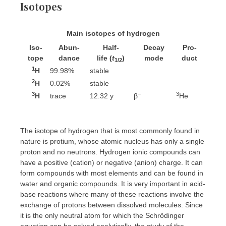
Isotopes
Main isotopes of hydrogen
Iso­
Abun­
Half-
Decay
Pro­
tope
dance
life
(
t
)
mode
duct
1/2
1
H
99.98%
stable
2
H
0.02%
stable
3
−
3
H
trace
12.32 y
β
He
The isotope of hydrogen that is most commonly found in
nature is protium, whose atomic nucleus has only a single
proton and no neutrons. Hydrogen ionic compounds can
have a positive (cation) or negative (anion) charge. It can
form compounds with most elements and can be found in
water and organic compounds. It is very important in acid-
base reactions where many of these reactions involve the
exchange of protons between dissolved molecules. Since
it is the only neutral atom for which the Schrödinger
equation can be solved analytically, the study of the