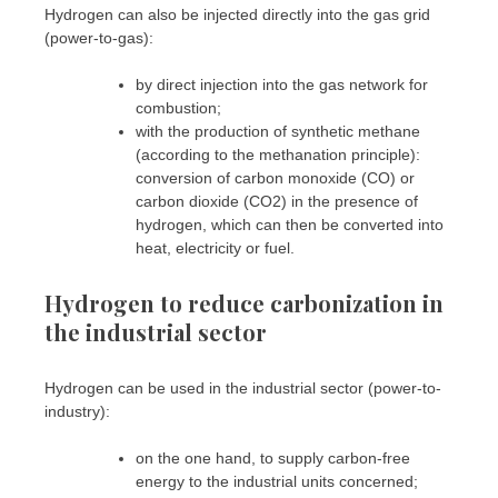
Hydrogen can also be injected directly into the gas grid
(power-to-gas):
by direct injection into the gas network for
combustion;
with the production of synthetic methane
(according to the methanation principle):
conversion of carbon monoxide (CO) or
carbon dioxide (CO2) in the presence of
hydrogen, which can then be converted into
heat, electricity or fuel.
Hydrogen to reduce carbonization in
the industrial sector
Hydrogen can be used in the industrial sector (power-to-
industry):
on the one hand, to supply carbon-free
energy to the industrial units concerned;