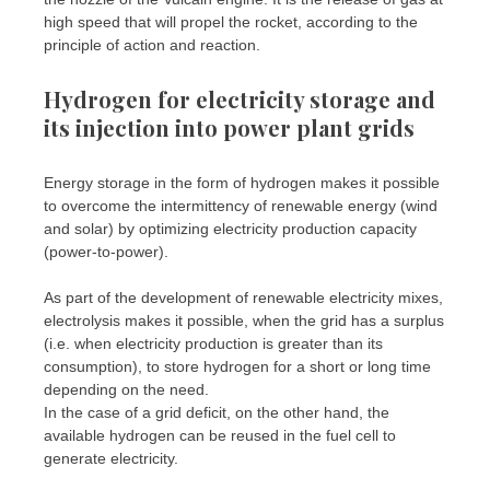
high speed that will propel the rocket, according to the
principle of action and reaction.
Hydrogen for electricity storage and
its injection into power plant grids
Energy storage in the form of hydrogen makes it possible
to overcome the intermittency of renewable energy (wind
and solar) by optimizing electricity production capacity
(power-to-power).
As part of the development of renewable electricity mixes,
electrolysis makes it possible, when the grid has a surplus
(i.e. when electricity production is greater than its
consumption), to store hydrogen for a short or long time
depending on the need.
In the case of a grid deficit, on the other hand, the
available hydrogen can be reused in the fuel cell to
generate electricity.