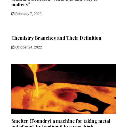
matters?
February 7, 2023
Chemistry Branches and Their Definition
October 24, 2022
Smelter (Foundry) a machine for taking metal
out of rock by heating it to a very high