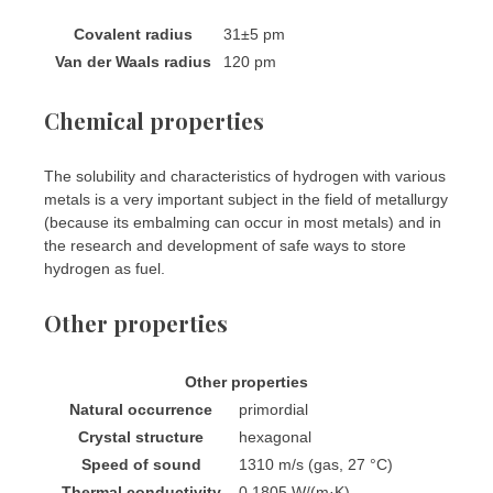
Covalent radius
31±5 pm
Van der Waals radius
120 pm
Chemical properties
The solubility and characteristics of hydrogen with various
metals is a very important subject in the field of metallurgy
(because its embalming can occur in most metals) and in
the research and development of safe ways to store
hydrogen as fuel.
Other properties
Other properties
Natural occurrence
primordial
Crystal structure
​hexagonal
Speed of sound
1310 m/s (gas, 27 °C)
Thermal conductivity
0.1805 W/(m·K)