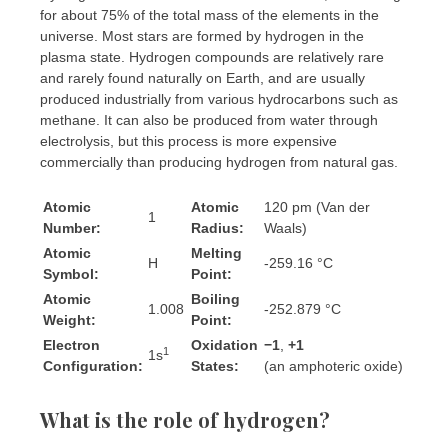
for about 75% of the total mass of the elements in the
universe. Most stars are formed by hydrogen in the
plasma state. Hydrogen compounds are relatively rare
and rarely found naturally on Earth, and are usually
produced industrially from various hydrocarbons such as
methane. It can also be produced from water through
electrolysis, but this process is more expensive
commercially than producing hydrogen from natural gas.
Atomic
Atomic
120 pm (Van der
1
Number:
Radius:
Waals)
Atomic
Melting
H
-259.16 °C
Symbol:
Point:
Atomic
Boiling
1.008
-252.879 °C
Weight:
Point:
Electron
Oxidation
−1
,
+1
​
1
1s
Configuration:
States:
(an amphoteric oxide)
What is the role of hydrogen?