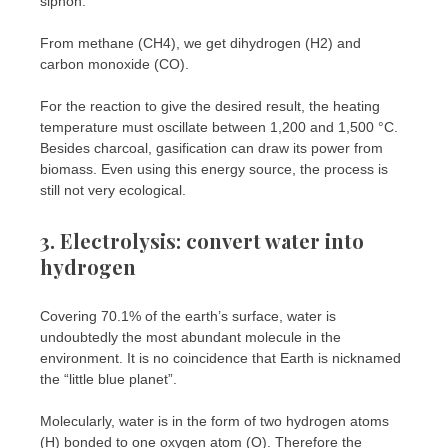
siphon.
From methane (CH4), we get dihydrogen (H2) and
carbon monoxide (CO).
For the reaction to give the desired result, the heating
temperature must oscillate between 1,200 and 1,500 °C.
Besides charcoal, gasification can draw its power from
biomass. Even using this energy source, the process is
still not very ecological.
3. Electrolysis: convert water into
hydrogen
Covering 70.1% of the earth’s surface, water is
undoubtedly the most abundant molecule in the
environment. It is no coincidence that Earth is nicknamed
the “little blue planet”.
Molecularly, water is in the form of two hydrogen atoms
(H) bonded to one oxygen atom (O). Therefore the