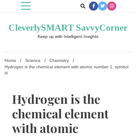
Skip
to
content
CleverlySMART SavvyCorner
Keep up with Intelligent Insights
Home
Science
Chemistry
Hydrogen is the chemical element with atomic number 1, symbol
H
Hydrogen is the
chemical element
with atomic