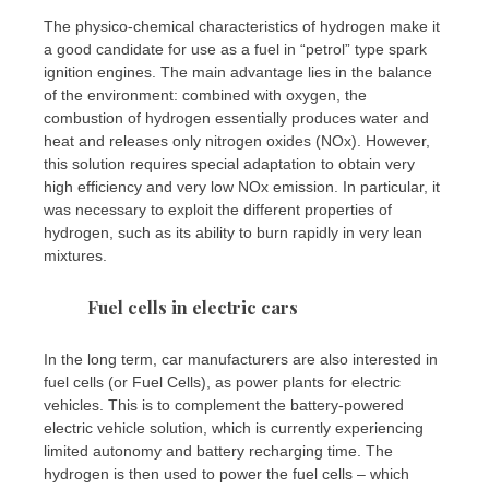
The physico-chemical characteristics of hydrogen make it
a good candidate for use as a fuel in “petrol” type spark
ignition engines. The main advantage lies in the balance
of the environment: combined with oxygen, the
combustion of hydrogen essentially produces water and
heat and releases only nitrogen oxides (NOx). However,
this solution requires special adaptation to obtain very
high efficiency and very low NOx emission. In particular, it
was necessary to exploit the different properties of
hydrogen, such as its ability to burn rapidly in very lean
mixtures.
Fuel cells in electric cars
In the long term, car manufacturers are also interested in
fuel cells (or Fuel Cells), as power plants for electric
vehicles. This is to complement the battery-powered
electric vehicle solution, which is currently experiencing
limited autonomy and battery recharging time. The
hydrogen is then used to power the fuel cells – which