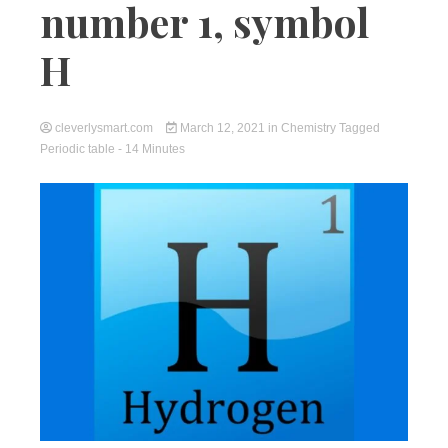
number 1, symbol
H
cleverlysmart.com
March 12, 2021
in
Chemistry
Tagged
Periodic table
- 14 Minutes