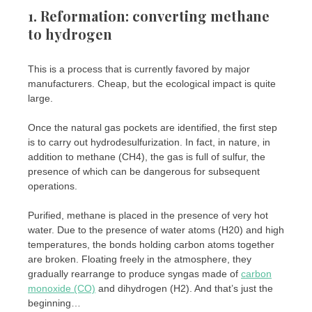
1. Reformation: converting methane
to hydrogen
This is a process that is currently favored by major
manufacturers. Cheap, but the ecological impact is quite
large.
Once the natural gas pockets are identified, the first step
is to carry out hydrodesulfurization. In fact, in nature, in
addition to methane (CH4), the gas is full of sulfur, the
presence of which can be dangerous for subsequent
operations.
Purified, methane is placed in the presence of very hot
water. Due to the presence of water atoms (H20) and high
temperatures, the bonds holding carbon atoms together
are broken. Floating freely in the atmosphere, they
gradually rearrange to produce syngas made of
carbon
monoxide (CO)
and dihydrogen (H2). And that’s just the
beginning…