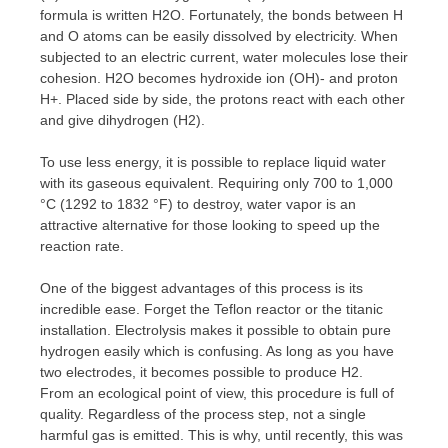
formula is written H2O. Fortunately, the bonds between H
and O atoms can be easily dissolved by electricity. When
subjected to an electric current, water molecules lose their
cohesion. H2O becomes hydroxide ion (OH)- and proton
H+. Placed side by side, the protons react with each other
and give dihydrogen (H2).
To use less energy, it is possible to replace liquid water
with its gaseous equivalent. Requiring only 700 to 1,000
°C (1292 to 1832 °F) to destroy, water vapor is an
attractive alternative for those looking to speed up the
reaction rate.
One of the biggest advantages of this process is its
incredible ease. Forget the Teflon reactor or the titanic
installation. Electrolysis makes it possible to obtain pure
hydrogen easily which is confusing. As long as you have
two electrodes, it becomes possible to produce H2.
From an ecological point of view, this procedure is full of
quality. Regardless of the process step, not a single
harmful gas is emitted. This is why, until recently, this was