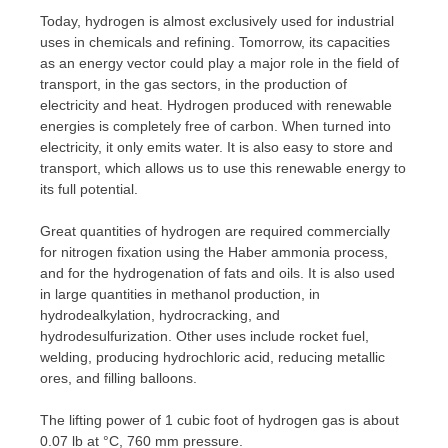
Today, hydrogen is almost exclusively used for industrial
uses in chemicals and refining. Tomorrow, its capacities
as an energy vector could play a major role in the field of
transport, in the gas sectors, in the production of
electricity and heat. Hydrogen produced with renewable
energies is completely free of carbon. When turned into
electricity, it only emits water. It is also easy to store and
transport, which allows us to use this renewable energy to
its full potential.
Great quantities of hydrogen are required commercially
for nitrogen fixation using the Haber ammonia process,
and for the hydrogenation of fats and oils. It is also used
in large quantities in methanol production, in
hydrodealkylation, hydrocracking, and
hydrodesulfurization. Other uses include rocket fuel,
welding, producing hydrochloric acid, reducing metallic
ores, and filling balloons.
The lifting power of 1 cubic foot of hydrogen gas is about
0.07 lb at °C, 760 mm pressure.