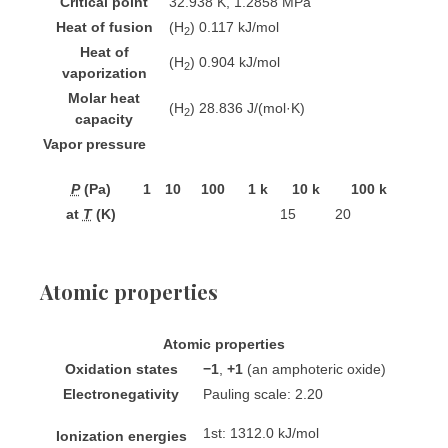
Critical point
32.938 K, 1.2858 MPa
Heat of fusion
(H
) 0.117 kJ/mol
2
Heat of
(H
) 0.904 kJ/mol
2
vaporization
Molar heat
(H
) 28.836 J/(mol·K)
2
capacity
Vapor pressure
P
(Pa)
1
10
100
1 k
10 k
100 k
at
T
(K)
15
20
Atomic properties
Atomic properties
Oxidation states
−1
,
+1
(an amphoteric oxide)
Electronegativity
Pauling scale: 2.20
1st: 1312.0 kJ/mol
Ionization energies