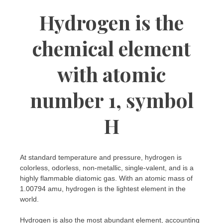
Hydrogen is the
chemical element
with atomic
number 1, symbol
H
At standard temperature and pressure, hydrogen is
colorless, odorless, non-metallic, single-valent, and is a
highly flammable diatomic gas. With an atomic mass of
1.00794 amu, hydrogen is the lightest element in the
world.
Hydrogen is also the most abundant element, accounting