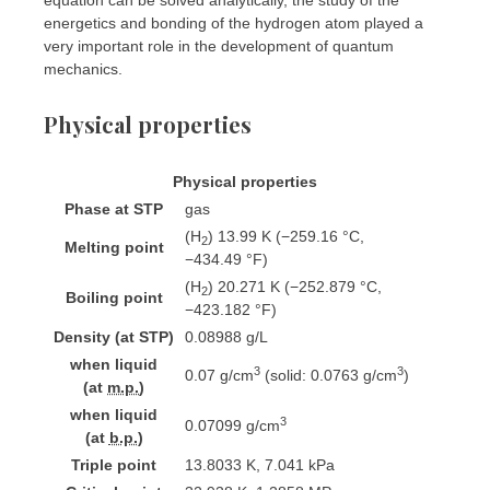
energetics and bonding of the hydrogen atom played a
very important role in the development of quantum
mechanics.
Physical properties
Physical properties
Phase
at
STP
gas
(H
) 13.99 K ​(−259.16 °C, ​
2
Melting point
−434.49 °F)
(H
) 20.271 K ​(−252.879 °C, ​
2
Boiling point
−423.182 °F)
Density (at STP)
0.08988 g/L
when liquid
3
3
0.07 g/cm
(solid: 0.0763 g/cm
)
(at
m.p.
)
when liquid
3
0.07099 g/cm
(at
b.p.
)
Triple point
13.8033 K, ​7.041 kPa