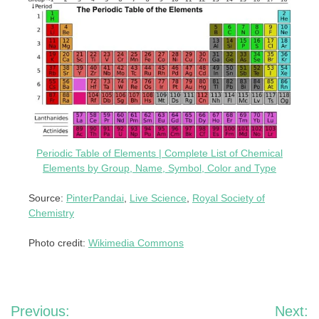
Periodic Table of Elements | Complete List of Chemical
Elements by Group, Name, Symbol, Color and Type
Source:
PinterPandai
,
Live Science
,
Royal Society of
Chemistry
Photo credit:
Wikimedia Commons
Post
Previous:
Next: