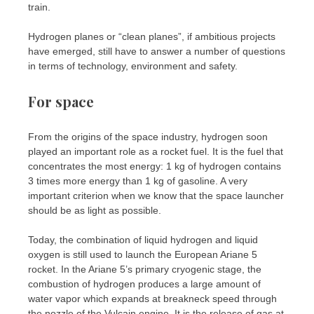
train.
Hydrogen planes or “clean planes”, if ambitious projects
have emerged, still have to answer a number of questions
in terms of technology, environment and safety.
For space
From the origins of the space industry, hydrogen soon
played an important role as a rocket fuel. It is the fuel that
concentrates the most energy: 1 kg of hydrogen contains
3 times more energy than 1 kg of gasoline. A very
important criterion when we know that the space launcher
should be as light as possible.
Today, the combination of liquid hydrogen and liquid
oxygen is still used to launch the European Ariane 5
rocket. In the Ariane 5’s primary cryogenic stage, the
combustion of hydrogen produces a large amount of
water vapor which expands at breakneck speed through
the nozzle of the Vulcain engine. It is the release of gas at