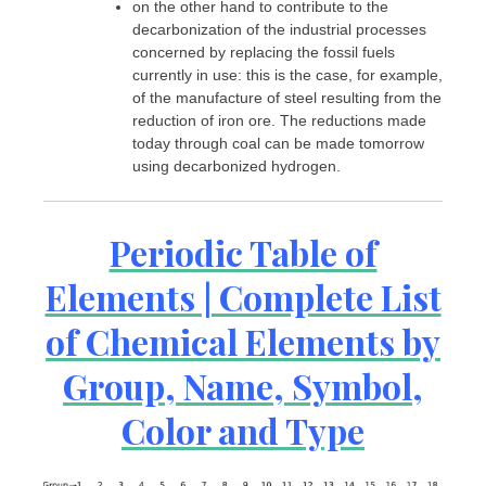
on the other hand to contribute to the
decarbonization of the industrial processes
concerned by replacing the fossil fuels
currently in use: this is the case, for example,
of the manufacture of steel resulting from the
reduction of iron ore. The reductions made
today through coal can be made tomorrow
using decarbonized hydrogen.
Periodic Table of
Elements | Complete List
of Chemical Elements by
Group, Name, Symbol,
Color and Type