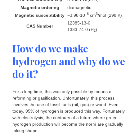
Magnetic ordering
diamagnetic
−6
3
Magnetic susceptibility
−3.98·10
cm
/mol (298 K)
12385-13-6
CAS Number
1333-74-0 (H
)
2
How do we make
hydrogen and why do we
do it?
For a long time, this was only possible by means of
reforming or gasification. Unfortunately, this process
involves the use of fossil fuels (oil, gas) or wood. Even
today, 95% of hydrogen is produced this way. Fortunately,
with electrolysis, the contours of a future where green
hydrogen production will become the norm are gradually
taking shape…