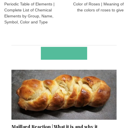
navigation
Periodic Table of Elements |
Color of Roses | Meaning of
Complete List of Chemical
the colors of roses to give
Elements by Group, Name,
Symbol, Color and Type
RELATED POSTS
Maillard Reaction | What it is and why it