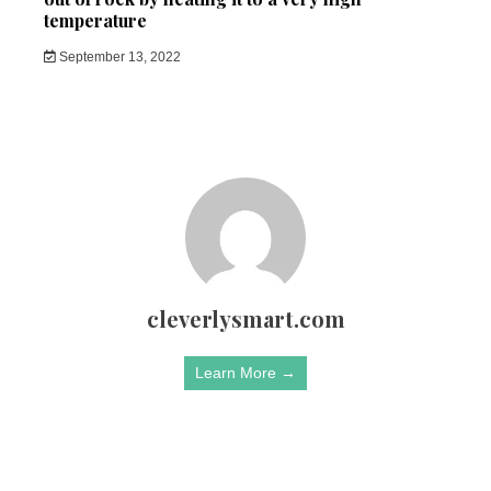
temperature
September 13, 2022
cleverlysmart.com
Learn More →