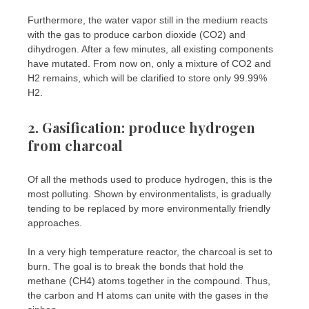
Furthermore, the water vapor still in the medium reacts
with the gas to produce carbon dioxide (CO2) and
dihydrogen. After a few minutes, all existing components
have mutated. From now on, only a mixture of CO2 and
H2 remains, which will be clarified to store only 99.99%
H2.
2. Gasification: produce hydrogen
from charcoal
Of all the methods used to produce hydrogen, this is the
most polluting. Shown by environmentalists, is gradually
tending to be replaced by more environmentally friendly
approaches.
In a very high temperature reactor, the charcoal is set to
burn. The goal is to break the bonds that hold the
methane (CH4) atoms together in the compound. Thus,
the carbon and H atoms can unite with the gases in the