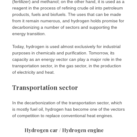
(fertilizer) and methanol; on the other hand, it is used as a
reagent in the process of refining crude oil into petroleum
products, fuels and biofuels. The uses that can be made
from it remain numerous, and hydrogen holds promise for
decarbonizing a number of sectors and supporting the
energy transition.
Today, hydrogen is used almost exclusively for industrial
purposes in chemicals and purification. Tomorrow, its
capacity as an energy vector can play a major role in the
transportation sector, in the gas sector, in the production
of electricity and heat.
Transportation sector
In the decarbonization of the transportation sector, which
is mostly fuel oil, hydrogen has become one of the vectors
of competition to replace conventional heat engines.
Hydrogen car / Hydrogen engine