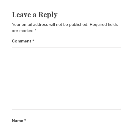
Leave a Reply
Your email address will not be published.
Required fields
are marked
*
Comment
*
Name
*