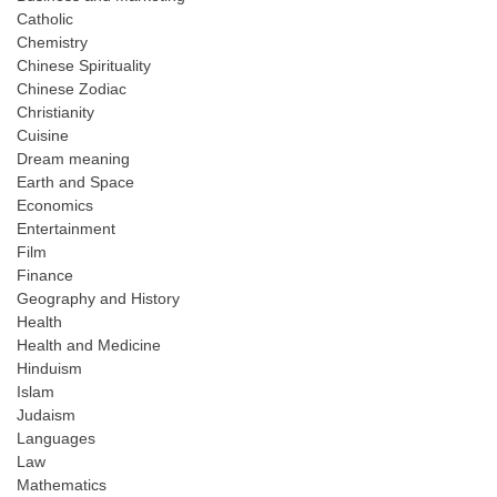
Catholic
Chemistry
Chinese Spirituality
Chinese Zodiac
Christianity
Cuisine
Dream meaning
Earth and Space
Economics
Entertainment
Film
Finance
Geography and History
Health
Health and Medicine
Hinduism
Islam
Judaism
Languages
Law
Mathematics