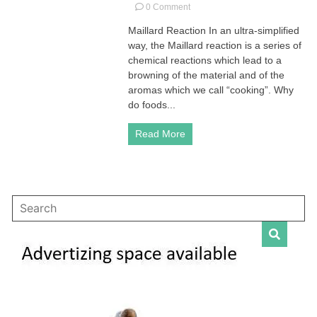
on
0 Comment
Maillard
Maillard Reaction In an ultra-simplified
Reaction
way, the Maillard reaction is a series of
|
What
chemical reactions which lead to a
it
browning of the material and of the
is
aromas which we call “cooking”. Why
and
do foods...
why
it
Read More
matters?