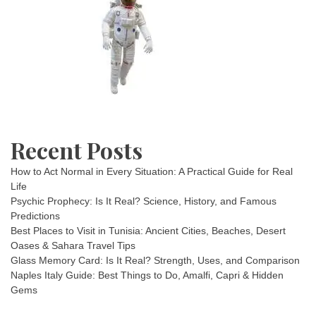
Recent Posts
How to Act Normal in Every Situation: A Practical Guide for Real
Life
Psychic Prophecy: Is It Real? Science, History, and Famous
Predictions
Best Places to Visit in Tunisia: Ancient Cities, Beaches, Desert
Oases & Sahara Travel Tips
Glass Memory Card: Is It Real? Strength, Uses, and Comparison
Naples Italy Guide: Best Things to Do, Amalfi, Capri & Hidden
Gems