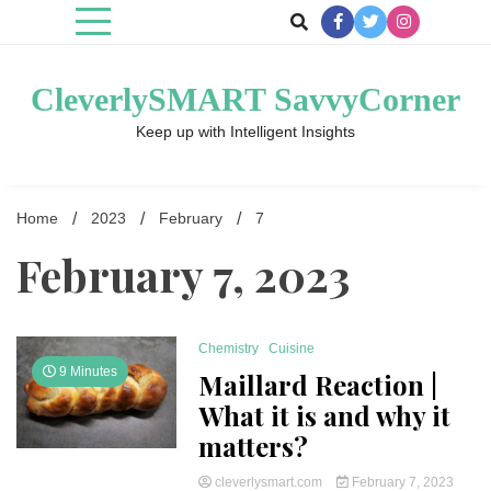
Skip
to
content
CleverlySMART SavvyCorner
Keep up with Intelligent Insights
Home
2023
February
7
February 7, 2023
Chemistry
Cuisine
9 Minutes
Maillard Reaction |
What it is and why it
matters?
cleverlysmart.com
February 7, 2023