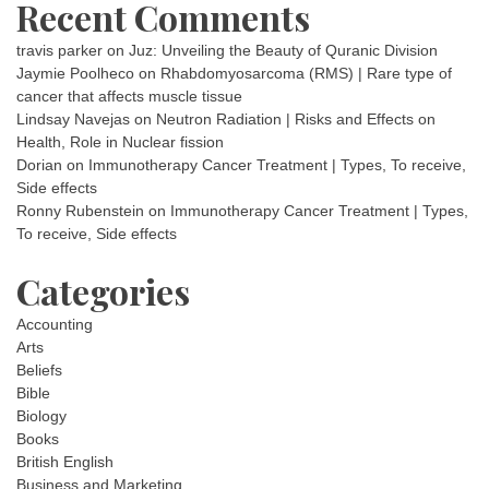
Recent Comments
travis parker
on
Juz: Unveiling the Beauty of Quranic Division
Jaymie Poolheco
on
Rhabdomyosarcoma (RMS) | Rare type of
cancer that affects muscle tissue
Lindsay Navejas
on
Neutron Radiation | Risks and Effects on
Health, Role in Nuclear fission
Dorian
on
Immunotherapy Cancer Treatment | Types, To receive,
Side effects
Ronny Rubenstein
on
Immunotherapy Cancer Treatment | Types,
To receive, Side effects
Categories
Accounting
Arts
Beliefs
Bible
Biology
Books
British English
Business and Marketing