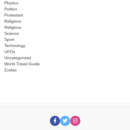
Physics
Politics
Protestant
Religions
Religious
Science
Sport
Technology
UFOs
Uncategorized
World Travel Guide
Zodiac