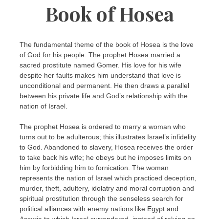
Book of Hosea
The fundamental theme of the book of Hosea is the love
of God for his people. The prophet Hosea married a
sacred prostitute named Gomer. His love for his wife
despite her faults makes him understand that love is
unconditional and permanent. He then draws a parallel
between his private life and God’s relationship with the
nation of Israel.
The prophet Hosea is ordered to marry a woman who
turns out to be adulterous; this illustrates Israel’s infidelity
to God. Abandoned to slavery, Hosea receives the order
to take back his wife; he obeys but he imposes limits on
him by forbidding him to fornication. The woman
represents the nation of Israel which practiced deception,
murder, theft, adultery, idolatry and moral corruption and
spiritual prostitution through the senseless search for
political alliances with enemy nations like Egypt and
Assyria to which Israel surrendered, instead of relying on