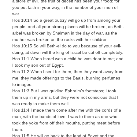
a store of evil, the fruit of deceit has been your food: for
you put faith in your way, in the number of your men of
war.
Hos 10:14 So a great outcry will go up from among your
people, and all your strong places will be broken, as Beth-
arbel was broken by Shalman in the day of war, as the
mother was broken on the rocks with her children.
Hos 10:15 So will Beth-el do to you because of your evil-
doing; at dawn will the king of Israel be cut off completely.
Hos 11:1 When Israel was a child he was dear to me; and
I took my son out of Egypt.
Hos 11:2 When I sent for them, then they went away from
me; they made offerings to the Baals, burning perfumes
to images.
Hos 11:3 But I was guiding Ephraim’s footsteps; I took
them up in my arms, but they were not conscious that I
was ready to make them well.
Hos 11:4 I made them come after me with the cords of a
man, with the bands of love; I was to them as one who
took the yoke from off their mouths, putting meat before
them.
Hos 11:5 He will go back to the land of Egypt and the