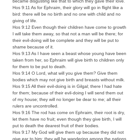
became disgusting like that to which they gave their love.
Hos 9:11 As for Ephraim, their glory will go in flight like a
bird: there will be no birth and no one with child and no
giving of life.
Hos 9:12 Even though their children have come to growth
I will take them away, so that not a man will be there; for
their evil-doing will be complete and they will be put to
shame because of it.
Hos 9:13 As I have seen a beast whose young have been
taken from her, so Ephraim will give birth to children only
for them to be put to death.
Hos 9:14 O Lord, what will you give them? Give them
bodies which may not give birth and breasts without milk.
Hos 9:15 All their evil-doing is in Gilgal; there I had hate
for them; because of their evil-doing I will send them out
of my house; they will no longer be dear to me; all their
rulers are uncontrolled.
Hos 9:16 The rod has come on Ephraim, their root is dry,
let them have no fruit; even though they give birth, I will
put to death the dearest fruit of their bodies.
Hos 9:17 My God will give them up because they did not
give ear to him; they will be wandering among the nations.