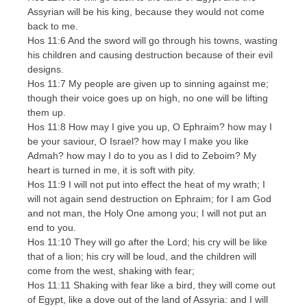
Assyrian will be his king, because they would not come
back to me.
Hos 11:6 And the sword will go through his towns, wasting
his children and causing destruction because of their evil
designs.
Hos 11:7 My people are given up to sinning against me;
though their voice goes up on high, no one will be lifting
them up.
Hos 11:8 How may I give you up, O Ephraim? how may I
be your saviour, O Israel? how may I make you like
Admah? how may I do to you as I did to Zeboim? My
heart is turned in me, it is soft with pity.
Hos 11:9 I will not put into effect the heat of my wrath; I
will not again send destruction on Ephraim; for I am God
and not man, the Holy One among you; I will not put an
end to you.
Hos 11:10 They will go after the Lord; his cry will be like
that of a lion; his cry will be loud, and the children will
come from the west, shaking with fear;
Hos 11:11 Shaking with fear like a bird, they will come out
of Egypt, like a dove out of the land of Assyria: and I will