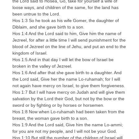
the Lord said to Hosea, Go, take for yourself a wife of
loose ways, and children of the same, for the land has
been untrue to the Lord.
Hos 1:3 So he took as his wife Gomer, the daughter of
Diblaim, and she gave birth to a son.
Hos 1:4 And the Lord said to him, Give him the name of
Jezreel, for after a little time I will send punishment for the
blood of Jezreel on the line of Jehu, and put an end to the
kingdom of Israel.
Hos 1:5 And in that day I will let the bow of Israel be
broken in the valley of Jezreel.
Hos 1:6 And after that she gave birth to a daughter. And
the Lord said, Give her the name Lo-ruhamah; for I will
not again have mercy on Israel, to give them forgiveness.
Hos 1:7 But I will have mercy on Judah and will give them
salvation by the Lord their God, but not by the bow or the
sword or by fighting or by horses or horsemen.
Hos 1:8 Now when Lo-ruhamah had been taken from the
breast, the woman gave birth to a son.
Hos 1:9 And the Lord said, Give him the name Lo-ammi;
for you are not my people, and I will not be your God.
Hos 1:10 But still the number of the children of Israel will