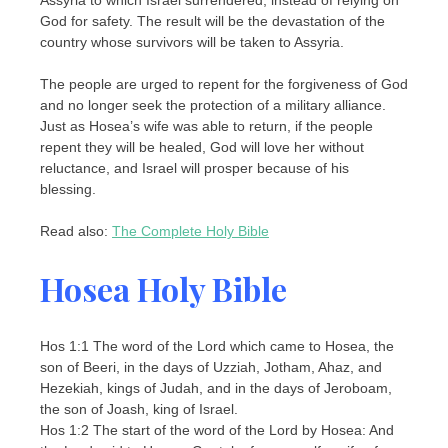
God for safety. The result will be the devastation of the
country whose survivors will be taken to Assyria.
The people are urged to repent for the forgiveness of God
and no longer seek the protection of a military alliance.
Just as Hosea’s wife was able to return, if the people
repent they will be healed, God will love her without
reluctance, and Israel will prosper because of his
blessing.
Read also:
The Complete Holy Bible
Hosea Holy Bible
Hos 1:1 The word of the Lord which came to Hosea, the
son of Beeri, in the days of Uzziah, Jotham, Ahaz, and
Hezekiah, kings of Judah, and in the days of Jeroboam,
the son of Joash, king of Israel.
Hos 1:2 The start of the word of the Lord by Hosea: And