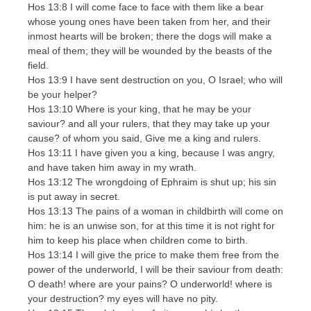
Hos 13:8 I will come face to face with them like a bear
whose young ones have been taken from her, and their
inmost hearts will be broken; there the dogs will make a
meal of them; they will be wounded by the beasts of the
field.
Hos 13:9 I have sent destruction on you, O Israel; who will
be your helper?
Hos 13:10 Where is your king, that he may be your
saviour? and all your rulers, that they may take up your
cause? of whom you said, Give me a king and rulers.
Hos 13:11 I have given you a king, because I was angry,
and have taken him away in my wrath.
Hos 13:12 The wrongdoing of Ephraim is shut up; his sin
is put away in secret.
Hos 13:13 The pains of a woman in childbirth will come on
him: he is an unwise son, for at this time it is not right for
him to keep his place when children come to birth.
Hos 13:14 I will give the price to make them free from the
power of the underworld, I will be their saviour from death:
O death! where are your pains? O underworld! where is
your destruction? my eyes will have no pity.