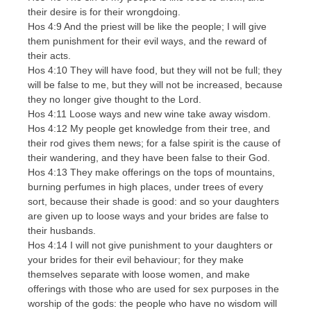
their desire is for their wrongdoing.
Hos 4:9 And the priest will be like the people; I will give
them punishment for their evil ways, and the reward of
their acts.
Hos 4:10 They will have food, but they will not be full; they
will be false to me, but they will not be increased, because
they no longer give thought to the Lord.
Hos 4:11 Loose ways and new wine take away wisdom.
Hos 4:12 My people get knowledge from their tree, and
their rod gives them news; for a false spirit is the cause of
their wandering, and they have been false to their God.
Hos 4:13 They make offerings on the tops of mountains,
burning perfumes in high places, under trees of every
sort, because their shade is good: and so your daughters
are given up to loose ways and your brides are false to
their husbands.
Hos 4:14 I will not give punishment to your daughters or
your brides for their evil behaviour; for they make
themselves separate with loose women, and make
offerings with those who are used for sex purposes in the
worship of the gods: the people who have no wisdom will