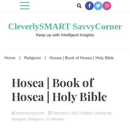
Skip
to
content
CleverlySMART SavvyCorner
Keep up with Intelligent Insights
Home
Religions
Hosea | Book of Hosea | Holy Bible
Hosea | Book of
Hosea | Holy Bible
cleverlysmart.com
February 9, 2021
in
Bible
,
Christianity
,
Religions
,
Religious
- 31 Minutes