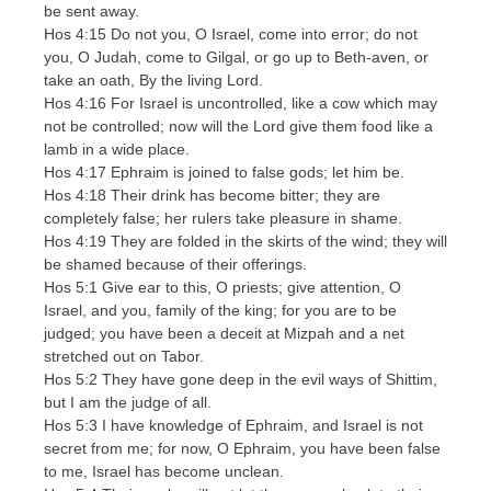
be sent away.
Hos 4:15 Do not you, O Israel, come into error; do not
you, O Judah, come to Gilgal, or go up to Beth-aven, or
take an oath, By the living Lord.
Hos 4:16 For Israel is uncontrolled, like a cow which may
not be controlled; now will the Lord give them food like a
lamb in a wide place.
Hos 4:17 Ephraim is joined to false gods; let him be.
Hos 4:18 Their drink has become bitter; they are
completely false; her rulers take pleasure in shame.
Hos 4:19 They are folded in the skirts of the wind; they will
be shamed because of their offerings.
Hos 5:1 Give ear to this, O priests; give attention, O
Israel, and you, family of the king; for you are to be
judged; you have been a deceit at Mizpah and a net
stretched out on Tabor.
Hos 5:2 They have gone deep in the evil ways of Shittim,
but I am the judge of all.
Hos 5:3 I have knowledge of Ephraim, and Israel is not
secret from me; for now, O Ephraim, you have been false
to me, Israel has become unclean.