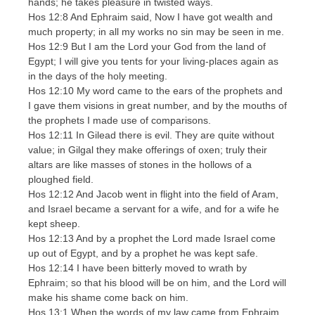
hands; he takes pleasure in twisted ways.
Hos 12:8 And Ephraim said, Now I have got wealth and
much property; in all my works no sin may be seen in me.
Hos 12:9 But I am the Lord your God from the land of
Egypt; I will give you tents for your living-places again as
in the days of the holy meeting.
Hos 12:10 My word came to the ears of the prophets and
I gave them visions in great number, and by the mouths of
the prophets I made use of comparisons.
Hos 12:11 In Gilead there is evil. They are quite without
value; in Gilgal they make offerings of oxen; truly their
altars are like masses of stones in the hollows of a
ploughed field.
Hos 12:12 And Jacob went in flight into the field of Aram,
and Israel became a servant for a wife, and for a wife he
kept sheep.
Hos 12:13 And by a prophet the Lord made Israel come
up out of Egypt, and by a prophet he was kept safe.
Hos 12:14 I have been bitterly moved to wrath by
Ephraim; so that his blood will be on him, and the Lord will
make his shame come back on him.
Hos 13:1 When the words of my law came from Ephraim,