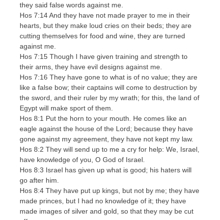
they said false words against me.
Hos 7:14 And they have not made prayer to me in their
hearts, but they make loud cries on their beds; they are
cutting themselves for food and wine, they are turned
against me.
Hos 7:15 Though I have given training and strength to
their arms, they have evil designs against me.
Hos 7:16 They have gone to what is of no value; they are
like a false bow; their captains will come to destruction by
the sword, and their ruler by my wrath; for this, the land of
Egypt will make sport of them.
Hos 8:1 Put the horn to your mouth. He comes like an
eagle against the house of the Lord; because they have
gone against my agreement, they have not kept my law.
Hos 8:2 They will send up to me a cry for help: We, Israel,
have knowledge of you, O God of Israel.
Hos 8:3 Israel has given up what is good; his haters will
go after him.
Hos 8:4 They have put up kings, but not by me; they have
made princes, but I had no knowledge of it; they have
made images of silver and gold, so that they may be cut