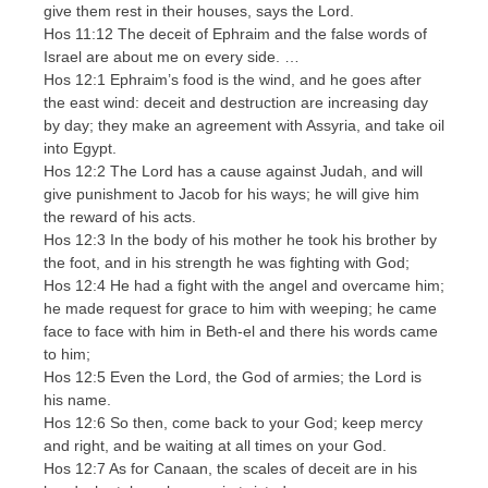
give them rest in their houses, says the Lord.
Hos 11:12 The deceit of Ephraim and the false words of
Israel are about me on every side. …
Hos 12:1 Ephraim’s food is the wind, and he goes after
the east wind: deceit and destruction are increasing day
by day; they make an agreement with Assyria, and take oil
into Egypt.
Hos 12:2 The Lord has a cause against Judah, and will
give punishment to Jacob for his ways; he will give him
the reward of his acts.
Hos 12:3 In the body of his mother he took his brother by
the foot, and in his strength he was fighting with God;
Hos 12:4 He had a fight with the angel and overcame him;
he made request for grace to him with weeping; he came
face to face with him in Beth-el and there his words came
to him;
Hos 12:5 Even the Lord, the God of armies; the Lord is
his name.
Hos 12:6 So then, come back to your God; keep mercy
and right, and be waiting at all times on your God.
Hos 12:7 As for Canaan, the scales of deceit are in his