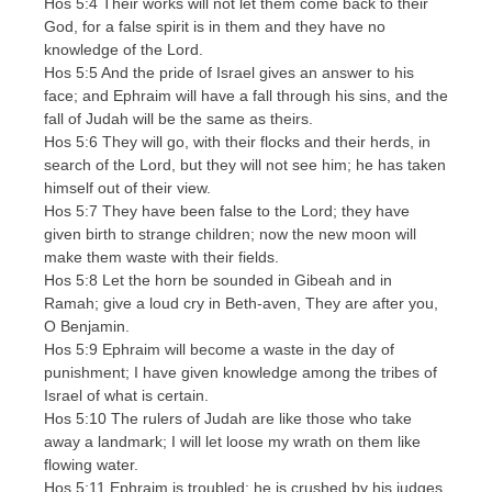
Hos 5:4 Their works will not let them come back to their
God, for a false spirit is in them and they have no
knowledge of the Lord.
Hos 5:5 And the pride of Israel gives an answer to his
face; and Ephraim will have a fall through his sins, and the
fall of Judah will be the same as theirs.
Hos 5:6 They will go, with their flocks and their herds, in
search of the Lord, but they will not see him; he has taken
himself out of their view.
Hos 5:7 They have been false to the Lord; they have
given birth to strange children; now the new moon will
make them waste with their fields.
Hos 5:8 Let the horn be sounded in Gibeah and in
Ramah; give a loud cry in Beth-aven, They are after you,
O Benjamin.
Hos 5:9 Ephraim will become a waste in the day of
punishment; I have given knowledge among the tribes of
Israel of what is certain.
Hos 5:10 The rulers of Judah are like those who take
away a landmark; I will let loose my wrath on them like
flowing water.
Hos 5:11 Ephraim is troubled; he is crushed by his judges,