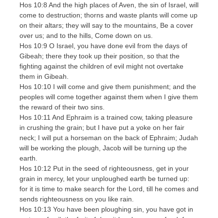
Hos 10:8 And the high places of Aven, the sin of Israel, will
come to destruction; thorns and waste plants will come up
on their altars; they will say to the mountains, Be a cover
over us; and to the hills, Come down on us.
Hos 10:9 O Israel, you have done evil from the days of
Gibeah; there they took up their position, so that the
fighting against the children of evil might not overtake
them in Gibeah.
Hos 10:10 I will come and give them punishment; and the
peoples will come together against them when I give them
the reward of their two sins.
Hos 10:11 And Ephraim is a trained cow, taking pleasure
in crushing the grain; but I have put a yoke on her fair
neck; I will put a horseman on the back of Ephraim; Judah
will be working the plough, Jacob will be turning up the
earth.
Hos 10:12 Put in the seed of righteousness, get in your
grain in mercy, let your unploughed earth be turned up:
for it is time to make search for the Lord, till he comes and
sends righteousness on you like rain.
Hos 10:13 You have been ploughing sin, you have got in