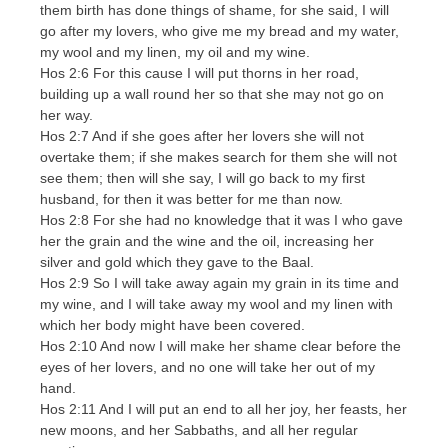
them birth has done things of shame, for she said, I will
go after my lovers, who give me my bread and my water,
my wool and my linen, my oil and my wine.
Hos 2:6 For this cause I will put thorns in her road,
building up a wall round her so that she may not go on
her way.
Hos 2:7 And if she goes after her lovers she will not
overtake them; if she makes search for them she will not
see them; then will she say, I will go back to my first
husband, for then it was better for me than now.
Hos 2:8 For she had no knowledge that it was I who gave
her the grain and the wine and the oil, increasing her
silver and gold which they gave to the Baal.
Hos 2:9 So I will take away again my grain in its time and
my wine, and I will take away my wool and my linen with
which her body might have been covered.
Hos 2:10 And now I will make her shame clear before the
eyes of her lovers, and no one will take her out of my
hand.
Hos 2:11 And I will put an end to all her joy, her feasts, her
new moons, and her Sabbaths, and all her regular