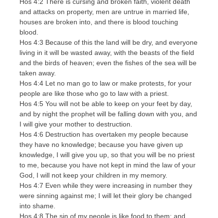
Hos 4:2 There is cursing and broken faith, violent death
and attacks on property, men are untrue in married life,
houses are broken into, and there is blood touching
blood.
Hos 4:3 Because of this the land will be dry, and everyone
living in it will be wasted away, with the beasts of the field
and the birds of heaven; even the fishes of the sea will be
taken away.
Hos 4:4 Let no man go to law or make protests, for your
people are like those who go to law with a priest.
Hos 4:5 You will not be able to keep on your feet by day,
and by night the prophet will be falling down with you, and
I will give your mother to destruction.
Hos 4:6 Destruction has overtaken my people because
they have no knowledge; because you have given up
knowledge, I will give you up, so that you will be no priest
to me, because you have not kept in mind the law of your
God, I will not keep your children in my memory.
Hos 4:7 Even while they were increasing in number they
were sinning against me; I will let their glory be changed
into shame.
Hos 4:8 The sin of my people is like food to them; and