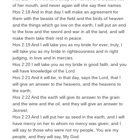
of her mouth, and never again will she say their names.
Hos 2:18 And in that day I will make an agreement for
them with the beasts of the field and the birds of heaven
and the things which go low on the earth; I will put an end
to the bow and the sword and war in all the land, and will
make them take their rest in peace.
Hos 2:19 And I will take you as my bride for ever; truly, I
will take you as my bride in righteousness and in right
judging, in love and in mercies.
Hos 2:20 I will take you as my bride in good faith, and you
will have knowledge of the Lord.
Hos 2:21 And it will be, in that day, says the Lord, that I
will give an answer to the heavens, and the heavens to
the earth;
Hos 2:22 And the earth will give its answer to the grain
and the wine and the oil, and they will give an answer to
Jezreel;
Hos 2:23 And I will put her as seed in the earth, and I will
have mercy on her to whom no mercy was given; and I
will say to those who were not my people, You are my
people, and they will say, My God.