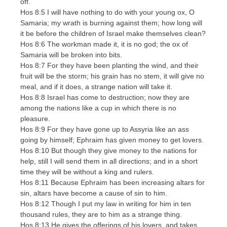
off.
Hos 8:5 I will have nothing to do with your young ox, O
Samaria; my wrath is burning against them; how long will
it be before the children of Israel make themselves clean?
Hos 8:6 The workman made it, it is no god; the ox of
Samaria will be broken into bits.
Hos 8:7 For they have been planting the wind, and their
fruit will be the storm; his grain has no stem, it will give no
meal, and if it does, a strange nation will take it.
Hos 8:8 Israel has come to destruction; now they are
among the nations like a cup in which there is no
pleasure.
Hos 8:9 For they have gone up to Assyria like an ass
going by himself; Ephraim has given money to get lovers.
Hos 8:10 But though they give money to the nations for
help, still I will send them in all directions; and in a short
time they will be without a king and rulers.
Hos 8:11 Because Ephraim has been increasing altars for
sin, altars have become a cause of sin to him.
Hos 8:12 Though I put my law in writing for him in ten
thousand rules, they are to him as a strange thing.
Hos 8:13 He gives the offerings of his lovers, and takes