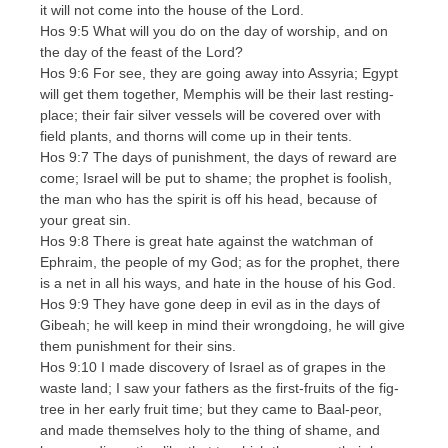
it will not come into the house of the Lord.
Hos 9:5 What will you do on the day of worship, and on
the day of the feast of the Lord?
Hos 9:6 For see, they are going away into Assyria; Egypt
will get them together, Memphis will be their last resting-
place; their fair silver vessels will be covered over with
field plants, and thorns will come up in their tents.
Hos 9:7 The days of punishment, the days of reward are
come; Israel will be put to shame; the prophet is foolish,
the man who has the spirit is off his head, because of
your great sin.
Hos 9:8 There is great hate against the watchman of
Ephraim, the people of my God; as for the prophet, there
is a net in all his ways, and hate in the house of his God.
Hos 9:9 They have gone deep in evil as in the days of
Gibeah; he will keep in mind their wrongdoing, he will give
them punishment for their sins.
Hos 9:10 I made discovery of Israel as of grapes in the
waste land; I saw your fathers as the first-fruits of the fig-
tree in her early fruit time; but they came to Baal-peor,
and made themselves holy to the thing of shame, and