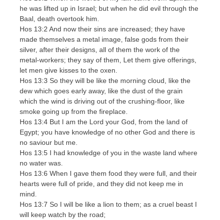
he was lifted up in Israel; but when he did evil through the
Baal, death overtook him.
Hos 13:2 And now their sins are increased; they have
made themselves a metal image, false gods from their
silver, after their designs, all of them the work of the
metal-workers; they say of them, Let them give offerings,
let men give kisses to the oxen.
Hos 13:3 So they will be like the morning cloud, like the
dew which goes early away, like the dust of the grain
which the wind is driving out of the crushing-floor, like
smoke going up from the fireplace.
Hos 13:4 But I am the Lord your God, from the land of
Egypt; you have knowledge of no other God and there is
no saviour but me.
Hos 13:5 I had knowledge of you in the waste land where
no water was.
Hos 13:6 When I gave them food they were full, and their
hearts were full of pride, and they did not keep me in
mind.
Hos 13:7 So I will be like a lion to them; as a cruel beast I
will keep watch by the road;