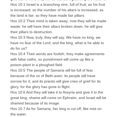
Hos 10:1 Israel is a branching vine, full of fruit; as his fruit
is increased, so the number of his altars is increased; as
the land is fair, so they have made fair pillars.
Hos 10:2 Their mind is taken away; now they will be made
waste: he will have their altars broken down, he will give
their pillars to destruction.
Hos 10:3 Now, truly, they will say, We have no king, we
have no fear of the Lord; and the king, what is he able to
do for us?
Hos 10:4 Their words are foolish; they make agreements
with false oaths, so punishment will come up like a
poison-plant in a ploughed field.
Hos 10:5 The people of Samaria will be full of fear
because of the ox of Beth-aven; its people will have
sorrow for it, and its priests will give cries of grief for its
glory, for the glory has gone in flight.
Hos 10:6 And they will take it to Assyria and give it to the
great king; shame will come on Ephraim, and Israel will be
shamed because of its image.
Hos 10:7 As for Samaria, her king is cut off, like mist on
the water.