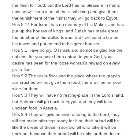
the flesh for food; but the Lord has no pleasure in them;
now he will keep in mind their evil-doing and give them
the punishment of their sins; they will go back to Egypt.
Hos 8:14 For Israel has no memory of his Maker, and has
put up the houses of kings; and Judah has made great
the number of his walled towns. But I will send a fire on
his towns and put an end to his great houses.
Hos 9:1 Have no joy, O Israel, and do not be glad like the
nations; for you have been untrue to your God; your
desire has been for the loose woman’s reward on every
grain-floor.
Hos 9:2 The grain-floor and the place where the grapes
are crushed will not give them food; there will be no new
wine for them.
Hos 9:3 They will have no resting-place in the Lord’s land,
but Ephraim will go back to Egypt, and they will take
unclean food in Assyria.
Hos 9:4 They will give no wine offering to the Lord, they
will not make offerings ready for him; their bread will be
like the bread of those in sorrow; all who take it will be
unclean, because their bread will be only for their desire,