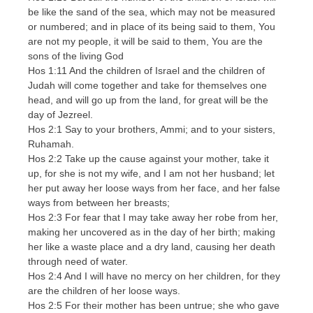
be like the sand of the sea, which may not be measured
or numbered; and in place of its being said to them, You
are not my people, it will be said to them, You are the
sons of the living God
Hos 1:11 And the children of Israel and the children of
Judah will come together and take for themselves one
head, and will go up from the land, for great will be the
day of Jezreel.
Hos 2:1 Say to your brothers, Ammi; and to your sisters,
Ruhamah.
Hos 2:2 Take up the cause against your mother, take it
up, for she is not my wife, and I am not her husband; let
her put away her loose ways from her face, and her false
ways from between her breasts;
Hos 2:3 For fear that I may take away her robe from her,
making her uncovered as in the day of her birth; making
her like a waste place and a dry land, causing her death
through need of water.
Hos 2:4 And I will have no mercy on her children, for they
are the children of her loose ways.
Hos 2:5 For their mother has been untrue; she who gave