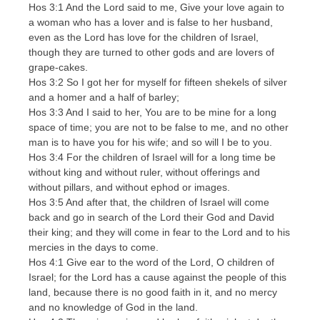
Hos 3:1 And the Lord said to me, Give your love again to
a woman who has a lover and is false to her husband,
even as the Lord has love for the children of Israel,
though they are turned to other gods and are lovers of
grape-cakes.
Hos 3:2 So I got her for myself for fifteen shekels of silver
and a homer and a half of barley;
Hos 3:3 And I said to her, You are to be mine for a long
space of time; you are not to be false to me, and no other
man is to have you for his wife; and so will I be to you.
Hos 3:4 For the children of Israel will for a long time be
without king and without ruler, without offerings and
without pillars, and without ephod or images.
Hos 3:5 And after that, the children of Israel will come
back and go in search of the Lord their God and David
their king; and they will come in fear to the Lord and to his
mercies in the days to come.
Hos 4:1 Give ear to the word of the Lord, O children of
Israel; for the Lord has a cause against the people of this
land, because there is no good faith in it, and no mercy
and no knowledge of God in the land.