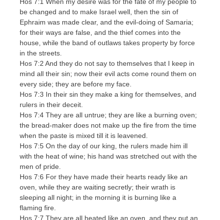
Hos 7:1 When my desire was for the fate of my people to
be changed and to make Israel well, then the sin of
Ephraim was made clear, and the evil-doing of Samaria;
for their ways are false, and the thief comes into the
house, while the band of outlaws takes property by force
in the streets.
Hos 7:2 And they do not say to themselves that I keep in
mind all their sin; now their evil acts come round them on
every side; they are before my face.
Hos 7:3 In their sin they make a king for themselves, and
rulers in their deceit.
Hos 7:4 They are all untrue; they are like a burning oven;
the bread-maker does not make up the fire from the time
when the paste is mixed till it is leavened.
Hos 7:5 On the day of our king, the rulers made him ill
with the heat of wine; his hand was stretched out with the
men of pride.
Hos 7:6 For they have made their hearts ready like an
oven, while they are waiting secretly; their wrath is
sleeping all night; in the morning it is burning like a
flaming fire.
Hos 7:7 They are all heated like an oven, and they put an