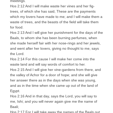
meetings.
Hos 2:12 And I will make waste her vines and her fig-
trees, of which she has said, These are the payments
which my lovers have made to me; and I will make them a
waste of trees, and the beasts of the field will take them
for food.
Hos 2:13 And I will give her punishment for the days of the
Baals, to whom she has been burning perfumes, when
she made herself fair with her nose-rings and her jewels,
and went after her lovers, giving no thought to me, says
the Lord.
Hos 2:14 For this cause I will make her come into the
waste land and will say words of comfort to her.
Hos 2:15 And I will give her vine-gardens from there, and
the valley of Achor for a door of hope; and she will give
her answer there as in the days when she was young,
and as in the time when she came up out of the land of
Egypt.
Hos 2:16 And in that day, says the Lord, you will say to
me, Ishi; and you will never again give me the name of
Baali;
Hos 2:17 For I will take away the names of the Baals out