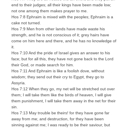
end to their judges; all their kings have been made low;
not one among them makes prayer to me.
Hos 7:8 Ephraim is mixed with the peoples; Ephraim is a
cake not turned.
Hos 7:9 Men from other lands have made waste his
strength, and he is not conscious of it; grey hairs have
come on him here and there, and he has no knowledge of
it.
Hos 7:10 And the pride of Israel gives an answer to his
face; but for all this, they have not gone back to the Lord
their God, or made search for him.
Hos 7:11 And Ephraim is like a foolish dove, without
wisdom; they send out their cry to Egypt, they go to
Assyria.
Hos 7:12 When they go, my net will be stretched out over
them; I will take them like the birds of heaven, I will give
them punishment, I will take them away in the net for their
sin.
Hos 7:13 May trouble be theirs! for they have gone far
away from me; and destruction, for they have been
sinning against me; I was ready to be their saviour, but