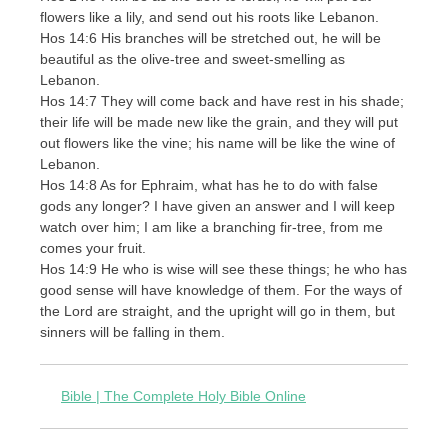
flowers like a lily, and send out his roots like Lebanon.
Hos 14:6 His branches will be stretched out, he will be
beautiful as the olive-tree and sweet-smelling as
Lebanon.
Hos 14:7 They will come back and have rest in his shade;
their life will be made new like the grain, and they will put
out flowers like the vine; his name will be like the wine of
Lebanon.
Hos 14:8 As for Ephraim, what has he to do with false
gods any longer? I have given an answer and I will keep
watch over him; I am like a branching fir-tree, from me
comes your fruit.
Hos 14:9 He who is wise will see these things; he who has
good sense will have knowledge of them. For the ways of
the Lord are straight, and the upright will go in them, but
sinners will be falling in them.
Bible | The Complete Holy Bible Online