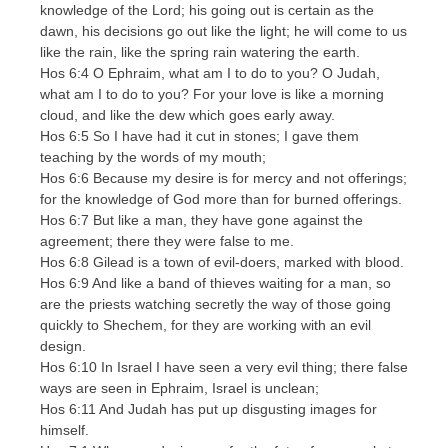
knowledge of the Lord; his going out is certain as the
dawn, his decisions go out like the light; he will come to us
like the rain, like the spring rain watering the earth.
Hos 6:4 O Ephraim, what am I to do to you? O Judah,
what am I to do to you? For your love is like a morning
cloud, and like the dew which goes early away.
Hos 6:5 So I have had it cut in stones; I gave them
teaching by the words of my mouth;
Hos 6:6 Because my desire is for mercy and not offerings;
for the knowledge of God more than for burned offerings.
Hos 6:7 But like a man, they have gone against the
agreement; there they were false to me.
Hos 6:8 Gilead is a town of evil-doers, marked with blood.
Hos 6:9 And like a band of thieves waiting for a man, so
are the priests watching secretly the way of those going
quickly to Shechem, for they are working with an evil
design.
Hos 6:10 In Israel I have seen a very evil thing; there false
ways are seen in Ephraim, Israel is unclean;
Hos 6:11 And Judah has put up disgusting images for
himself.