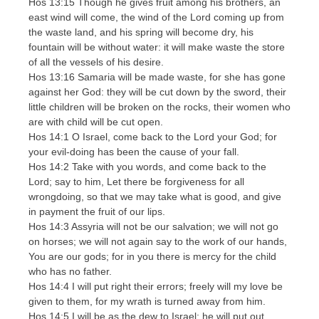
Hos 13:15 Though he gives fruit among his brothers, an
east wind will come, the wind of the Lord coming up from
the waste land, and his spring will become dry, his
fountain will be without water: it will make waste the store
of all the vessels of his desire.
Hos 13:16 Samaria will be made waste, for she has gone
against her God: they will be cut down by the sword, their
little children will be broken on the rocks, their women who
are with child will be cut open.
Hos 14:1 O Israel, come back to the Lord your God; for
your evil-doing has been the cause of your fall.
Hos 14:2 Take with you words, and come back to the
Lord; say to him, Let there be forgiveness for all
wrongdoing, so that we may take what is good, and give
in payment the fruit of our lips.
Hos 14:3 Assyria will not be our salvation; we will not go
on horses; we will not again say to the work of our hands,
You are our gods; for in you there is mercy for the child
who has no father.
Hos 14:4 I will put right their errors; freely will my love be
given to them, for my wrath is turned away from him.
Hos 14:5 I will be as the dew to Israel; he will put out