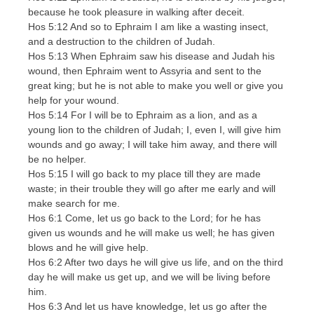
because he took pleasure in walking after deceit.
Hos 5:12 And so to Ephraim I am like a wasting insect,
and a destruction to the children of Judah.
Hos 5:13 When Ephraim saw his disease and Judah his
wound, then Ephraim went to Assyria and sent to the
great king; but he is not able to make you well or give you
help for your wound.
Hos 5:14 For I will be to Ephraim as a lion, and as a
young lion to the children of Judah; I, even I, will give him
wounds and go away; I will take him away, and there will
be no helper.
Hos 5:15 I will go back to my place till they are made
waste; in their trouble they will go after me early and will
make search for me.
Hos 6:1 Come, let us go back to the Lord; for he has
given us wounds and he will make us well; he has given
blows and he will give help.
Hos 6:2 After two days he will give us life, and on the third
day he will make us get up, and we will be living before
him.
Hos 6:3 And let us have knowledge, let us go after the