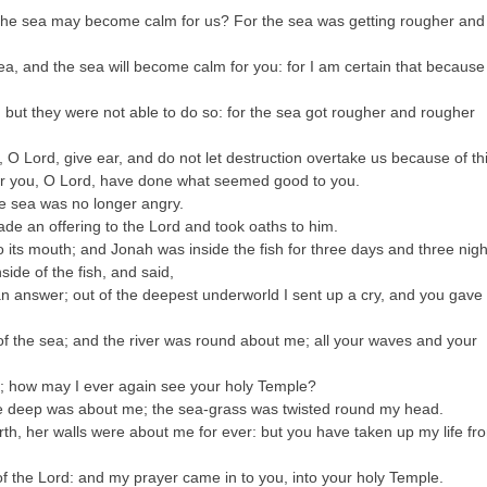
t the sea may become calm for us? For the sea was getting rougher and
a, and the sea will become calm for you: for I am certain that because
 but they were not able to do so: for the sea got rougher and rougher
, O Lord, give ear, and do not let destruction overtake us because of th
: for you, O Lord, have done what seemed good to you.
he sea was no longer angry.
de an offering to the Lord and took oaths to him.
 its mouth; and Jonah was inside the fish for three days and three nigh
ide of the fish, and said,
an answer; out of the deepest underworld I sent up a cry, and you gave
of the sea; and the river was round about me; all your waves and your
s; how may I ever again see your holy Temple?
he deep was about me; the sea-grass was twisted round my head.
rth, her walls were about me for ever: but you have taken up my life fr
the Lord: and my prayer came in to you, into your holy Temple.