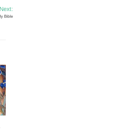
Next:
y Bible
y