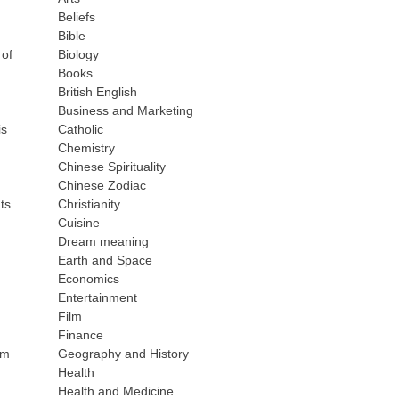
Beliefs
Bible
 of
Biology
Books
British English
Business and Marketing
is
Catholic
Chemistry
Chinese Spirituality
Chinese Zodiac
ts.
Christianity
Cuisine
Dream meaning
Earth and Space
Economics
Entertainment
Film
Finance
om
Geography and History
Health
Health and Medicine