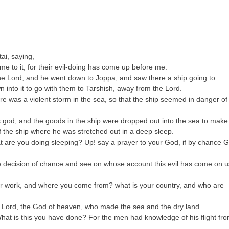
ai, saying,
me to it; for their evil-doing has come up before me.
 the Lord; and he went down to Joppa, and saw there a ship going to
 into it to go with them to Tarshish, away from the Lord.
re was a violent storm in the sea, so that the ship seemed in danger of
his god; and the goods in the ship were dropped out into the sea to make
f the ship where he was stretched out in a deep sleep.
t are you doing sleeping? Up! say a prayer to your God, if by chance 
.
he decision of chance and see on whose account this evil has come on u
ur work, and where you come from? what is your country, and who are
e Lord, the God of heaven, who made the sea and the dry land.
What is this you have done? For the men had knowledge of his flight fr