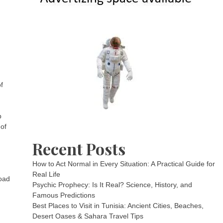
f
p
 of
Recent Posts
How to Act Normal in Every Situation: A Practical Guide for
Real Life
road
Psychic Prophecy: Is It Real? Science, History, and
Famous Predictions
Best Places to Visit in Tunisia: Ancient Cities, Beaches,
Desert Oases & Sahara Travel Tips