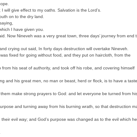
hope.
I will give effect to my oaths. Salvation is the Lord’s.
outh on to the dry land.
saying,
which I have given you.
id. Now Nineveh was a very great town, three days’ journey from end 
and crying out said, In forty days destruction will overtake Nineveh.
was fixed for going without food, and they put on haircloth, from the
from his seat of authority, and took off his robe, and covering himself
ing and his great men, no man or beast, herd or flock, is to have a taste
t them make strong prayers to God: and let everyone be turned from hi
urpose and turning away from his burning wrath, so that destruction m
their evil way; and God’s purpose was changed as to the evil which he
.