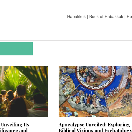
Habakkuk | Book of Habakkuk | Hol
TED POSTS
Unveiling Its
Apocalypse Unveiled: Exploring
nificance and
Biblical Visions and Eschatolog