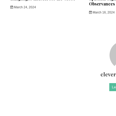
Observances
March 24, 2024
March 16, 2024
cleve
Le