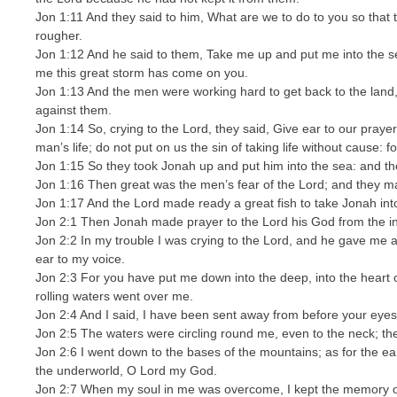
Jon 1:11 And they said to him, What are we to do to you so tha
rougher.
Jon 1:12 And he said to them, Take me up and put me into the se
me this great storm has come on you.
Jon 1:13 And the men were working hard to get back to the land,
against them.
Jon 1:14 So, crying to the Lord, they said, Give ear to our prayer
man’s life; do not put on us the sin of taking life without cause
Jon 1:15 So they took Jonah up and put him into the sea: and t
Jon 1:16 Then great was the men’s fear of the Lord; and they ma
Jon 1:17 And the Lord made ready a great fish to take Jonah into
Jon 2:1 Then Jonah made prayer to the Lord his God from the ins
Jon 2:2 In my trouble I was crying to the Lord, and he gave me 
ear to my voice.
Jon 2:3 For you have put me down into the deep, into the heart 
rolling waters went over me.
Jon 2:4 And I said, I have been sent away from before your eye
Jon 2:5 The waters were circling round me, even to the neck; t
Jon 2:6 I went down to the bases of the mountains; as for the ea
the underworld, O Lord my God.
Jon 2:7 When my soul in me was overcome, I kept the memory of 