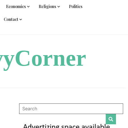
Economics
Religions
Politics
Contact
vyCorner