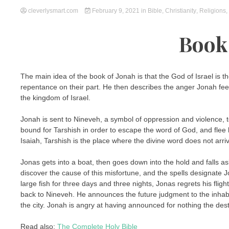
cleverlysmart.com
February 9, 2021
in
Bible
,
Christianity
,
Religions
,
Book
The main idea of the book of Jonah is that the God of Israel is t
repentance on their part. He then describes the anger Jonah f
the kingdom of Israel.
Jonah is sent to Nineveh, a symbol of oppression and violence, to
bound for Tarshish in order to escape the word of God, and flee
Isaiah, Tarshish is the place where the divine word does not arri
Jonas gets into a boat, then goes down into the hold and falls asl
discover the cause of this misfortune, and the spells designate
large fish for three days and three nights, Jonas regrets his fli
back to Nineveh. He announces the future judgment to the inhab
the city. Jonah is angry at having announced for nothing the des
Read also:
The Complete Holy Bible