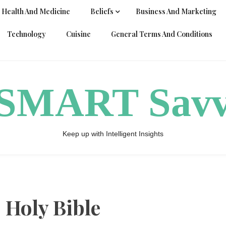
Health And Medicine
Beliefs
Business And Marketing
Technology
Cuisine
General Terms And Conditions
ySMART Sav
Keep up with Intelligent Insights
| Holy Bible