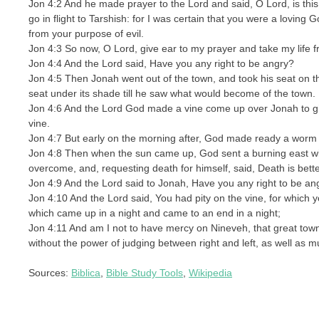
Jon 4:2 And he made prayer to the Lord and said, O Lord, is this 
go in flight to Tarshish: for I was certain that you were a loving 
from your purpose of evil.
Jon 4:3 So now, O Lord, give ear to my prayer and take my life fr
Jon 4:4 And the Lord said, Have you any right to be angry?
Jon 4:5 Then Jonah went out of the town, and took his seat on t
seat under its shade till he saw what would become of the town.
Jon 4:6 And the Lord God made a vine come up over Jonah to gi
vine.
Jon 4:7 But early on the morning after, God made ready a worm f
Jon 4:8 Then when the sun came up, God sent a burning east wi
overcome, and, requesting death for himself, said, Death is better
Jon 4:9 And the Lord said to Jonah, Have you any right to be angr
Jon 4:10 And the Lord said, You had pity on the vine, for which 
which came up in a night and came to an end in a night;
Jon 4:11 And am I not to have mercy on Nineveh, that great tow
without the power of judging between right and left, as well as m
Sources:
Biblica
,
Bible Study Tools
,
Wikipedia