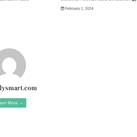
February 1, 2024
rlysmart.com
arn More →