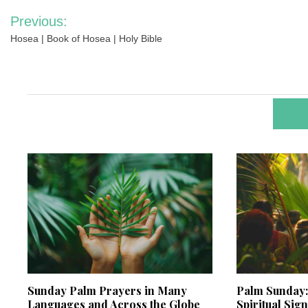
Post
Previous:
navigation
Hosea | Book of Hosea | Holy Bible
RELA
Sunday Palm Prayers in Many
Palm Sunday: 
Languages and Across the Globe
Spiritual Sig