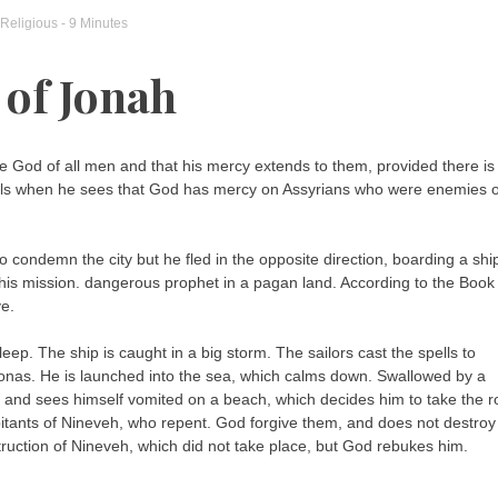
Religious
- 9 Minutes
 of Jonah
he God of all men and that his mercy extends to them, provided there is
eels when he sees that God has mercy on Assyrians who were enemies o
 condemn the city but he fled in the opposite direction, boarding a shi
 his mission. dangerous prophet in a pagan land. According to the Book
ve.
eep. The ship is caught in a big storm. The sailors cast the spells to
 Jonas. He is launched into the sea, which calms down. Swallowed by a
ght and sees himself vomited on a beach, which decides him to take the 
itants of Nineveh, who repent. God forgive them, and does not destroy
truction of Nineveh, which did not take place, but God rebukes him.