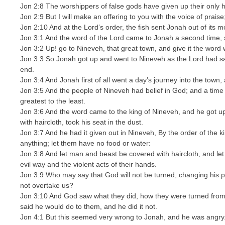
Jon 2:8 The worshippers of false gods have given up their only 
Jon 2:9 But I will make an offering to you with the voice of praise; 
Jon 2:10 And at the Lord’s order, the fish sent Jonah out of its m
Jon 3:1 And the word of the Lord came to Jonah a second time, 
Jon 3:2 Up! go to Nineveh, that great town, and give it the word 
Jon 3:3 So Jonah got up and went to Nineveh as the Lord had sa
end.
Jon 3:4 And Jonah first of all went a day’s journey into the town, 
Jon 3:5 And the people of Nineveh had belief in God; and a time 
greatest to the least.
Jon 3:6 And the word came to the king of Nineveh, and he got up 
with haircloth, took his seat in the dust.
Jon 3:7 And he had it given out in Nineveh, By the order of the k
anything; let them have no food or water:
Jon 3:8 And let man and beast be covered with haircloth, and le
evil way and the violent acts of their hands.
Jon 3:9 Who may say that God will not be turned, changing his p
not overtake us?
Jon 3:10 And God saw what they did, how they were turned from 
said he would do to them, and he did it not.
Jon 4:1 But this seemed very wrong to Jonah, and he was angry