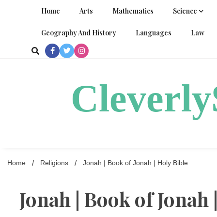
Skip
Home
Arts
Mathematics
Science
to
content
Geography And History
Languages
Law
Cleverl
Home
Religions
Jonah | Book of Jonah | Holy Bible
Jonah | Book of Jonah 