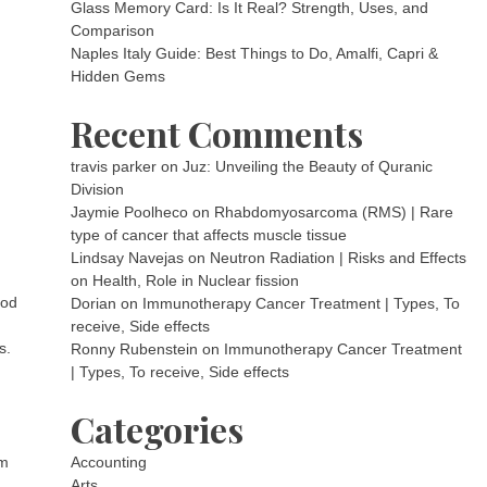
Glass Memory Card: Is It Real? Strength, Uses, and
Comparison
Naples Italy Guide: Best Things to Do, Amalfi, Capri &
Hidden Gems
Recent Comments
travis parker
on
Juz: Unveiling the Beauty of Quranic
Division
Jaymie Poolheco
on
Rhabdomyosarcoma (RMS) | Rare
type of cancer that affects muscle tissue
Lindsay Navejas
on
Neutron Radiation | Risks and Effects
on Health, Role in Nuclear fission
God
Dorian
on
Immunotherapy Cancer Treatment | Types, To
receive, Side effects
s.
Ronny Rubenstein
on
Immunotherapy Cancer Treatment
| Types, To receive, Side effects
Categories
om
Accounting
Arts