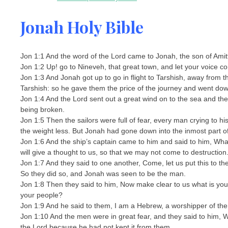
Jonah Holy Bible
Jon 1:1 And the word of the Lord came to Jonah, the son of Amitt
Jon 1:2 Up! go to Nineveh, that great town, and let your voice co
Jon 1:3 And Jonah got up to go in flight to Tarshish, away from
Tarshish: so he gave them the price of the journey and went down
Jon 1:4 And the Lord sent out a great wind on to the sea and the
being broken.
Jon 1:5 Then the sailors were full of fear, every man crying to 
the weight less. But Jonah had gone down into the inmost part o
Jon 1:6 And the ship’s captain came to him and said to him, Wha
will give a thought to us, so that we may not come to destruction
Jon 1:7 And they said to one another, Come, let us put this to t
So they did so, and Jonah was seen to be the man.
Jon 1:8 Then they said to him, Now make clear to us what is yo
your people?
Jon 1:9 And he said to them, I am a Hebrew, a worshipper of th
Jon 1:10 And the men were in great fear, and they said to him, 
the Lord because he had not kept it from them.