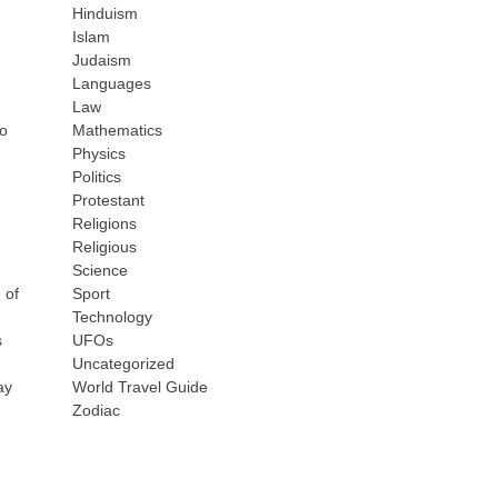
Hinduism
Islam
Judaism
Languages
Law
to
Mathematics
Physics
Politics
Protestant
Religions
Religious
Science
 of
Sport
Technology
s
UFOs
Uncategorized
ay
World Travel Guide
Zodiac