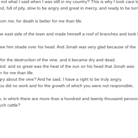
not what I said when I was still in my country? This is why I took care t
God, full of pity, slow to be angry and great in mercy, and ready to be tu
om me; for death is better for me than life.
he east side of the town and made himself a roof of branches and took 
ve him shade over his head. And Jonah was very glad because of the
or the destruction of the vine, and it became dry and dead.
nd: and so great was the heat of the sun on his head that Jonah was
 for me than life.
y about the vine? And he said, I have a right to be truly angry.
you did no work and for the growth of which you were not responsible;
n, in which there are more than a hundred and twenty thousand person
uch cattle?