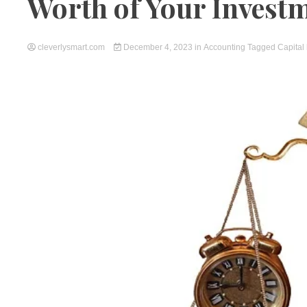
Worth of Your Invest
cleverlysmart.com
December 4, 2023
in
Accounting
Tagged
Capital