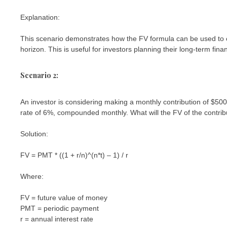
Explanation:
This scenario demonstrates how the FV formula can be used to ca
horizon. This is useful for investors planning their long-term fina
Scenario 2:
An investor is considering making a monthly contribution of $50
rate of 6%, compounded monthly. What will the FV of the contrib
Solution:
FV = PMT * ((1 + r/n)^(n*t) – 1) / r
Where:
FV = future value of money
PMT = periodic payment
r = annual interest rate