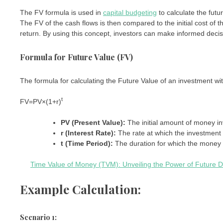
The FV formula is used in
capital budgeting
to calculate the futu
The FV of the cash flows is then compared to the initial cost of 
return. By using this concept, investors can make informed decisi
Formula for Future Value (FV)
The formula for calculating the Future Value of an investment wi
t
FV
=
PV
×
(
1
+
r
)
PV (Present Value):
The initial amount of money in
r (Interest Rate):
The rate at which the investment
t (Time Period):
The duration for which the money 
Time Value of Money (TVM): Unveiling the Power of Future D
Example Calculation:
Scenario 1: