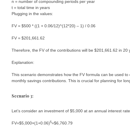
n = number of compounding periods per year
t = total time in years
Plugging in the values:
FV = $500 * ((1 + 0.06/12)^(12*20) – 1) / 0.06
FV = $201,661.62
Therefore, the FV of the contributions will be $201,661.62 in 20 
Explanation:
This scenario demonstrates how the FV formula can be used to ca
monthly savings contributions. This is crucial for planning for lon
Scenario 3:
Let’s consider an investment of $5,000 at an annual interest ra
5
FV=$5,000×(1+0.06)
=$6,760.79