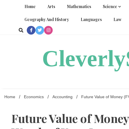
Skip
Home
Arts
Mathematics
Science
to
content
Geography And History
Languages
Law
Cleverl
Home
Economics
Accounting
Future Value of Money (FV
Future Value of Money 