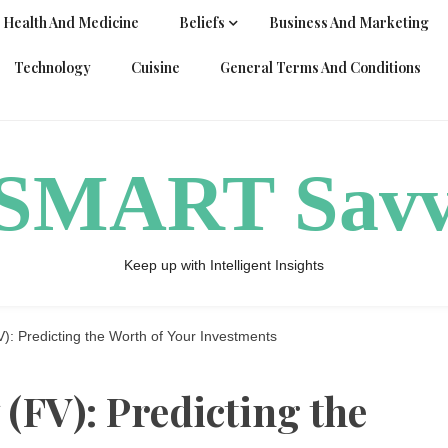
Health And Medicine
Beliefs
Business And Marketing
Technology
Cuisine
General Terms And Conditions
ySMART Sav
Keep up with Intelligent Insights
): Predicting the Worth of Your Investments
(FV): Predicting the