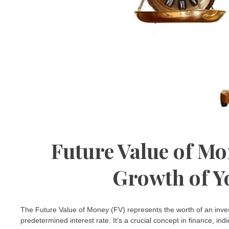
Future Value of Mo
Growth of Y
The Future Value of Money (FV) represents the worth of an inves
predetermined interest rate. It’s a crucial concept in finance, ind