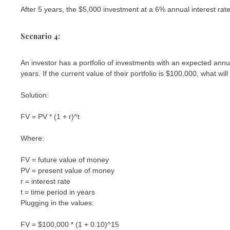
After 5 years, the $5,000 investment at a 6% annual interest ra
Scenario 4:
An investor has a portfolio of investments with an expected annua
years. If the current value of their portfolio is $100,000, what wil
Solution:
FV = PV * (1 + r)^t
Where:
FV = future value of money
PV = present value of money
r = interest rate
t = time period in years
Plugging in the values:
FV = $100,000 * (1 + 0.10)^15