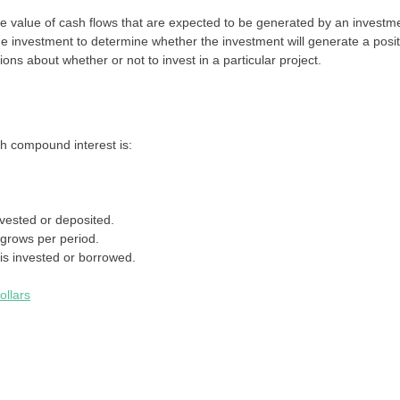
re value of cash flows that are expected to be generated by an investm
the investment to determine whether the investment will generate a posit
ons about whether or not to invest in a particular project.
th compound interest is:
vested or deposited.
 grows per period.
is invested or borrowed.
ollars