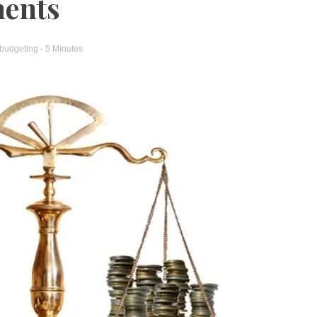
ments
 budgeting
- 5 Minutes