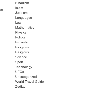
Hinduism
Islam
 be
Judaism
Languages
Law
Mathematics
Physics
Politics
Protestant
Religions
Religious
Science
Sport
Technology
UFOs
Uncategorized
World Travel Guide
Zodiac