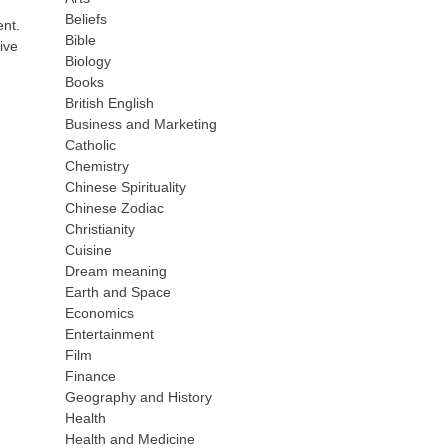
Beliefs
ent.
Bible
ive
Biology
Books
British English
Business and Marketing
Catholic
Chemistry
Chinese Spirituality
Chinese Zodiac
Christianity
Cuisine
Dream meaning
Earth and Space
Economics
Entertainment
Film
Finance
Geography and History
Health
Health and Medicine