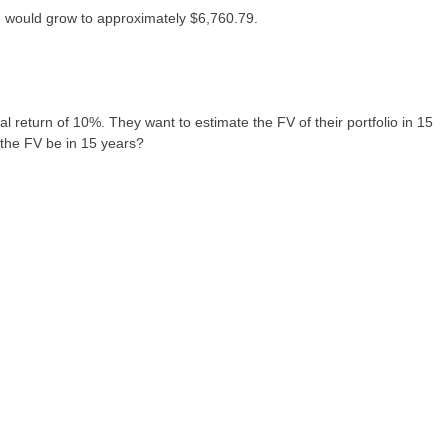
te would grow to approximately $6,760.79.
l return of 10%. They want to estimate the FV of their portfolio in 15
l the FV be in 15 years?