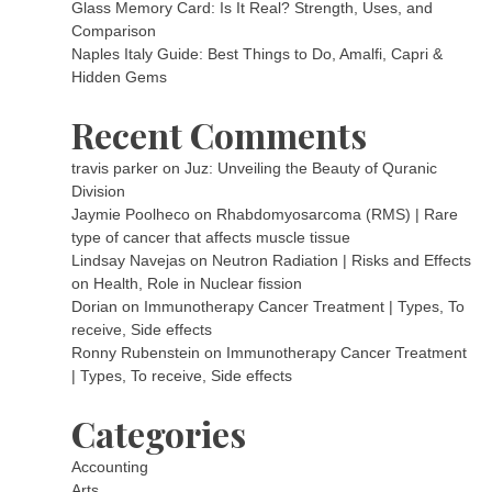
Glass Memory Card: Is It Real? Strength, Uses, and
Comparison
Naples Italy Guide: Best Things to Do, Amalfi, Capri &
Hidden Gems
Recent Comments
travis parker
on
Juz: Unveiling the Beauty of Quranic
Division
Jaymie Poolheco
on
Rhabdomyosarcoma (RMS) | Rare
type of cancer that affects muscle tissue
Lindsay Navejas
on
Neutron Radiation | Risks and Effects
on Health, Role in Nuclear fission
Dorian
on
Immunotherapy Cancer Treatment | Types, To
receive, Side effects
Ronny Rubenstein
on
Immunotherapy Cancer Treatment
| Types, To receive, Side effects
Categories
Accounting
Arts