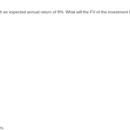
th an expected annual return of 8%. What will the FV of the investment
rs.