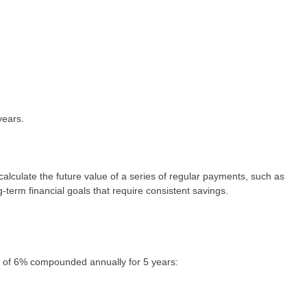
years.
lculate the future value of a series of regular payments, such as
g-term financial goals that require consistent savings.
te of 6% compounded annually for 5 years: