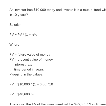
An investor has $10,000 today and invests it in a mutual fund wi
in 10 years?
Solution:
FV = PV * (1 + r)^t
Where:
FV = future value of money
PV = present value of money
r = interest rate
t = time period in years
Plugging in the values:
FV = $10,000 * (1 + 0.08)^10
FV = $46,609.59
Therefore, the FV of the investment will be $46,609.59 in 10 yea