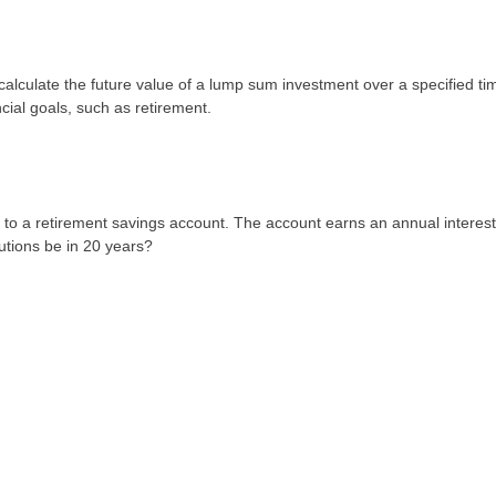
lculate the future value of a lump sum investment over a specified ti
ncial goals, such as retirement.
0 to a retirement savings account. The account earns an annual interest
utions be in 20 years?