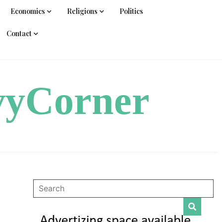
Economics
Religions
Politics
Contact
vyCorner