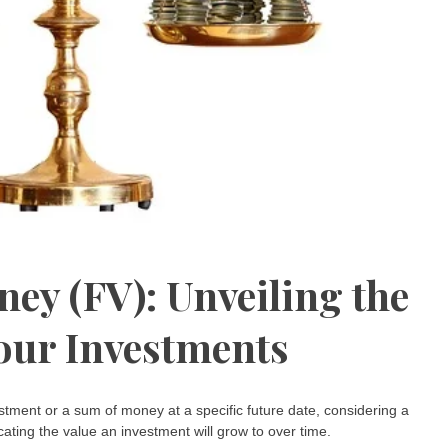
ney (FV): Unveiling the
our Investments
tment or a sum of money at a specific future date, considering a
icating the value an investment will grow to over time.