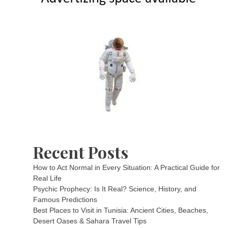
Recent Posts
How to Act Normal in Every Situation: A Practical Guide for
Real Life
Psychic Prophecy: Is It Real? Science, History, and
Famous Predictions
Best Places to Visit in Tunisia: Ancient Cities, Beaches,
Desert Oases & Sahara Travel Tips