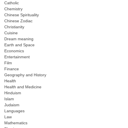
Catholic
Chemistry
Chinese Spirituality
Chinese Zodiac
Christianity
Cuisine
Dream meaning
Earth and Space
Economics
Entertainment
Film
Finance
Geography and History
Health
Health and Medicine
Hinduism
Islam
Judaism
Languages
Law
Mathematics