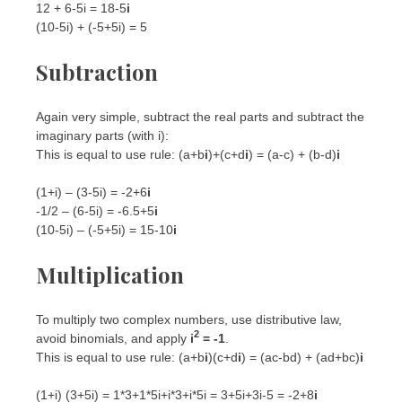
12 + 6-5i = 18-5
i
(10-5i) + (-5+5i) = 5
Subtraction
Again very simple, subtract the real parts and subtract the
imaginary parts (with i):
This is equal to use rule: (a+b
i
)+(c+d
i
) = (a-c) + (b-d)
i
(1+i) – (3-5i) = -2+6
i
-1/2 – (6-5i) = -6.5+5
i
(10-5i) – (-5+5i) = 15-10
i
Multiplication
To multiply two complex numbers, use distributive law,
2
avoid binomials, and apply
i
= -1
.
This is equal to use rule: (a+b
i
)(c+d
i
) = (ac-bd) + (ad+bc)
i
(1+i) (3+5i) = 1*3+1*5i+i*3+i*5i = 3+5i+3i-5 = -2+8
i