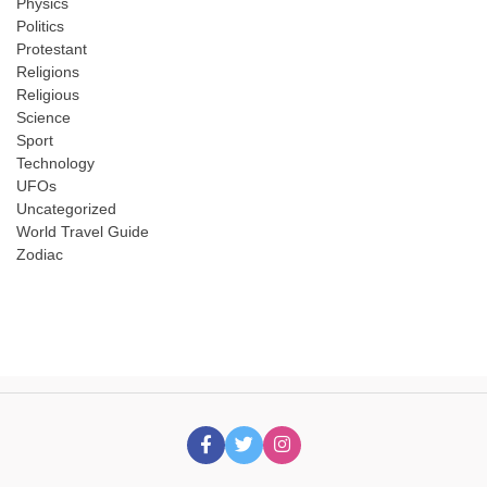
Physics
Politics
Protestant
Religions
Religious
Science
Sport
Technology
UFOs
Uncategorized
World Travel Guide
Zodiac