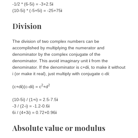
-1/2 * (6-5i) = -3+2.5
i
(10-5i) * (-5+5i) = -25+75
i
Division
The division of two complex numbers can be
accomplished by multiplying the numerator and
denominator by the complex conjugate of the
denominator. This avoid imaginary unit
i
from the
denominator. If the denominator is c+d
i
, to make it without
i (or make it real), just multiply with conjugate c-d
i
:
2
2
(c+d
i
)(c-d
i
) = c
+d
(10-5i) / (1+i) = 2.5-7.5
i
-3 / (2-i) = -1.2-0.6
i
6i / (4+3i) = 0.72+0.96
i
Absolute value or modulus