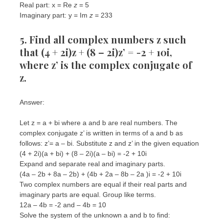
Real part: x = Re
z
= 5
Imaginary part: y = Im
z
= 233
5. Find all complex numbers z such
that (4 + 2i)z + (8 – 2i)z’ = -2 + 10i,
where z’ is the complex conjugate of
z.
Answer:
Let z = a + bi where a and b are real numbers. The
complex conjugate z’ is written in terms of a and b as
follows: z’= a – bi. Substitute z and z’ in the given equation
(4 + 2i)(a + bi) + (8 – 2i)(a – bi) = -2 + 10i
Expand and separate real and imaginary parts.
(4a – 2b + 8a – 2b) + (4b + 2a – 8b – 2a )i = -2 + 10i
Two complex numbers are equal if their real parts and
imaginary parts are equal. Group like terms.
12a – 4b = -2 and – 4b = 10
Solve the system of the unknown a and b to find: