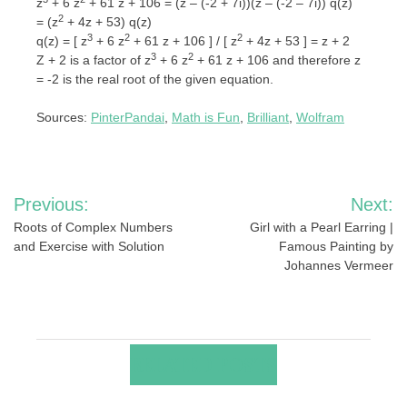
z
+ 6 z
+ 61 z + 106 = (z – (-2 + 7i))(z – (-2 – 7i)) q(z)
2
= (z
+ 4z + 53) q(z)
3
2
2
q(z) = [ z
+ 6 z
+ 61 z + 106 ] / [ z
+ 4z + 53 ] = z + 2
3
2
Z + 2 is a factor of z
+ 6 z
+ 61 z + 106 and therefore z
= -2 is the real root of the given equation.
Sources:
PinterPandai
,
Math is Fun
,
Brilliant
,
Wolfram
Post
Previous:
Next:
navigation
Roots of Complex Numbers
Girl with a Pearl Earring |
and Exercise with Solution
Famous Painting by
Johannes Vermeer
RELATED POSTS