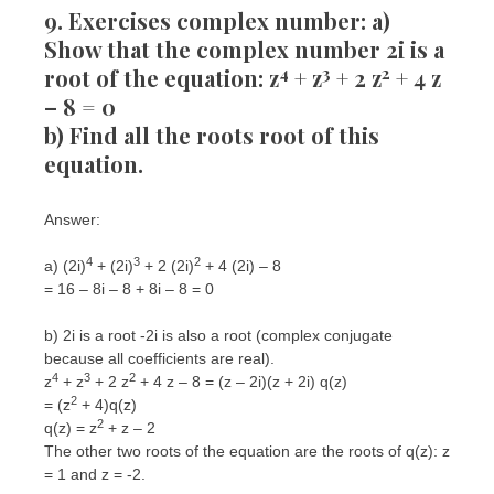
9. Exercises complex number: a)
Show that the complex number 2i is a
4
3
2
root of the equation: z
+ z
+ 2 z
+ 4 z
– 8 = 0
b) Find all the roots root of this
equation.
Answer:
4
3
2
a) (2i)
+ (2i)
+ 2 (2i)
+ 4 (2i) – 8
= 16 – 8i – 8 + 8i – 8 = 0
b) 2i is a root -2i is also a root (complex conjugate
because all coefficients are real).
4
3
2
z
+ z
+ 2 z
+ 4 z – 8 = (z – 2i)(z + 2i) q(z)
2
= (z
+ 4)q(z)
2
q(z) = z
+ z – 2
The other two roots of the equation are the roots of q(z): z
= 1 and z = -2.