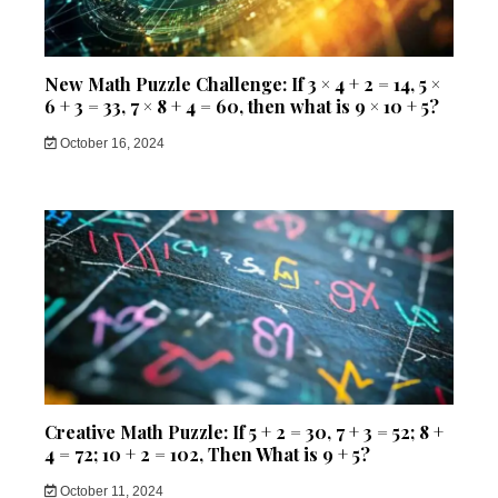
New Math Puzzle Challenge: If 3 × 4 + 2 = 14, 5 ×
6 + 3 = 33, 7 × 8 + 4 = 60, then what is 9 × 10 + 5?
October 16, 2024
Creative Math Puzzle: If 5 + 2 = 30, 7 + 3 = 52; 8 +
4 = 72; 10 + 2 = 102, Then What is 9 + 5?
October 11, 2024