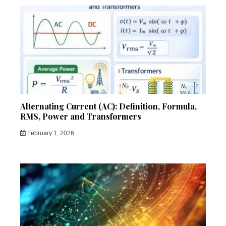
Alternating Current (AC): Definition, Formula,
RMS, Power and Transformers
February 1, 2026