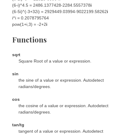
(6-i)^4.5 = 2486.1377428-2284.5557378
i
(6-5i)^(-3+32i) = 2929449.03994-9022199.58262
i
i^i = 0.2078795764
pow(1+i,3) = -2+2
i
Functions
sqrt
Square Root of a value or expression.
sin
the sine of a value or expression. Autodetect
radians/degrees.
cos
the cosine of a value or expression. Autodetect
radians/degrees.
tan/tg
tangent of a value or expression. Autodetect