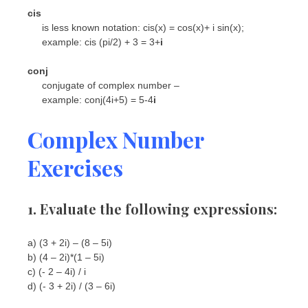
cis
is less known notation: cis(x) = cos(x)+ i sin(x);
example: cis (pi/2) + 3 = 3+
i
conj
conjugate of complex number –
example: conj(4i+5) = 5-4
i
Complex Number
Exercises
1. Evaluate the following expressions:
a) (3 + 2i) – (8 – 5i)
b) (4 – 2i)*(1 – 5i)
c) (- 2 – 4i) / i
d) (- 3 + 2i) / (3 – 6i)