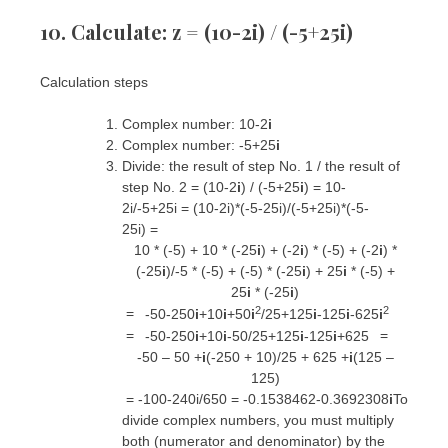
10. Calculate: z = (10-2i) / (-5+25i)
Calculation steps
Complex number: 10-2
i
Complex number: -5+25
i
Divide:
the result of step No. 1
/
the result of
step No. 2
= (10-2
i
) / (-5+25
i
) =
10-
2i
/
-5+25i
=
(10-2i)*(-5-25i)
/
(-5+25i)*(-5-
25i)
=
10 * (-5) + 10 * (-25
i
) + (-2
i
) * (-5) + (-2
i
) *
(-25
i
)
/
-5 * (-5) + (-5) * (-25
i
) + 25
i
* (-5) +
25
i
* (-25
i
)
2
2
=
-50-250
i
+10
i
+50
i
/
25+125
i
-125
i
-625
i
=
=
-50-250
i
+10
i
-50
/
25+125
i
-125
i
+625
-50 – 50 +
i
(-250 + 10)
/
25 + 625 +
i
(125 –
125)
=
-100-240i
/
650
=
-0.1538462-0.3692308
i
To
divide complex numbers, you must multiply
both (numerator and denominator) by the