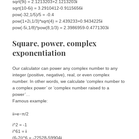
sqrt(9i) = 2.1213203+2.1213203
i
sqrt(10-6i) = 3.2910412-0.9115656
i
pow(-32,1/5)/5 = -0.4
pow(1+2i,1/3)*sqrt(4) = 2.439233+0.9434225
i
pow(-5i,1/8)*pow(8,1/3) = 2.3986959-0.4771303
i
Square, power, complex
exponentiation
Our calculator can power any complex number to any
integer (positive, negative), real, or even complex
number. In other words, we calculate ‘complex number to
a complex power’ or ‘complex number raised to a
power’…
Famous example:
i
i
=
e
−
π
/2
i^2 = -1
i^61 =
i
(6-2i)^6 = -22528-59904
i