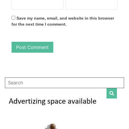
Save my name, email, and website in this browser
for the next time I comment.