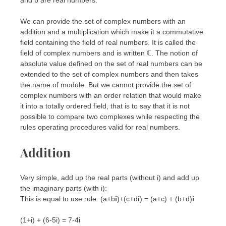
We can provide the set of complex numbers with an
addition and a multiplication which make it a commutative
field containing the field of real numbers. It is called the
field of complex numbers and is written ℂ. The notion of
absolute value defined on the set of real numbers can be
extended to the set of complex numbers and then takes
the name of module. But we cannot provide the set of
complex numbers with an order relation that would make
it into a totally ordered field, that is to say that it is not
possible to compare two complexes while respecting the
rules operating procedures valid for real numbers.
Addition
Very simple, add up the real parts (without i) and add up
the imaginary parts (with i):
This is equal to use rule: (a+b
i
)+(c+d
i
) = (a+c) + (b+d)
i
(1+i) + (6-5i) = 7-4
i