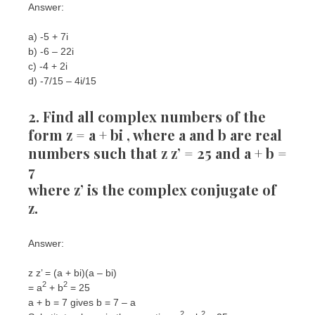
Answer:
a) -5 + 7i
b) -6 – 22i
c) -4 + 2i
d) -7/15 – 4i/15
2. Find all complex numbers of the
form z = a + bi , where a and b are real
numbers such that z z’ = 25 and a + b =
7
where z’ is the complex conjugate of
z.
Answer:
z z’ = (a + bi)(a – bi)
2
2
= a
+ b
= 25
a + b = 7 gives b = 7 – a
2
2