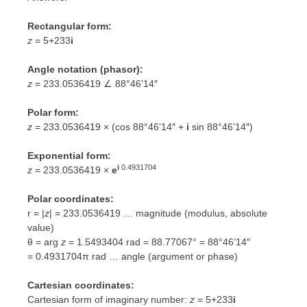
Rectangular form:
z
= 5+233
i
Angle notation (phasor):
z
= 233.0536419 ∠ 88°46’14″
Polar form:
z
= 233.0536419 × (cos 88°46’14″ +
i
sin 88°46’14″)
Exponential form:
i
0.4931704
z
= 233.0536419 ×
e
Polar coordinates:
r = |
z
| = 233.0536419 … magnitude (modulus, absolute
value)
θ = arg
z
= 1.5493404 rad = 88.77067° = 88°46’14″
=
0.4931704π rad
… angle (argument or phase)
Cartesian coordinates:
Cartesian form of imaginary number:
z
= 5+233
i