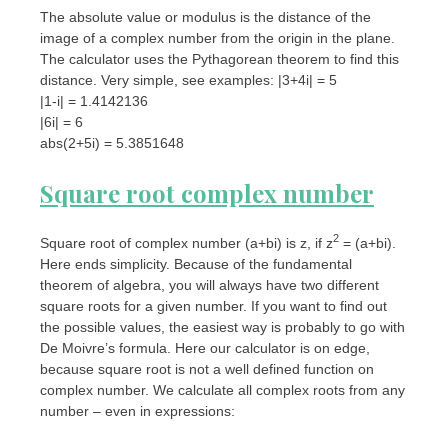
The absolute value or modulus is the distance of the
image of a complex number from the origin in the plane.
The calculator uses the Pythagorean theorem to find this
distance. Very simple, see examples: |3+4i| = 5
|1-i| = 1.4142136
|6i| = 6
abs(2+5i) = 5.3851648
Square root complex number
2
Square root of complex number (a+bi) is z, if z
= (a+bi).
Here ends simplicity. Because of the fundamental
theorem of algebra, you will always have two different
square roots for a given number. If you want to find out
the possible values, the easiest way is probably to go with
De Moivre’s formula. Here our calculator is on edge,
because square root is not a well defined function on
complex number. We calculate all complex roots from any
number – even in expressions: