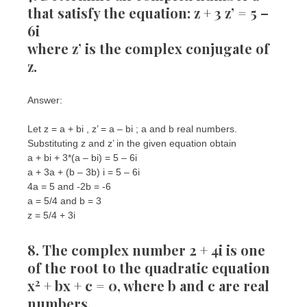
that satisfy the equation: z + 3 z’ = 5 –
6i
where z’ is the complex conjugate of
z.
Answer:
Let z = a + bi , z’ = a – bi ; a and b real numbers.
Substituting z and z’ in the given equation obtain
a + bi + 3*(a – bi) = 5 – 6i
a + 3a + (b – 3b) i = 5 – 6i
4a = 5 and -2b = -6
a = 5/4 and b = 3
z = 5/4 + 3i
8. The complex number 2 + 4i is one
of the root to the quadratic equation
2
x
+ bx + c = 0, where b and c are real
numbers.