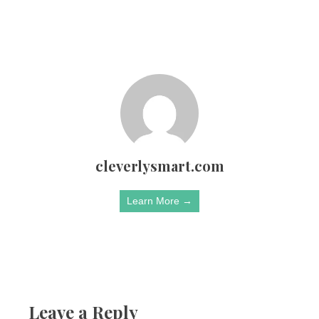
cleverlysmart.com
Learn More →
Leave a Reply