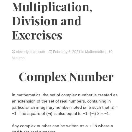
Multiplication,
Division and
Exercises
cleverlysmart.com
February 6, 2021
in
Mathematics
- 10
Minutes
Complex Number
In mathematics, the set of complex number is created as
an extension of the set of real numbers, containing in
particular an imaginary number noted ia, b such that i2 =
−1. The square of (−i) is also equal to −1: (−i) 2 = −1.
Any complex number can be written as a + i b where a
and b are real numbers.