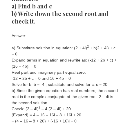
a) Find b and c
b) Write down the second root and
check it.
Answer:
2
a) Substitute solution in equation: (2 + 4i)
+ b(2 + 4i) + c
= 0
Expand terms in equation and rewrite as: (-12 + 2b + c) +
(16 + 4b)i = 0
Real part and imaginary part equal zero.
-12 + 2b + c = 0 and 16 + 4b = 0
Solve for b: b = -4 , substitute and solve for c: c = 20
b) Since the given equation has real numbers, the second
root is the complex conjugate of the given root: 2 – 4i is
the second solution.
2
Check: (2 – 4i)
– 4 (2 – 4i) + 20
(Expand) = 4 – 16 – 16i – 8 + 16i + 20
= (4 – 16 – 8 + 20) + (-16 + 16)i = 0