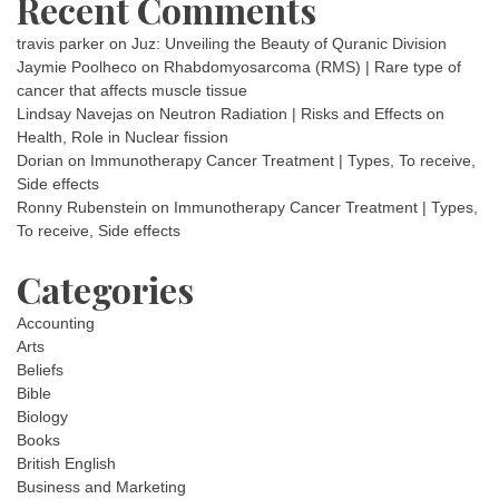
Recent Comments
travis parker
on
Juz: Unveiling the Beauty of Quranic Division
Jaymie Poolheco
on
Rhabdomyosarcoma (RMS) | Rare type of
cancer that affects muscle tissue
Lindsay Navejas
on
Neutron Radiation | Risks and Effects on
Health, Role in Nuclear fission
Dorian
on
Immunotherapy Cancer Treatment | Types, To receive,
Side effects
Ronny Rubenstein
on
Immunotherapy Cancer Treatment | Types,
To receive, Side effects
Categories
Accounting
Arts
Beliefs
Bible
Biology
Books
British English
Business and Marketing