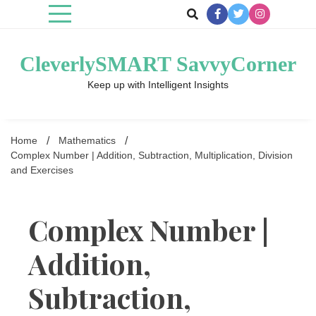
Skip
to
content
CleverlySMART SavvyCorner
Keep up with Intelligent Insights
Home
Mathematics
Complex Number | Addition, Subtraction, Multiplication, Division
and Exercises
Complex Number |
Addition,
Subtraction,