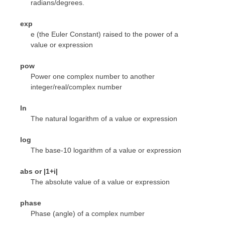
radians/degrees.
exp
e (the Euler Constant) raised to the power of a
value or expression
pow
Power one complex number to another
integer/real/complex number
ln
The natural logarithm of a value or expression
log
The base-10 logarithm of a value or expression
abs or |1+i|
The absolute value of a value or expression
phase
Phase (angle) of a complex number