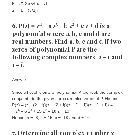
b = -5/2 and a = -1
z = -1 – (5/2)i
4
3
2
6. P(z) = z
+ a z
+ b z
+ c z + d is a
polynomial where a, b, c and d are
real numbers. Find a, b, c and d if two
zeros of polynomial P are the
following complex numbers: 2 – i and
1 – i.
Answer:
Since all coefficients of polynomial P are real, the complex
conjugate to the given zeros are also zeros of P. Hence
P(z) = (z – (2 – i))(z – (2 + i))(z – (1 – i))(z – (1 + i)) =
4
3
2
= z
– 6 z
+ 15 z
– 18 z + 10
Hence: a = -6, b = 15, c = -18 and d = 10.
7. Determine all complex number z