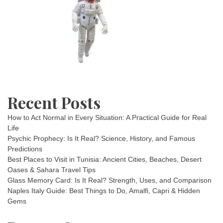
Recent Posts
How to Act Normal in Every Situation: A Practical Guide for Real
Life
Psychic Prophecy: Is It Real? Science, History, and Famous
Predictions
Best Places to Visit in Tunisia: Ancient Cities, Beaches, Desert
Oases & Sahara Travel Tips
Glass Memory Card: Is It Real? Strength, Uses, and Comparison
Naples Italy Guide: Best Things to Do, Amalfi, Capri & Hidden
Gems