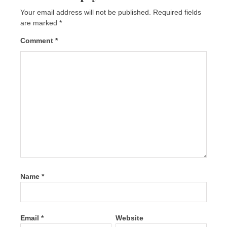
Your email address will not be published.
Required fields
are marked
*
Comment
*
Name
*
Email
*
Website