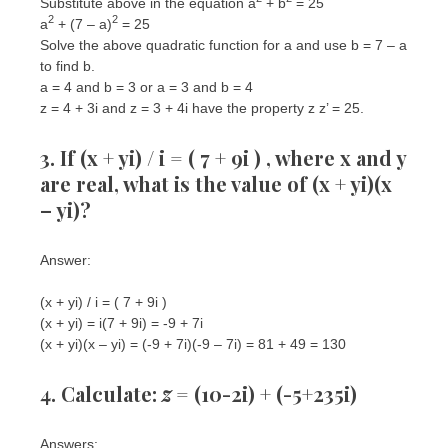
Substitute above in the equation a
+ b
= 25
2
2
a
+ (7 – a)
= 25
Solve the above quadratic function for a and use b = 7 – a
to find b.
a = 4 and b = 3 or a = 3 and b = 4
z = 4 + 3i and z = 3 + 4i have the property z z’ = 25.
3. If (x + yi) / i = ( 7 + 9i ) , where x and y
are real, what is the value of (x + yi)(x
– yi)?
Answer:
(x + yi) / i = ( 7 + 9i )
(x + yi) = i(7 + 9i) = -9 + 7i
(x + yi)(x – yi) = (-9 + 7i)(-9 – 7i) = 81 + 49 = 130
4. Calculate:
z
= (10-2i) + (-5+235i)
Answers: