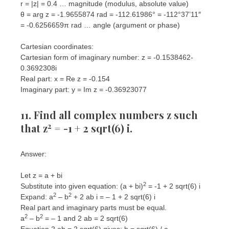
r = |z| = 0.4 … magnitude (modulus, absolute value)
θ = arg z = -1.9655874 rad = -112.61986° = -112°37’11″
= -0.6256659π rad … angle (argument or phase)
Cartesian coordinates:
Cartesian form of imaginary number: z = -0.1538462-
0.3692308i
Real part: x = Re z = -0.154
Imaginary part: y = Im z = -0.36923077
11. Find all complex numbers z such
2
that z
= -1 + 2 sqrt(6) i.
Answer:
Let z = a + bi
2
Substitute into given equation: (a + bi)
= -1 + 2 sqrt(6) i
2
2
Expand: a
– b
+ 2 ab i = – 1 + 2 sqrt(6) i
Real part and imaginary parts must be equal.
2
2
a
– b
= – 1 and 2 ab = 2 sqrt(6)
Equation 2 ab = 2 sqrt(6) gives: b = sqrt(6) / a