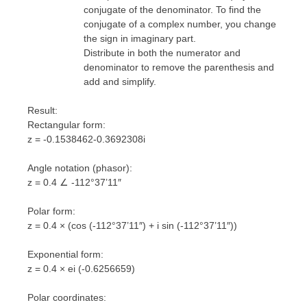
conjugate of the denominator. To find the
conjugate of a complex number, you change
the sign in imaginary part.
Distribute in both the numerator and
denominator to remove the parenthesis and
add and simplify.
Result:
Rectangular form:
z = -0.1538462-0.3692308i
Angle notation (phasor):
z = 0.4 ∠ -112°37’11″
Polar form:
z = 0.4 × (cos (-112°37’11″) + i sin (-112°37’11″))
Exponential form:
z = 0.4 × ei (-0.6256659)
Polar coordinates: