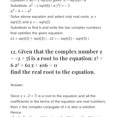
2
2
Substitute: a
– ( sqrt(6) / a )
) = – 1
4
2
a
– 6 = – a
Solve above equation and select only real roots: a =
sqrt(2) and a = – sqrt(2)
Substitute to find b and write the two complex numbers
that satisfies the given equation.
z1 = sqrt(2) + sqrt(3) i , z2 = – sqrt(2) – sqrt(3) i
12. Given that the complex number z
3
= -2 + 7i is a root to the equation: z
+
2
6 z
+ 61 z + 106 = 0
find the real root to the equation.
Answer:
Since z = -2 + 7i is a root to the equation and all the
coefficients in the terms of the equation are real numbers,
then z’ the complex conjugate of z is also a solution.
Hence
3
2