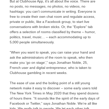
But at Clubhouse App, it’s all about the voice. There are
no posts, no messages, no photos, no videos, no
hashtags: you can’t communicate in writing. Everyone is
free to create their own chat room and regulate access,
private or public, like a Facebook group, to start live
conversations with broken sticks. Or, the “Explore” tab
offers a selection of rooms classified by theme – humor,
politics, travel, music… – each accommodating up to
5,000 people simultaneously.
“When you want to speak, you can raise your hand and
ask the administrators of the room to speak, who then
make you ‘go on stage’,” says Jonathan Noble, 25,
French user and digital entrepreneur, who is taken to
Clubhouse gambling in recent weeks.
The ease of use and the boiling point of a still young
network make it easy to discover – some early users told
The New York Times in May 2020 that they spend dozens
of hours there. “It sounds like the spirit of the early days of
Facebook or Twitter,” says Jonathan Noble. We’re all like
kids. We really talk to people. We let each other talk,