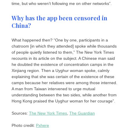
time, but who weren’t following me on other networks”.
Why has the app been censored in
China?
What happened then? “One by one, participants in a
chatroom [in which they attended] spoke while thousands
of people quietly listened to them,” The New York Times
recounts in its article on the subject. A Chinese man said
he doubted the existence of concentration camps in the
Xinjiang region. Then a Uyghur woman spoke, calmly
explaining that she was certain of the existence of these
camps because her relatives were among those interned.
A man from Taiwan intervened to urge mutual
understanding between the two sides, while another from
Hong Kong praised the Uyghur woman for her courage”.
Sources:
The New York Times
,
The Guardian
Photo credit:
Pxhere