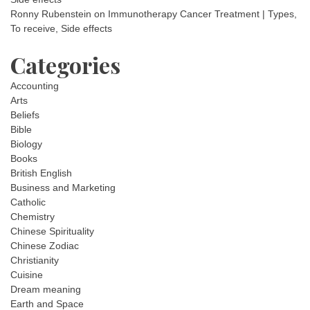
Ronny Rubenstein
on
Immunotherapy Cancer Treatment | Types,
To receive, Side effects
Categories
Accounting
Arts
Beliefs
Bible
Biology
Books
British English
Business and Marketing
Catholic
Chemistry
Chinese Spirituality
Chinese Zodiac
Christianity
Cuisine
Dream meaning
Earth and Space