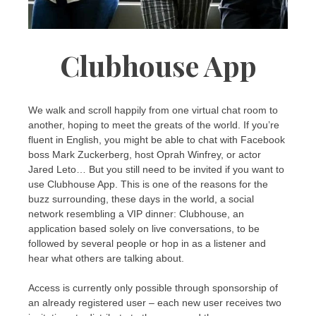
Clubhouse App
We walk and scroll happily from one virtual chat room to
another, hoping to meet the greats of the world. If you’re
fluent in English, you might be able to chat with Facebook
boss Mark Zuckerberg, host Oprah Winfrey, or actor
Jared Leto… But you still need to be invited if you want to
use Clubhouse App. This is one of the reasons for the
buzz surrounding, these days in the world, a social
network resembling a VIP dinner: Clubhouse, an
application based solely on live conversations, to be
followed by several people or hop in as a listener and
hear what others are talking about.
Access is currently only possible through sponsorship of
an already registered user – each new user receives two