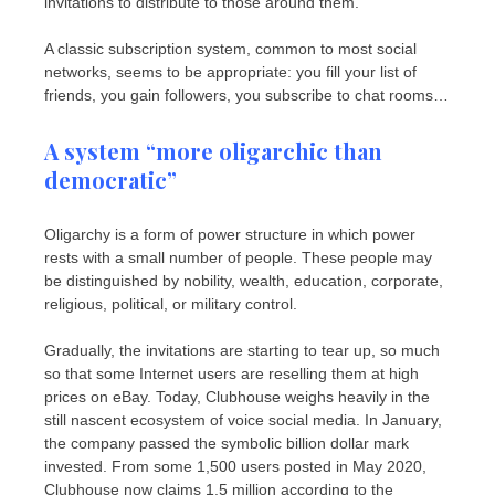
invitations to distribute to those around them.
A classic subscription system, common to most social
networks, seems to be appropriate: you fill your list of
friends, you gain followers, you subscribe to chat rooms…
A system “more oligarchic than
democratic”
Oligarchy is a form of power structure in which power
rests with a small number of people. These people may
be distinguished by nobility, wealth, education, corporate,
religious, political, or military control.
Gradually, the invitations are starting to tear up, so much
so that some Internet users are reselling them at high
prices on eBay. Today, Clubhouse weighs heavily in the
still nascent ecosystem of voice social media. In January,
the company passed the symbolic billion dollar mark
invested. From some 1,500 users posted in May 2020,
Clubhouse now claims 1.5 million according to the