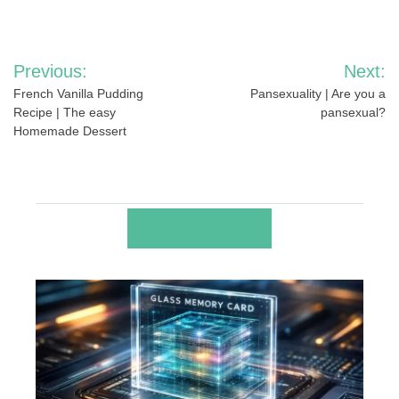
Post
Previous:
Next:
navigation
French Vanilla Pudding
Pansexuality | Are you a
Recipe | The easy
pansexual?
Homemade Dessert
RELATED POSTS