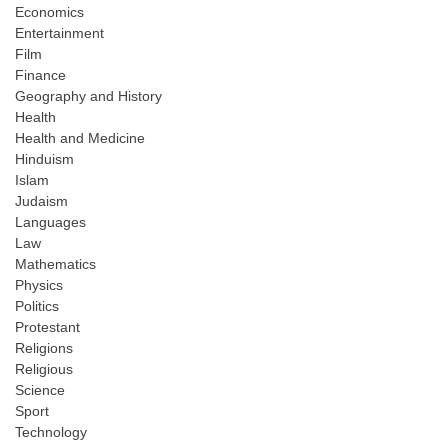
Economics
Entertainment
Film
Finance
Geography and History
Health
Health and Medicine
Hinduism
Islam
Judaism
Languages
Law
Mathematics
Physics
Politics
Protestant
Religions
Religious
Science
Sport
Technology