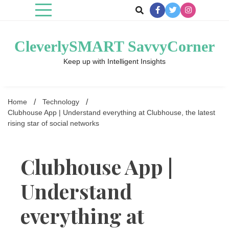
Skip
to
content
CleverlySMART SavvyCorner
Keep up with Intelligent Insights
Home
Technology
Clubhouse App | Understand everything at Clubhouse, the latest
rising star of social networks
Clubhouse App |
Understand
everything at