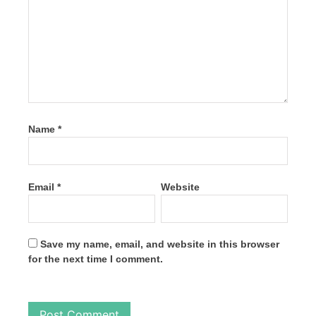
Name
*
Email
*
Website
Save my name, email, and website in this browser
for the next time I comment.