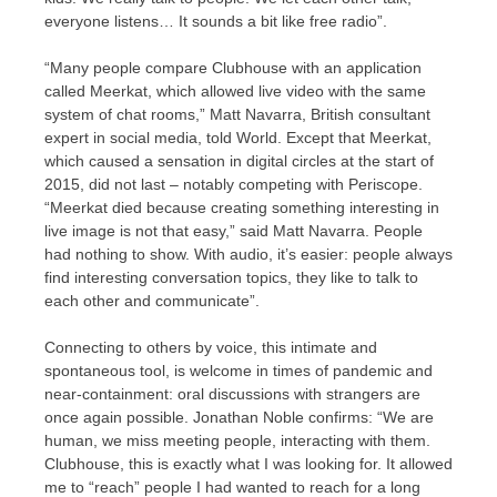
everyone listens… It sounds a bit like free radio”.
“Many people compare Clubhouse with an application
called Meerkat, which allowed live video with the same
system of chat rooms,” Matt Navarra, British consultant
expert in social media, told World. Except that Meerkat,
which caused a sensation in digital circles at the start of
2015, did not last – notably competing with Periscope.
“Meerkat died because creating something interesting in
live image is not that easy,” said Matt Navarra. People
had nothing to show. With audio, it’s easier: people always
find interesting conversation topics, they like to talk to
each other and communicate”.
Connecting to others by voice, this intimate and
spontaneous tool, is welcome in times of pandemic and
near-containment: oral discussions with strangers are
once again possible. Jonathan Noble confirms: “We are
human, we miss meeting people, interacting with them.
Clubhouse, this is exactly what I was looking for. It allowed
me to “reach” people I had wanted to reach for a long