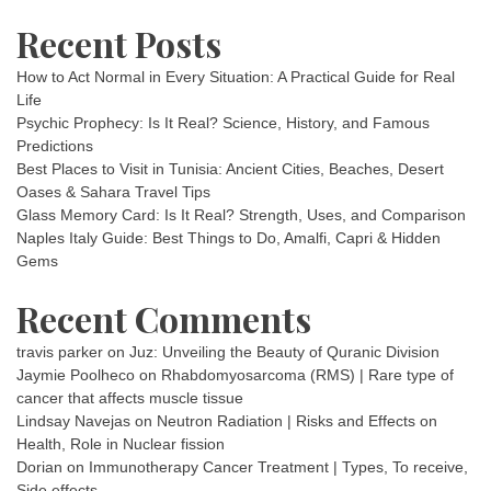
Recent Posts
How to Act Normal in Every Situation: A Practical Guide for Real
Life
Psychic Prophecy: Is It Real? Science, History, and Famous
Predictions
Best Places to Visit in Tunisia: Ancient Cities, Beaches, Desert
Oases & Sahara Travel Tips
Glass Memory Card: Is It Real? Strength, Uses, and Comparison
Naples Italy Guide: Best Things to Do, Amalfi, Capri & Hidden
Gems
Recent Comments
travis parker
on
Juz: Unveiling the Beauty of Quranic Division
Jaymie Poolheco
on
Rhabdomyosarcoma (RMS) | Rare type of
cancer that affects muscle tissue
Lindsay Navejas
on
Neutron Radiation | Risks and Effects on
Health, Role in Nuclear fission
Dorian
on
Immunotherapy Cancer Treatment | Types, To receive,
Side effects