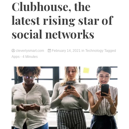
Clubhouse, the
latest rising star of
social networks
cleverlysmart.com
February 14, 2021
in
Technology
Tagged
Apps
- 4 Minutes