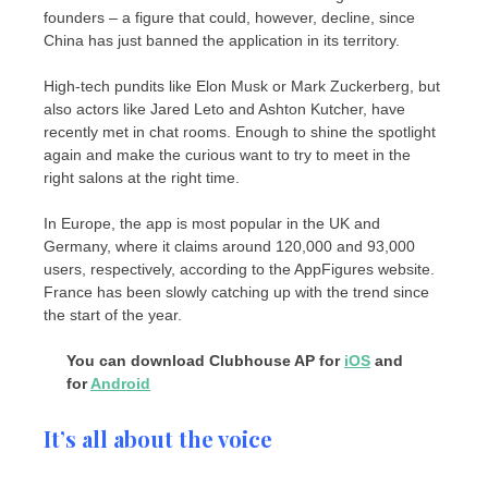
founders – a figure that could, however, decline, since
China has just banned the application in its territory.
High-tech pundits like Elon Musk or Mark Zuckerberg, but
also actors like Jared Leto and Ashton Kutcher, have
recently met in chat rooms. Enough to shine the spotlight
again and make the curious want to try to meet in the
right salons at the right time.
In Europe, the app is most popular in the UK and
Germany, where it claims around 120,000 and 93,000
users, respectively, according to the AppFigures website.
France has been slowly catching up with the trend since
the start of the year.
You can download Clubhouse AP for
iOS
and
for
Android
It’s all about the voice