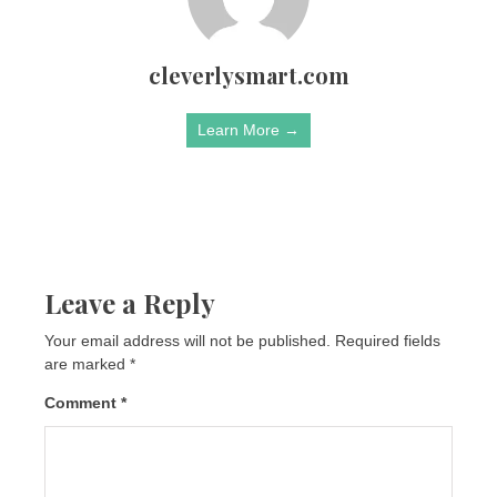
cleverlysmart.com
Learn More →
Leave a Reply
Your email address will not be published.
Required fields
are marked
*
Comment
*