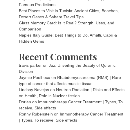
Famous Predictions
Best Places to Visit in Tunisia: Ancient Cities, Beaches,
Desert Oases & Sahara Travel Tips
Glass Memory Card: Is It Real? Strength, Uses, and
Comparison
Naples Italy Guide: Best Things to Do, Amalfi, Capri &
Hidden Gems
Recent Comments
travis parker
on
Juz: Unveiling the Beauty of Quranic
Division
Jaymie Poolheco
on
Rhabdomyosarcoma (RMS) | Rare
type of cancer that affects muscle tissue
Lindsay Navejas
on
Neutron Radiation | Risks and Effects
on Health, Role in Nuclear fission
Dorian
on
Immunotherapy Cancer Treatment | Types, To
receive, Side effects
Ronny Rubenstein
on
Immunotherapy Cancer Treatment
| Types, To receive, Side effects