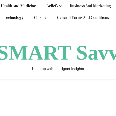
Health And Medicine
Beliefs
Business And Marketing
Technology
Cuisine
General Terms And Conditions
ySMART Sav
Keep up with Intelligent Insights