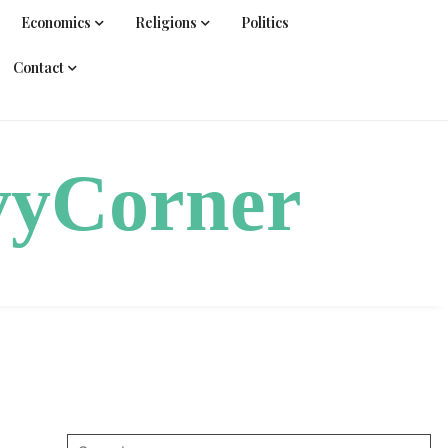
Economics
Religions
Politics
Contact
vyCorner