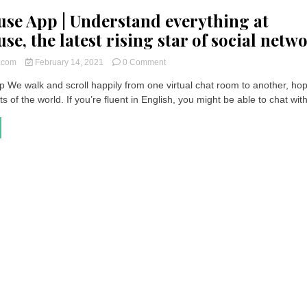
se App | Understand everything at
e, the latest rising star of social netw
on
t.com
February 14, 2021
0 Comment
Clubhouse
 We walk and scroll happily from one virtual chat room to another, hop
App
s of the world. If you’re fluent in English, you might be able to chat with
|
Understand
everything
at
Clubhouse,
the
latest
rising
star
of
social
networks