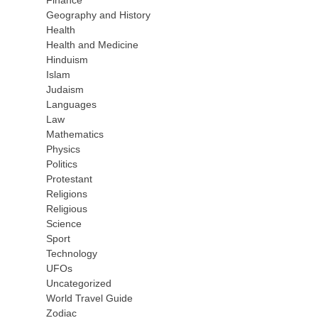
Finance
Geography and History
Health
Health and Medicine
Hinduism
Islam
Judaism
Languages
Law
Mathematics
Physics
Politics
Protestant
Religions
Religious
Science
Sport
Technology
UFOs
Uncategorized
World Travel Guide
Zodiac