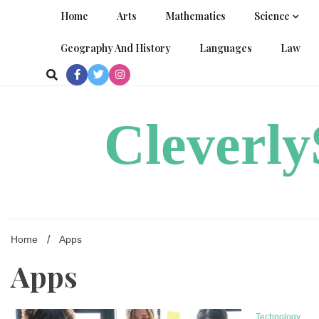
Skip
Home
Arts
Mathematics
Science
to
content
Geography And History
Languages
Law
Cleverl
Home
Apps
Apps
Technology