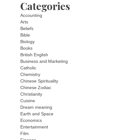
Categories
Accounting
Arts
Beliefs
Bible
Biology
Books
British English
Business and Marketing
Catholic
Chemistry
Chinese Spirituality
Chinese Zodiac
Christianity
Cuisine
Dream meaning
Earth and Space
Economics
Entertainment
Film