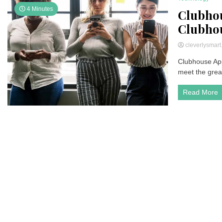
4 Minutes
Clubhou
Clubhous
cleverlysmar
Clubhouse App
meet the great
Read More