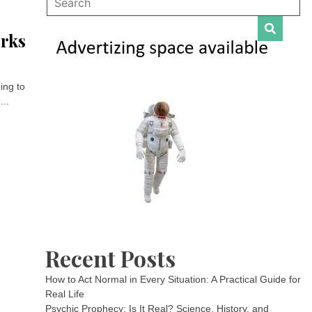
orks
ing to
...
Recent Posts
How to Act Normal in Every Situation: A Practical Guide for
Real Life
Psychic Prophecy: Is It Real? Science, History, and