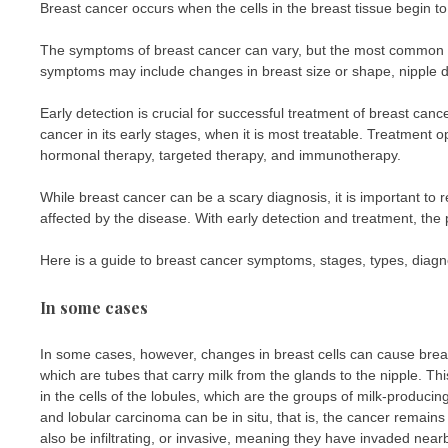
Breast cancer occurs when the cells in the breast tissue begin t
The symptoms of breast cancer can vary, but the most common si
symptoms may include changes in breast size or shape, nipple d
Early detection is crucial for successful treatment of breast c
cancer in its early stages, when it is most treatable. Treatment 
hormonal therapy, targeted therapy, and immunotherapy.
While breast cancer can be a scary diagnosis, it is important t
affected by the disease. With early detection and treatment, the 
Here is a guide to breast cancer symptoms, stages, types, diagno
In some cases
In some cases, however, changes in breast cells can cause breast 
which are tubes that carry milk from the glands to the nipple. Th
in the cells of the lobules, which are the groups of milk-produci
and lobular carcinoma can be in situ, that is, the cancer remains
also be infiltrating, or invasive, meaning they have invaded nearb