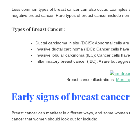
Less common types of breast cancer can also occur. Examples are
negative breast cancer. Rare types of breast cancer include n
Types of Breast Cancer:
Ductal carcinoma in situ (DCIS): Abnormal cells are i
Invasive ductal carcinoma (IDC): Cancer cells have 
Invasive lobular carcinoma (ILC): Cancer cells have
Inflammatory breast cancer (IBC): A rare but aggre
Breast cancer illustrations.
Mornin
Early signs of breast cancer
Breast cancer can manifest in different ways, and some women 
cancer that women should look out for include: