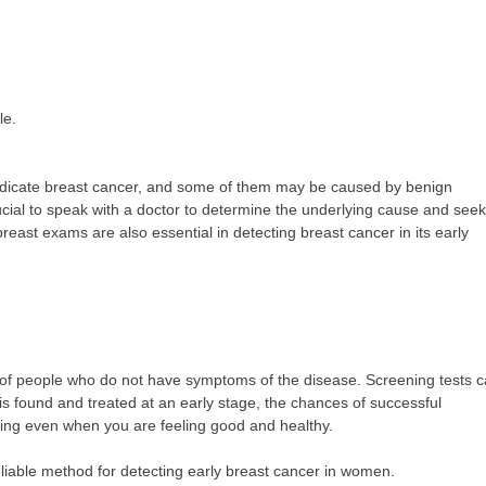
le.
 indicate breast cancer, and some of them may be caused by benign
crucial to speak with a doctor to determine the underlying cause and seek
st exams are also essential in detecting breast cancer in its early
up of people who do not have symptoms of the disease. Screening tests 
s found and treated at an early stage, the chances of successful
ening even when you are feeling good and healthy.
eliable method for detecting early breast cancer in women.