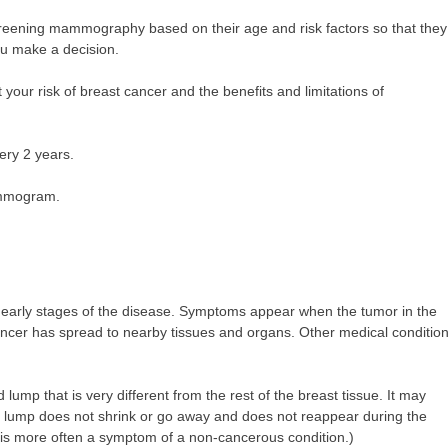
reening mammography based on their age and risk factors so that they
you make a decision.
 your risk of breast cancer and the benefits and limitations of
ry 2 years.
mammogram.
 early stages of the disease. Symptoms appear when the tumor in the
ancer has spread to nearby tissues and organs. Other medical conditio
mp that is very different from the rest of the breast tissue. It may
he lump does not shrink or go away and does not reappear during the
in is more often a symptom of a non-cancerous condition.)