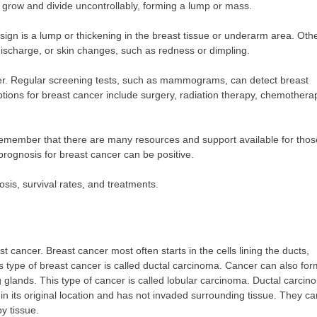
o grow and divide uncontrollably, forming a lump or mass.
gn is a lump or thickening in the breast tissue or underarm area. Oth
ischarge, or skin changes, such as redness or dimpling.
ancer. Regular screening tests, such as mammograms, can detect breast
options for breast cancer include surgery, radiation therapy, chemothera
o remember that there are many resources and support available for thos
prognosis for breast cancer can be positive.
sis, survival rates, and treatments.
cancer. Breast cancer most often starts in the cells lining the ducts,
is type of breast cancer is called ductal carcinoma. Cancer can also for
ng glands. This type of cancer is called lobular carcinoma. Ductal carci
 in its original location and has not invaded surrounding tissue. They ca
y tissue.