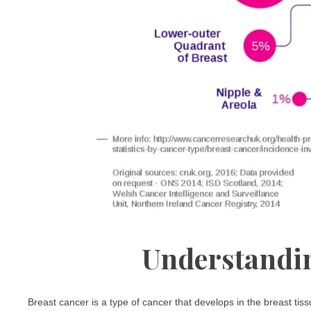
Understandin
Breast cancer is a type of cancer that develops in the breast tis