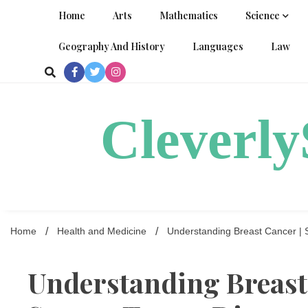
Skip
Home
Arts
Mathematics
Science
to
content
Geography And History
Languages
Law
Cleverl
Home
Health and Medicine
Understanding Breast Cancer | 
Understanding Breast