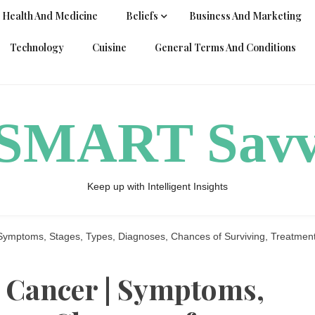
Health And Medicine
Beliefs
Business And Marketing
Technology
Cuisine
General Terms And Conditions
ySMART Sav
Keep up with Intelligent Insights
Symptoms, Stages, Types, Diagnoses, Chances of Surviving, Treatmen
 Cancer | Symptoms,