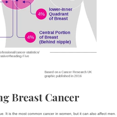
g Breast Cancer
sue. It is the most common cancer in women, but it can also affect men.