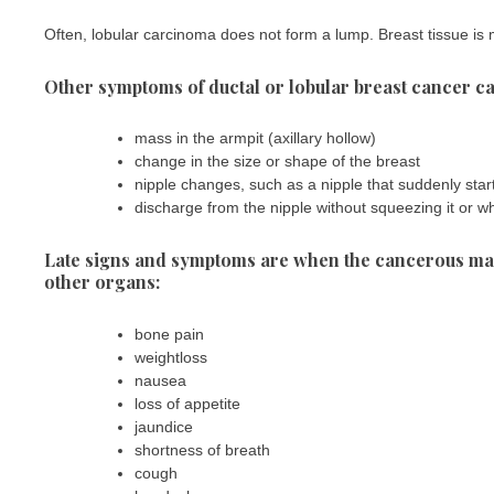
Often, lobular carcinoma does not form a lump. Breast tissue is 
Other symptoms of ductal or lobular breast cancer ca
mass in the armpit (axillary hollow)
change in the size or shape of the breast
nipple changes, such as a nipple that suddenly start
discharge from the nipple without squeezing it or wh
Late signs and symptoms are when the cancerous mass
other organs:
bone pain
weightloss
nausea
loss of appetite
jaundice
shortness of breath
cough