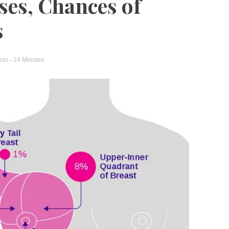
ses, Chances of
s
cer
- 24 Minutes