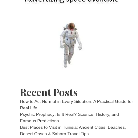
Recent Posts
How to Act Normal in Every Situation: A Practical Guide for
Real Life
Psychic Prophecy: Is It Real? Science, History, and
Famous Predictions
Best Places to Visit in Tunisia: Ancient Cities, Beaches,
Desert Oases & Sahara Travel Tips