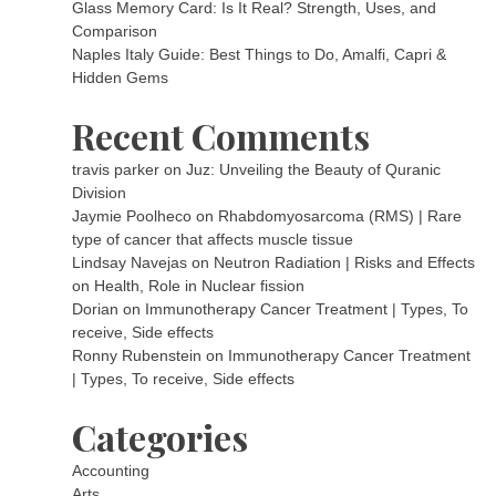
Glass Memory Card: Is It Real? Strength, Uses, and
Comparison
Naples Italy Guide: Best Things to Do, Amalfi, Capri &
Hidden Gems
Recent Comments
travis parker
on
Juz: Unveiling the Beauty of Quranic
Division
Jaymie Poolheco
on
Rhabdomyosarcoma (RMS) | Rare
type of cancer that affects muscle tissue
Lindsay Navejas
on
Neutron Radiation | Risks and Effects
on Health, Role in Nuclear fission
Dorian
on
Immunotherapy Cancer Treatment | Types, To
receive, Side effects
Ronny Rubenstein
on
Immunotherapy Cancer Treatment
| Types, To receive, Side effects
Categories
Accounting
Arts