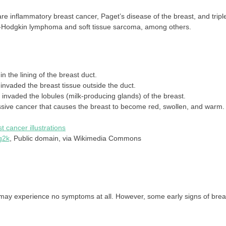
 inflammatory breast cancer, Paget’s disease of the breast, and tripl
on-Hodgkin lymphoma and soft tissue sarcoma, among others.
n the lining of the breast duct.
invaded the breast tissue outside the duct.
 invaded the lobules (milk-producing glands) of the breast.
ssive cancer that causes the breast to become red, swollen, and warm.
g2k
, Public domain, via Wikimedia Commons
may experience no symptoms at all. However, some early signs of brea