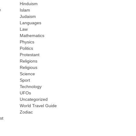
Hinduism
e
Islam
Judaism
Languages
Law
Mathematics
Physics
Politics
Protestant
Religions
Religious
Science
Sport
Technology
UFOs
Uncategorized
World Travel Guide
Zodiac
st