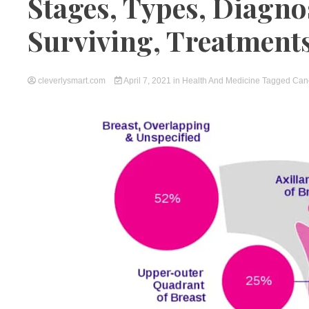
Stages, Types, Diagno
Surviving, Treatment
cleverlysmart.com
April 7, 2021
in
Health And Medicine
Tagged
Can