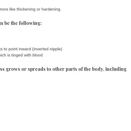
more like thickening or hardening.
n be the following:
s to point inward (inverted nipple)
ich is tinged with blood
 grows or spreads to other parts of the body, including