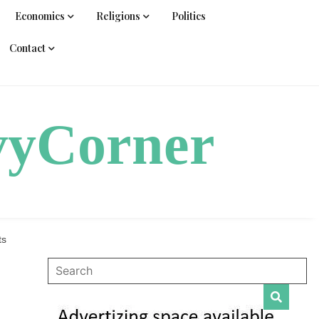
Economics
Religions
Politics
Contact
vyCorner
ts