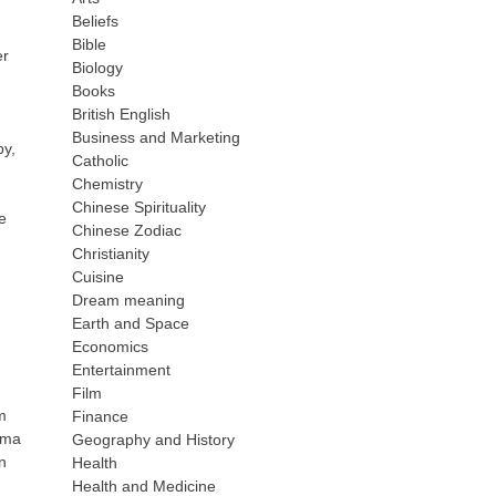
Beliefs
Bible
er
Biology
Books
British English
Business and Marketing
py,
Catholic
Chemistry
Chinese Spirituality
e
Chinese Zodiac
Christianity
Cuisine
Dream meaning
Earth and Space
Economics
Entertainment
Film
m
Finance
noma
Geography and History
n
Health
Health and Medicine