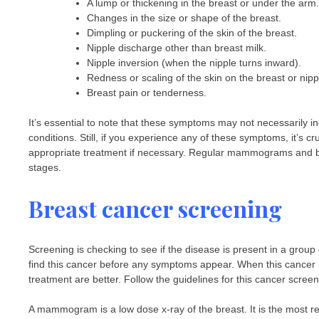
A lump or thickening in the breast or under the arm.
Changes in the size or shape of the breast.
Dimpling or puckering of the skin of the breast.
Nipple discharge other than breast milk.
Nipple inversion (when the nipple turns inward).
Redness or scaling of the skin on the breast or nipp
Breast pain or tenderness.
It’s essential to note that these symptoms may not necessarily
conditions. Still, if you experience any of these symptoms, it’s 
appropriate treatment if necessary. Regular mammograms and brea
stages.
Breast cancer screening
Screening is checking to see if the disease is present in a gro
find this cancer before any symptoms appear. When this cancer i
treatment are better. Follow the guidelines for this cancer scre
A mammogram is a low dose x-ray of the breast. It is the most r