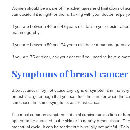
Women should be aware of the advantages and limitations of sc
can decide if it is right for them. Talking with your doctor helps 
If you are between 40 and 49 years old, talk to your doctor about
mammography.
If you are between 50 and 74 years old, have a mammogram eve
If you are 75 or older, ask your doctor if you need to have a 
Symptoms of breast cancer
Breast cancer may not cause any signs or symptoms in the very
breast is large enough that you can feel the lump or when the c
can cause the same symptoms as breast cancer.
The most common symptom of ductal carcinoma is a firm or hard lu
appear to be attached to the skin or to nearby breast tissue. T
menstrual cycle. It can be tender but is usually not painful. (Pa