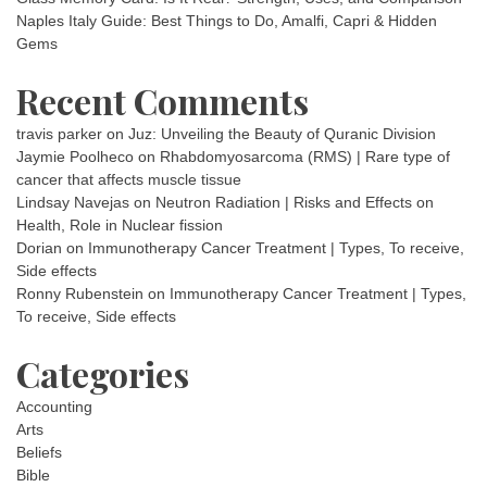
Naples Italy Guide: Best Things to Do, Amalfi, Capri & Hidden
Gems
Recent Comments
travis parker
on
Juz: Unveiling the Beauty of Quranic Division
Jaymie Poolheco
on
Rhabdomyosarcoma (RMS) | Rare type of
cancer that affects muscle tissue
Lindsay Navejas
on
Neutron Radiation | Risks and Effects on
Health, Role in Nuclear fission
Dorian
on
Immunotherapy Cancer Treatment | Types, To receive,
Side effects
Ronny Rubenstein
on
Immunotherapy Cancer Treatment | Types,
To receive, Side effects
Categories
Accounting
Arts
Beliefs
Bible