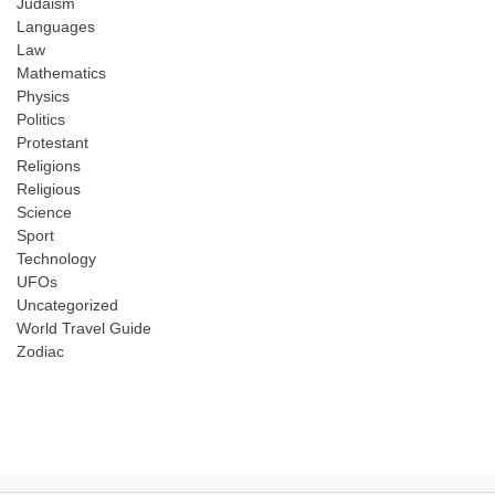
Judaism
Languages
Law
Mathematics
Physics
Politics
Protestant
Religions
Religious
Science
Sport
Technology
UFOs
Uncategorized
World Travel Guide
Zodiac