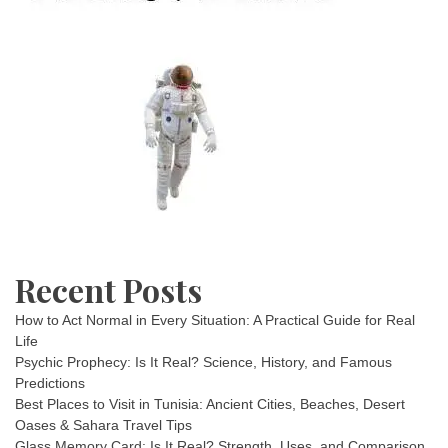
Recent Posts
How to Act Normal in Every Situation: A Practical Guide for Real
Life
Psychic Prophecy: Is It Real? Science, History, and Famous
Predictions
Best Places to Visit in Tunisia: Ancient Cities, Beaches, Desert
Oases & Sahara Travel Tips
Glass Memory Card: Is It Real? Strength, Uses, and Comparison