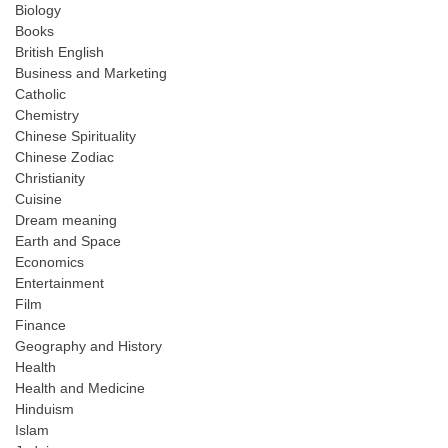
Biology
Books
British English
Business and Marketing
Catholic
Chemistry
Chinese Spirituality
Chinese Zodiac
Christianity
Cuisine
Dream meaning
Earth and Space
Economics
Entertainment
Film
Finance
Geography and History
Health
Health and Medicine
Hinduism
Islam