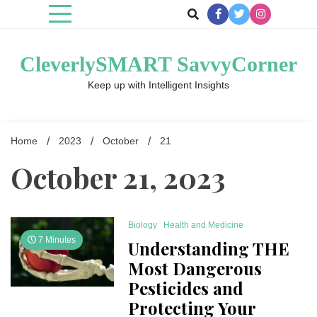
Skip
to
content
CleverlySMART SavvyCorner
Keep up with Intelligent Insights
Home
2023
October
21
October 21, 2023
Biology
Health and Medicine
7 Minutes
Understanding THE
Most Dangerous
Pesticides and
Protecting Your