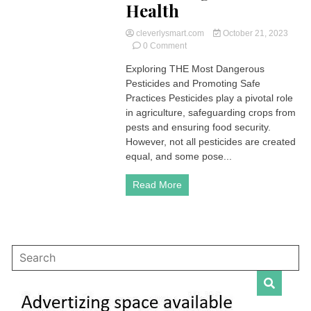
Health
cleverlysmart.com
October 21, 2023
on
0 Comment
Understanding
Exploring THE Most Dangerous
THE
Pesticides and Promoting Safe
Most
Dangerous
Practices Pesticides play a pivotal role
Pesticides
in agriculture, safeguarding crops from
and
pests and ensuring food security.
Protecting
However, not all pesticides are created
Your
equal, and some pose...
Health
Read More