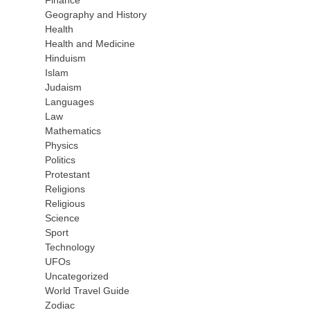
Finance
Geography and History
Health
Health and Medicine
Hinduism
Islam
Judaism
Languages
Law
Mathematics
Physics
Politics
Protestant
Religions
Religious
Science
Sport
Technology
UFOs
Uncategorized
World Travel Guide
Zodiac