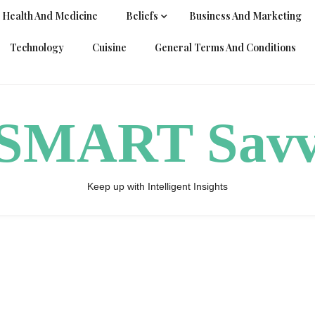
Health And Medicine
Beliefs
Business And Marketing
Technology
Cuisine
General Terms And Conditions
ySMART Sav
Keep up with Intelligent Insights