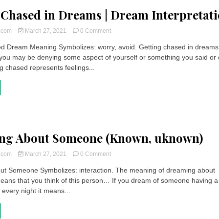
 Chased in Dreams | Dream Interpretat
on
t.com
March 27, 2021
0 Comment
Getting
d Dream Meaning Symbolizes: worry, avoid. Getting chased in dreams
Chased
you may be denying some aspect of yourself or something you said or 
in
Dreams
g chased represents feelings...
|
Dream
Interpretation
ng About Someone (Known, uknown)
on
t.com
March 27, 2021
0 Comment
Dreaming
ut Someone Symbolizes: interaction. The meaning of dreaming about
About
eans that you think of this person… If you dream of someone having a
Someone
(Known,
every night it means...
uknown)