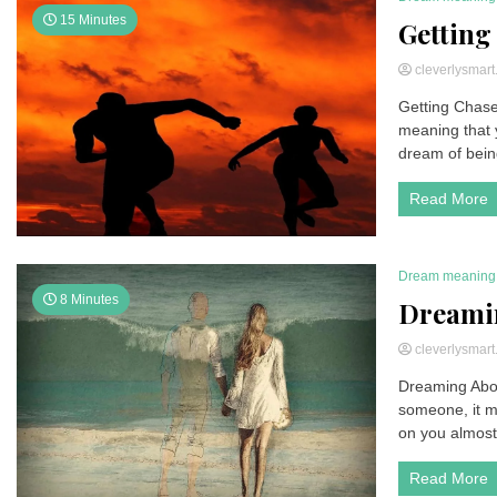
15 Minutes
Getting
cleverlysmar
Getting Chase
meaning that 
dream of bein
Read More
Dream meaning
8 Minutes
Dreami
cleverlysmar
Dreaming Abo
someone, it m
on you almost 
Read More