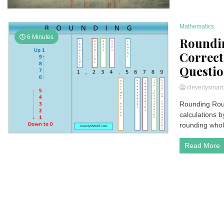
Mathematics
6 Minutes
Roundin
Correct
Questio
cleverlysmar
Rounding Roun
calculations 
rounding whol
Read More