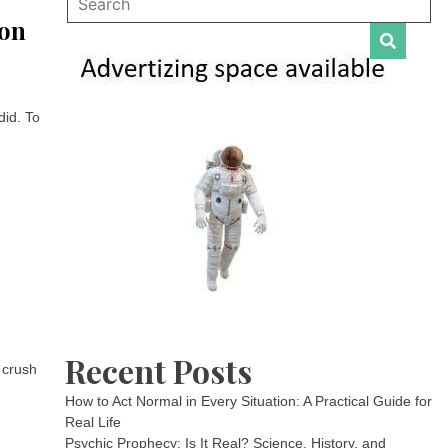
ion
did. To
Recent Posts
 crush
How to Act Normal in Every Situation: A Practical Guide for
Real Life
Psychic Prophecy: Is It Real? Science, History, and