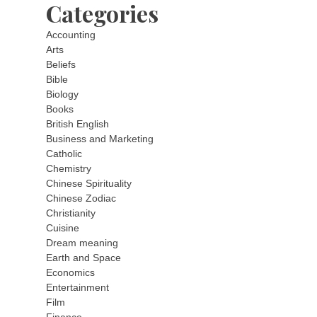
Categories
Accounting
Arts
Beliefs
Bible
Biology
Books
British English
Business and Marketing
Catholic
Chemistry
Chinese Spirituality
Chinese Zodiac
Christianity
Cuisine
Dream meaning
Earth and Space
Economics
Entertainment
Film