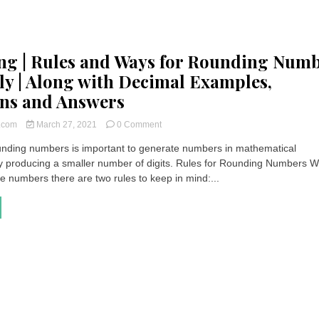
g | Rules and Ways for Rounding Num
ly | Along with Decimal Examples,
ns and Answers
on
t.com
March 27, 2021
0 Comment
Rounding
ding numbers is important to generate numbers in mathematical
|
by producing a smaller number of digits. Rules for Rounding Numbers 
Rules
and
e numbers there are two rules to keep in mind:...
Ways
for
Rounding
Numbers
Correctly
|
Along
with
Decimal
Examples,
Questions