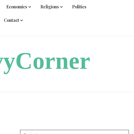
Economics
Religions
Politics
Contact
vyCorner