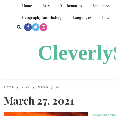
Skip
Home
Arts
Mathematics
Science
to
content
Geography And History
Languages
Law
Cleverl
Home
2021
March
27
March 27, 2021
Dream meaning