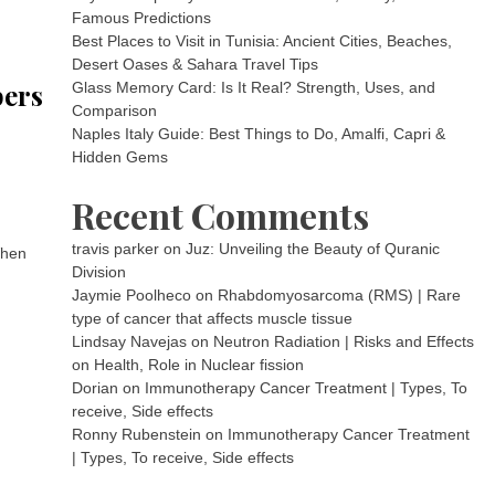
Famous Predictions
Best Places to Visit in Tunisia: Ancient Cities, Beaches,
Desert Oases & Sahara Travel Tips
bers
Glass Memory Card: Is It Real? Strength, Uses, and
Comparison
Naples Italy Guide: Best Things to Do, Amalfi, Capri &
Hidden Gems
Recent Comments
travis parker
on
Juz: Unveiling the Beauty of Quranic
When
Division
Jaymie Poolheco
on
Rhabdomyosarcoma (RMS) | Rare
type of cancer that affects muscle tissue
Lindsay Navejas
on
Neutron Radiation | Risks and Effects
on Health, Role in Nuclear fission
Dorian
on
Immunotherapy Cancer Treatment | Types, To
receive, Side effects
Ronny Rubenstein
on
Immunotherapy Cancer Treatment
| Types, To receive, Side effects