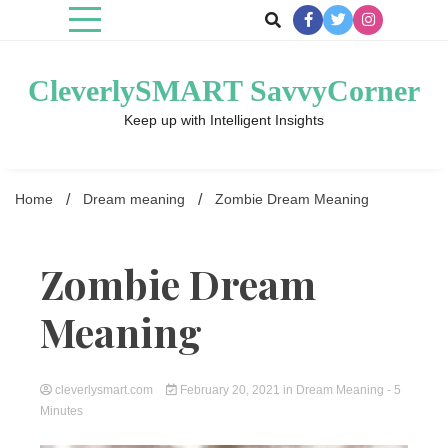
Skip
to
content
CleverlySMART SavvyCorner
Keep up with Intelligent Insights
Home
Dream meaning
Zombie Dream Meaning
Zombie Dream
Meaning
cleverlysmart.com
February 20, 2021
in
Dream Meaning
- 5
Minutes