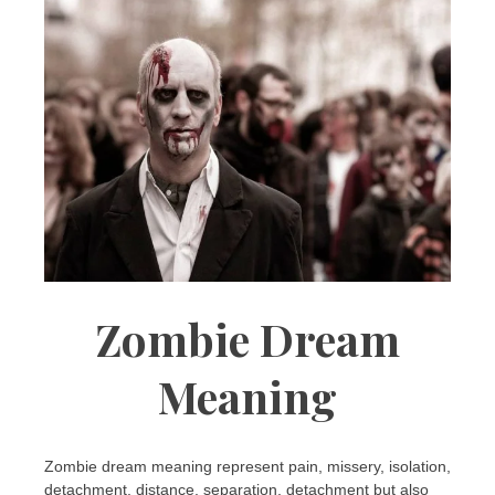
Zombie Dream
Meaning
Zombie dream meaning represent pain, missery, isolation,
detachment, distance, separation, detachment but also