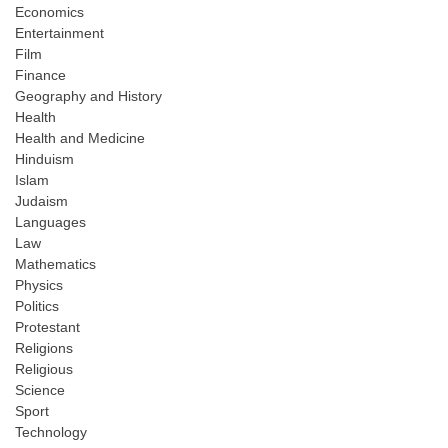
Economics
Entertainment
Film
Finance
Geography and History
Health
Health and Medicine
Hinduism
Islam
Judaism
Languages
Law
Mathematics
Physics
Politics
Protestant
Religions
Religious
Science
Sport
Technology