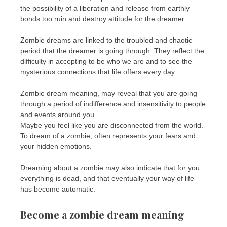
the possibility of a liberation and release from earthly
bonds too ruin and destroy attitude for the dreamer.
Zombie dreams are linked to the troubled and chaotic
period that the dreamer is going through. They reflect the
difficulty in accepting to be who we are and to see the
mysterious connections that life offers every day.
Zombie dream meaning, may reveal that you are going
through a period of indifference and insensitivity to people
and events around you.
Maybe you feel like you are disconnected from the world.
To dream of a zombie, often represents your fears and
your hidden emotions.
Dreaming about a zombie may also indicate that for you
everything is dead, and that eventually your way of life
has become automatic.
Become a zombie dream meaning