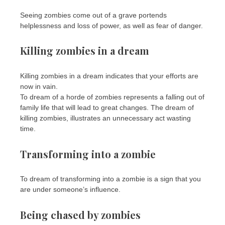
Seeing zombies come out of a grave portends
helplessness and loss of power, as well as fear of danger.
Killing zombies in a dream
Killing zombies in a dream indicates that your efforts are
now in vain.
To dream of a horde of zombies represents a falling out of
family life that will lead to great changes. The dream of
killing zombies, illustrates an unnecessary act wasting
time.
Transforming into a zombie
To dream of transforming into a zombie is a sign that you
are under someone’s influence.
Being chased by zombies