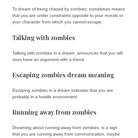
To dream of being chased by zombies, sometimes means
that you are under constraints opposite to your morals or
your character from which you cannot escape.
Talking with zombies
Talking with zombies in a dream, announces that you will
soon have an argument with a friend.
Escaping zombies dream meaning
Escaping zombies in a dream indicates that you are
probably in a hostile environment.
Running away from zombies
Dreaming about running away from zombies, is a sign
that you are running away from communication, maybe