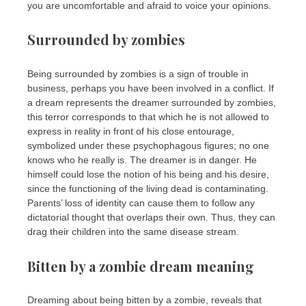
you are uncomfortable and afraid to voice your opinions.
Surrounded by zombies
Being surrounded by zombies is a sign of trouble in
business, perhaps you have been involved in a conflict. If
a dream represents the dreamer surrounded by zombies,
this terror corresponds to that which he is not allowed to
express in reality in front of his close entourage,
symbolized under these psychophagous figures; no one
knows who he really is. The dreamer is in danger. He
himself could lose the notion of his being and his desire,
since the functioning of the living dead is contaminating.
Parents’ loss of identity can cause them to follow any
dictatorial thought that overlaps their own. Thus, they can
drag their children into the same disease stream.
Bitten by a zombie dream meaning
Dreaming about being bitten by a zombie, reveals that