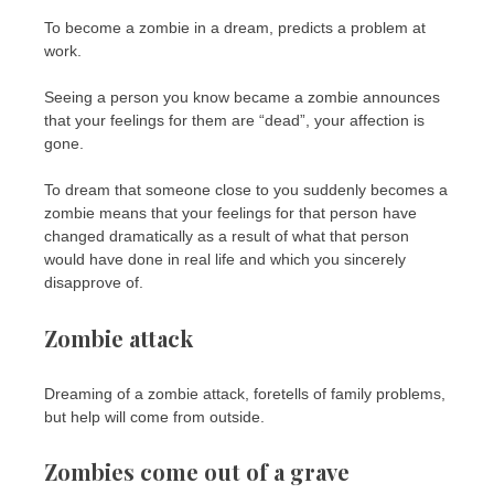
To become a zombie in a dream, predicts a problem at
work.
Seeing a person you know became a zombie announces
that your feelings for them are “dead”, your affection is
gone.
To dream that someone close to you suddenly becomes a
zombie means that your feelings for that person have
changed dramatically as a result of what that person
would have done in real life and which you sincerely
disapprove of.
Zombie attack
Dreaming of a zombie attack, foretells of family problems,
but help will come from outside.
Zombies come out of a grave