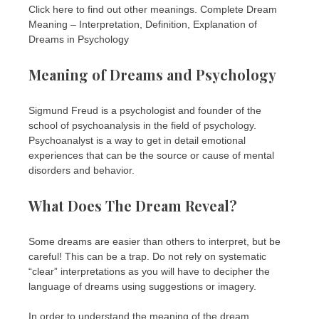
Click here to find out other meanings. Complete Dream
Meaning – Interpretation, Definition, Explanation of
Dreams in Psychology
Meaning of Dreams and Psychology
Sigmund Freud is a psychologist and founder of the
school of psychoanalysis in the field of psychology.
Psychoanalyst is a way to get in detail emotional
experiences that can be the source or cause of mental
disorders and behavior.
What Does The Dream Reveal?
Some dreams are easier than others to interpret, but be
careful! This can be a trap. Do not rely on systematic
“clear” interpretations as you will have to decipher the
language of dreams using suggestions or imagery.
In order to understand the meaning of the dream