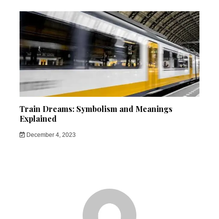
Train Dreams: Symbolism and Meanings
Explained
December 4, 2023