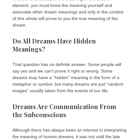
element, you must know the meaning yourself and
associate other dream meanings and only in the context
of this whole will prove to you the true meaning of the
dream.
Do All Dreams Have Hidden
Meanings?
That question has no definite answer. Some people will
say yes and we can’t prove it right or wrong. Some
dreams may have a “hidden” meaning in the form of a
metaphor or symbol, but many dreams are just “random
images” usually taken from the events of our life.
Dreams Are Communication From
the Subconscious
Although there has always been an interest in interpreting
the meaning of human dreams, it was not until the late