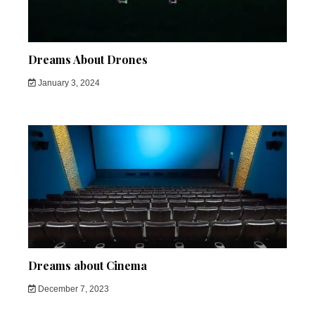
Dreams About Drones
January 3, 2024
Dreams about Cinema
December 7, 2023