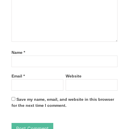
Name
*
Email
*
Website
Save my name, email, and website in this browser
for the next time I comment.