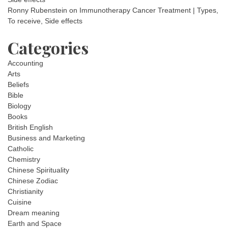
Ronny Rubenstein
on
Immunotherapy Cancer Treatment | Types,
To receive, Side effects
Categories
Accounting
Arts
Beliefs
Bible
Biology
Books
British English
Business and Marketing
Catholic
Chemistry
Chinese Spirituality
Chinese Zodiac
Christianity
Cuisine
Dream meaning
Earth and Space