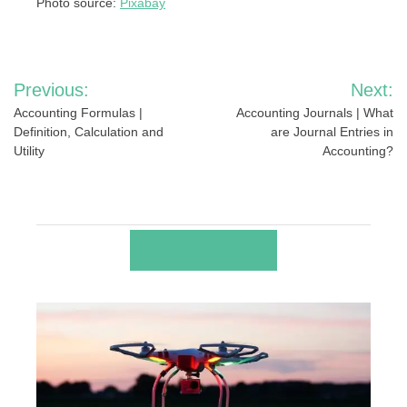
Photo source:
Pixabay
Post
Previous:
Next:
navigation
Accounting Formulas |
Accounting Journals | What
Definition, Calculation and
are Journal Entries in
Utility
Accounting?
RELATED POSTS