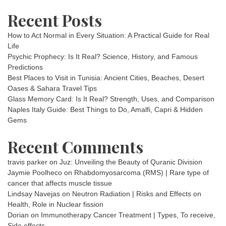
Recent Posts
How to Act Normal in Every Situation: A Practical Guide for Real
Life
Psychic Prophecy: Is It Real? Science, History, and Famous
Predictions
Best Places to Visit in Tunisia: Ancient Cities, Beaches, Desert
Oases & Sahara Travel Tips
Glass Memory Card: Is It Real? Strength, Uses, and Comparison
Naples Italy Guide: Best Things to Do, Amalfi, Capri & Hidden
Gems
Recent Comments
travis parker
on
Juz: Unveiling the Beauty of Quranic Division
Jaymie Poolheco
on
Rhabdomyosarcoma (RMS) | Rare type of
cancer that affects muscle tissue
Lindsay Navejas
on
Neutron Radiation | Risks and Effects on
Health, Role in Nuclear fission
Dorian
on
Immunotherapy Cancer Treatment | Types, To receive,
Side effects