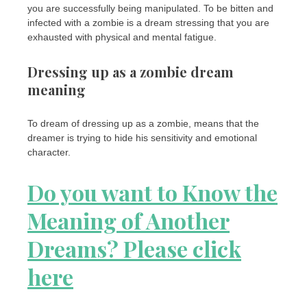
you are successfully being manipulated. To be bitten and
infected with a zombie is a dream stressing that you are
exhausted with physical and mental fatigue.
Dressing up as a zombie dream
meaning
To dream of dressing up as a zombie, means that the
dreamer is trying to hide his sensitivity and emotional
character.
Do you want to Know the
Meaning of Another
Dreams? Please click
here