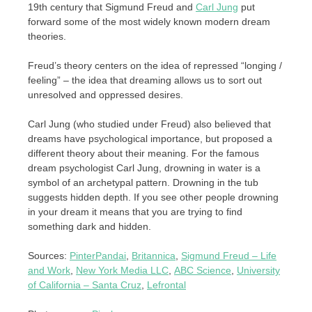
19th century that Sigmund Freud and
Carl Jung
put
forward some of the most widely known modern dream
theories.
Freud’s theory centers on the idea of ​​repressed “longing /
feeling” – the idea that dreaming allows us to sort out
unresolved and oppressed desires.
Carl Jung (who studied under Freud) also believed that
dreams have psychological importance, but proposed a
different theory about their meaning. For the famous
dream psychologist Carl Jung, drowning in water is a
symbol of an archetypal pattern. Drowning in the tub
suggests hidden depth. If you see other people drowning
in your dream it means that you are trying to find
something dark and hidden.
Sources:
PinterPandai
,
Britannica
,
Sigmund Freud – Life
and Work
,
New York Media LLC
,
ABC Science
,
University
of California – Santa Cruz
,
Lefrontal