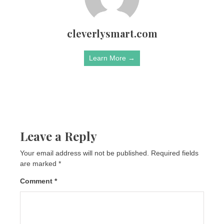
cleverlysmart.com
Learn More →
Leave a Reply
Your email address will not be published.
Required fields
are marked
*
Comment
*