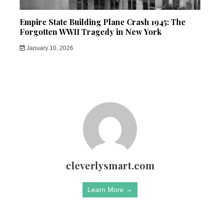
Empire State Building Plane Crash 1945: The
Forgotten WWII Tragedy in New York
January 10, 2026
cleverlysmart.com
Learn More →