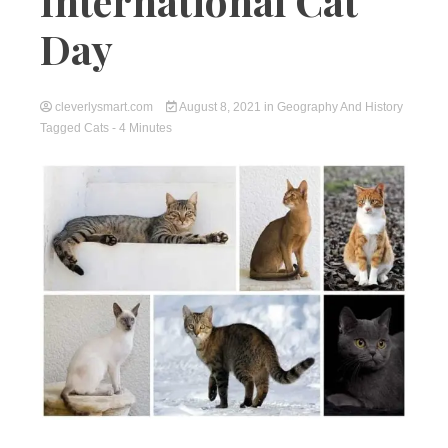
International Cat
Day
cleverlysmart.com
August 8, 2021
in
Geography And History
Tagged
Cats
- 4 Minutes