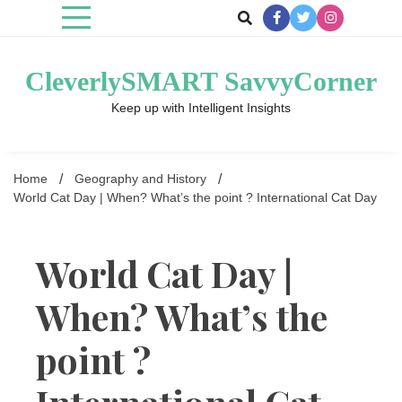
Skip
to
content
CleverlySMART SavvyCorner
Keep up with Intelligent Insights
Home
Geography and History
World Cat Day | When? What’s the point ? International Cat Day
World Cat Day |
When? What’s the
point ?