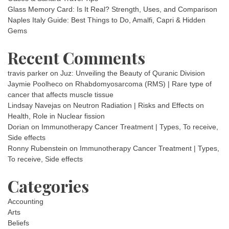
Glass Memory Card: Is It Real? Strength, Uses, and Comparison
Naples Italy Guide: Best Things to Do, Amalfi, Capri & Hidden
Gems
Recent Comments
travis parker
on
Juz: Unveiling the Beauty of Quranic Division
Jaymie Poolheco
on
Rhabdomyosarcoma (RMS) | Rare type of
cancer that affects muscle tissue
Lindsay Navejas
on
Neutron Radiation | Risks and Effects on
Health, Role in Nuclear fission
Dorian
on
Immunotherapy Cancer Treatment | Types, To receive,
Side effects
Ronny Rubenstein
on
Immunotherapy Cancer Treatment | Types,
To receive, Side effects
Categories
Accounting
Arts
Beliefs