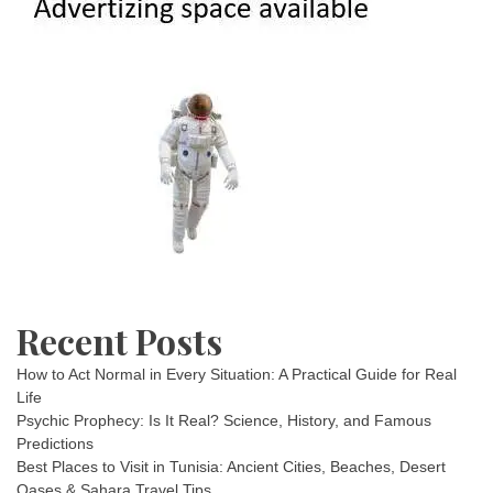
Recent Posts
How to Act Normal in Every Situation: A Practical Guide for Real
Life
Psychic Prophecy: Is It Real? Science, History, and Famous
Predictions
Best Places to Visit in Tunisia: Ancient Cities, Beaches, Desert
Oases & Sahara Travel Tips