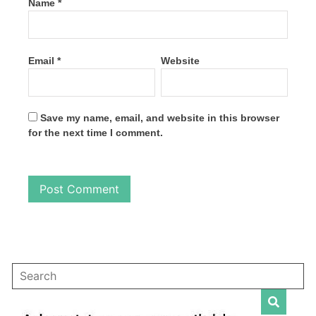
Name
*
Email
*
Website
Save my name, email, and website in this browser
for the next time I comment.