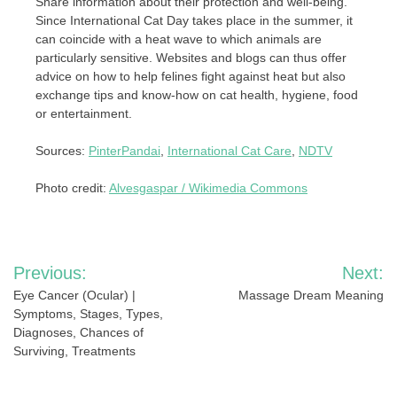
Share information about their protection and well-being.
Since International Cat Day takes place in the summer, it
can coincide with a heat wave to which animals are
particularly sensitive. Websites and blogs can thus offer
advice on how to help felines fight against heat but also
exchange tips and know-how on cat health, hygiene, food
or entertainment.
Sources:
PinterPandai
,
International Cat Care
,
NDTV
Photo credit:
Alvesgaspar / Wikimedia Commons
Post
Previous:
Next:
navigation
Eye Cancer (Ocular) |
Massage Dream Meaning
Symptoms, Stages, Types,
Diagnoses, Chances of
Surviving, Treatments