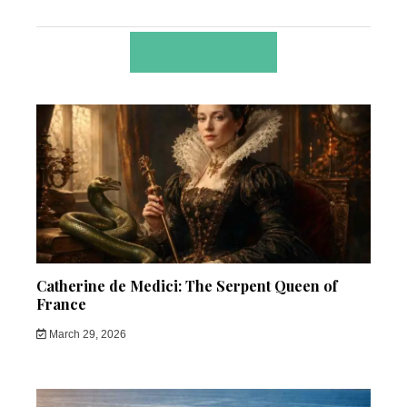
RELATED POSTS
Catherine de Medici: The Serpent Queen of
France
March 29, 2026