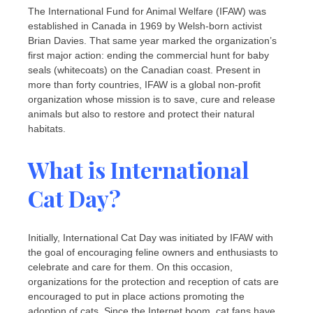
The International Fund for Animal Welfare (IFAW) was
established in Canada in 1969 by Welsh-born activist
Brian Davies. That same year marked the organization’s
first major action: ending the commercial hunt for baby
seals (whitecoats) on the Canadian coast. Present in
more than forty countries, IFAW is a global non-profit
organization whose mission is to save, cure and release
animals but also to restore and protect their natural
habitats.
What is International
Cat Day?
Initially, International Cat Day was initiated by IFAW with
the goal of encouraging feline owners and enthusiasts to
celebrate and care for them. On this occasion,
organizations for the protection and reception of cats are
encouraged to put in place actions promoting the
adoption of cats. Since the Internet boom, cat fans have