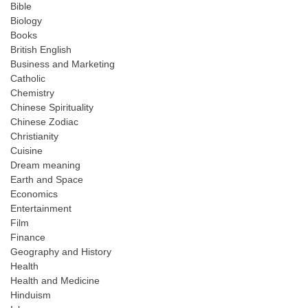
Bible
Biology
Books
British English
Business and Marketing
Catholic
Chemistry
Chinese Spirituality
Chinese Zodiac
Christianity
Cuisine
Dream meaning
Earth and Space
Economics
Entertainment
Film
Finance
Geography and History
Health
Health and Medicine
Hinduism