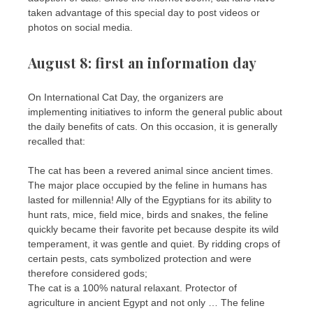
taken advantage of this special day to post videos or
photos on social media.
August 8: first an information day
On International Cat Day, the organizers are
implementing initiatives to inform the general public about
the daily benefits of cats. On this occasion, it is generally
recalled that:
The cat has been a revered animal since ancient times.
The major place occupied by the feline in humans has
lasted for millennia! Ally of the Egyptians for its ability to
hunt rats, mice, field mice, birds and snakes, the feline
quickly became their favorite pet because despite its wild
temperament, it was gentle and quiet. By ridding crops of
certain pests, cats symbolized protection and were
therefore considered gods;
The cat is a 100% natural relaxant. Protector of
agriculture in ancient Egypt and not only … The feline