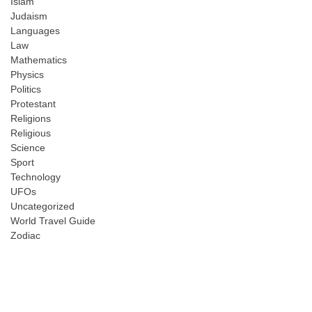
Islam
Judaism
Languages
Law
Mathematics
Physics
Politics
Protestant
Religions
Religious
Science
Sport
Technology
UFOs
Uncategorized
World Travel Guide
Zodiac