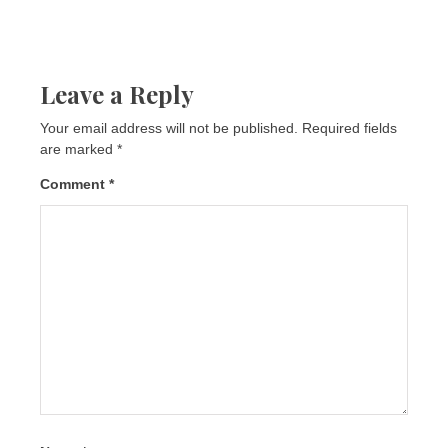
Leave a Reply
Your email address will not be published.
Required fields
are marked
*
Comment
*