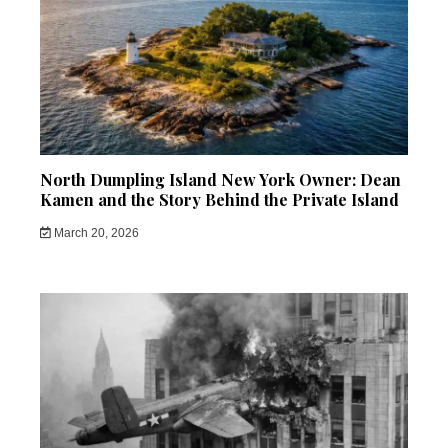
North Dumpling Island New York Owner: Dean
Kamen and the Story Behind the Private Island
March 20, 2026