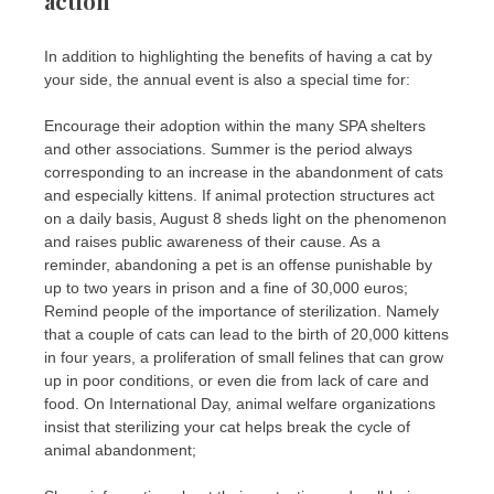
action
In addition to highlighting the benefits of having a cat by
your side, the annual event is also a special time for:
Encourage their adoption within the many SPA shelters
and other associations. Summer is the period always
corresponding to an increase in the abandonment of cats
and especially kittens. If animal protection structures act
on a daily basis, August 8 sheds light on the phenomenon
and raises public awareness of their cause. As a
reminder, abandoning a pet is an offense punishable by
up to two years in prison and a fine of 30,000 euros;
Remind people of the importance of sterilization. Namely
that a couple of cats can lead to the birth of 20,000 kittens
in four years, a proliferation of small felines that can grow
up in poor conditions, or even die from lack of care and
food. On International Day, animal welfare organizations
insist that sterilizing your cat helps break the cycle of
animal abandonment;