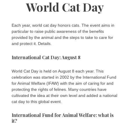
World Cat Day
Each year, world cat day honors cats. The event aims in
particular to raise public awareness of the benefits
provided by the animal and the steps to take to care for
and protect it. Details.
International Cat Day: August 8
World Cat Day is held on August 8 each year. This
celebration was started in 2002 by the International Fund
for Animal Welfare (IFAW) with the aim of caring for and
protecting the rights of felines. Many countries have
cultivated the idea at their own level and added a national
cat day to this global event.
International Fund for Animal Welfare: what is
it?