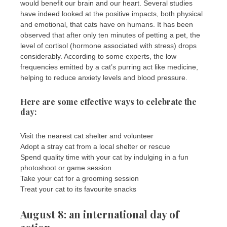
would benefit our brain and our heart. Several studies
have indeed looked at the positive impacts, both physical
and emotional, that cats have on humans. It has been
observed that after only ten minutes of petting a pet, the
level of cortisol (hormone associated with stress) drops
considerably. According to some experts, the low
frequencies emitted by a cat’s purring act like medicine,
helping to reduce anxiety levels and blood pressure.
Here are some effective ways to celebrate the
day:
Visit the nearest cat shelter and volunteer
Adopt a stray cat from a local shelter or rescue
Spend quality time with your cat by indulging in a fun
photoshoot or game session
Take your cat for a grooming session
Treat your cat to its favourite snacks
August 8: an international day of