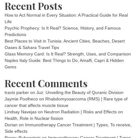
Recent Posts
How to Act Normal in Every Situation: A Practical Guide for Real
Life
Psychic Prophecy: Is It Real? Science, History, and Famous
Predictions
Best Places to Visit in Tunisia: Ancient Cities, Beaches, Desert
Oases & Sahara Travel Tips
Glass Memory Card: Is It Real? Strength, Uses, and Comparison
Naples Italy Guide: Best Things to Do, Amalfi, Capri & Hidden
Gems
Recent Comments
travis parker
on
Juz: Unveiling the Beauty of Quranic Division
Jaymie Poolheco
on
Rhabdomyosarcoma (RMS) | Rare type of
cancer that affects muscle tissue
Lindsay Navejas
on
Neutron Radiation | Risks and Effects on
Health, Role in Nuclear fission
Dorian
on
Immunotherapy Cancer Treatment | Types, To receive,
Side effects
Ronny Rubenstein
on
Immunotherapy Cancer Treatment | Types,