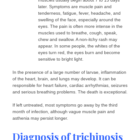
muscles usually begin about 7 to 15 days
later. Symptoms are muscle pain and
tenderness, fatigue, fever, headache, and
swelling of the face, especially around the
eyes. The pain is often more intense in the
muscles used to breathe, cough, speak,
chew and swallow. A non-itchy rash may
appear. In some people, the whites of the
eyes turn red, the eyes burn and become
sensitive to bright light.
In the presence of a large number of larvae, inflammation
of the heart, brain, and lungs may develop. It can be
responsible for heart failure, cardiac arrhythmias, seizures
and serious breathing problems. The death is exceptional.
If left untreated, most symptoms go away by the third
month of infection, although vague muscle pain and
asthenia may persist longer.
Diagnosis of trichinosis