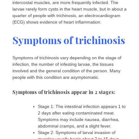
intercostal muscles, are more frequently infected. The
larvae rarely form cysts in the heart muscle, but in about a
quarter of people with trichinosis, an electrocardiogram
(ECG) shows evidence of heart inflammation.
Symptoms of trichinosis
Symptoms of trichinosis vary depending on the stage of
infection, the number of infesting larvae, the tissues
involved and the general condition of the person. Many
people with this condition are asymptomatic.
Symptoms of trichinosis appear in 2 stages:
Stage 1: The intestinal infection appears 1 to
2 days after eating contaminated meat.
Symptoms may include nausea, diarrhea,
abdominal cramps, and a slight fever.
Stage 2: Symptoms of larval invasion of