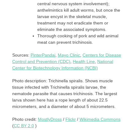
central nervous system involvement);
anthelmintics kill adult worms, but once the
larvae encyst in the skeletal muscle,
treatment may not eradicate them or
eliminate the associated symptoms.
Thorough cooking of pork and wild animal
meat can prevent trichinosis.
Sources:
PinterPandai
,
Mayo Clinic
,
Centers for Disease
Control and Prevention (CDC)
,
Health Line
,
National
Center for Biotechnology Information (NCBI)
Photo description: Trichinella spiralis. Shows muscle
tissue infected with Trichinella spiralis larvae, the
nematode parasite that causes trichinosis. The largest
larva shown here has a rope length of about 22.5
micrometers, and a diameter of about 5 micrometers.
Photo credit:
MostlyDross
/
Flickr
/
Wikimedia Commons
(
CC BY 2.0
)