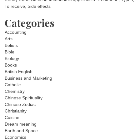
To receive, Side effects
Categories
Accounting
Arts
Beliefs
Bible
Biology
Books
British English
Business and Marketing
Catholic
Chemistry
Chinese Spirituality
Chinese Zodiac
Christianity
Cuisine
Dream meaning
Earth and Space
Economics