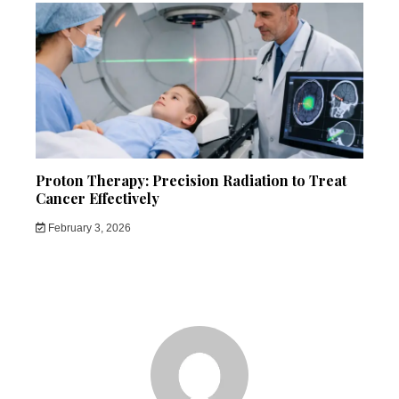
Proton Therapy: Precision Radiation to Treat
Cancer Effectively
February 3, 2026