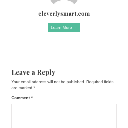
cleverlysmart.com
Learn More →
Leave a Reply
Your email address will not be published.
Required fields
are marked
*
Comment
*