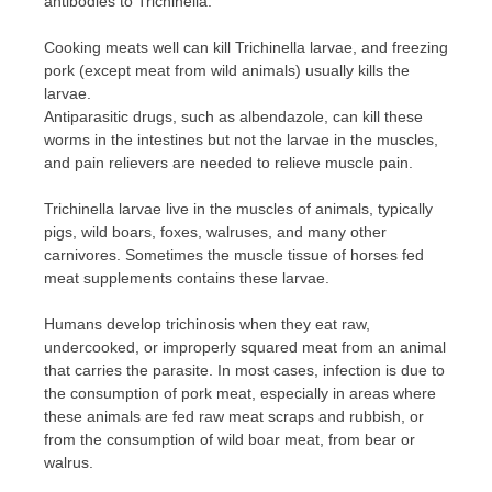
antibodies to Trichinella.
Cooking meats well can kill Trichinella larvae, and freezing
pork (except meat from wild animals) usually kills the
larvae.
Antiparasitic drugs, such as albendazole, can kill these
worms in the intestines but not the larvae in the muscles,
and pain relievers are needed to relieve muscle pain.
Trichinella larvae live in the muscles of animals, typically
pigs, wild boars, foxes, walruses, and many other
carnivores. Sometimes the muscle tissue of horses fed
meat supplements contains these larvae.
Humans develop trichinosis when they eat raw,
undercooked, or improperly squared meat from an animal
that carries the parasite. In most cases, infection is due to
the consumption of pork meat, especially in areas where
these animals are fed raw meat scraps and rubbish, or
from the consumption of wild boar meat, from bear or
walrus.