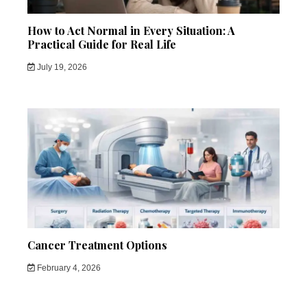
How to Act Normal in Every Situation: A
Practical Guide for Real Life
July 19, 2026
Cancer Treatment Options
February 4, 2026