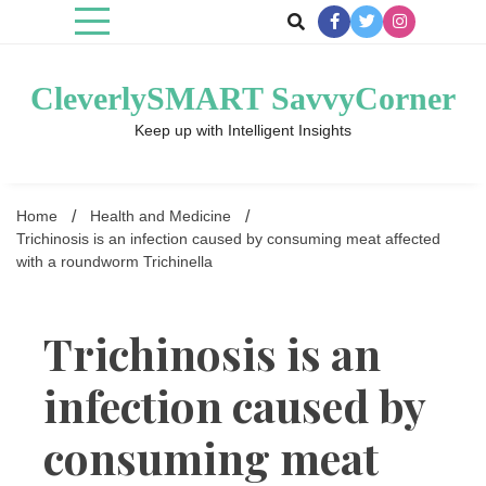
Skip
to
content
CleverlySMART SavvyCorner
Keep up with Intelligent Insights
Home
Health and Medicine
Trichinosis is an infection caused by consuming meat affected
with a roundworm Trichinella
Trichinosis is an
infection caused by
consuming meat