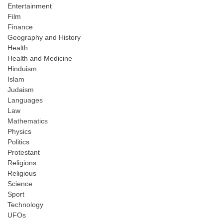
Entertainment
Film
Finance
Geography and History
Health
Health and Medicine
Hinduism
Islam
Judaism
Languages
Law
Mathematics
Physics
Politics
Protestant
Religions
Religious
Science
Sport
Technology
UFOs