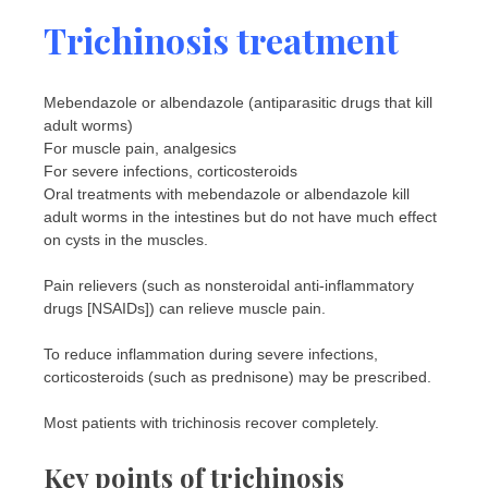
Trichinosis treatment
Mebendazole or albendazole (antiparasitic drugs that kill
adult worms)
For muscle pain, analgesics
For severe infections, corticosteroids
Oral treatments with mebendazole or albendazole kill
adult worms in the intestines but do not have much effect
on cysts in the muscles.
Pain relievers (such as nonsteroidal anti-inflammatory
drugs [NSAIDs]) can relieve muscle pain.
To reduce inflammation during severe infections,
corticosteroids (such as prednisone) may be prescribed.
Most patients with trichinosis recover completely.
Key points of trichinosis