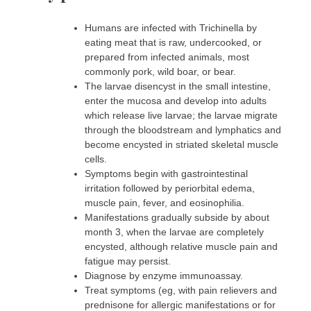
Humans are infected with Trichinella by
eating meat that is raw, undercooked, or
prepared from infected animals, most
commonly pork, wild boar, or bear.
The larvae disencyst in the small intestine,
enter the mucosa and develop into adults
which release live larvae; the larvae migrate
through the bloodstream and lymphatics and
become encysted in striated skeletal muscle
cells.
Symptoms begin with gastrointestinal
irritation followed by periorbital edema,
muscle pain, fever, and eosinophilia.
Manifestations gradually subside by about
month 3, when the larvae are completely
encysted, although relative muscle pain and
fatigue may persist.
Diagnose by enzyme immunoassay.
Treat symptoms (eg, with pain relievers and
prednisone for allergic manifestations or for