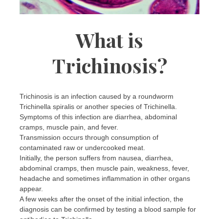
What is
Trichinosis?
Trichinosis is an infection caused by a roundworm
Trichinella spiralis or another species of Trichinella.
Symptoms of this infection are diarrhea, abdominal
cramps, muscle pain, and fever.
Transmission occurs through consumption of
contaminated raw or undercooked meat.
Initially, the person suffers from nausea, diarrhea,
abdominal cramps, then muscle pain, weakness, fever,
headache and sometimes inflammation in other organs
appear.
A few weeks after the onset of the initial infection, the
diagnosis can be confirmed by testing a blood sample for