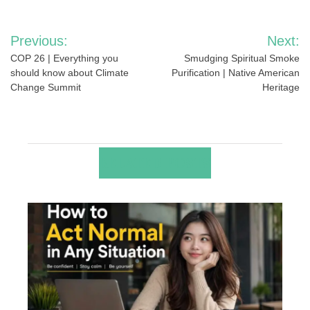
Post
Previous:
Next:
navigation
COP 26 | Everything you
Smudging Spiritual Smoke
should know about Climate
Purification | Native American
Change Summit
Heritage
RELATED POSTS