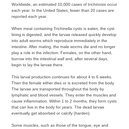
Worldwide, an estimated 10,000 cases of trichinosis occur
each year. In the United States, fewer than 20 cases are
reported each year.
When meat containing Trichinella cysts is eaten, the cyst
lining is digested, and the larvae released quickly develop
into adult worms which reproduce immediately in the
intestine. After mating, the male worms die and no longer
play a role in the infection. Females, on the other hand,
burrow into the intestinal wall and, after several days,
begin to lay the larvae there.
This larval production continues for about 4 to 6 weeks.
Then the female either dies or is excreted from the body.
The larvae are transported throughout the body by
lymphatic and blood vessels. They enter the muscles and
cause inflammation. Within 1 to 2 months, they form cysts
that can live in the body for years. The dead larvae
eventually get absorbed or calcify (harden).
Some muscles, such as those of the tongue, eye and