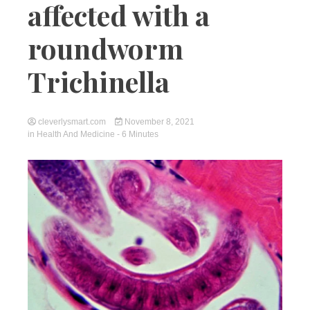
affected with a
roundworm
Trichinella
cleverlysmart.com
November 8, 2021
in
Health And Medicine
- 6 Minutes