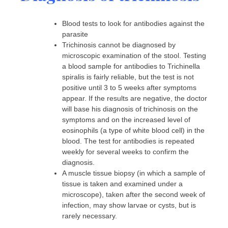
Blood tests to look for antibodies against the
parasite
Trichinosis cannot be diagnosed by
microscopic examination of the stool. Testing
a blood sample for antibodies to Trichinella
spiralis is fairly reliable, but the test is not
positive until 3 to 5 weeks after symptoms
appear. If the results are negative, the doctor
will base his diagnosis of trichinosis on the
symptoms and on the increased level of
eosinophils (a type of white blood cell) in the
blood. The test for antibodies is repeated
weekly for several weeks to confirm the
diagnosis.
A muscle tissue biopsy (in which a sample of
tissue is taken and examined under a
microscope), taken after the second week of
infection, may show larvae or cysts, but is
rarely necessary.