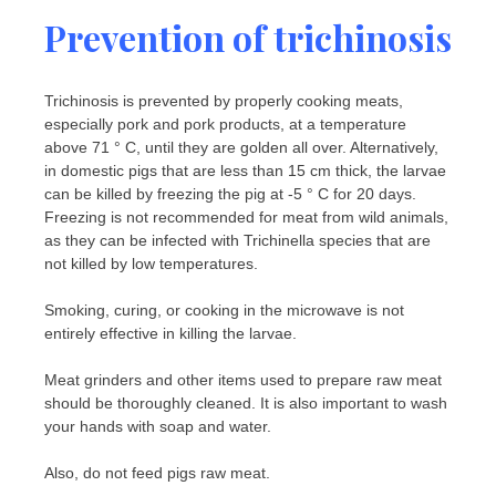
Prevention of trichinosis
Trichinosis is prevented by properly cooking meats,
especially pork and pork products, at a temperature
above 71 ° C, until they are golden all over. Alternatively,
in domestic pigs that are less than 15 cm thick, the larvae
can be killed by freezing the pig at -5 ° C for 20 days.
Freezing is not recommended for meat from wild animals,
as they can be infected with Trichinella species that are
not killed by low temperatures.
Smoking, curing, or cooking in the microwave is not
entirely effective in killing the larvae.
Meat grinders and other items used to prepare raw meat
should be thoroughly cleaned. It is also important to wash
your hands with soap and water.
Also, do not feed pigs raw meat.