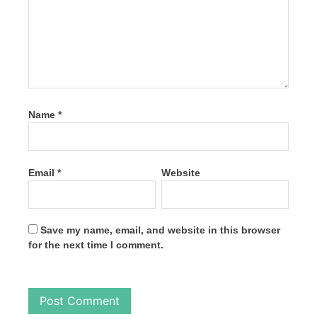
Name
*
Email
*
Website
Save my name, email, and website in this browser
for the next time I comment.