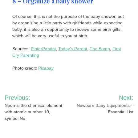
8 – Organize a baby shower
Of course, this is not the purpose of the baby shower, but
by organizing a little party with girlfriends while expecting
baby, it is also an opportunity to receive some birth gifts,
which will be very useful to you at birth.
Sources:
PinterPandai
,
Today’s Parent
,
The Bump
,
First
Cry Parenting
Photo credit:
Pixabay
Post
Previous:
Next:
navigation
Neon is the chemical element
Newborn Baby Equipments –
with atomic number 10,
Essential List
symbol Ne