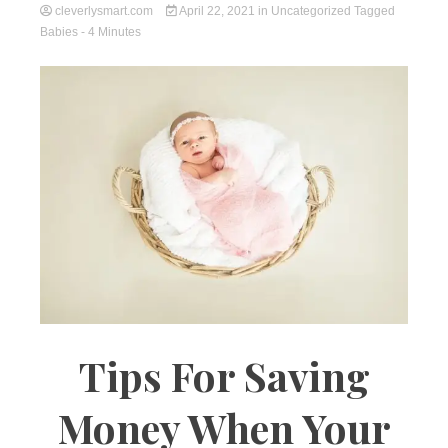
cleverlysmart.com
April 22, 2021
in
Uncategorized
Tagged
Babies
- 4 Minutes
Tips For Saving
Money When Your