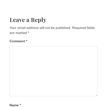
Leave a Reply
Your email address will not be published.
Required fields
are marked
*
Comment
*
Name
*