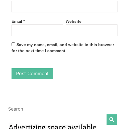
Email
*
Website
Save my name, email, and website in this browser
for the next time I comment.