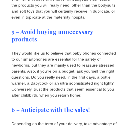
the products you will really need, other than the bodysuits
and soft toys that you will certainly receive in duplicate, or
even in triplicate at the maternity hospital.
5 – Avoid buying unnecessary
products
They would like us to believe that baby phones connected
to our smartphones are essential for the safety of
newborns, but they are mainly used to reassure stressed
parents. Also, if you’re on a budget, ask yourself the right
questions. Do you really need, in the first days, a bottle
warmer, a Babycook or an ultra sophisticated night light?
Conversely, trust the products that seem essential to you
after childbirth, when you return home:
6 – Anticipate with the sales!
Depending on the term of your delivery, take advantage of