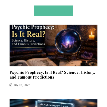
RELATED POSTS
Psychic Prophecy: Is It Real? Science, History,
and Famous Predictions
July 15, 2026