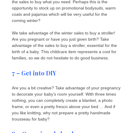
the sales to buy what you need. Perhaps this is the
opportunity to stock up on promotional bodysuits, warm
coats and pajamas which will be very useful for the
coming winter?
We take advantage of the winter sales to buy a stroller!
Are you pregnant or have you just given birth? Take
advantage of the sales to buy a stroller, essential for the
birth of a baby. This childcare item represents a cost for
families, so we do not hesitate to do good business.
7 – Get into DIY
Are you a bit creative? Take advantage of your pregnancy
to decorate your baby’s room yourself. With three times
nothing, you can completely create a blanket, a photo
frame, or even a pretty fresco above your bed … And if
you like knitting, why not prepare a pretty handmade
trousseau for baby?