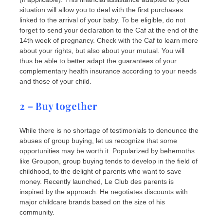
situation will allow you to deal with the first purchases
linked to the arrival of your baby. To be eligible, do not
forget to send your declaration to the Caf at the end of the
14th week of pregnancy. Check with the Caf to learn more
about your rights, but also about your mutual. You will
thus be able to better adapt the guarantees of your
complementary health insurance according to your needs
and those of your child.
2 – Buy together
While there is no shortage of testimonials to denounce the
abuses of group buying, let us recognize that some
opportunities may be worth it. Popularized by behemoths
like Groupon, group buying tends to develop in the field of
childhood, to the delight of parents who want to save
money. Recently launched, Le Club des parents is
inspired by the approach. He negotiates discounts with
major childcare brands based on the size of his
community.