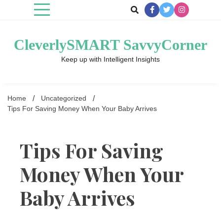
Skip
to
content
CleverlySMART SavvyCorner
Keep up with Intelligent Insights
Home
Uncategorized
Tips For Saving Money When Your Baby Arrives
Tips For Saving
Money When Your
Baby Arrives