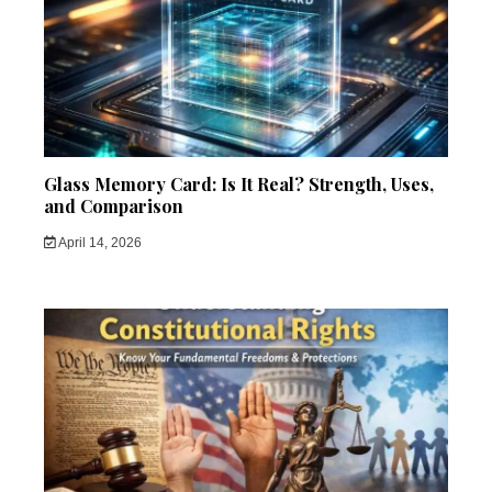
Glass Memory Card: Is It Real? Strength, Uses,
and Comparison
April 14, 2026