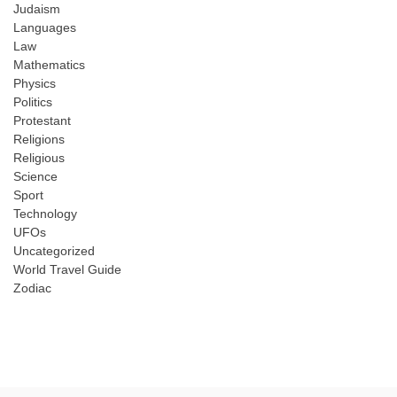
Judaism
Languages
Law
Mathematics
Physics
Politics
Protestant
Religions
Religious
Science
Sport
Technology
UFOs
Uncategorized
World Travel Guide
Zodiac