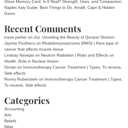
Glass Memory Card: Is It Real? Strength, Uses, and Comparison
Naples Italy Guide: Best Things to Do, Amalfi, Capri & Hidden
Gems
Recent Comments
travis parker
on
Juz: Unveiling the Beauty of Quranic Division
Jaymie Poolheco
on
Rhabdomyosarcoma (RMS) | Rare type of
cancer that affects muscle tissue
Lindsay Navejas
on
Neutron Radiation | Risks and Effects on
Health, Role in Nuclear fission
Dorian
on
Immunotherapy Cancer Treatment | Types, To receive,
Side effects
Ronny Rubenstein
on
Immunotherapy Cancer Treatment | Types,
To receive, Side effects
Categories
Accounting
Arts
Beliefs
Bible