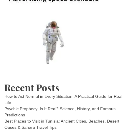
Recent Posts
How to Act Normal in Every Situation: A Practical Guide for Real
Life
Psychic Prophecy: Is It Real? Science, History, and Famous
Predictions
Best Places to Visit in Tunisia: Ancient Cities, Beaches, Desert
Oases & Sahara Travel Tips