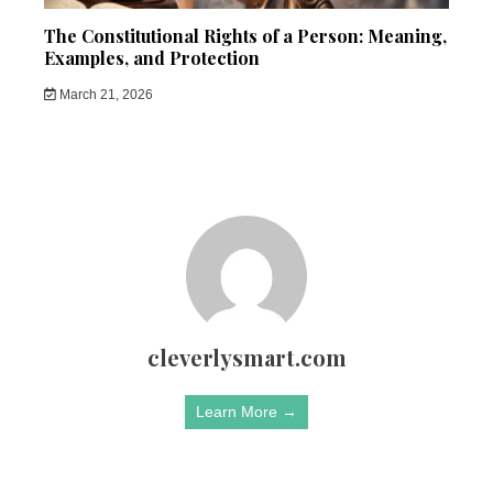
The Constitutional Rights of a Person: Meaning,
Examples, and Protection
March 21, 2026
cleverlysmart.com
Learn More →