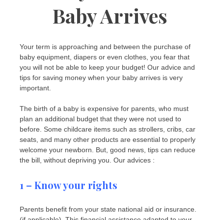
Baby Arrives
Your term is approaching and between the purchase of
baby equipment, diapers or even clothes, you fear that
you will not be able to keep your budget! Our advice and
tips for saving money when your baby arrives is very
important.
The birth of a baby is expensive for parents, who must
plan an additional budget that they were not used to
before. Some childcare items such as strollers, cribs, car
seats, and many other products are essential to properly
welcome your newborn. But, good news, tips can reduce
the bill, without depriving you. Our advices :
1 – Know your rights
Parents benefit from your state national aid or insurance.
(if applicable). This financial assistance adapted to your