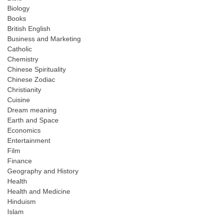
Biology
Books
British English
Business and Marketing
Catholic
Chemistry
Chinese Spirituality
Chinese Zodiac
Christianity
Cuisine
Dream meaning
Earth and Space
Economics
Entertainment
Film
Finance
Geography and History
Health
Health and Medicine
Hinduism
Islam