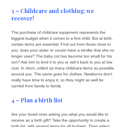
3 – Childcare and clothing: we
recover!
The purchase of childcare equipment represents the
biggest budget when it comes to a first child. But at birth,
certain items are essential. Find out from those close to
you: does your sister or cousin have a stroller that she no
longer uses? The baby cot has become too small for his
son? Ask him to lend it to you or sell it back to you at low
cost. In short, collect as many childcare items as possible
around you. The same goes for clothes. Newborns don’t
really have time to enjoy it, so they might as well be
carried from family to family.
4 – Plan a birth list
Are your loved ones asking you what you would like to
receive as a birth gift? Take the opportunity to create a
birth list, with several items for all budgets. Then select