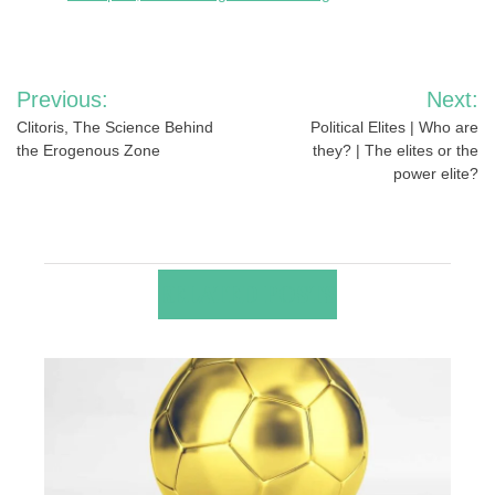
Post
Previous:
Next:
navigation
Clitoris, The Science Behind
Political Elites | Who are
the Erogenous Zone
they? | The elites or the
power elite?
RELATED POSTS