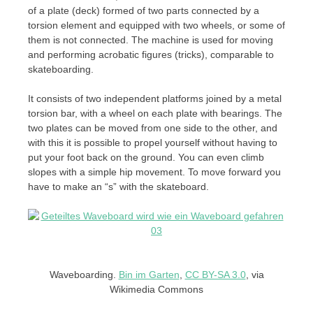
of a plate (deck) formed of two parts connected by a
torsion element and equipped with two wheels, or some of
them is not connected. The machine is used for moving
and performing acrobatic figures (tricks), comparable to
skateboarding.
It consists of two independent platforms joined by a metal
torsion bar, with a wheel on each plate with bearings. The
two plates can be moved from one side to the other, and
with this it is possible to propel yourself without having to
put your foot back on the ground. You can even climb
slopes with a simple hip movement. To move forward you
have to make an “s” with the skateboard.
Waveboarding.
Bin im Garten
,
CC BY-SA 3.0
, via
Wikimedia Commons