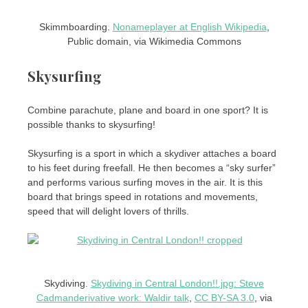
Skimmboarding.
Nonameplayer at English Wikipedia
,
Public domain, via Wikimedia Commons
Skysurfing
Combine parachute, plane and board in one sport? It is
possible thanks to skysurfing!
Skysurfing is a sport in which a skydiver attaches a board
to his feet during freefall. He then becomes a “sky surfer”
and performs various surfing moves in the air. It is this
board that brings speed in rotations and movements,
speed that will delight lovers of thrills.
Skydiving.
Skydiving in Central London!!.jpg: Steve
Cadmanderivative work: Waldir talk
,
CC BY-SA 3.0
, via