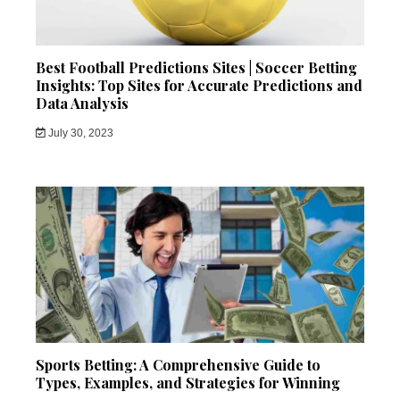
Best Football Predictions Sites | Soccer Betting
Insights: Top Sites for Accurate Predictions and
Data Analysis
July 30, 2023
Sports Betting: A Comprehensive Guide to
Types, Examples, and Strategies for Winning