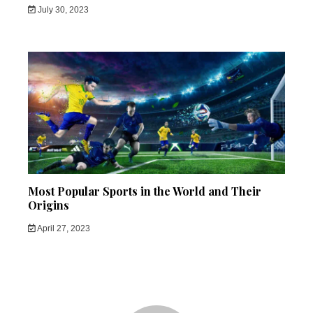
July 30, 2023
Most Popular Sports in the World and Their
Origins
April 27, 2023