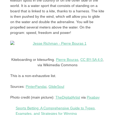
kitesurf spots in the country or on the other side of the
world. It is a water sport that consists of standing on a
board that is linked to a kite, thanks to a harness. The kite
is then pushed by the wind, which will allow you to glide
on the water and double the adrenaline. You will be
propelled several meters above the water. On the
program: speed, freedom and power!
Kiteboarding or kitesurfing.
Pierre Bouras
,
CC BY-SA 4.0
,
via Wikimedia Commons
This is a non-exhaustive list.
Sources:
PinterPandai
,
GlideSoul
Photo credit (main picture):
TheDigitalArtist
via
Pixabay
Sports Betting: A Comprehensive Guide to Types,
Examples, and Strategies for Winning