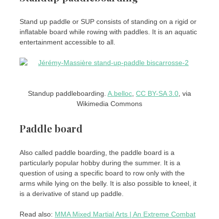
Stand up paddle or SUP consists of standing on a rigid or
inflatable board while rowing with paddles. It is an aquatic
entertainment accessible to all.
Standup paddleboarding.
A.belloc
,
CC BY-SA 3.0
, via
Wikimedia Commons
Paddle board
Also called paddle boarding, the paddle board is a
particularly popular hobby during the summer. It is a
question of using a specific board to row only with the
arms while lying on the belly. It is also possible to kneel, it
is a derivative of stand up paddle.
Read also:
MMA Mixed Martial Arts | An Extreme Combat