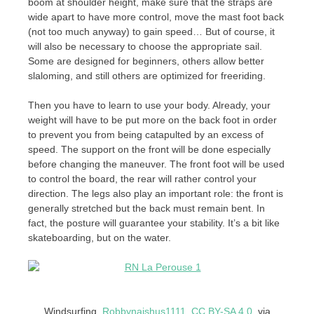
boom at shoulder height, make sure that the straps are
wide apart to have more control, move the mast foot back
(not too much anyway) to gain speed… But of course, it
will also be necessary to choose the appropriate sail.
Some are designed for beginners, others allow better
slaloming, and still others are optimized for freeriding.
Then you have to learn to use your body. Already, your
weight will have to be put more on the back foot in order
to prevent you from being catapulted by an excess of
speed. The support on the front will be done especially
before changing the maneuver. The front foot will be used
to control the board, the rear will rather control your
direction. The legs also play an important role: the front is
generally stretched but the back must remain bent. In
fact, the posture will guarantee your stability. It’s a bit like
skateboarding, but on the water.
Windsurfing.
Robbynaishus1111
,
CC BY-SA 4.0
, via