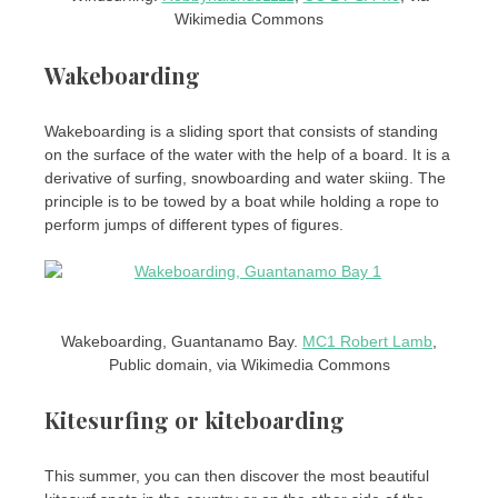
Wikimedia Commons
Wakeboarding
Wakeboarding is a sliding sport that consists of standing
on the surface of the water with the help of a board. It is a
derivative of surfing, snowboarding and water skiing. The
principle is to be towed by a boat while holding a rope to
perform jumps of different types of figures.
Wakeboarding, Guantanamo Bay.
MC1 Robert Lamb
,
Public domain, via Wikimedia Commons
Kitesurfing or kiteboarding
This summer, you can then discover the most beautiful