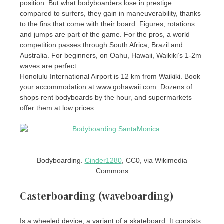
position. But what bodyboarders lose in prestige
compared to surfers, they gain in maneuverability, thanks
to the fins that come with their board. Figures, rotations
and jumps are part of the game. For the pros, a world
competition passes through South Africa, Brazil and
Australia. For beginners, on Oahu, Hawaii, Waikiki’s 1-2m
waves are perfect.
Honolulu International Airport is 12 km from Waikiki. Book
your accommodation at www.gohawaii.com. Dozens of
shops rent bodyboards by the hour, and supermarkets
offer them at low prices.
Bodyboarding.
Cinder1280
, CC0, via Wikimedia
Commons
Casterboarding (waveboarding)
Is a wheeled device, a variant of a skateboard. It consists