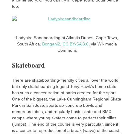
too.
Ladybird Sandboarding at Atlantis Dunes, Cape Town,
South Africa.
Bongani2
,
CC BY-SA 3.0
, via Wikimedia
Commons
Skateboard
There are skateboarding-friendly cities all over the world,
but only skateboarding legend Tony Hawk’s home state
has such a concentration of parks created for the sport.
One of the biggest, the Lake Cunningham Regional Skate
Park in San Jose, sports six concrete bowls and
numerous tubes, and regularly hosts skate and BMX
camps where young skaters come to perfect their ollies
(jumps). The end of the course is very particular, since it
is a concrete reproduction of a break (wave) of the coast.