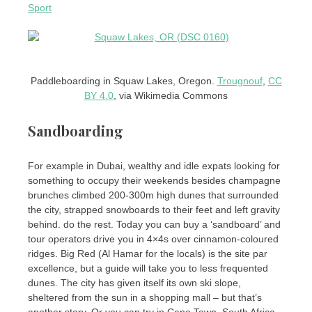
Sport
Paddleboarding in Squaw Lakes, Oregon.
Trougnouf
,
CC
BY 4.0
, via Wikimedia Commons
Sandboarding
For example in Dubai, wealthy and idle expats looking for
something to occupy their weekends besides champagne
brunches climbed 200-300m high dunes that surrounded
the city, strapped snowboards to their feet and left gravity
behind. do the rest. Today you can buy a ‘sandboard’ and
tour operators drive you in 4×4s over cinnamon-coloured
ridges. Big Red (Al Hamar for the locals) is the site par
excellence, but a guide will take you to less frequented
dunes. The city has given itself its own ski slope,
sheltered from the sun in a shopping mall – but that’s
another story. Or you can try in Cape Town, South Africa