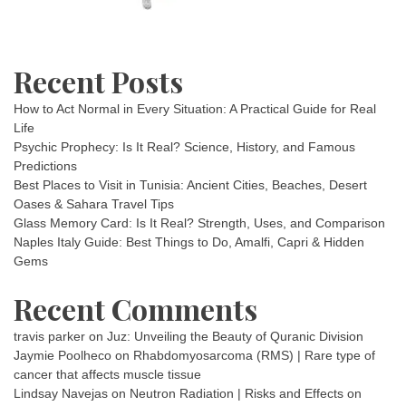
Recent Posts
How to Act Normal in Every Situation: A Practical Guide for Real
Life
Psychic Prophecy: Is It Real? Science, History, and Famous
Predictions
Best Places to Visit in Tunisia: Ancient Cities, Beaches, Desert
Oases & Sahara Travel Tips
Glass Memory Card: Is It Real? Strength, Uses, and Comparison
Naples Italy Guide: Best Things to Do, Amalfi, Capri & Hidden
Gems
Recent Comments
travis parker
on
Juz: Unveiling the Beauty of Quranic Division
Jaymie Poolheco
on
Rhabdomyosarcoma (RMS) | Rare type of
cancer that affects muscle tissue
Lindsay Navejas
on
Neutron Radiation | Risks and Effects on