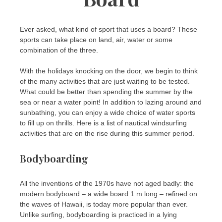
Ever asked, what kind of sport that uses a board? These
sports can take place on land, air, water or some
combination of the three.
With the holidays knocking on the door, we begin to think
of the many activities that are just waiting to be tested.
What could be better than spending the summer by the
sea or near a water point! In addition to lazing around and
sunbathing, you can enjoy a wide choice of water sports
to fill up on thrills. Here is a list of nautical windsurfing
activities that are on the rise during this summer period.
Bodyboarding
All the inventions of the 1970s have not aged badly: the
modern bodyboard – a wide board 1 m long – refined on
the waves of Hawaii, is today more popular than ever.
Unlike surfing, bodyboarding is practiced in a lying