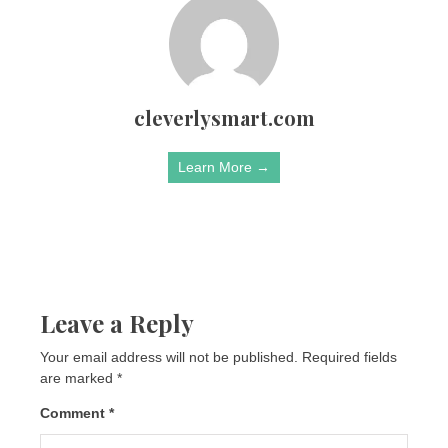
cleverlysmart.com
Learn More →
Leave a Reply
Your email address will not be published.
Required fields
are marked
*
Comment
*