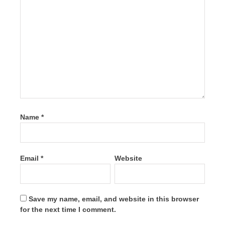
Name
*
Email
*
Website
Save my name, email, and website in this browser
for the next time I comment.