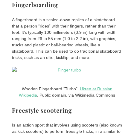
Fingerboarding
A fingerboard is a scaled-down replica of a skateboard
that a person “rides” with their fingers, rather than their
feet. It’s typically 100 millimeters (3.9 in) long with width
ranging from 26 to 55 mm (1.0 to 2.2 in), with graphics,
trucks and plastic or ball-bearing wheels, like a
skateboard. This can be used to do traditional skateboard
tricks, such as an ollie, kickflip, and more.
Wooden Fingerboard “Turbo”.
Ukren at Russian
Wikipedia
, Public domain, via Wikimedia Commons
Freestyle scootering
Is an action sport that involves using scooters (also known
as kick scooters) to perform freestyle tricks, in a similar to