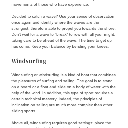
movements of those who have experience.
Decided to catch a wave? Use your sense of observation
once again and identify where the waves are the
strongest, therefore able to propel you towards the shore.
Don’t wait for a wave to “break” to row with all your might,
taking care to be ahead of the wave. The time to get up
has come. Keep your balance by bending your knees.
Windsurfing
Windsurfing or windsurfing is a kind of boat that combines
the pleasures of surfing and sailing. The goal is to stand
on a board or a float and slide on a body of water with the
help of the wind. In addition, this type of sport requires a
certain technical mastery. Indeed, the principles of
inclination on sailing are much more complex than other
sliding sports.
Above all, windsurfing requires good settings: place the