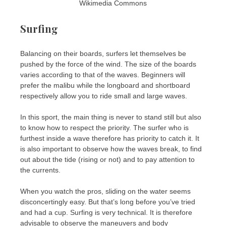
Wikimedia Commons
Surfing
Balancing on their boards, surfers let themselves be
pushed by the force of the wind. The size of the boards
varies according to that of the waves. Beginners will
prefer the malibu while the longboard and shortboard
respectively allow you to ride small and large waves.
In this sport, the main thing is never to stand still but also
to know how to respect the priority. The surfer who is
furthest inside a wave therefore has priority to catch it. It
is also important to observe how the waves break, to find
out about the tide (rising or not) and to pay attention to
the currents.
When you watch the pros, sliding on the water seems
disconcertingly easy. But that’s long before you’ve tried
and had a cup. Surfing is very technical. It is therefore
advisable to observe the maneuvers and body