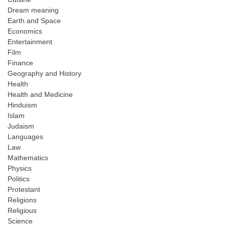
Dream meaning
Earth and Space
Economics
Entertainment
Film
Finance
Geography and History
Health
Health and Medicine
Hinduism
Islam
Judaism
Languages
Law
Mathematics
Physics
Politics
Protestant
Religions
Religious
Science