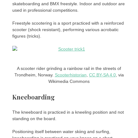
skateboarding and BMX freestyle. Indoor and outdoor are
used in professional competitions.
Freestyle scootering is a sport practiced with a reinforced
scooter (shock resistant), performing various acrobatic
figures (tricks).
A scooter rider grinding a rainbow rail in the streets of
Trondheim, Norway.
Scooterhistorian
,
CC BY-SA 4.0
, via
Wikimedia Commons
Kneeboarding
The kneeboard is practiced in a kneeling position and not
standing on the board.
Positioning itself between water skiing and surfing,