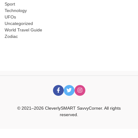
Sport
Technology
UFOs
Uncategorized
World Travel Guide
Zodiac
© 2021–2026 CleverlySMART SavvyCorner. All rights
reserved.