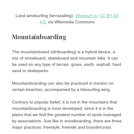
Land windsurfing (terrasailing).
Windsurf ro
,
CC BY-SA
4.0
, via Wikimedia Commons
Mountainboarding
The mountainboard (dirtboarding) is a hybrid device, a
mix of snowboard, skateboard and mountain bike. It can
be used on any type of terrain: grass, earth, asphalt, hard
sand or skateparks.
Mountainboarding can also be practiced in traction on
certain beaches, accompanied by a kitesurfing wing.
Contrary to popular belief, it is not in the mountains that
mountainboarding is most developed, since it is in the
plains that we find the greatest number of spots managed
by associations. Just like in snowboarding, there are three
major practices: freestyle, freeride and boardercross.