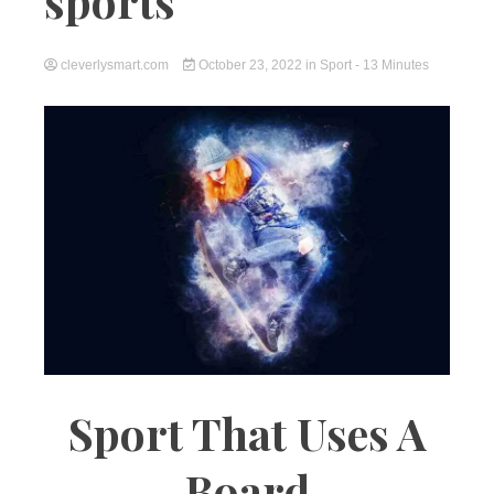
sports
cleverlysmart.com
October 23, 2022
in
Sport
- 13 Minutes
Sport That Uses A
Board