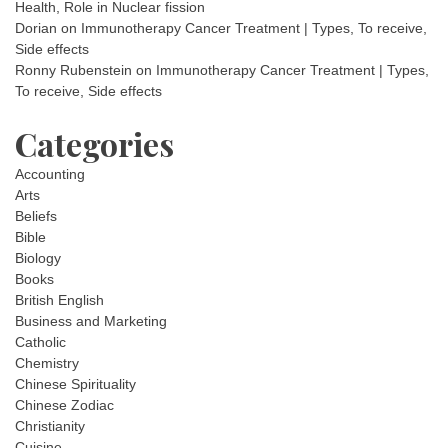
Health, Role in Nuclear fission
Dorian
on
Immunotherapy Cancer Treatment | Types, To receive,
Side effects
Ronny Rubenstein
on
Immunotherapy Cancer Treatment | Types,
To receive, Side effects
Categories
Accounting
Arts
Beliefs
Bible
Biology
Books
British English
Business and Marketing
Catholic
Chemistry
Chinese Spirituality
Chinese Zodiac
Christianity
Cuisine