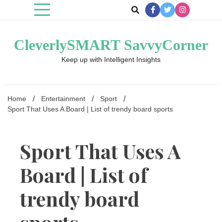
Skip
to
content
CleverlySMART SavvyCorner
Keep up with Intelligent Insights
Home
Entertainment
Sport
Sport That Uses A Board | List of trendy board sports
Sport That Uses A
Board | List of
trendy board