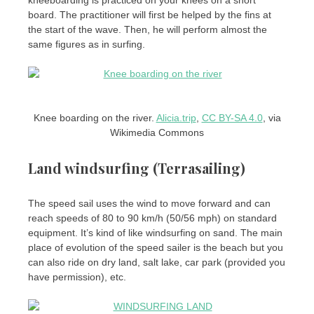
kneeboarding is practiced on your knees on a short
board. The practitioner will first be helped by the fins at
the start of the wave. Then, he will perform almost the
same figures as in surfing.
Knee boarding on the river.
Alicia.trip
,
CC BY-SA 4.0
, via
Wikimedia Commons
Land windsurfing (Terrasailing)
The speed sail uses the wind to move forward and can
reach speeds of 80 to 90 km/h (50/56 mph) on standard
equipment. It’s kind of like windsurfing on sand. The main
place of evolution of the speed sailer is the beach but you
can also ride on dry land, salt lake, car park (provided you
have permission), etc.