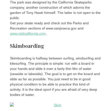
The park was designed by the California Skateparks
company, another construction of which adorns the
garden of Tony Hawk himself. The latter is not open to the
public.
Get your skate ready and check out the Parks and
Recreation sections of www.sanjoseca.gov and
www.visitcalifornia.com
.
Skimboarding
Skimboarding is halfway between surfing, windsurfing and
kitesurfing. The principle is simple: run with a board in
your hands and slide it over a fairly thin film of water
(seaside or lakeside). The goal is to get on the board and
slide as far as possible. You just need to be in good
physical condition to be able to practice this kind of
activity. It is the ideal sport if you are afraid of very deep
bodies of water.