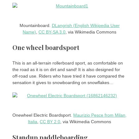
Mountainboard.
DLangrish (English Wikipedia User
Name)
,
CC BY-SA 3.0
, via Wikimedia Commons
One wheel boardsport
This is an all-terrain rollerboard sport, as comfortable on
the road as it is on dirt and sand! It is also designed for
off-road use. Riders who have tried it have compared the
sensation it gives to snowboarding on snowflakes…
Onewheel Electric Boardsport.
Maurizio Pesce from Milan,
Italia
,
CC BY 2.0
, via Wikimedia Commons
Standup paddleboarding