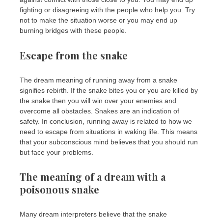
fighting or disagreeing with the people who help you. Try
not to make the situation worse or you may end up
burning bridges with these people.
Escape from the snake
The dream meaning of running away from a snake
signifies rebirth. If the snake bites you or you are killed by
the snake then you will win over your enemies and
overcome all obstacles. Snakes are an indication of
safety. In conclusion, running away is related to how we
need to escape from situations in waking life. This means
that your subconscious mind believes that you should run
but face your problems.
The meaning of a dream with a
poisonous snake
Many dream interpreters believe that the snake