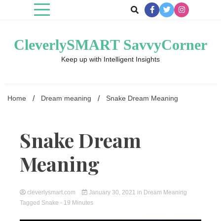
Skip
to
content
CleverlySMART SavvyCorner
Keep up with Intelligent Insights
Home
Dream meaning
Snake Dream Meaning
Snake Dream
Meaning
cleverlysmart.com
January 30, 2021
in
Dream Meaning
Tagged
Snake
- 19 Minutes