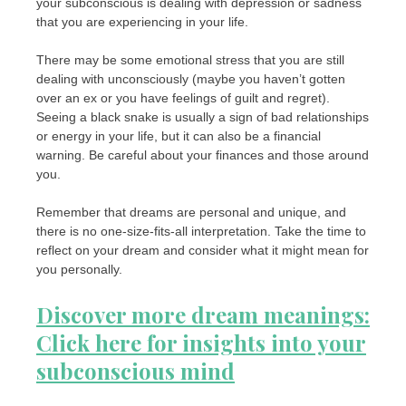
your subconscious is dealing with depression or sadness
that you are experiencing in your life.
There may be some emotional stress that you are still
dealing with unconsciously (maybe you haven’t gotten
over an ex or you have feelings of guilt and regret).
Seeing a black snake is usually a sign of bad relationships
or energy in your life, but it can also be a financial
warning. Be careful about your finances and those around
you.
Remember that dreams are personal and unique, and
there is no one-size-fits-all interpretation. Take the time to
reflect on your dream and consider what it might mean for
you personally.
Discover more dream meanings:
Click here for insights into your
subconscious mind