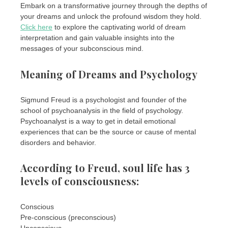
Embark on a transformative journey through the depths of
your dreams and unlock the profound wisdom they hold.
Click here
to explore the captivating world of dream
interpretation and gain valuable insights into the
messages of your subconscious mind.
Meaning of Dreams and Psychology
Sigmund Freud is a psychologist and founder of the
school of psychoanalysis in the field of psychology.
Psychoanalyst is a way to get in detail emotional
experiences that can be the source or cause of mental
disorders and behavior.
According to Freud, soul life has 3
levels of consciousness:
Conscious
Pre-conscious (preconscious)
Unconscious