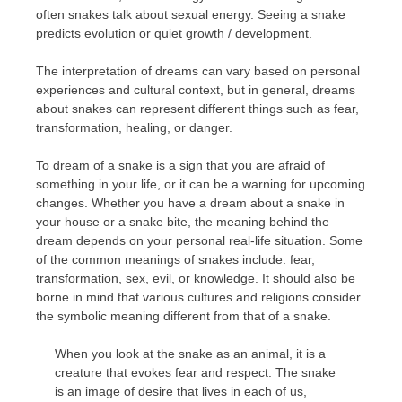
often snakes talk about sexual energy. Seeing a snake
predicts evolution or quiet growth / development.
The interpretation of dreams can vary based on personal
experiences and cultural context, but in general, dreams
about snakes can represent different things such as fear,
transformation, healing, or danger.
To dream of a snake is a sign that you are afraid of
something in your life, or it can be a warning for upcoming
changes. Whether you have a dream about a snake in
your house or a snake bite, the meaning behind the
dream depends on your personal real-life situation. Some
of the common meanings of snakes include: fear,
transformation, sex, evil, or knowledge. It should also be
borne in mind that various cultures and religions consider
the symbolic meaning different from that of a snake.
When you look at the snake as an animal, it is a
creature that evokes fear and respect. The snake
is an image of desire that lives in each of us,