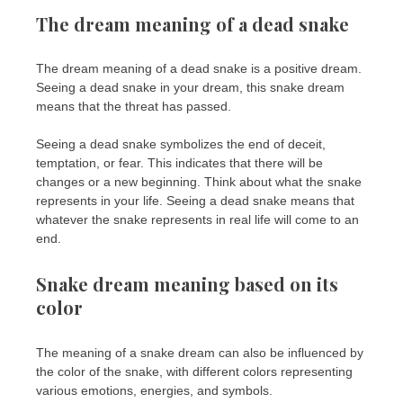
The dream meaning of a dead snake
The dream meaning of a dead snake is a positive dream.
Seeing a dead snake in your dream, this snake dream
means that the threat has passed.
Seeing a dead snake symbolizes the end of deceit,
temptation, or fear. This indicates that there will be
changes or a new beginning. Think about what the snake
represents in your life. Seeing a dead snake means that
whatever the snake represents in real life will come to an
end.
Snake dream meaning based on its
color
The meaning of a snake dream can also be influenced by
the color of the snake, with different colors representing
various emotions, energies, and symbols.