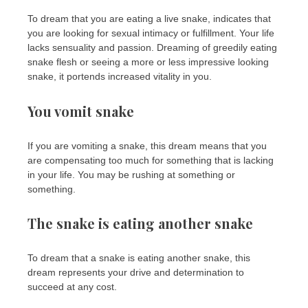
To dream that you are eating a live snake, indicates that
you are looking for sexual intimacy or fulfillment. Your life
lacks sensuality and passion. Dreaming of greedily eating
snake flesh or seeing a more or less impressive looking
snake, it portends increased vitality in you.
You vomit snake
If you are vomiting a snake, this dream means that you
are compensating too much for something that is lacking
in your life. You may be rushing at something or
something.
The snake is eating another snake
To dream that a snake is eating another snake, this
dream represents your drive and determination to
succeed at any cost.