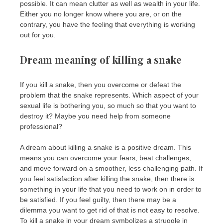
possible. It can mean clutter as well as wealth in your life.
Either you no longer know where you are, or on the
contrary, you have the feeling that everything is working
out for you.
Dream meaning of killing a snake
If you kill a snake, then you overcome or defeat the
problem that the snake represents. Which aspect of your
sexual life is bothering you, so much so that you want to
destroy it? Maybe you need help from someone
professional?
A dream about killing a snake is a positive dream. This
means you can overcome your fears, beat challenges,
and move forward on a smoother, less challenging path. If
you feel satisfaction after killing the snake, then there is
something in your life that you need to work on in order to
be satisfied. If you feel guilty, then there may be a
dilemma you want to get rid of that is not easy to resolve.
To kill a snake in your dream symbolizes a struggle in