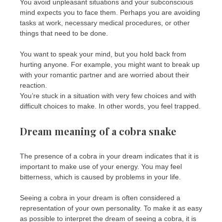
You avoid unpleasant situations and your subconscious
mind expects you to face them. Perhaps you are avoiding
tasks at work, necessary medical procedures, or other
things that need to be done.
You want to speak your mind, but you hold back from
hurting anyone. For example, you might want to break up
with your romantic partner and are worried about their
reaction.
You’re stuck in a situation with very few choices and with
difficult choices to make. In other words, you feel trapped.
Dream meaning of a cobra snake
The presence of a cobra in your dream indicates that it is
important to make use of your energy. You may feel
bitterness, which is caused by problems in your life.
Seeing a cobra in your dream is often considered a
representation of your own personality. To make it as easy
as possible to interpret the dream of seeing a cobra, it is