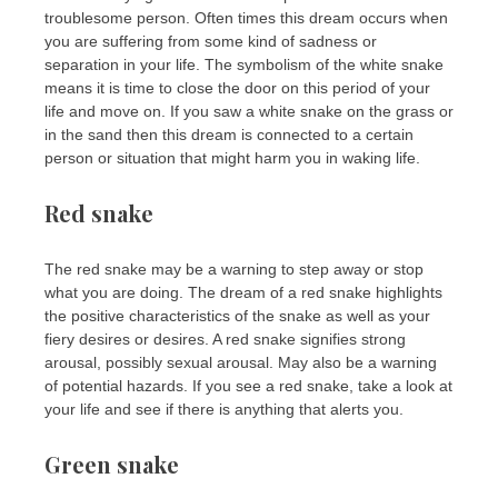
troublesome person. Often times this dream occurs when
you are suffering from some kind of sadness or
separation in your life. The symbolism of the white snake
means it is time to close the door on this period of your
life and move on. If you saw a white snake on the grass or
in the sand then this dream is connected to a certain
person or situation that might harm you in waking life.
Red snake
The red snake may be a warning to step away or stop
what you are doing. The dream of a red snake highlights
the positive characteristics of the snake as well as your
fiery desires or desires. A red snake signifies strong
arousal, possibly sexual arousal. May also be a warning
of potential hazards. If you see a red snake, take a look at
your life and see if there is anything that alerts you.
Green snake