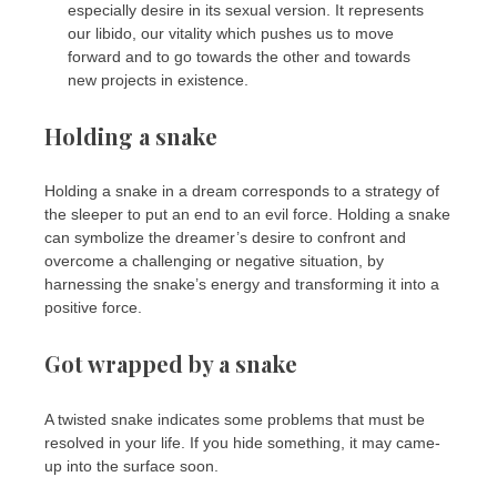
especially desire in its sexual version. It represents
our libido, our vitality which pushes us to move
forward and to go towards the other and towards
new projects in existence.
Holding a snake
Holding a snake in a dream corresponds to a strategy of
the sleeper to put an end to an evil force. Holding a snake
can symbolize the dreamer’s desire to confront and
overcome a challenging or negative situation, by
harnessing the snake’s energy and transforming it into a
positive force.
Got wrapped by a snake
A twisted snake indicates some problems that must be
resolved in your life. If you hide something, it may came-
up into the surface soon.