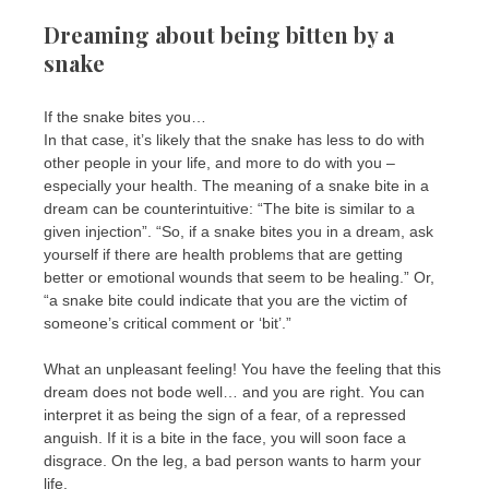
Dreaming about being bitten by a
snake
If the snake bites you…
In that case, it’s likely that the snake has less to do with
other people in your life, and more to do with you –
especially your health. The meaning of a snake bite in a
dream can be counterintuitive: “The bite is similar to a
given injection”. “So, if a snake bites you in a dream, ask
yourself if there are health problems that are getting
better or emotional wounds that seem to be healing.” Or,
“a snake bite could indicate that you are the victim of
someone’s critical comment or ‘bit’.”
What an unpleasant feeling! You have the feeling that this
dream does not bode well… and you are right. You can
interpret it as being the sign of a fear, of a repressed
anguish. If it is a bite in the face, you will soon face a
disgrace. On the leg, a bad person wants to harm your
life.