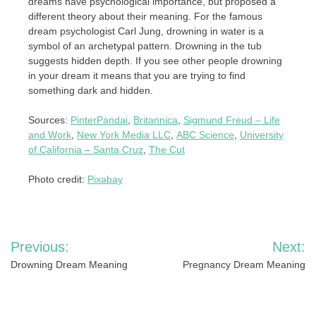
dreams have psychological importance, but proposed a
different theory about their meaning. For the famous
dream psychologist Carl Jung, drowning in water is a
symbol of an archetypal pattern. Drowning in the tub
suggests hidden depth. If you see other people drowning
in your dream it means that you are trying to find
something dark and hidden.
Sources:
PinterPandai
,
Britannica
,
Sigmund Freud – Life
and Work
,
New York Media LLC
,
ABC Science
,
University
of California – Santa Cruz
,
The Cut
Photo credit:
Pixabay
Post
Previous:
Next:
navigation
Drowning Dream Meaning
Pregnancy Dream Meaning