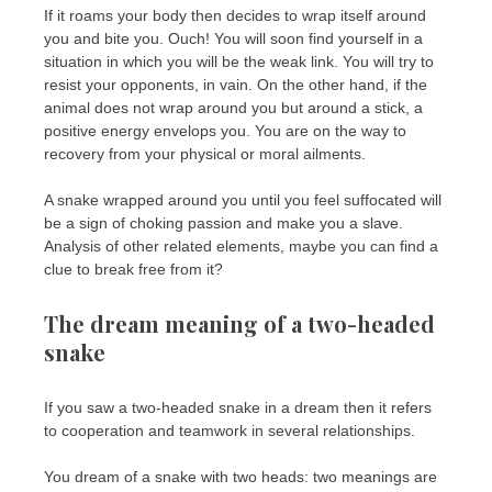
If it roams your body then decides to wrap itself around
you and bite you. Ouch! You will soon find yourself in a
situation in which you will be the weak link. You will try to
resist your opponents, in vain. On the other hand, if the
animal does not wrap around you but around a stick, a
positive energy envelops you. You are on the way to
recovery from your physical or moral ailments.
A snake wrapped around you until you feel suffocated will
be a sign of choking passion and make you a slave.
Analysis of other related elements, maybe you can find a
clue to break free from it?
The dream meaning of a two-headed
snake
If you saw a two-headed snake in a dream then it refers
to cooperation and teamwork in several relationships.
You dream of a snake with two heads: two meanings are