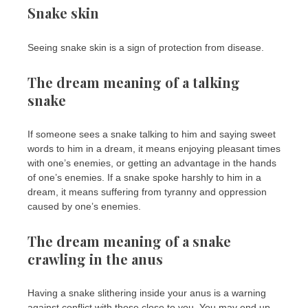
Snake skin
Seeing snake skin is a sign of protection from disease.
The dream meaning of a talking
snake
If someone sees a snake talking to him and saying sweet
words to him in a dream, it means enjoying pleasant times
with one’s enemies, or getting an advantage in the hands
of one’s enemies. If a snake spoke harshly to him in a
dream, it means suffering from tyranny and oppression
caused by one’s enemies.
The dream meaning of a snake
crawling in the anus
Having a snake slithering inside your anus is a warning
against conflict with those close to you. You may end up