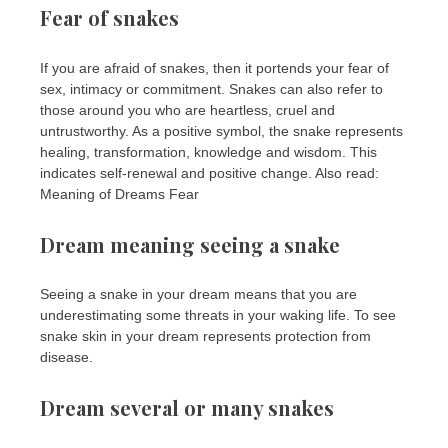
Fear of snakes
If you are afraid of snakes, then it portends your fear of
sex, intimacy or commitment. Snakes can also refer to
those around you who are heartless, cruel and
untrustworthy. As a positive symbol, the snake represents
healing, transformation, knowledge and wisdom. This
indicates self-renewal and positive change. Also read:
Meaning of Dreams Fear
Dream meaning seeing a snake
Seeing a snake in your dream means that you are
underestimating some threats in your waking life. To see
snake skin in your dream represents protection from
disease.
Dream several or many snakes