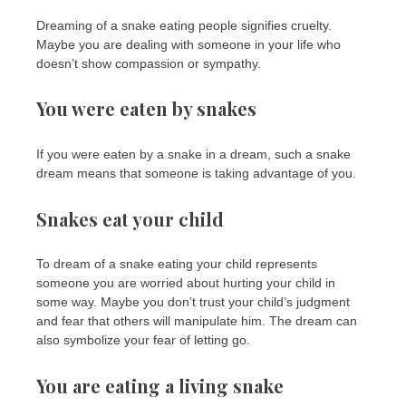
Dreaming of a snake eating people signifies cruelty.
Maybe you are dealing with someone in your life who
doesn’t show compassion or sympathy.
You were eaten by snakes
If you were eaten by a snake in a dream, such a snake
dream means that someone is taking advantage of you.
Snakes eat your child
To dream of a snake eating your child represents
someone you are worried about hurting your child in
some way. Maybe you don’t trust your child’s judgment
and fear that others will manipulate him. The dream can
also symbolize your fear of letting go.
You are eating a living snake