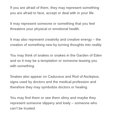
If you are afraid of them, they may represent something
you are afraid to face, accept or deal with in your life.
It may represent someone or something that you feel
threatens your physical or emotional health.
It may also represent creativity and creative energy – the
creation of something new by turning thoughts into reality.
You may think of snakes or snakes in the Garden of Eden
and so it may be a temptation or someone teasing you
with something.
Snakes also appear on Caduceus and Rod of Asclepius,
signs used by doctors and the medical profession and
therefore they may symbolize doctors or healing.
You may find them or see them slimy and maybe they
represent someone slippery and lowly – someone who
can’t be trusted.