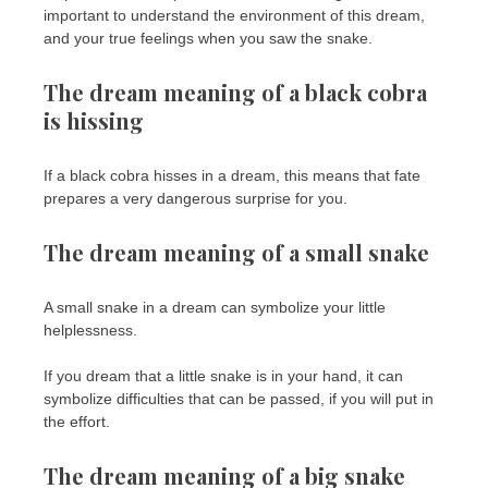
important to understand the environment of this dream,
and your true feelings when you saw the snake.
The dream meaning of a black cobra
is hissing
If a black cobra hisses in a dream, this means that fate
prepares a very dangerous surprise for you.
The dream meaning of a small snake
A small snake in a dream can symbolize your little
helplessness.
If you dream that a little snake is in your hand, it can
symbolize difficulties that can be passed, if you will put in
the effort.
The dream meaning of a big snake