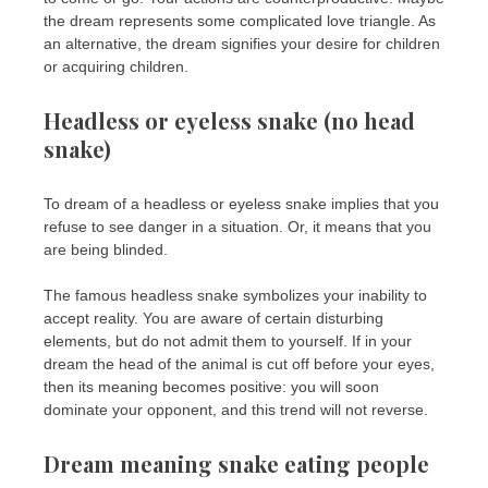
the dream represents some complicated love triangle. As
an alternative, the dream signifies your desire for children
or acquiring children.
Headless or eyeless snake (no head
snake)
To dream of a headless or eyeless snake implies that you
refuse to see danger in a situation. Or, it means that you
are being blinded.
The famous headless snake symbolizes your inability to
accept reality. You are aware of certain disturbing
elements, but do not admit them to yourself. If in your
dream the head of the animal is cut off before your eyes,
then its meaning becomes positive: you will soon
dominate your opponent, and this trend will not reverse.
Dream meaning snake eating people