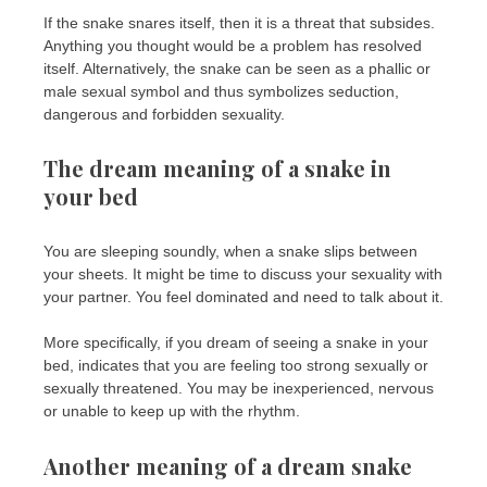
If the snake snares itself, then it is a threat that subsides.
Anything you thought would be a problem has resolved
itself. Alternatively, the snake can be seen as a phallic or
male sexual symbol and thus symbolizes seduction,
dangerous and forbidden sexuality.
The dream meaning of a snake in
your bed
You are sleeping soundly, when a snake slips between
your sheets. It might be time to discuss your sexuality with
your partner. You feel dominated and need to talk about it.
More specifically, if you dream of seeing a snake in your
bed, indicates that you are feeling too strong sexually or
sexually threatened. You may be inexperienced, nervous
or unable to keep up with the rhythm.
Another meaning of a dream snake