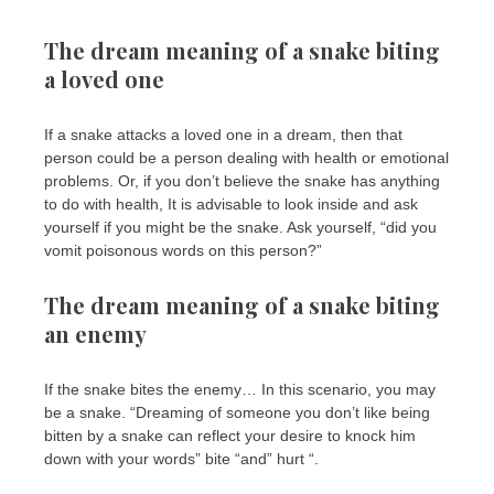
The dream meaning of a snake biting
a loved one
If a snake attacks a loved one in a dream, then that
person could be a person dealing with health or emotional
problems. Or, if you don’t believe the snake has anything
to do with health, It is advisable to look inside and ask
yourself if you might be the snake. Ask yourself, “did you
vomit poisonous words on this person?”
The dream meaning of a snake biting
an enemy
If the snake bites the enemy… In this scenario, you may
be a snake. “Dreaming of someone you don’t like being
bitten by a snake can reflect your desire to knock him
down with your words” bite “and” hurt “.