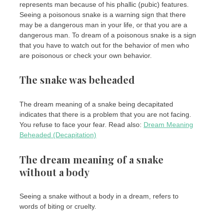
represents man because of his phallic (pubic) features.
Seeing a poisonous snake is a warning sign that there
may be a dangerous man in your life, or that you are a
dangerous man. To dream of a poisonous snake is a sign
that you have to watch out for the behavior of men who
are poisonous or check your own behavior.
The snake was beheaded
The dream meaning of a snake being decapitated
indicates that there is a problem that you are not facing.
You refuse to face your fear. Read also:
Dream Meaning
Beheaded (Decapitation)
The dream meaning of a snake
without a body
Seeing a snake without a body in a dream, refers to
words of biting or cruelty.