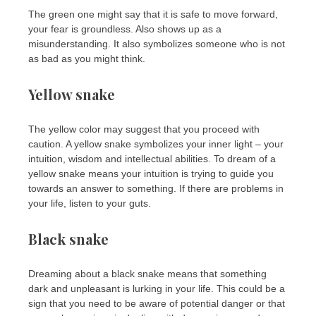
The green one might say that it is safe to move forward,
your fear is groundless. Also shows up as a
misunderstanding. It also symbolizes someone who is not
as bad as you might think.
Yellow snake
The yellow color may suggest that you proceed with
caution. A yellow snake symbolizes your inner light – your
intuition, wisdom and intellectual abilities. To dream of a
yellow snake means your intuition is trying to guide you
towards an answer to something. If there are problems in
your life, listen to your guts.
Black snake
Dreaming about a black snake means that something
dark and unpleasant is lurking in your life. This could be a
sign that you need to be aware of potential danger or that