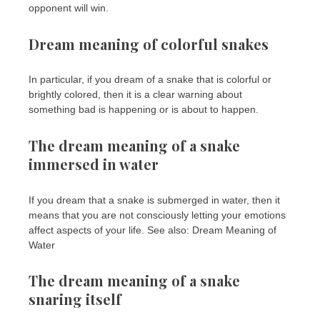
opponent will win.
Dream meaning of colorful snakes
In particular, if you dream of a snake that is colorful or
brightly colored, then it is a clear warning about
something bad is happening or is about to happen.
The dream meaning of a snake
immersed in water
If you dream that a snake is submerged in water, then it
means that you are not consciously letting your emotions
affect aspects of your life. See also: Dream Meaning of
Water
The dream meaning of a snake
snaring itself