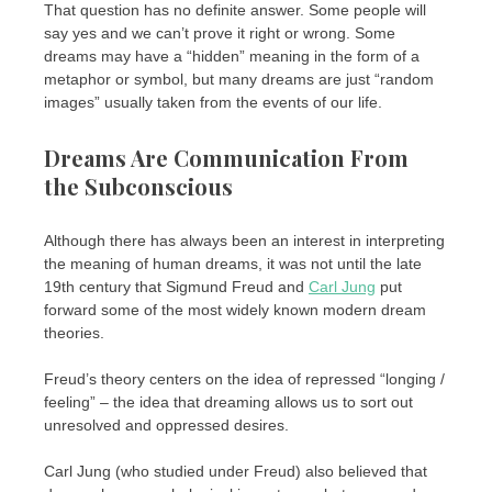
That question has no definite answer. Some people will
say yes and we can’t prove it right or wrong. Some
dreams may have a “hidden” meaning in the form of a
metaphor or symbol, but many dreams are just “random
images” usually taken from the events of our life.
Dreams Are Communication From
the Subconscious
Although there has always been an interest in interpreting
the meaning of human dreams, it was not until the late
19th century that Sigmund Freud and
Carl Jung
put
forward some of the most widely known modern dream
theories.
Freud’s theory centers on the idea of ​​repressed “longing /
feeling” – the idea that dreaming allows us to sort out
unresolved and oppressed desires.
Carl Jung (who studied under Freud) also believed that