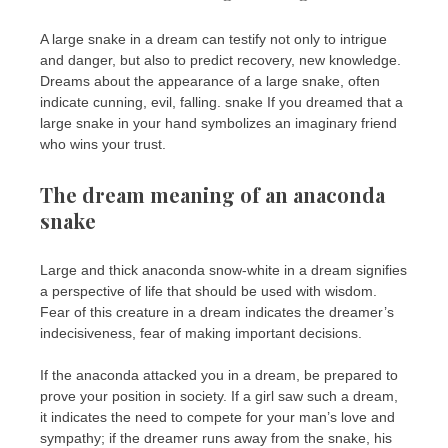
A large snake in a dream can testify not only to intrigue
and danger, but also to predict recovery, new knowledge.
Dreams about the appearance of a large snake, often
indicate cunning, evil, falling. snake If you dreamed that a
large snake in your hand symbolizes an imaginary friend
who wins your trust.
The dream meaning of an anaconda
snake
Large and thick anaconda snow-white in a dream signifies
a perspective of life that should be used with wisdom.
Fear of this creature in a dream indicates the dreamer’s
indecisiveness, fear of making important decisions.
If the anaconda attacked you in a dream, be prepared to
prove your position in society. If a girl saw such a dream,
it indicates the need to compete for your man’s love and
sympathy; if the dreamer runs away from the snake, his