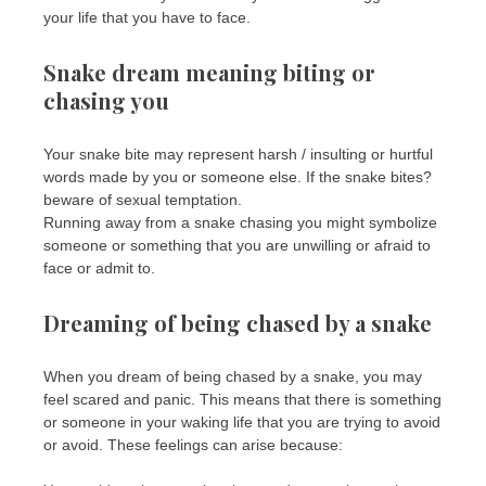
your life that you have to face.
Snake dream meaning biting or
chasing you
Your snake bite may represent harsh / insulting or hurtful
words made by you or someone else. If the snake bites?
beware of sexual temptation.
Running away from a snake chasing you might symbolize
someone or something that you are unwilling or afraid to
face or admit to.
Dreaming of being chased by a snake
When you dream of being chased by a snake, you may
feel scared and panic. This means that there is something
or someone in your waking life that you are trying to avoid
or avoid. These feelings can arise because: