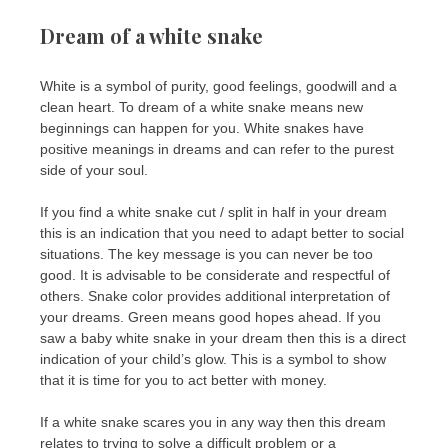
Dream of a white snake
White is a symbol of purity, good feelings, goodwill and a
clean heart. To dream of a white snake means new
beginnings can happen for you. White snakes have
positive meanings in dreams and can refer to the purest
side of your soul.
If you find a white snake cut / split in half in your dream
this is an indication that you need to adapt better to social
situations. The key message is you can never be too
good. It is advisable to be considerate and respectful of
others. Snake color provides additional interpretation of
your dreams. Green means good hopes ahead. If you
saw a baby white snake in your dream then this is a direct
indication of your child’s glow. This is a symbol to show
that it is time for you to act better with money.
If a white snake scares you in any way then this dream
relates to trying to solve a difficult problem or a