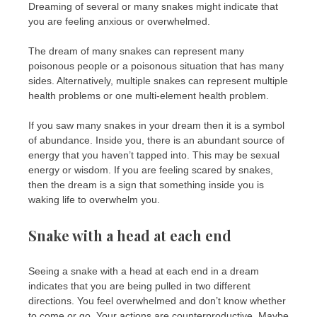
Dreaming of several or many snakes might indicate that
you are feeling anxious or overwhelmed.
The dream of many snakes can represent many
poisonous people or a poisonous situation that has many
sides. Alternatively, multiple snakes can represent multiple
health problems or one multi-element health problem.
If you saw many snakes in your dream then it is a symbol
of abundance. Inside you, there is an abundant source of
energy that you haven’t tapped into. This may be sexual
energy or wisdom. If you are feeling scared by snakes,
then the dream is a sign that something inside you is
waking life to overwhelm you.
Snake with a head at each end
Seeing a snake with a head at each end in a dream
indicates that you are being pulled in two different
directions. You feel overwhelmed and don’t know whether
to come or go. Your actions are counterproductive. Maybe