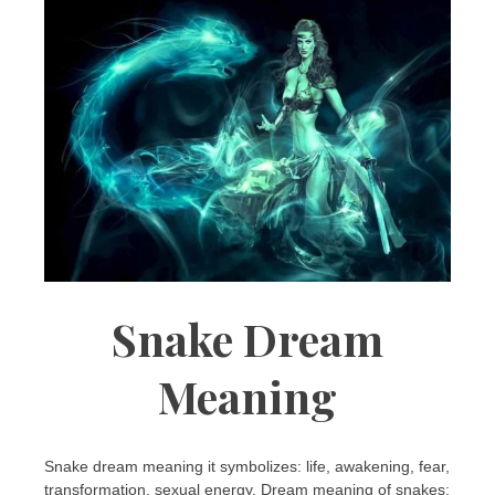
Snake Dream
Meaning
Snake dream meaning it symbolizes: life, awakening, fear,
transformation, sexual energy. Dream meaning of snakes: