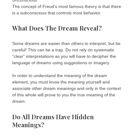
The concept of Freud’s most famous theory is that there
is a subconscious that controls most behavior.
What Does The Dream Reveal?
Some dreams are easier than others to interpret, but be
careful! This can be a trap. Do not rely on systematic
“clear” interpretations as you will have to decipher the
language of dreams using suggestions or imagery.
In order to understand the meaning of the dream
element, you must know the meaning yourself and
associate other dream meanings and only in the context
of this whole will prove to you the true meaning of the
dream.
Do All Dreams Have Hidden
Meanings?