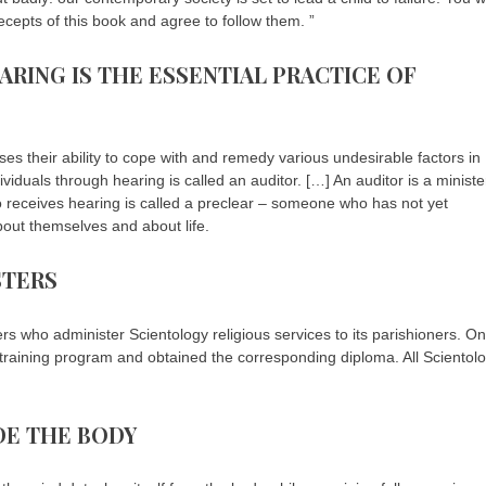
ecepts of this book and agree to follow them. ”
ARING IS THE ESSENTIAL PRACTICE OF
ses their ability to cope with and remedy various undesirable factors in
ividuals through hearing is called an auditor. […] An auditor is a ministe
ho receives hearing is called a preclear – someone who has not yet
out themselves and about life.
STERS
rs who administer Scientology religious services to its parishioners. O
 training program and obtained the corresponding diploma. All Scientol
IDE THE BODY