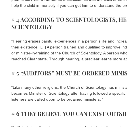
help the child immensely if you can get him to understand the pr
# 4 ACCORDING TO SCIENTOLOGISTS, HE
SCIENTOLOGY
“Hearing erases painful experiences in a person’s life and increa
their existence. […] A person trained and qualified to improve ind
or minister-in-training of the Church of Scientology. A person w
reached Clear state. Through hearing, a preclear learns more ab
# 5 “AUDITORS” MUST BE ORDERED MINI
“Like many other religions, the Church of Scientology has ministe
becomes Minister of Scientology after having followed a specific
listeners are called upon to be ordained ministers. ”
# 6 THEY BELIEVE YOU CAN EXIST OUTS