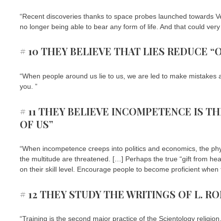
“Recent discoveries thanks to space probes launched towards Ven
no longer being able to bear any form of life. And that could ver
# 10 THEY BELIEVE THAT LIES REDUCE “
“When people around us lie to us, we are led to make mistakes and
you. ”
# 11 THEY BELIEVE INCOMPETENCE IS T
OF US”
“When incompetence creeps into politics and economics, the phys
the multitude are threatened. […] Perhaps the true “gift from hea
on their skill level. Encourage people to become proficient when 
# 12 THEY STUDY THE WRITINGS OF L. R
“Training is the second major practice of the Scientology religio