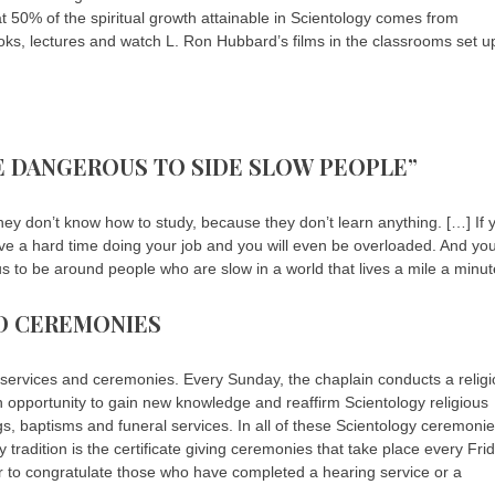
hat 50% of the spiritual growth attainable in Scientology comes from
ooks, lectures and watch L. Ron Hubbard’s films in the classrooms set u
TLE DANGEROUS TO SIDE SLOW PEOPLE”
y don’t know how to study, because they don’t learn anything. […] If 
ave a hard time doing your job and you will even be overloaded. And yo
rous to be around people who are slow in a world that lives a mile a minut
ND CEREMONIES
us services and ceremonies. Every Sunday, the chaplain conducts a relig
an opportunity to gain new knowledge and reaffirm Scientology religious
ngs, baptisms and funeral services. In all of these Scientology ceremonie
 tradition is the certificate giving ceremonies that take place every Frid
 to congratulate those who have completed a hearing service or a