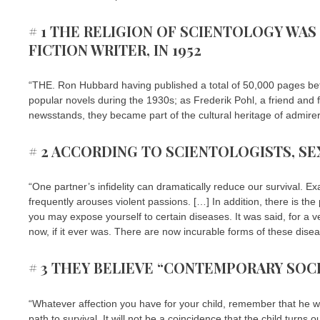
# 1 THE RELIGION OF SCIENTOLOGY WAS
FICTION WRITER, IN 1952
“THE. Ron Hubbard having published a total of 50,000 pages b
popular novels during the 1930s; as Frederik Pohl, a friend and
newsstands, they became part of the cultural heritage of admirers 
# 2 ACCORDING TO SCIENTOLOGISTS, SE
“One partner’s infidelity can dramatically reduce our survival. E
frequently arouses violent passions. […] In addition, there is the p
you may expose yourself to certain diseases. It was said, for a v
now, if it ever was. There are now incurable forms of these disea
# 3 THEY BELIEVE “CONTEMPORARY SOCIE
“Whatever affection you have for your child, remember that he wil
path to survival. It will not be a coincidence that the child turns o