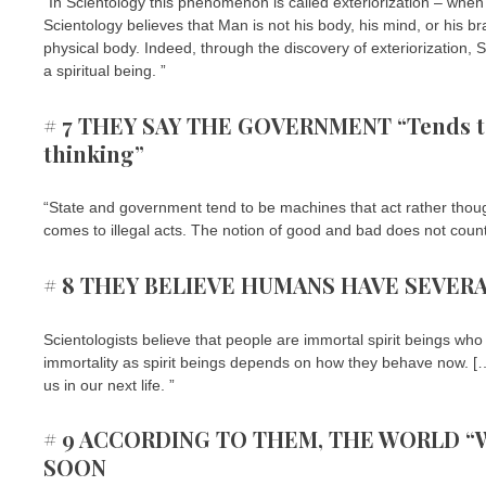
“In Scientology this phenomenon is called exteriorization – when
Scientology believes that Man is not his body, his mind, or his b
physical body. Indeed, through the discovery of exteriorization, 
a spiritual being. ”
# 7 THEY SAY THE GOVERNMENT “Tends to 
thinking”
“State and government tend to be machines that act rather thoug
comes to illegal acts. The notion of good and bad does not count 
# 8 THEY BELIEVE HUMANS HAVE SEVERA
Scientologists believe that people are immortal spirit beings who 
immortality as spirit beings depends on how they behave now. […] It
us in our next life. ”
# 9 ACCORDING TO THEM, THE WORLD “W
SOON