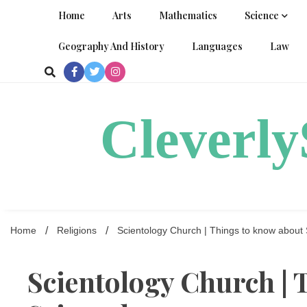
Skip
Home
Arts
Mathematics
Science
to
content
Geography And History
Languages
Law
Cleverl
Home
Religions
Scientology Church | Things to know about 
Scientology Church | 