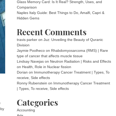
Glass Memory Card: Is It Real? Strength, Uses, and
Comparison
Naples Italy Guide: Best Things to Do, Amalfi, Capri &
Hidden Gems
Recent Comments
travis parker
on
Juz: Unveiling the Beauty of Quranic
Division
Jaymie Poolheco
on
Rhabdomyosarcoma (RMS) | Rare
type of cancer that affects muscle tissue
Lindsay Navejas
on
Neutron Radiation | Risks and Effects
on Health, Role in Nuclear fission
Dorian
on
Immunotherapy Cancer Treatment | Types, To
receive, Side effects
Ronny Rubenstein
on
Immunotherapy Cancer Treatment
| Types, To receive, Side effects
Categories
r
 by
Accounting
Arts