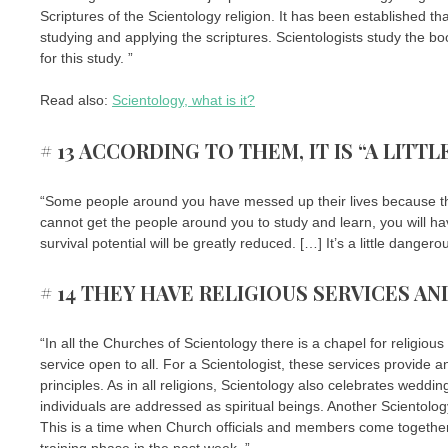
Scriptures of the Scientology religion. It has been established t
studying and applying the scriptures. Scientologists study the b
for this study. ”
Read also:
Scientology, what is it?
# 13 ACCORDING TO THEM, IT IS “A LIT
“Some people around you have messed up their lives because the
cannot get the people around you to study and learn, you will h
survival potential will be greatly reduced. […] It’s a little dange
# 14 THEY HAVE RELIGIOUS SERVICES A
“In all the Churches of Scientology there is a chapel for religio
service open to all. For a Scientologist, these services provide 
principles. As in all religions, Scientology also celebrates weddi
individuals are addressed as spiritual beings. Another Scientology
This is a time when Church officials and members come together
training phase in the past week. ”