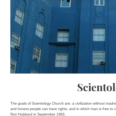
Sciento
The goals of Scientology Church are: a civilization without madn
and honest people can have rights, and in which man is free to r
Ron Hubbard in September 1965.