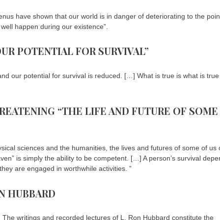
us have shown that our world is in danger of deteriorating to the poin
y well happen during our existence”.
OUR POTENTIAL FOR SURVIVAL”
 our potential for survival is reduced. […] What is true is what is true
HREATENING “THE LIFE AND FUTURE OF SOME
ical sciences and the humanities, the lives and futures of some of us 
ven” is simply the ability to be competent. […] A person’s survival dep
they are engaged in worthwhile activities. ”
ON HUBBARD
n. The writings and recorded lectures of L. Ron Hubbard constitute the