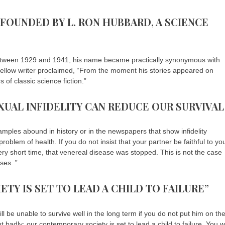
 FOUNDED BY L. RON HUBBARD, A SCIENCE
etween 1929 and 1941, his name became practically synonymous with
 fellow writer proclaimed, “From the moment his stories appeared on
of classic science fiction.”
XUAL INFIDELITY CAN REDUCE OUR SURVIVAL
xamples abound in history or in the newspapers that show infidelity
roblem of health. If you do not insist that your partner be faithful to yo
ery short time, that venereal disease was stopped. This is not the case
ses. ”
TY IS SET TO LEAD A CHILD TO FAILURE”
l be unable to survive well in the long term if you do not put him on th
ut badly: our contemporary society is set to lead a child to failure. You wi