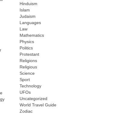
Hinduism
Islam
Judaism
Languages
Law
Mathematics
Physics
Politics
r
Protestant
Religions
Religious
Science
Sport
Technology
UFOs
ne
Uncategorized
ogy
World Travel Guide
Zodiac