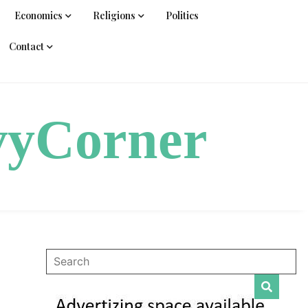
Economics
Religions
Politics
Contact
vyCorner