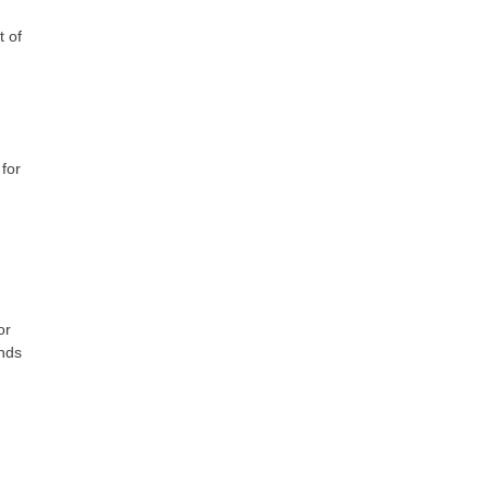
t of
 for
or
ends