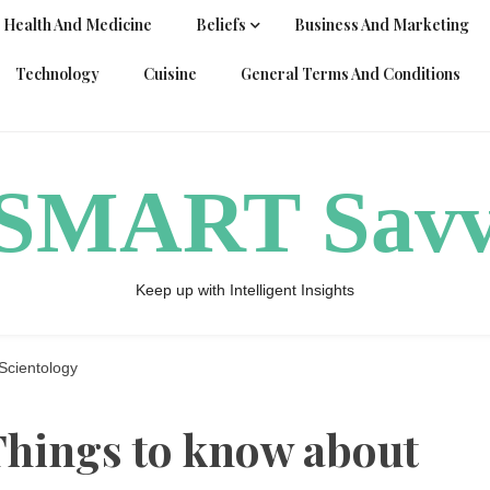
Health And Medicine
Beliefs
Business And Marketing
Technology
Cuisine
General Terms And Conditions
ySMART Sav
Keep up with Intelligent Insights
Scientology
Things to know about