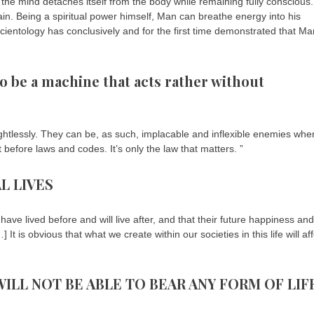
 the mind detaches itself from the body while remaining fully conscious.
rain. Being a spiritual power himself, Man can breathe energy into his
Scientology has conclusively and for the first time demonstrated that Ma
be a machine that acts rather without
htlessly. They can be, as such, implacable and inflexible enemies when
before laws and codes. It’s only the law that matters. ”
L LIVES
have lived before and will live after, and that their future happiness and
 is obvious that what we create within our societies in this life will aff
ILL NOT BE ABLE TO BEAR ANY FORM OF LIF