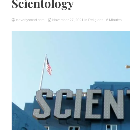
Scientology
cleverlysmart.com
November 27, 2021
in
Religions
- 6 Minutes