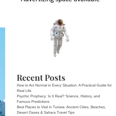
Recent Posts
How to Act Normal in Every Situation: A Practical Guide for
Real Life
Psychic Prophecy: Is It Real? Science, History, and
Famous Predictions
Best Places to Visit in Tunisia: Ancient Cities, Beaches,
Desert Oases & Sahara Travel Tips