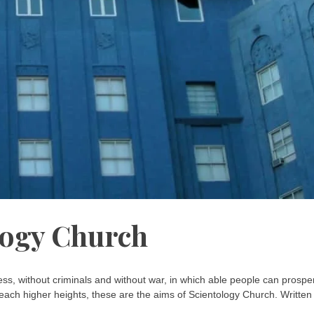
logy Church
ess, without criminals and without war, in which able people can prospe
each higher heights, these are the aims of Scientology Church. Written