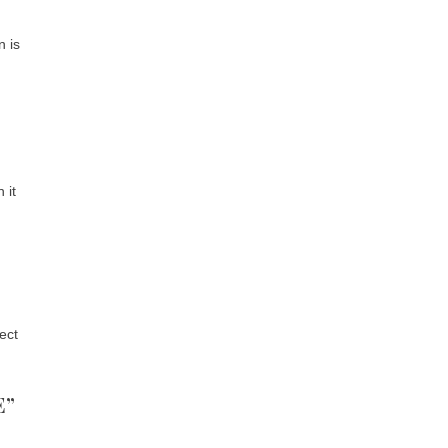
n is
 it
ect
E”