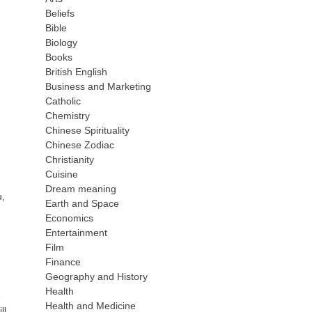
Beliefs
Bible
Biology
Books
British English
Business and Marketing
Catholic
Chemistry
Chinese Spirituality
Chinese Zodiac
Christianity
Cuisine
Dream meaning
u,
Earth and Space
Economics
Entertainment
Film
Finance
Geography and History
Health
e
Health and Medicine
ll