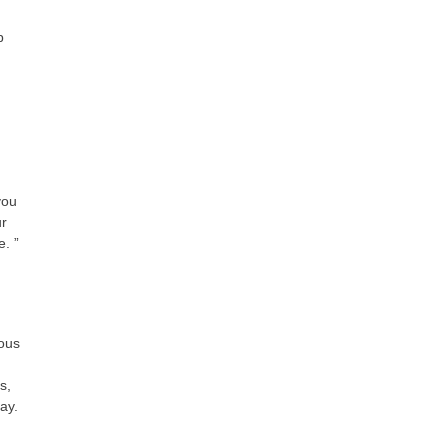
p
you
ur
e. ”
ious
s,
ay.